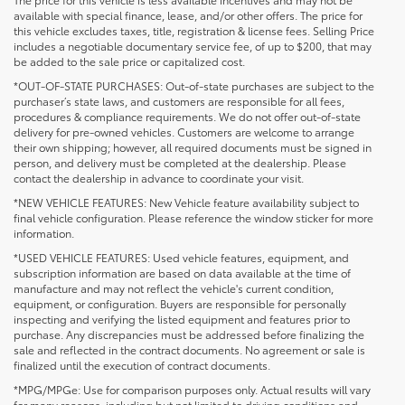
available with special finance, lease, and/or other offers. The price for
this vehicle excludes taxes, title, registration & license fees. Selling Price
includes a negotiable documentary service fee, of up to $200, that may
be added to the sale price or capitalized cost.
*OUT-OF-STATE PURCHASES: Out-of-state purchases are subject to the
purchaser’s state laws, and customers are responsible for all fees,
procedures & compliance requirements. We do not offer out-of-state
delivery for pre-owned vehicles. Customers are welcome to arrange
their own shipping; however, all required documents must be signed in
person, and delivery must be completed at the dealership. Please
contact the dealership in advance to coordinate your visit.
*NEW VEHICLE FEATURES: New Vehicle feature availability subject to
final vehicle configuration. Please reference the window sticker for more
information.
*USED VEHICLE FEATURES: Used vehicle features, equipment, and
subscription information are based on data available at the time of
manufacture and may not reflect the vehicle's current condition,
equipment, or configuration. Buyers are responsible for personally
inspecting and verifying the listed equipment and features prior to
purchase. Any discrepancies must be addressed before finalizing the
sale and reflected in the contract documents. No agreement or sale is
finalized until the execution of contract documents.
*MPG/MPGe: Use for comparison purposes only. Actual results will vary
for many reasons, including but not limited to driving conditions and