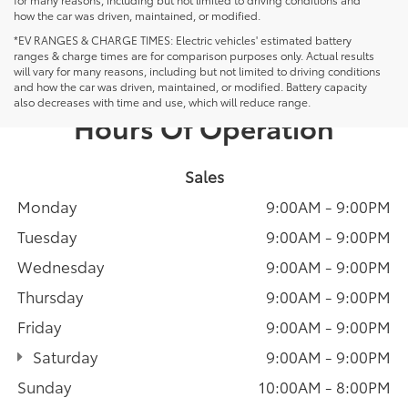
how the car was driven, maintained, or modified.
*EV RANGES & CHARGE TIMES: Electric vehicles' estimated battery
ranges & charge times are for comparison purposes only. Actual results
will vary for many reasons, including but not limited to driving conditions
and how the car was driven, maintained, or modified. Battery capacity
also decreases with time and use, which will reduce range.
Hours Of Operation
Sales
Monday
9:00AM - 9:00PM
Tuesday
9:00AM - 9:00PM
Wednesday
9:00AM - 9:00PM
Thursday
9:00AM - 9:00PM
Friday
9:00AM - 9:00PM
Saturday
9:00AM - 9:00PM
Sunday
10:00AM - 8:00PM