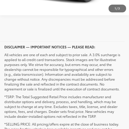
1
/
3
DISCLAIMER — IMPORTANT NOTICES — PLEASE READ:
All vehicles are one of each and subject to prior sale. A 3.0% surcharge is
applied to all credit card transactions. Stock images are for illustrative
purposes only. We strive for accuracy, but errors may occur, and the
dealership cannot be responsible for typographical and other errors
(e.g., data transmission). Information and availability are subject to
change without notice. Any discrepancies must be addressed before
finalizing the sale and reflected in the contract documents. No
agreement or sale is finalized until the execution of contract documents.
*TSRP: The Total Suggested Retail Price includes manufacturer and
distributor options and delivery, process, and handling, which may be
subject to change at any time. Excludes taxes, title, license, and dealer
options, fees, and charges. Dealer sets final price. New vehicles may
include dealer-installed options not reflected in the TSRP.
*SELLING PRICE: All pricing/offers expire at the close of business today.
The price for this vehicle is less available incentives and may not be