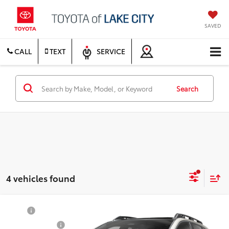
SAVED
CALL
TEXT
SERVICE
Search
4 vehicles found
Compare Vehicle
TSRP
$50,169
2026
Toyota bZ Woodland
Premium
Document Fee
$200