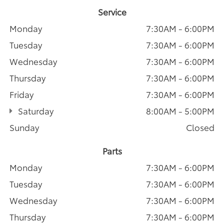
Service
Monday
7:30AM - 6:00PM
Tuesday
7:30AM - 6:00PM
Wednesday
7:30AM - 6:00PM
Thursday
7:30AM - 6:00PM
Friday
7:30AM - 6:00PM
Saturday
8:00AM - 5:00PM
Sunday
Closed
Parts
Monday
7:30AM - 6:00PM
Tuesday
7:30AM - 6:00PM
Wednesday
7:30AM - 6:00PM
Thursday
7:30AM - 6:00PM