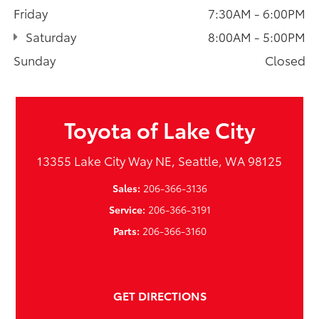
Friday
7:30AM - 6:00PM
Saturday
8:00AM - 5:00PM
Sunday
Closed
Toyota of Lake City
13355 Lake City Way NE, Seattle, WA 98125
Sales:
206-366-3136
Service:
206-366-3191
Parts:
206-366-3160
GET DIRECTIONS