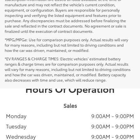
manufacture and may not reflect the vehicle's current condition,
equipment, or configuration. Buyers are responsible for personally
inspecting and verifying the listed equipment and features prior to
purchase. Any discrepancies must be addressed before finalizing the
sale and reflected in the contract documents. No agreement or sale is
finalized until the execution of contract documents.
*MPG/MPGe: Use for comparison purposes only. Actual results will vary
for many reasons, including but not limited to driving conditions and
how the car was driven, maintained, or modified.
*EV RANGES & CHARGE TIMES: Electric vehicles' estimated battery
ranges & charge times are for comparison purposes only. Actual results
will vary for many reasons, including but not limited to driving conditions
and how the car was driven, maintained, or modified. Battery capacity
also decreases with time and use, which will reduce range.
Hours Of Operation
Sales
Monday
9:00AM - 9:00PM
Tuesday
9:00AM - 9:00PM
Wednesday
9:00AM - 9:00PM