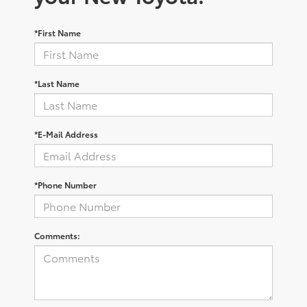
*First Name
*Last Name
*E-Mail Address
*Phone Number
Comments: