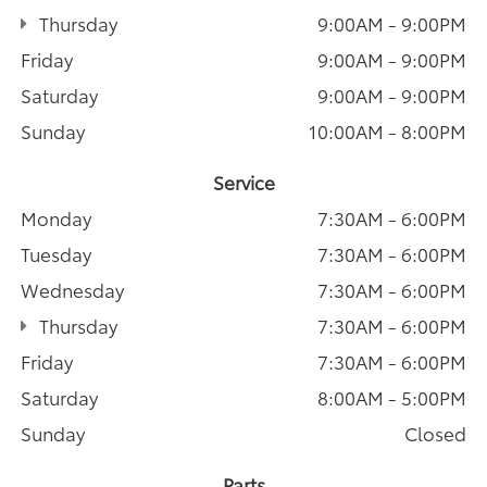
Thursday
9:00AM - 9:00PM
Friday
9:00AM - 9:00PM
Saturday
9:00AM - 9:00PM
Sunday
10:00AM - 8:00PM
Service
Monday
7:30AM - 6:00PM
Tuesday
7:30AM - 6:00PM
Wednesday
7:30AM - 6:00PM
Thursday
7:30AM - 6:00PM
Friday
7:30AM - 6:00PM
Saturday
8:00AM - 5:00PM
Sunday
Closed
Parts