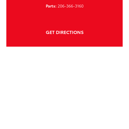
Parts:
206-366-3160
GET DIRECTIONS