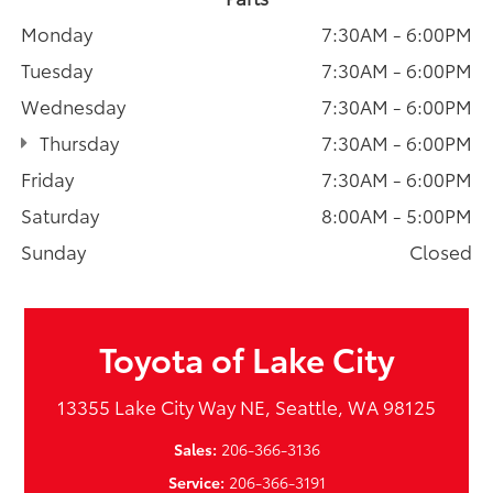
Monday
7:30AM - 6:00PM
Tuesday
7:30AM - 6:00PM
Wednesday
7:30AM - 6:00PM
Thursday
7:30AM - 6:00PM
Friday
7:30AM - 6:00PM
Saturday
8:00AM - 5:00PM
Sunday
Closed
Toyota of Lake City
13355 Lake City Way NE, Seattle, WA 98125
Sales:
206-366-3136
Service:
206-366-3191