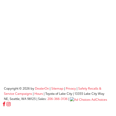
Copyright © 2026
by
DealerOn
|
Sitemap
|
Privacy
|
Safety Recalls &
Service Campaigns
|
Hours
| Toyota of Lake City
|
13355 Lake City Way
NE,
Seattle,
WA
98125
| Sales:
206-366-3136
|
AdChoices