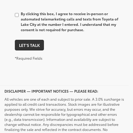
By clicking this box, I agree to receive in-person or
automated telemarketing calls and texts from Toyota of
Lake City at the number I entered. I understand that my
consent is not required for purchase.
LET'S TALK
*Required Fields
DISCLAIMER — IMPORTANT NOTICES — PLEASE READ:
All vehicles are one of each and subject to prior sale. A 3.0% surcharge is
applied to all credit card transactions. Stock images are for illustrative
purposes only. We strive for accuracy, but errors may occur, and the
dealership cannot be responsible for typographical and other errors
(e.g., data transmission). Information and availability are subject to
change without notice. Any discrepancies must be addressed before
finalizing the sale and reflected in the contract documents. No