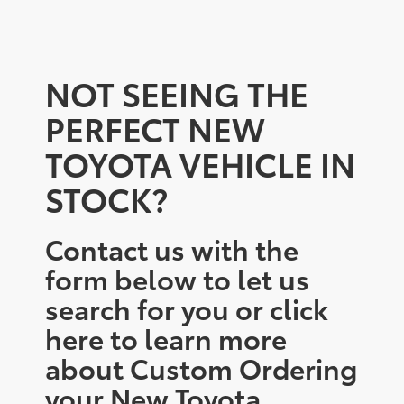
NOT SEEING THE
PERFECT NEW
TOYOTA VEHICLE IN
STOCK?
Contact us with the
form below to let us
search for you or click
here to learn more
about Custom Ordering
your New Toyota.