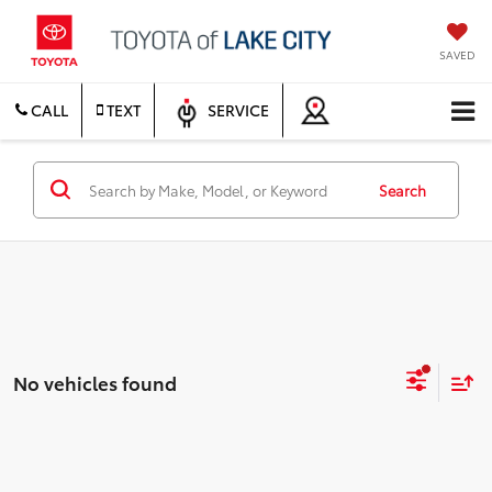
SAVED
CALL
TEXT
SERVICE
Search
No vehicles found