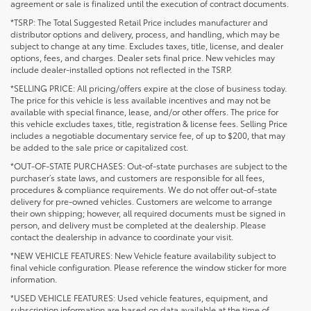
agreement or sale is finalized until the execution of contract documents.
*TSRP: The Total Suggested Retail Price includes manufacturer and
distributor options and delivery, process, and handling, which may be
subject to change at any time. Excludes taxes, title, license, and dealer
options, fees, and charges. Dealer sets final price. New vehicles may
include dealer-installed options not reflected in the TSRP.
*SELLING PRICE: All pricing/offers expire at the close of business today.
The price for this vehicle is less available incentives and may not be
available with special finance, lease, and/or other offers. The price for
this vehicle excludes taxes, title, registration & license fees. Selling Price
includes a negotiable documentary service fee, of up to $200, that may
be added to the sale price or capitalized cost.
*OUT-OF-STATE PURCHASES: Out-of-state purchases are subject to the
purchaser’s state laws, and customers are responsible for all fees,
procedures & compliance requirements. We do not offer out-of-state
delivery for pre-owned vehicles. Customers are welcome to arrange
their own shipping; however, all required documents must be signed in
person, and delivery must be completed at the dealership. Please
contact the dealership in advance to coordinate your visit.
*NEW VEHICLE FEATURES: New Vehicle feature availability subject to
final vehicle configuration. Please reference the window sticker for more
information.
*USED VEHICLE FEATURES: Used vehicle features, equipment, and
subscription information are based on data available at the time of