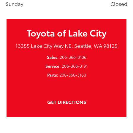
Sunday
Closed
Toyota of Lake City
13355 Lake City Way NE, Seattle, WA 98125
Sales:
206-366-3136
Service:
206-366-3191
Parts:
206-366-3160
GET DIRECTIONS