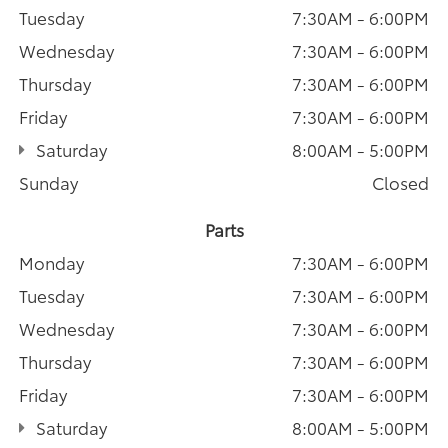
Tuesday
7:30AM - 6:00PM
Wednesday
7:30AM - 6:00PM
Thursday
7:30AM - 6:00PM
Friday
7:30AM - 6:00PM
Saturday
8:00AM - 5:00PM
Sunday
Closed
Parts
Monday
7:30AM - 6:00PM
Tuesday
7:30AM - 6:00PM
Wednesday
7:30AM - 6:00PM
Thursday
7:30AM - 6:00PM
Friday
7:30AM - 6:00PM
Saturday
8:00AM - 5:00PM