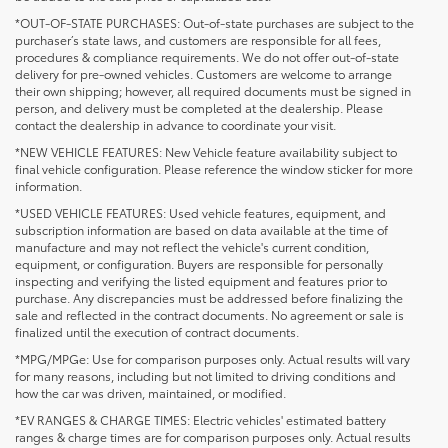
*OUT-OF-STATE PURCHASES: Out-of-state purchases are subject to the
purchaser’s state laws, and customers are responsible for all fees,
procedures & compliance requirements. We do not offer out-of-state
delivery for pre-owned vehicles. Customers are welcome to arrange
their own shipping; however, all required documents must be signed in
person, and delivery must be completed at the dealership. Please
contact the dealership in advance to coordinate your visit.
*NEW VEHICLE FEATURES: New Vehicle feature availability subject to
final vehicle configuration. Please reference the window sticker for more
information.
*USED VEHICLE FEATURES: Used vehicle features, equipment, and
subscription information are based on data available at the time of
manufacture and may not reflect the vehicle's current condition,
equipment, or configuration. Buyers are responsible for personally
inspecting and verifying the listed equipment and features prior to
purchase. Any discrepancies must be addressed before finalizing the
sale and reflected in the contract documents. No agreement or sale is
finalized until the execution of contract documents.
*MPG/MPGe: Use for comparison purposes only. Actual results will vary
for many reasons, including but not limited to driving conditions and
how the car was driven, maintained, or modified.
*EV RANGES & CHARGE TIMES: Electric vehicles' estimated battery
ranges & charge times are for comparison purposes only. Actual results