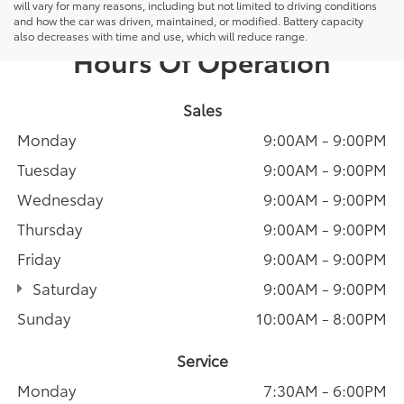
will vary for many reasons, including but not limited to driving conditions
and how the car was driven, maintained, or modified. Battery capacity
also decreases with time and use, which will reduce range.
Hours Of Operation
Sales
Monday
9:00AM - 9:00PM
Tuesday
9:00AM - 9:00PM
Wednesday
9:00AM - 9:00PM
Thursday
9:00AM - 9:00PM
Friday
9:00AM - 9:00PM
Saturday
9:00AM - 9:00PM
Sunday
10:00AM - 8:00PM
Service
Monday
7:30AM - 6:00PM