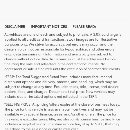
DISCLAIMER — IMPORTANT NOTICES — PLEASE READ:
All vehicles are one of each and subject to prior sale. A 3.0% surcharge is
applied to all credit card transactions. Stock images are for illustrative
purposes only. We strive for accuracy, but errors may occur, and the
dealership cannot be responsible for typographical and other errors
(e.g., data transmission). Information and availability are subject to
change without notice. Any discrepancies must be addressed before
finalizing the sale and reflected in the contract documents. No
agreement or sale is finalized until the execution of contract documents.
*TSRP: The Total Suggested Retail Price includes manufacturer and
distributor options and delivery, process, and handling, which may be
subject to change at any time. Excludes taxes, title, license, and dealer
options, fees, and charges. Dealer sets final price. New vehicles may
include dealer-installed options not reflected in the TSRP.
*SELLING PRICE: All pricing/offers expire at the close of business today.
The price for this vehicle is less available incentives and may not be
available with special finance, lease, and/or other offers. The price for
this vehicle excludes taxes, title, registration & license fees. Selling Price
includes a negotiable documentary service fee, of up to $200, that may
be added to the sale price or capitalized cost.