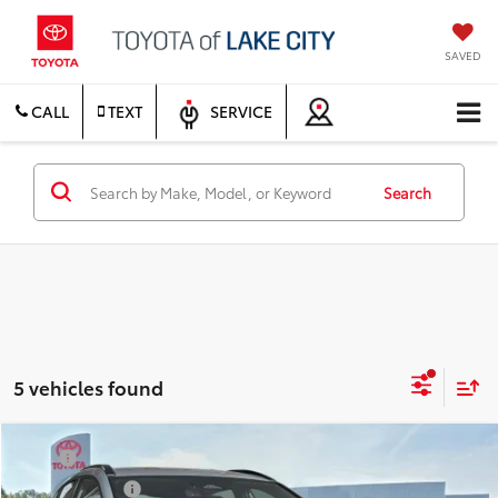
SAVED
CALL
TEXT
SERVICE
Search
5 vehicles found
Compare Vehicle
TSRP
$39,159
2026
Toyota C-HR
SE
Document Fee
$200