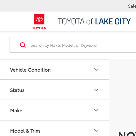
Sal
Vehicle Condition
Status
Make
Model & Trim
NO