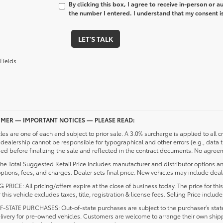
By clicking this box, I agree to receive in-person or 
the number I entered. I understand that my consent is
LET'S TALK
Fields
IMER — IMPORTANT NOTICES — PLEASE READ:
cles are one of each and subject to prior sale. A 3.0% surcharge is applied to all c
dealership cannot be responsible for typographical and other errors (e.g., data 
d before finalizing the sale and reflected in the contract documents. No agreeme
he Total Suggested Retail Price includes manufacturer and distributor options an
ptions, fees, and charges. Dealer sets final price. New vehicles may include deale
 PRICE: All pricing/offers expire at the close of business today. The price for thi
r this vehicle excludes taxes, title, registration & license fees. Selling Price inc
-STATE PURCHASES: Out-of-state purchases are subject to the purchaser’s state 
elivery for pre-owned vehicles. Customers are welcome to arrange their own ship