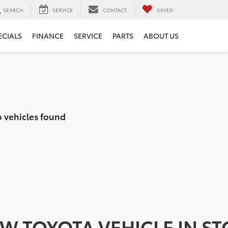
SEARCH
SERVICE
CONTACT
SAVED
ECIALS
FINANCE
SERVICE
PARTS
ABOUT US
 vehicles found
EW TOYOTA VEHICLE IN S