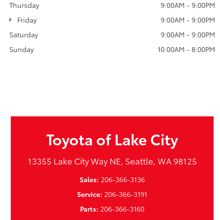
Thursday
9:00AM - 9:00PM
Friday
9:00AM - 9:00PM
Saturday
9:00AM - 9:00PM
Sunday
10:00AM - 8:00PM
Toyota of Lake City
13355 Lake City Way NE, Seattle, WA 98125
Sales:
206-366-3136
Service:
206-366-3191
Parts:
206-366-3160