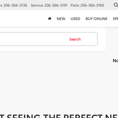
es
206-366-3136
Service
206-366-3191
Parts
206-366-3160
NEW
USED
BUY ONLINE
SP
Search
No
T SEEING THE PERFECT N