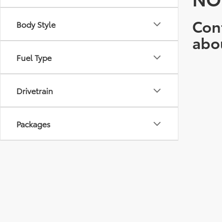
Cont
Body Style
abo
Fuel Type
Drivetrain
Packages