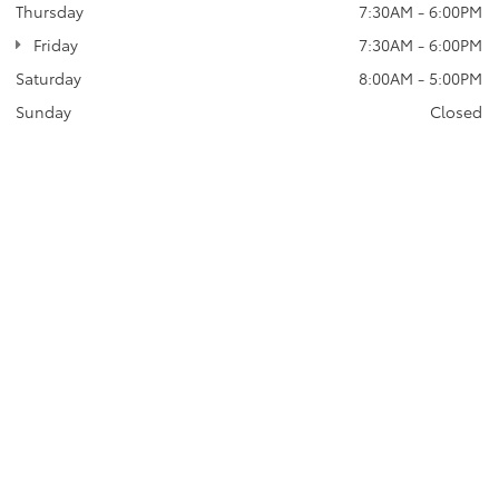
Thursday
7:30AM - 6:00PM
Friday
7:30AM - 6:00PM
Saturday
8:00AM - 5:00PM
Sunday
Closed