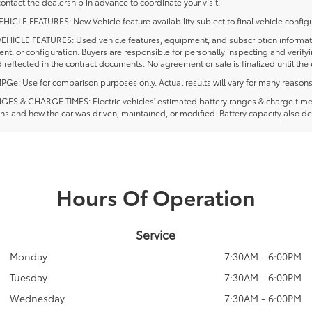
ontact the dealership in advance to coordinate your visit.
ICLE FEATURES: New Vehicle feature availability subject to final vehicle configu
EHICLE FEATURES: Used vehicle features, equipment, and subscription information
t, or configuration. Buyers are responsible for personally inspecting and verif
 reflected in the contract documents. No agreement or sale is finalized until th
e: Use for comparison purposes only. Actual results will vary for many reasons, 
ES & CHARGE TIMES: Electric vehicles' estimated battery ranges & charge times a
ns and how the car was driven, maintained, or modified. Battery capacity also de
Hours Of Operation
Service
Monday
7:30AM - 6:00PM
Tuesday
7:30AM - 6:00PM
Wednesday
7:30AM - 6:00PM