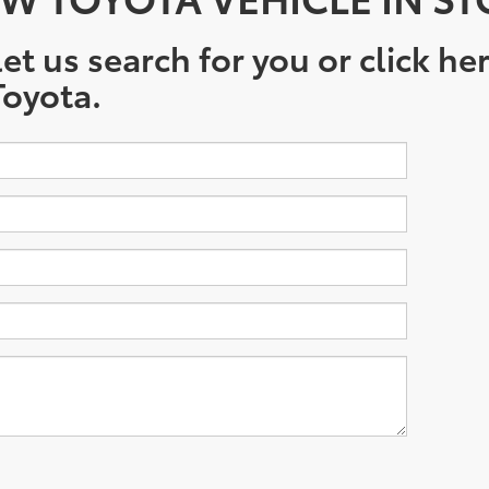
et us search for you or click he
oyota.