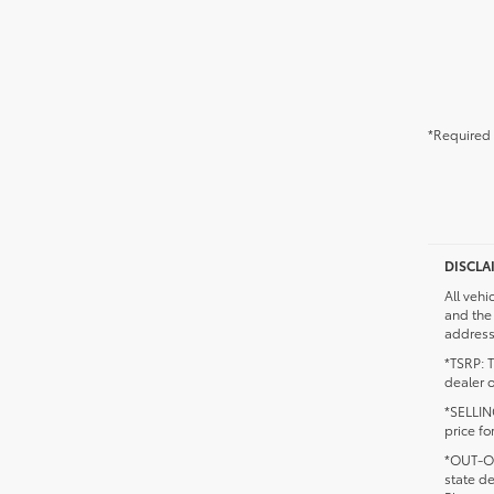
*Required 
DISCLA
All vehi
and the 
addresse
*TSRP: T
dealer o
*SELLING
price fo
*OUT-OF
state d