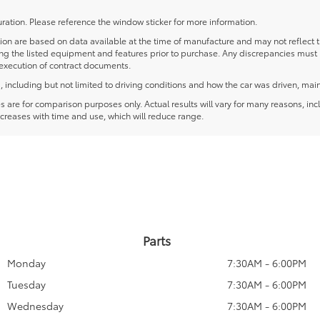
ration. Please reference the window sticker for more information.
 are based on data available at the time of manufacture and may not reflect the
ying the listed equipment and features prior to purchase. Any discrepancies must
e execution of contract documents.
including but not limited to driving conditions and how the car was driven, main
re for comparison purposes only. Actual results will vary for many reasons, incl
creases with time and use, which will reduce range.
Parts
Monday
7:30AM - 6:00PM
Tuesday
7:30AM - 6:00PM
Wednesday
7:30AM - 6:00PM