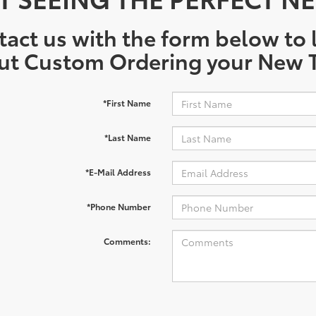
act us with the form below to l
ut Custom Ordering your New T
*First Name
*Last Name
*E-Mail Address
*Phone Number
Comments: