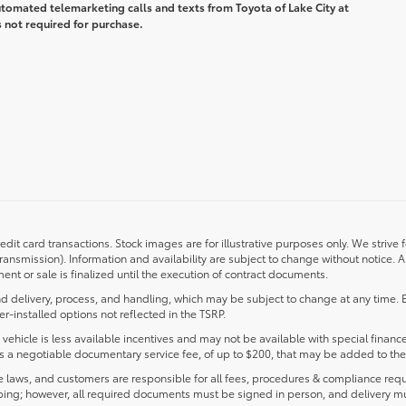
automated telemarketing calls and texts from Toyota of Lake City at
 not required for purchase.
redit card transactions. Stock images are for illustrative purposes only. We strive 
transmission). Information and availability are subject to change without notice.
nt or sale is finalized until the execution of contract documents.
d delivery, process, and handling, which may be subject to change at any time. Ex
r-installed options not reflected in the TSRP.
s vehicle is less available incentives and may not be available with special finance
ludes a negotiable documentary service fee, of up to $200, that may be added to the 
laws, and customers are responsible for all fees, procedures & compliance requ
ping; however, all required documents must be signed in person, and delivery m