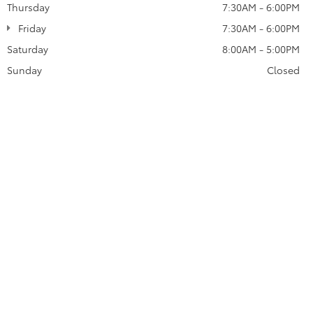
Thursday
7:30AM - 6:00PM
Friday
7:30AM - 6:00PM
Saturday
8:00AM - 5:00PM
Sunday
Closed