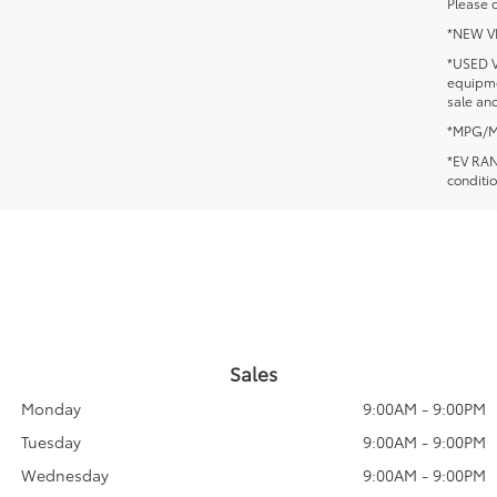
Please c
*NEW VEH
*USED V
equipmen
sale and
*MPG/MPG
*EV RANG
conditio
Sales
Monday
9:00AM - 9:00PM
Tuesday
9:00AM - 9:00PM
Wednesday
9:00AM - 9:00PM