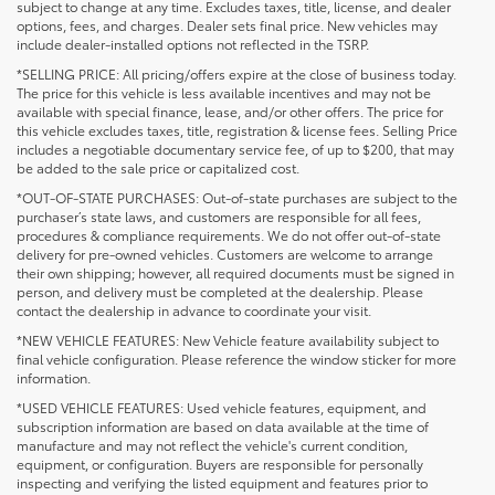
subject to change at any time. Excludes taxes, title, license, and dealer
options, fees, and charges. Dealer sets final price. New vehicles may
include dealer-installed options not reflected in the TSRP.
*SELLING PRICE: All pricing/offers expire at the close of business today.
The price for this vehicle is less available incentives and may not be
available with special finance, lease, and/or other offers. The price for
this vehicle excludes taxes, title, registration & license fees. Selling Price
includes a negotiable documentary service fee, of up to $200, that may
be added to the sale price or capitalized cost.
*OUT-OF-STATE PURCHASES: Out-of-state purchases are subject to the
purchaser’s state laws, and customers are responsible for all fees,
procedures & compliance requirements. We do not offer out-of-state
delivery for pre-owned vehicles. Customers are welcome to arrange
their own shipping; however, all required documents must be signed in
person, and delivery must be completed at the dealership. Please
contact the dealership in advance to coordinate your visit.
*NEW VEHICLE FEATURES: New Vehicle feature availability subject to
final vehicle configuration. Please reference the window sticker for more
information.
*USED VEHICLE FEATURES: Used vehicle features, equipment, and
subscription information are based on data available at the time of
manufacture and may not reflect the vehicle's current condition,
equipment, or configuration. Buyers are responsible for personally
inspecting and verifying the listed equipment and features prior to