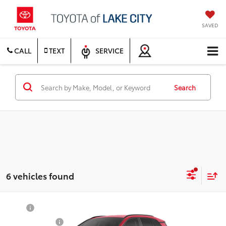
SAVED
CALL
TEXT
SERVICE
Search
6 vehicles found
Compare Vehicle
TSRP
$39,945
2026
Toyota RAV4
XLE Premium
Document Fee
$200