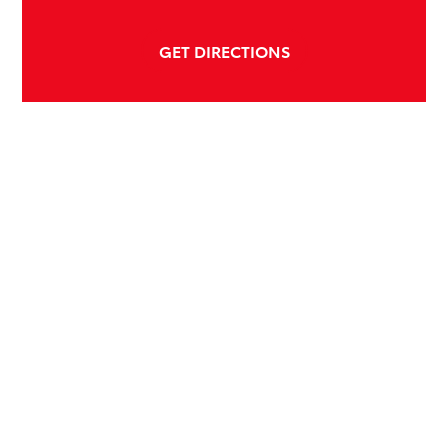
GET DIRECTIONS