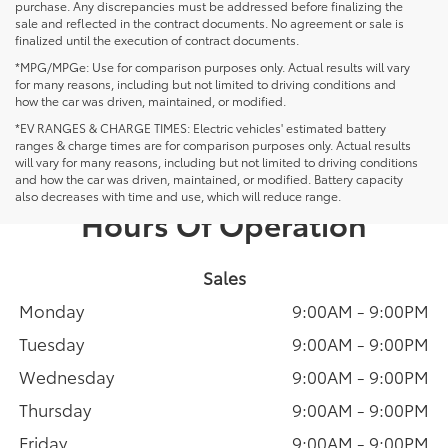
purchase. Any discrepancies must be addressed before finalizing the
sale and reflected in the contract documents. No agreement or sale is
finalized until the execution of contract documents.
*MPG/MPGe: Use for comparison purposes only. Actual results will vary
for many reasons, including but not limited to driving conditions and
how the car was driven, maintained, or modified.
*EV RANGES & CHARGE TIMES: Electric vehicles' estimated battery
ranges & charge times are for comparison purposes only. Actual results
will vary for many reasons, including but not limited to driving conditions
and how the car was driven, maintained, or modified. Battery capacity
also decreases with time and use, which will reduce range.
Hours Of Operation
Sales
Monday
9:00AM - 9:00PM
Tuesday
9:00AM - 9:00PM
Wednesday
9:00AM - 9:00PM
Thursday
9:00AM - 9:00PM
Friday
9:00AM - 9:00PM