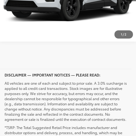
CALL NOW
UNLOCK PRICING
1
/
2
DISCLAIMER — IMPORTANT NOTICES — PLEASE READ:
All vehicles are one of each and subject to prior sale. A 3.0% surcharge is
applied to all credit card transactions. Stock images are for illustrative
purposes only. We strive for accuracy, but errors may occur, and the
dealership cannot be responsible for typographical and other errors
(e.g., data transmission). Information and availability are subject to
change without notice. Any discrepancies must be addressed before
finalizing the sale and reflected in the contract documents. No
agreement or sale is finalized until the execution of contract documents.
*TSRP: The Total Suggested Retail Price includes manufacturer and
distributor options and delivery, process, and handling, which may be