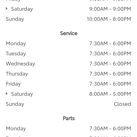
Saturday
9:00AM - 9:00PM
Sunday
10:00AM - 8:00PM
Service
Monday
7:30AM - 6:00PM
Tuesday
7:30AM - 6:00PM
Wednesday
7:30AM - 6:00PM
Thursday
7:30AM - 6:00PM
Friday
7:30AM - 6:00PM
Saturday
8:00AM - 5:00PM
Sunday
Closed
Parts
Monday
7:30AM - 6:00PM