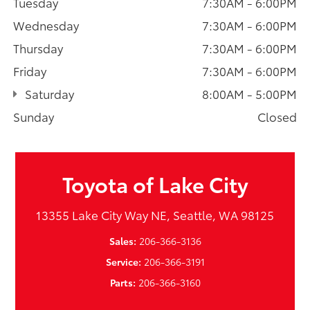
Tuesday
7:30AM - 6:00PM
Wednesday
7:30AM - 6:00PM
Thursday
7:30AM - 6:00PM
Friday
7:30AM - 6:00PM
Saturday
8:00AM - 5:00PM
Sunday
Closed
Toyota of Lake City
13355 Lake City Way NE, Seattle, WA 98125
Sales:
206-366-3136
Service:
206-366-3191
Parts:
206-366-3160