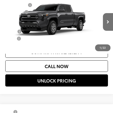
Document Fee
$200
VIN:
3TMLB5JN5TM23C825
Model:
7570
Selling Price
$44,119
Ext.
Int.
In Production
Add. Available Toyota Offers:
College
$500
Military
$500
1
/
22
CONFIRM AVAILABILITY
CALL NOW
UNLOCK PRICING
Compare Vehicle
TSRP
$43,994