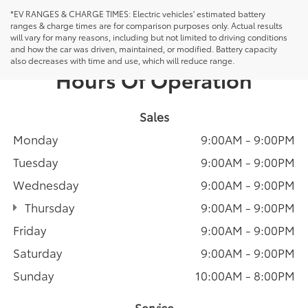
*EV RANGES & CHARGE TIMES: Electric vehicles' estimated battery
ranges & charge times are for comparison purposes only. Actual results
will vary for many reasons, including but not limited to driving conditions
and how the car was driven, maintained, or modified. Battery capacity
also decreases with time and use, which will reduce range.
Hours Of Operation
Sales
Monday
9:00AM - 9:00PM
Tuesday
9:00AM - 9:00PM
Wednesday
9:00AM - 9:00PM
Thursday
9:00AM - 9:00PM
Friday
9:00AM - 9:00PM
Saturday
9:00AM - 9:00PM
Sunday
10:00AM - 8:00PM
Service