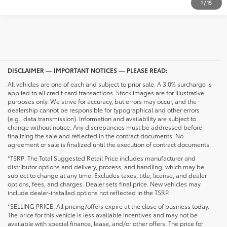
1
/
15
DISCLAIMER — IMPORTANT NOTICES — PLEASE READ:
All vehicles are one of each and subject to prior sale. A 3.0% surcharge is
applied to all credit card transactions. Stock images are for illustrative
purposes only. We strive for accuracy, but errors may occur, and the
dealership cannot be responsible for typographical and other errors
(e.g., data transmission). Information and availability are subject to
change without notice. Any discrepancies must be addressed before
finalizing the sale and reflected in the contract documents. No
agreement or sale is finalized until the execution of contract documents.
*TSRP: The Total Suggested Retail Price includes manufacturer and
distributor options and delivery, process, and handling, which may be
subject to change at any time. Excludes taxes, title, license, and dealer
options, fees, and charges. Dealer sets final price. New vehicles may
include dealer-installed options not reflected in the TSRP.
*SELLING PRICE: All pricing/offers expire at the close of business today.
The price for this vehicle is less available incentives and may not be
available with special finance, lease, and/or other offers. The price for