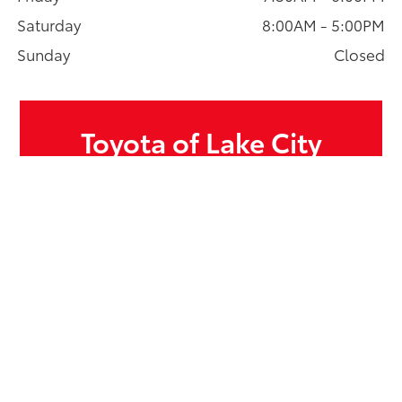
Saturday
8:00AM - 5:00PM
Sunday
Closed
Toyota of Lake City
13355 Lake City Way NE, Seattle, WA 98125
Sales:
206-366-3136
Service:
206-366-3191
Parts:
206-366-3160
GET DIRECTIONS