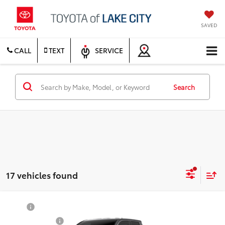
SAVED
CALL
TEXT
SERVICE
Search
17 vehicles found
Compare Vehicle
TSRP
$55,059
2026
Toyota Tacoma
TRD Sport
Document Fee
$200