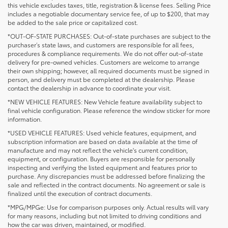
this vehicle excludes taxes, title, registration & license fees. Selling Price
includes a negotiable documentary service fee, of up to $200, that may
be added to the sale price or capitalized cost.
*OUT-OF-STATE PURCHASES: Out-of-state purchases are subject to the
purchaser’s state laws, and customers are responsible for all fees,
procedures & compliance requirements. We do not offer out-of-state
delivery for pre-owned vehicles. Customers are welcome to arrange
their own shipping; however, all required documents must be signed in
person, and delivery must be completed at the dealership. Please
contact the dealership in advance to coordinate your visit.
*NEW VEHICLE FEATURES: New Vehicle feature availability subject to
final vehicle configuration. Please reference the window sticker for more
information.
*USED VEHICLE FEATURES: Used vehicle features, equipment, and
subscription information are based on data available at the time of
manufacture and may not reflect the vehicle's current condition,
equipment, or configuration. Buyers are responsible for personally
inspecting and verifying the listed equipment and features prior to
purchase. Any discrepancies must be addressed before finalizing the
sale and reflected in the contract documents. No agreement or sale is
finalized until the execution of contract documents.
*MPG/MPGe: Use for comparison purposes only. Actual results will vary
for many reasons, including but not limited to driving conditions and
how the car was driven, maintained, or modified.