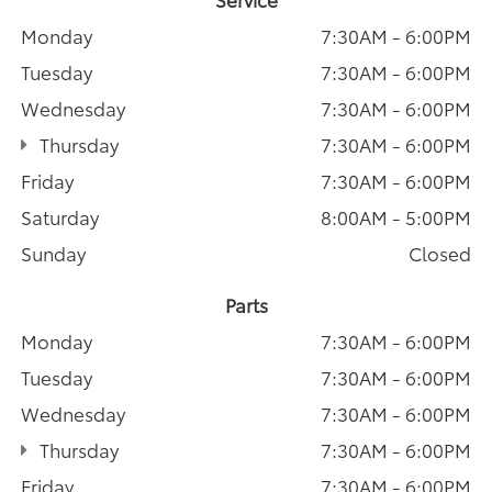
Monday
7:30AM - 6:00PM
Tuesday
7:30AM - 6:00PM
Wednesday
7:30AM - 6:00PM
Thursday
7:30AM - 6:00PM
Friday
7:30AM - 6:00PM
Saturday
8:00AM - 5:00PM
Sunday
Closed
Parts
Monday
7:30AM - 6:00PM
Tuesday
7:30AM - 6:00PM
Wednesday
7:30AM - 6:00PM
Thursday
7:30AM - 6:00PM
Friday
7:30AM - 6:00PM