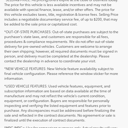
The price for this vehicle is less available incentives and may not be
available with special finance, lease, and/or other offers. The price for
this vehicle excludes taxes, title, registration & license fees. Selling Price
includes a negotiable documentary service fee, of up to $200, that may
be added to the sale price or capitalized cost.
*OUT-OF-STATE PURCHASES: Out-of-state purchases are subject to the
purchaser’s state laws, and customers are responsible for all fees,
procedures & compliance requirements. We do not offer out-of-state
delivery for pre-owned vehicles. Customers are welcome to arrange
their own shipping; however, all required documents must be signed in
person, and delivery must be completed at the dealership. Please
contact the dealership in advance to coordinate your visit.
*NEW VEHICLE FEATURES: New Vehicle feature availability subject to
final vehicle configuration. Please reference the window sticker for more
information.
*USED VEHICLE FEATURES: Used vehicle features, equipment, and
subscription information are based on data available at the time of
manufacture and may not reflect the vehicle's current condition,
equipment, or configuration. Buyers are responsible for personally
inspecting and verifying the listed equipment and features prior to
purchase. Any discrepancies must be addressed before finalizing the
sale and reflected in the contract documents. No agreement or sale is
finalized until the execution of contract documents.
*MPG/MPGe: Use for comparison purposes only. Actual results will vary