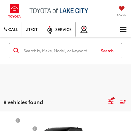
SAVED
CALL
TEXT
SERVICE
Search
8 vehicles found
Compare Vehicle
TSRP
$55,934
2026
Toyota Tacoma
TRD Off-Road
Document Fee
$200