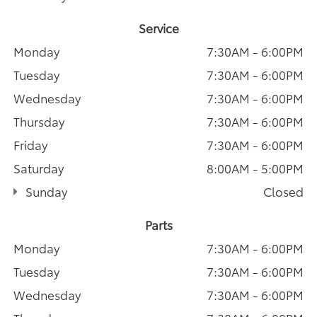
Service
Monday
7:30AM - 6:00PM
Tuesday
7:30AM - 6:00PM
Wednesday
7:30AM - 6:00PM
Thursday
7:30AM - 6:00PM
Friday
7:30AM - 6:00PM
Saturday
8:00AM - 5:00PM
Sunday
Closed
Parts
Monday
7:30AM - 6:00PM
Tuesday
7:30AM - 6:00PM
Wednesday
7:30AM - 6:00PM