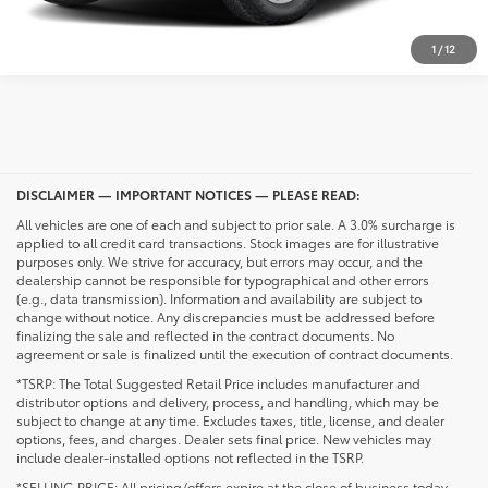
UNLOCK PRICING
1
/
12
DISCLAIMER — IMPORTANT NOTICES — PLEASE READ:
All vehicles are one of each and subject to prior sale. A 3.0% surcharge is
applied to all credit card transactions. Stock images are for illustrative
purposes only. We strive for accuracy, but errors may occur, and the
dealership cannot be responsible for typographical and other errors
(e.g., data transmission). Information and availability are subject to
change without notice. Any discrepancies must be addressed before
finalizing the sale and reflected in the contract documents. No
agreement or sale is finalized until the execution of contract documents.
*TSRP: The Total Suggested Retail Price includes manufacturer and
distributor options and delivery, process, and handling, which may be
subject to change at any time. Excludes taxes, title, license, and dealer
options, fees, and charges. Dealer sets final price. New vehicles may
include dealer-installed options not reflected in the TSRP.
*SELLING PRICE: All pricing/offers expire at the close of business today.