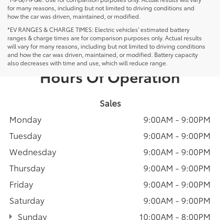
for many reasons, including but not limited to driving conditions and
how the car was driven, maintained, or modified.
*EV RANGES & CHARGE TIMES: Electric vehicles' estimated battery
ranges & charge times are for comparison purposes only. Actual results
will vary for many reasons, including but not limited to driving conditions
and how the car was driven, maintained, or modified. Battery capacity
also decreases with time and use, which will reduce range.
Hours Of Operation
Sales
Monday
9:00AM - 9:00PM
Tuesday
9:00AM - 9:00PM
Wednesday
9:00AM - 9:00PM
Thursday
9:00AM - 9:00PM
Friday
9:00AM - 9:00PM
Saturday
9:00AM - 9:00PM
Sunday
10:00AM - 8:00PM