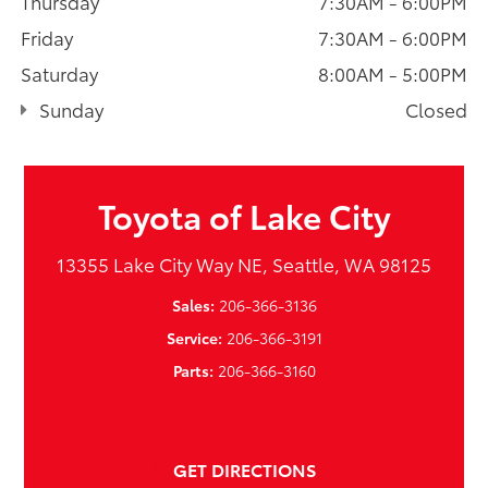
Thursday
7:30AM - 6:00PM
Friday
7:30AM - 6:00PM
Saturday
8:00AM - 5:00PM
Sunday
Closed
Toyota of Lake City
13355 Lake City Way NE, Seattle, WA 98125
Sales:
206-366-3136
Service:
206-366-3191
Parts:
206-366-3160
GET DIRECTIONS