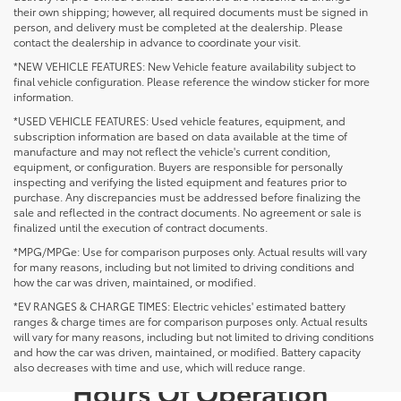
their own shipping; however, all required documents must be signed in
person, and delivery must be completed at the dealership. Please
contact the dealership in advance to coordinate your visit.
*NEW VEHICLE FEATURES: New Vehicle feature availability subject to
final vehicle configuration. Please reference the window sticker for more
information.
*USED VEHICLE FEATURES: Used vehicle features, equipment, and
subscription information are based on data available at the time of
manufacture and may not reflect the vehicle's current condition,
equipment, or configuration. Buyers are responsible for personally
inspecting and verifying the listed equipment and features prior to
purchase. Any discrepancies must be addressed before finalizing the
sale and reflected in the contract documents. No agreement or sale is
finalized until the execution of contract documents.
*MPG/MPGe: Use for comparison purposes only. Actual results will vary
for many reasons, including but not limited to driving conditions and
how the car was driven, maintained, or modified.
*EV RANGES & CHARGE TIMES: Electric vehicles' estimated battery
ranges & charge times are for comparison purposes only. Actual results
will vary for many reasons, including but not limited to driving conditions
and how the car was driven, maintained, or modified. Battery capacity
also decreases with time and use, which will reduce range.
Hours Of Operation