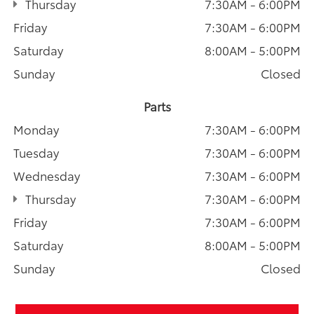
Thursday
7:30AM - 6:00PM
Friday
7:30AM - 6:00PM
Saturday
8:00AM - 5:00PM
Sunday
Closed
Parts
Monday
7:30AM - 6:00PM
Tuesday
7:30AM - 6:00PM
Wednesday
7:30AM - 6:00PM
Thursday
7:30AM - 6:00PM
Friday
7:30AM - 6:00PM
Saturday
8:00AM - 5:00PM
Sunday
Closed