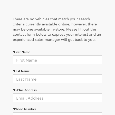
There are no vehicles that match your search
criteria currently available online; however, there
may be one available in-store. Please fill out the
contact form below to express your interest and an
experienced sales manager will get back to you.
*First Name
*Last Name
*E-Mail Address
*Phone Number