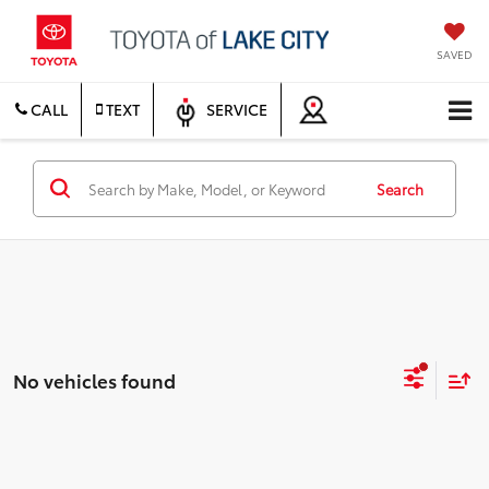
SAVED
CALL
TEXT
SERVICE
Search
No vehicles found