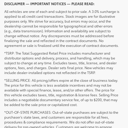
DISCLAIMER — IMPORTANT NOTICES — PLEASE READ:
All vehicles are one of each and subject to prior sale. A 3.0% surcharge is
applied to all credit card transactions. Stock images are for illustrative
purposes only. We strive for accuracy, but errors may occur, and the
dealership cannot be responsible for typographical and other errors
(e.g., data transmission). Information and availability are subject to
change without notice. Any discrepancies must be addressed before
finalizing the sale and reflected in the contract documents. No
agreement or sale is finalized until the execution of contract documents.
*TSRP: The Total Suggested Retail Price includes manufacturer and
distributor options and delivery, process, and handling, which may be
subject to change at any time. Excludes taxes, title, license, and dealer
options, fees, and charges. Dealer sets final price. New vehicles may
include dealer-installed options not reflected in the TSRP.
*SELLING PRICE: All pricing/offers expire at the close of business today.
The price for this vehicle is less available incentives and may not be
available with special finance, lease, and/or other offers. The price for
this vehicle excludes taxes, title, registration & license fees. Selling Price
includes a negotiable documentary service fee, of up to $200, that may
be added to the sale price or capitalized cost.
*OUT-OF-STATE PURCHASES: Out-of-state purchases are subject to the
purchaser’s state laws, and customers are responsible for all fees,
procedures & compliance requirements. We do not offer out-of-state
delivery for pre-owned vehicles. Customers are welcome to arrange