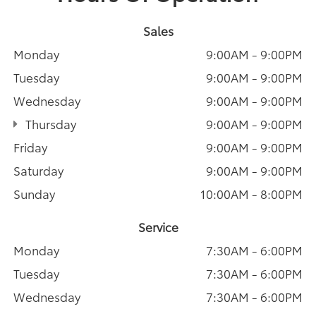
Sales
Monday
9:00AM - 9:00PM
Tuesday
9:00AM - 9:00PM
Wednesday
9:00AM - 9:00PM
Thursday
9:00AM - 9:00PM
Friday
9:00AM - 9:00PM
Saturday
9:00AM - 9:00PM
Sunday
10:00AM - 8:00PM
Service
Monday
7:30AM - 6:00PM
Tuesday
7:30AM - 6:00PM
Wednesday
7:30AM - 6:00PM