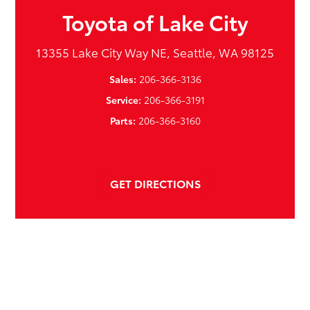
Toyota of Lake City
13355 Lake City Way NE, Seattle, WA 98125
Sales:
206-366-3136
Service:
206-366-3191
Parts:
206-366-3160
GET DIRECTIONS