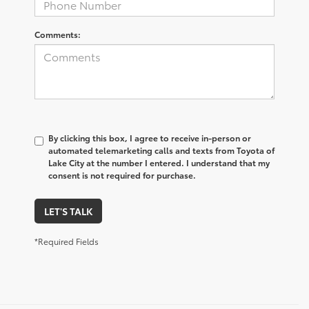
Comments:
By clicking this box, I agree to receive in-person or
automated telemarketing calls and texts from Toyota of
Lake City at the number I entered. I understand that my
consent is not required for purchase.
LET'S TALK
*Required Fields