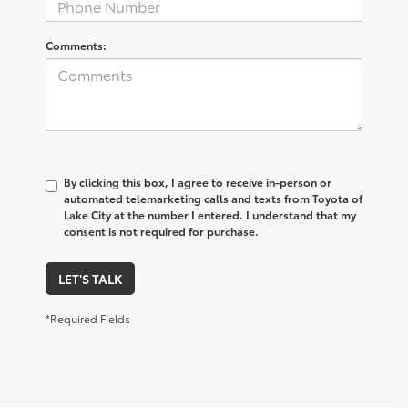
Comments:
By clicking this box, I agree to receive in-person or
automated telemarketing calls and texts from Toyota of
Lake City at the number I entered. I understand that my
consent is not required for purchase.
LET'S TALK
*Required Fields