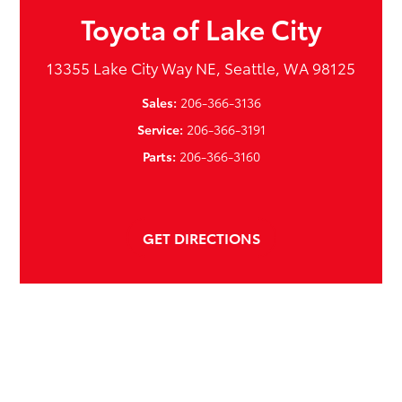
Toyota of Lake City
13355 Lake City Way NE, Seattle, WA 98125
Sales:
206-366-3136
Service:
206-366-3191
Parts:
206-366-3160
GET DIRECTIONS