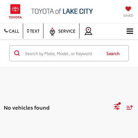
SAVED
CALL
TEXT
SERVICE
Search
No vehicles found