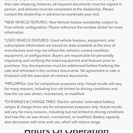
their own shipping; however, all required documents must be signed in
person, and delivery must be completed at the dealership. Please
contact the dealership in advance to coordinate your visit.
*NEW VEHICLE FEATURES: New Vehicle feature availability subject to
final vehicle configuration. Please reference the window sticker for more
information.
*USED VEHICLE FEATURES: Used vehicle features, equipment, and
subscription information are based on data available at the time of
manufacture and may not reflect the vehicle's current condition,
equipment, or configuration. Buyers are responsible for personally
inspecting and verifying the listed equipment and features prior to
purchase. Any discrepancies must be addressed before finalizing the
sale and reflected in the contract documents. No agreement or sale is
finalized until the execution of contract documents.
*MPG/MPGe: Use for comparison purposes only. Actual results will vary
for many reasons, including but not limited to driving conditions and
how the car was driven, maintained, or modified.
*EV RANGES & CHARGE TIMES: Electric vehicles' estimated battery
ranges & charge times are for comparison purposes only. Actual results
will vary for many reasons, including but not limited to driving conditions
and how the car was driven, maintained, or modified. Battery capacity
also decreases with time and use, which will reduce range.
Hours Of Operation