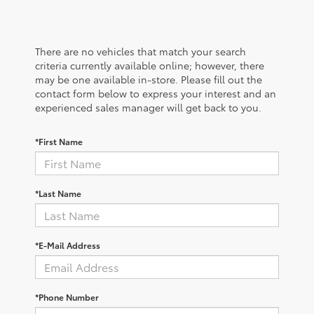
There are no vehicles that match your search
criteria currently available online; however, there
may be one available in-store. Please fill out the
contact form below to express your interest and an
experienced sales manager will get back to you.
*First Name
*Last Name
*E-Mail Address
*Phone Number