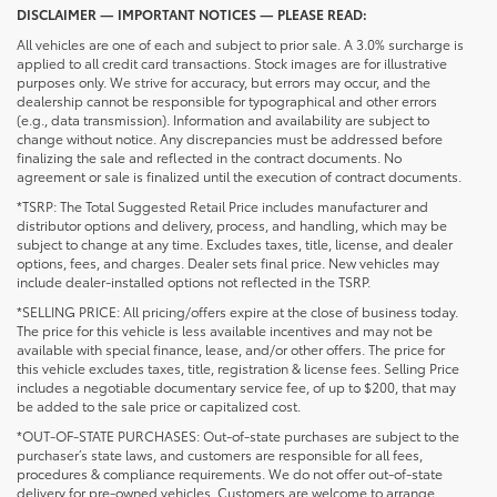
DISCLAIMER — IMPORTANT NOTICES — PLEASE READ:
All vehicles are one of each and subject to prior sale. A 3.0% surcharge is
applied to all credit card transactions. Stock images are for illustrative
purposes only. We strive for accuracy, but errors may occur, and the
dealership cannot be responsible for typographical and other errors
(e.g., data transmission). Information and availability are subject to
change without notice. Any discrepancies must be addressed before
finalizing the sale and reflected in the contract documents. No
agreement or sale is finalized until the execution of contract documents.
*TSRP: The Total Suggested Retail Price includes manufacturer and
distributor options and delivery, process, and handling, which may be
subject to change at any time. Excludes taxes, title, license, and dealer
options, fees, and charges. Dealer sets final price. New vehicles may
include dealer-installed options not reflected in the TSRP.
*SELLING PRICE: All pricing/offers expire at the close of business today.
The price for this vehicle is less available incentives and may not be
available with special finance, lease, and/or other offers. The price for
this vehicle excludes taxes, title, registration & license fees. Selling Price
includes a negotiable documentary service fee, of up to $200, that may
be added to the sale price or capitalized cost.
*OUT-OF-STATE PURCHASES: Out-of-state purchases are subject to the
purchaser’s state laws, and customers are responsible for all fees,
procedures & compliance requirements. We do not offer out-of-state
delivery for pre-owned vehicles. Customers are welcome to arrange