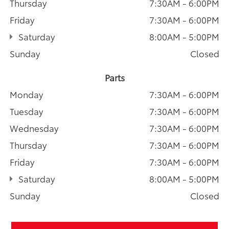
Thursday
7:30AM - 6:00PM
Friday
7:30AM - 6:00PM
Saturday
8:00AM - 5:00PM
Sunday
Closed
Parts
Monday
7:30AM - 6:00PM
Tuesday
7:30AM - 6:00PM
Wednesday
7:30AM - 6:00PM
Thursday
7:30AM - 6:00PM
Friday
7:30AM - 6:00PM
Saturday
8:00AM - 5:00PM
Sunday
Closed