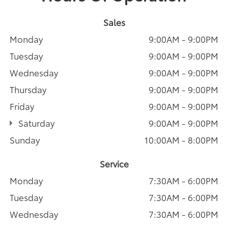
Sales
Monday
9:00AM - 9:00PM
Tuesday
9:00AM - 9:00PM
Wednesday
9:00AM - 9:00PM
Thursday
9:00AM - 9:00PM
Friday
9:00AM - 9:00PM
Saturday
9:00AM - 9:00PM
Sunday
10:00AM - 8:00PM
Service
Monday
7:30AM - 6:00PM
Tuesday
7:30AM - 6:00PM
Wednesday
7:30AM - 6:00PM