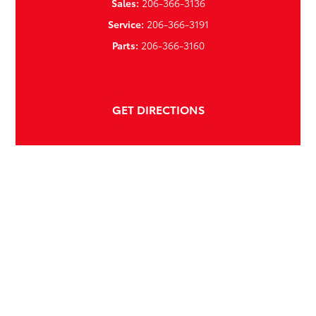
Sales:
206-366-3136
Service:
206-366-3191
Parts:
206-366-3160
GET DIRECTIONS