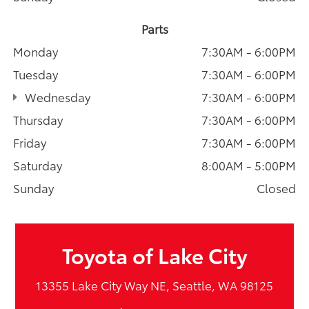
Parts
Monday
7:30AM - 6:00PM
Tuesday
7:30AM - 6:00PM
Wednesday
7:30AM - 6:00PM
Thursday
7:30AM - 6:00PM
Friday
7:30AM - 6:00PM
Saturday
8:00AM - 5:00PM
Sunday
Closed
Toyota of Lake City
13355 Lake City Way NE, Seattle, WA 98125