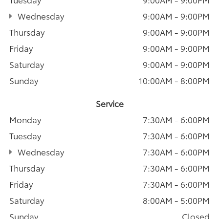
Wednesday
9:00AM - 9:00PM
Thursday
9:00AM - 9:00PM
Friday
9:00AM - 9:00PM
Saturday
9:00AM - 9:00PM
Sunday
10:00AM - 8:00PM
Service
Monday
7:30AM - 6:00PM
Tuesday
7:30AM - 6:00PM
Wednesday
7:30AM - 6:00PM
Thursday
7:30AM - 6:00PM
Friday
7:30AM - 6:00PM
Saturday
8:00AM - 5:00PM
Sunday
Closed