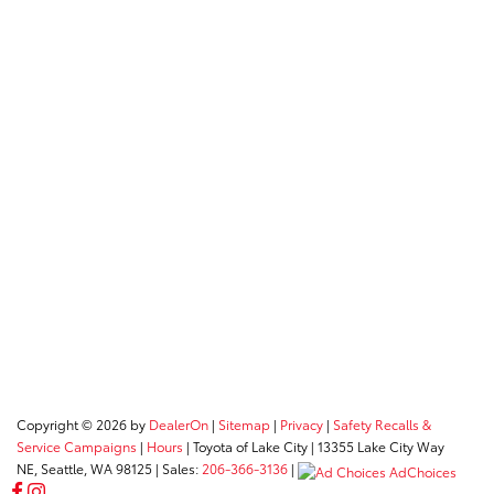
Copyright © 2026
by
DealerOn
|
Sitemap
|
Privacy
|
Safety Recalls &
Service Campaigns
|
Hours
| Toyota of Lake City
|
13355 Lake City Way
NE,
Seattle,
WA
98125
| Sales:
206-366-3136
|
AdChoices