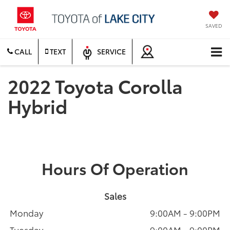
SAVED
CALL
TEXT
SERVICE
2022 Toyota Corolla
Hybrid
Hours Of Operation
Sales
Monday
9:00AM - 9:00PM
Tuesday
9:00AM - 9:00PM