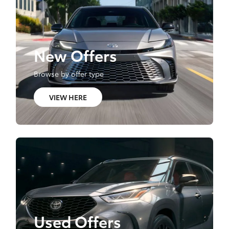
New Offers
Browse by offer type
VIEW HERE
Used Offers