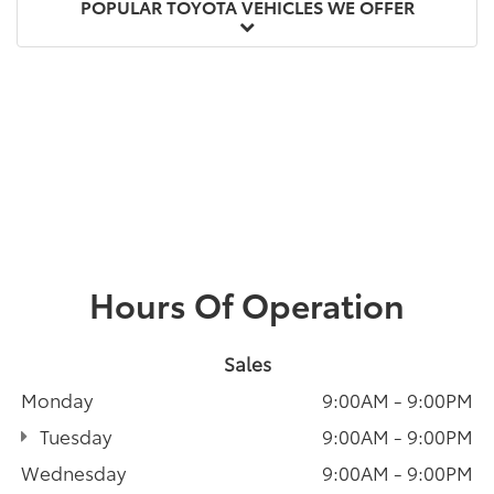
POPULAR TOYOTA VEHICLES WE OFFER
Hours Of Operation
Sales
Monday
9:00AM - 9:00PM
Tuesday
9:00AM - 9:00PM
Wednesday
9:00AM - 9:00PM