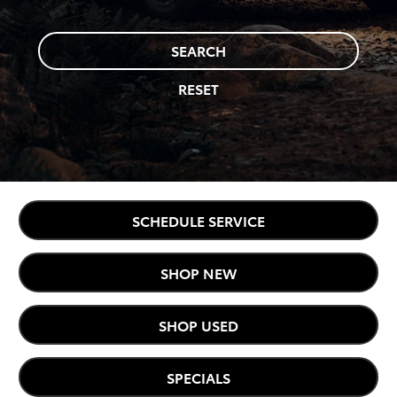
SEARCH
RESET
SCHEDULE SERVICE
SHOP NEW
SHOP USED
SPECIALS