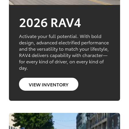
2026 RAV4
Activate your full potential. With bold
design, advanced electrified performance
and the versatility to match your lifestyle,
RAV4 delivers capability with character—
for every kind of driver, on every kind of
day.
VIEW INVENTORY