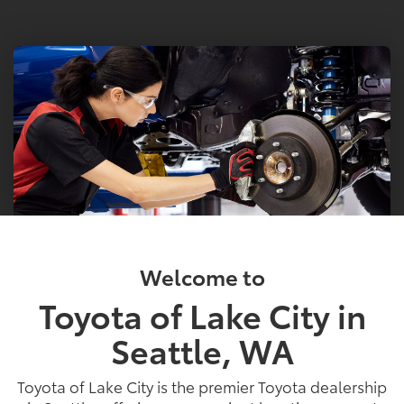
Welcome to
Toyota of Lake City in
Seattle, WA
Toyota of Lake City is the premier Toyota dealership