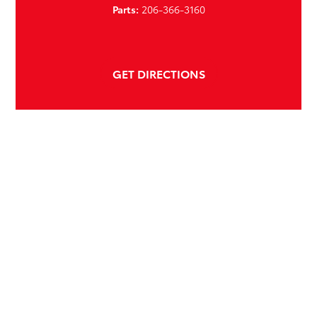
Parts:
206-366-3160
GET DIRECTIONS