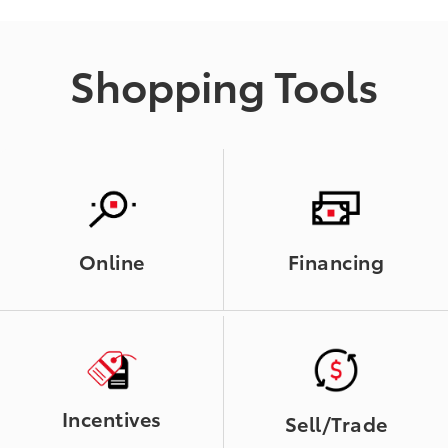
Shopping Tools
Online
Financing
Incentives
Sell/Trade