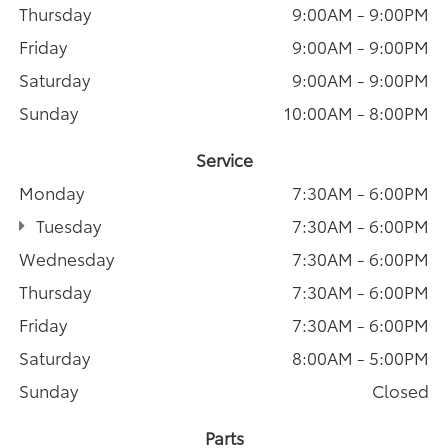
Thursday
9:00AM - 9:00PM
Friday
9:00AM - 9:00PM
Saturday
9:00AM - 9:00PM
Sunday
10:00AM - 8:00PM
Service
Monday
7:30AM - 6:00PM
Tuesday
7:30AM - 6:00PM
Wednesday
7:30AM - 6:00PM
Thursday
7:30AM - 6:00PM
Friday
7:30AM - 6:00PM
Saturday
8:00AM - 5:00PM
Sunday
Closed
Parts