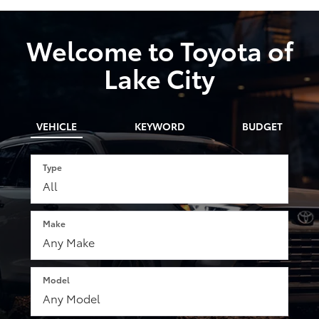
Welcome to Toyota of
Lake City
VEHICLE
KEYWORD
BUDGET
Type
Make
Model