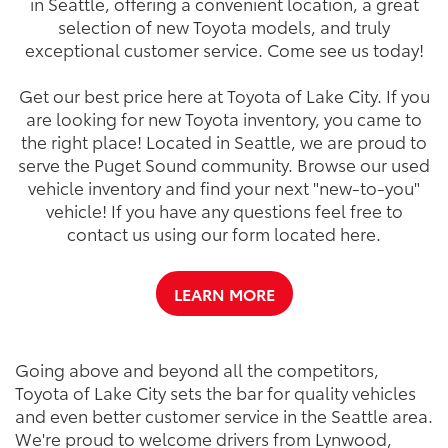
in Seattle, offering a convenient location, a great
selection of new Toyota models, and truly
exceptional customer service. Come see us today!
Get our best price here at Toyota of Lake City. If you
are looking for new Toyota inventory, you came to
the right place! Located in Seattle, we are proud to
serve the Puget Sound community. Browse our used
vehicle inventory and find your next "new-to-you"
vehicle! If you have any questions feel free to
contact us using our form located here.
LEARN MORE
Going above and beyond all the competitors,
Toyota of Lake City sets the bar for quality vehicles
and even better customer service in the Seattle area.
We're proud to welcome drivers from Lynwood,