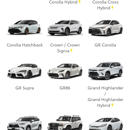
Corolla Hybrid
Corolla Cross
Hybrid
Corolla Hatchback
Crown / Crown
GR Corolla
Signia
GR Supra
GR86
Grand Highlander
/
Grand Highlander
Hybrid