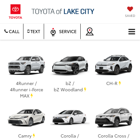
SAVED
CALL
TEXT
SERVICE
4Runner /
bZ /
CH-R
4Runner i-Force
bZ Woodland
MAX
Camry
Corolla /
Corolla Cross /