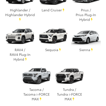
Highlander /
Land Cruiser
Prius /
Highlander Hybrid
Prius Plug-In
Hybrid
RAV4 /
Sequoia
Sienna
RAV4 Plug-In
Hybrid
Tacoma /
Tundra /
Tacoma i-FORCE
Tundra i-FORCE
MAX
MAX