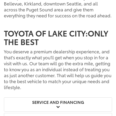
Bellevue, Kirkland, downtown Seattle, and all
across the Puget Sound area and give them
everything they need for success on the road ahead.
TOYOTA OF LAKE CITY:ONLY
THE BEST
You deserve a premium dealership experience, and
that's exactly what you'll get when you stop in for a
visit with us. Our team will go the extra mile, getting
to know you as an individual instead of treating you
as just another customer. That will help us guide you
to the best vehicle to match your unique needs and
lifestyle.
SERVICE AND FINANCING