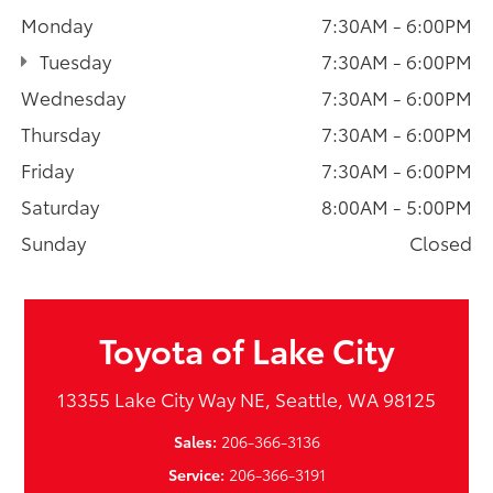
Monday
7:30AM - 6:00PM
Tuesday
7:30AM - 6:00PM
Wednesday
7:30AM - 6:00PM
Thursday
7:30AM - 6:00PM
Friday
7:30AM - 6:00PM
Saturday
8:00AM - 5:00PM
Sunday
Closed
Toyota of Lake City
13355 Lake City Way NE, Seattle, WA 98125
Sales:
206-366-3136
Service:
206-366-3191