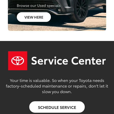
Browse our Used specials
VIEW HERE
Your time is valuable. So when your Toyota needs
factory-scheduled maintenance or repairs, don't let it
slow you down.
SCHEDULE SERVICE