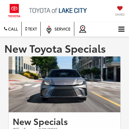
SAVED
CALL
TEXT
SERVICE
New Toyota Specials
New Specials