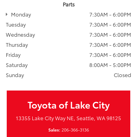
Parts
Monday
7:30AM - 6:00PM
Tuesday
7:30AM - 6:00PM
Wednesday
7:30AM - 6:00PM
Thursday
7:30AM - 6:00PM
Friday
7:30AM - 6:00PM
Saturday
8:00AM - 5:00PM
Sunday
Closed
Toyota of Lake City
13355 Lake City Way NE, Seattle, WA 98125
Sales:
206-366-3136