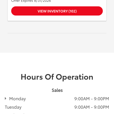
Offer Expires 8/31/2026
VIEW INVENTORY (102)
Hours Of Operation
Sales
Monday
9:00AM - 9:00PM
Tuesday
9:00AM - 9:00PM