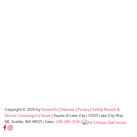
Copyright © 2026
by
DealerOn
|
Sitemap
|
Privacy
|
Safety Recalls &
Service Campaigns
|
Hours
| Toyota of Lake City
|
13355 Lake City Way
NE,
Seattle,
WA
98125
| Sales:
206-366-3136
|
AdChoices