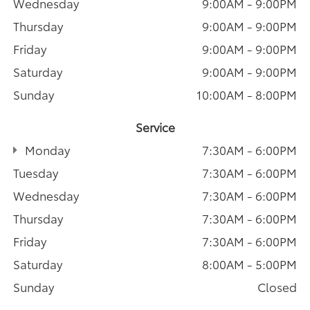
Wednesday
9:00AM - 9:00PM
Thursday
9:00AM - 9:00PM
Friday
9:00AM - 9:00PM
Saturday
9:00AM - 9:00PM
Sunday
10:00AM - 8:00PM
Service
Monday
7:30AM - 6:00PM
Tuesday
7:30AM - 6:00PM
Wednesday
7:30AM - 6:00PM
Thursday
7:30AM - 6:00PM
Friday
7:30AM - 6:00PM
Saturday
8:00AM - 5:00PM
Sunday
Closed