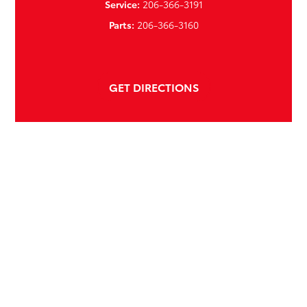
Service:
206-366-3191
Parts:
206-366-3160
GET DIRECTIONS