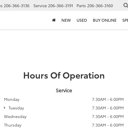
es
206-366-3136
Service
206-366-3191
Parts
206-366-3160
NEW
USED
BUY ONLINE
SP
Hours Of Operation
Service
Monday
7:30AM - 6:00PM
Tuesday
7:30AM - 6:00PM
Wednesday
7:30AM - 6:00PM
Thursday
7:30AM - 6:00PM