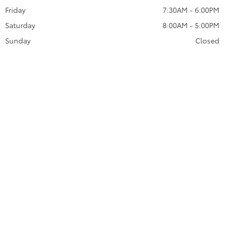
Friday
7:30AM - 6:00PM
Saturday
8:00AM - 5:00PM
Sunday
Closed