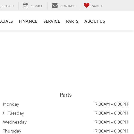
SEARCH
SERVICE
CONTACT
SAVED
ECIALS
FINANCE
SERVICE
PARTS
ABOUT US
Parts
Monday
7:30AM - 6:00PM
Tuesday
7:30AM - 6:00PM
Wednesday
7:30AM - 6:00PM
Thursday
7:30AM - 6:00PM