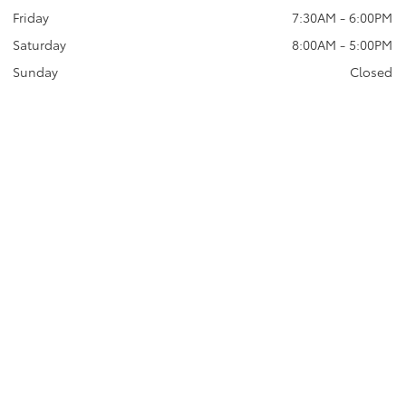
Friday
7:30AM - 6:00PM
Saturday
8:00AM - 5:00PM
Sunday
Closed