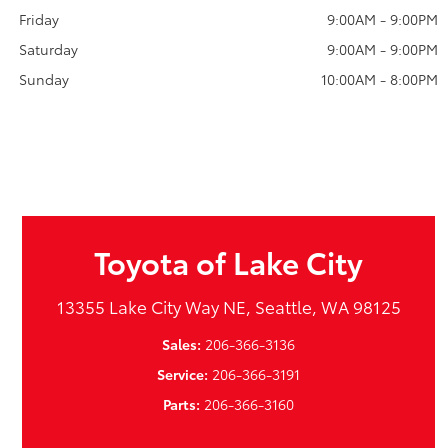
Friday
9:00AM - 9:00PM
Saturday
9:00AM - 9:00PM
Sunday
10:00AM - 8:00PM
Toyota of Lake City
13355 Lake City Way NE, Seattle, WA 98125
Sales:
206-366-3136
Service:
206-366-3191
Parts:
206-366-3160