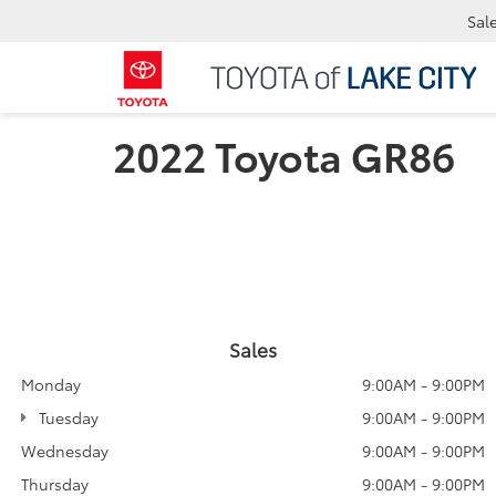
Sal
2022 Toyota GR86
Sales
Monday
9:00AM - 9:00PM
Tuesday
9:00AM - 9:00PM
Wednesday
9:00AM - 9:00PM
Thursday
9:00AM - 9:00PM