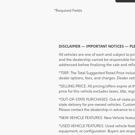
*Required Fields
DISCLAIMER — IMPORTANT NOTICES — PLE
All vehicles are one of each and subject to pri
and the dealership cannot be responsible for 
addressed before finalizing the sale and refl
*TSRP: The Total Suggested Retail Price inclu
dealer options, fees, and charges. Dealer sets
*SELLING PRICE: All pricing/offers expire at th
price for this vehicle excludes taxes, title, r
*OUT-OF-STATE PURCHASES: Out-of-state purcha
state delivery for pre-owned vehicles. Custo
Please contact the dealership in advance to co
*NEW VEHICLE FEATURES: New Vehicle feature av
*USED VEHICLE FEATURES: Used vehicle feature
equipment, or configuration. Buyers are respo