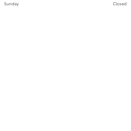
Sunday
Closed