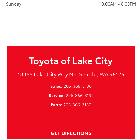
Sunday
10:00AM - 8:00PM
Toyota of Lake City
13355 Lake City Way NE, Seattle, WA 98125
Sales:
206-366-3136
Service:
206-366-3191
Parts:
206-366-3160
GET DIRECTIONS