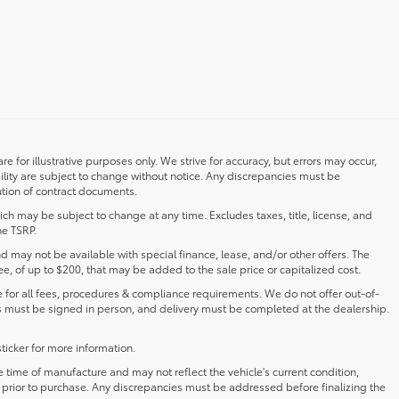
re for illustrative purposes only. We strive for accuracy, but errors may occur,
ility are subject to change without notice. Any discrepancies must be
ution of contract documents.
ch may be subject to change at any time. Excludes taxes, title, license, and
he TSRP.
and may not be available with special finance, lease, and/or other offers. The
fee, of up to $200, that may be added to the sale price or capitalized cost.
for all fees, procedures & compliance requirements. We do not offer out-of-
s must be signed in person, and delivery must be completed at the dealership.
ticker for more information.
ime of manufacture and may not reflect the vehicle's current condition,
s prior to purchase. Any discrepancies must be addressed before finalizing the