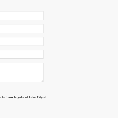
xts from Toyota of Lake City at