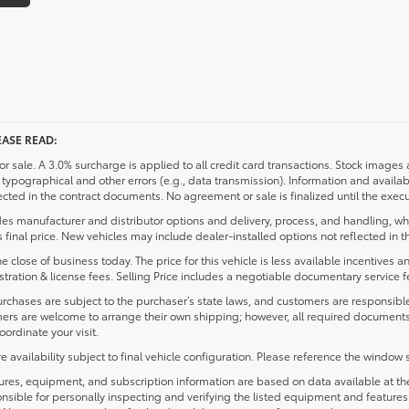
ASE READ:
or sale. A 3.0% surcharge is applied to all credit card transactions. Stock images a
typographical and other errors (e.g., data transmission). Information and availab
ected in the contract documents. No agreement or sale is finalized until the exec
des manufacturer and distributor options and delivery, process, and handling, whi
 final price. New vehicles may include dealer-installed options not reflected in t
e close of business today. The price for this vehicle is less available incentives 
egistration & license fees. Selling Price includes a negotiable documentary service 
ses are subject to the purchaser’s state laws, and customers are responsible 
mers are welcome to arrange their own shipping; however, all required document
ordinate your visit.
ailability subject to final vehicle configuration. Please reference the window s
s, equipment, and subscription information are based on data available at the t
nsible for personally inspecting and verifying the listed equipment and feature