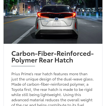
Carbon-Fiber-Reinforced-
Polymer Rear Hatch
Prius Prime’s rear hatch features more than
just the unique design of the dual-wave glass.
Made of carbon-fiber-reinforced polymer, a
Toyota first, the rear hatch is made to be rigid
while still being lightweight. Using this
advanced material reduces the overall weight
of the car and helps contribute to its fuel