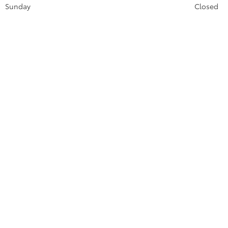
Sunday
Closed