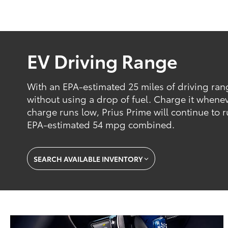
EV Driving Range
With an EPA-estimated 25 miles of driving ran
without using a drop of fuel. Charge it whene
charge runs low, Prius Prime will continue to r
EPA-estimated 54 mpg combined.
SEARCH AVAILABLE INVENTORY