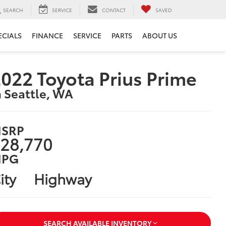
SEARCH
SERVICE
CONTACT
SAVED
ECIALS
FINANCE
SERVICE
PARTS
ABOUT US
022 Toyota Prius Prime
n Seattle, WA
SRP
28,770
PG
ity
Highway
SEARCH AVAILABLE INVENTORY