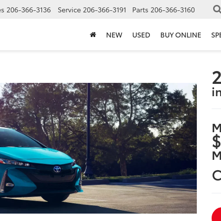
es
206-366-3136
Service
206-366-3191
Parts
206-366-3160
NEW
USED
BUY ONLINE
SP
2
i
M
$
M
C