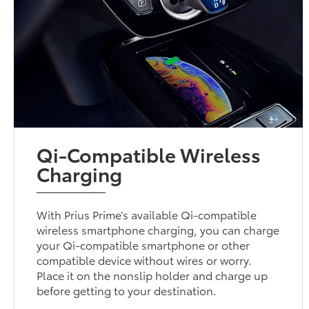
Qi-Compatible Wireless
Charging
With Prius Prime’s available Qi-compatible
wireless smartphone charging, you can charge
your Qi-compatible smartphone or other
compatible device without wires or worry.
Place it on the nonslip holder and charge up
before getting to your destination.