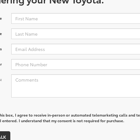
e
e
s
r
:
this box, I agree to receive in-person or automated telemarketing calls and te
 entered. I understand that my consent is not required for purchase.
ALK