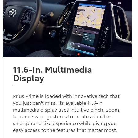
11.6-In. Multimedia
Display
Prius Prime is loaded with innovative tech that
you just can't miss. Its available 11.6-in.
multimedia display uses intuitive pinch, zoom,
tap and swipe gestures to create a familiar
smartphone-like experience while giving you
easy access to the features that matter most.