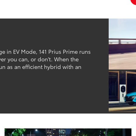
ge in EV Mode, 141 Prius Prime runs
ver you can, or don't. When the
un as an efficient hybrid with an