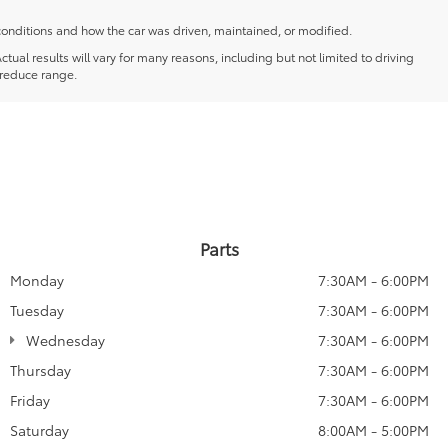
conditions and how the car was driven, maintained, or modified.
l results will vary for many reasons, including but not limited to driving
 reduce range.
Parts
Monday
7:30AM - 6:00PM
Tuesday
7:30AM - 6:00PM
Wednesday
7:30AM - 6:00PM
Thursday
7:30AM - 6:00PM
Friday
7:30AM - 6:00PM
Saturday
8:00AM - 5:00PM