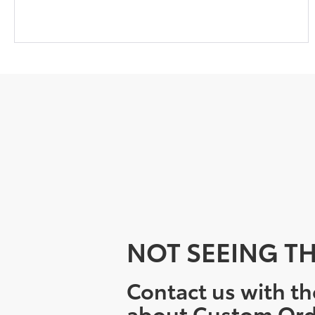
NOT SEEING TH
Contact us with th
about Custom Ord