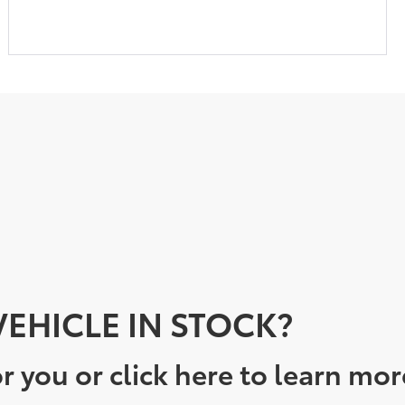
EHICLE IN STOCK?
r you or click here to learn mor