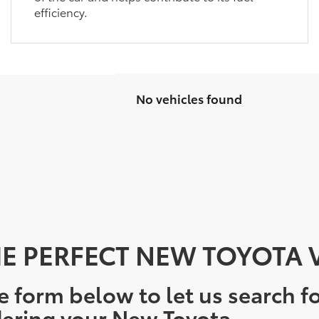
efficiency.
No vehicles found
E PERFECT NEW TOYOTA V
e form below to let us search fo
ering your New Toyota.