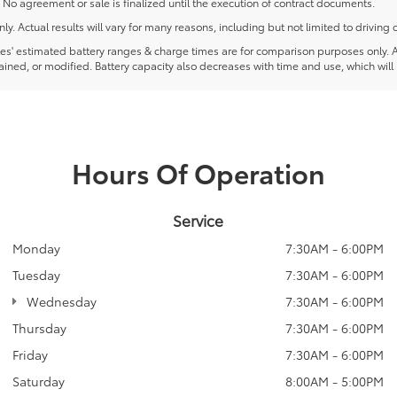
 No agreement or sale is finalized until the execution of contract documents.
Actual results will vary for many reasons, including but not limited to driving 
 estimated battery ranges & charge times are for comparison purposes only. Actua
ined, or modified. Battery capacity also decreases with time and use, which will
Hours Of Operation
Service
Monday
7:30AM - 6:00PM
Tuesday
7:30AM - 6:00PM
Wednesday
7:30AM - 6:00PM
Thursday
7:30AM - 6:00PM
Friday
7:30AM - 6:00PM
Saturday
8:00AM - 5:00PM