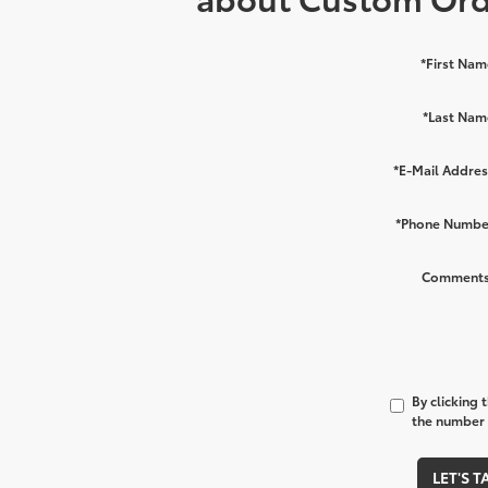
*First Nam
*Last Nam
*E-Mail Addres
*Phone Numbe
Comments
By clicking 
the number I
LET'S T