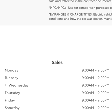
sale and reflected in the contract documents.
*MPG/MPGe: Use for comparison purposes only. 
*EV RANGES & CHARGE TIMES: Electric vehicles'
conditions and how the car was driven, mainta
Sales
Monday
9:00AM - 9:00PM
Tuesday
9:00AM - 9:00PM
Wednesday
9:00AM - 9:00PM
Thursday
9:00AM - 9:00PM
Friday
9:00AM - 9:00PM
Saturday
9:00AM - 9:00PM