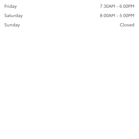
Friday
7:30AM - 6:00PM
Saturday
8:00AM - 5:00PM
Sunday
Closed