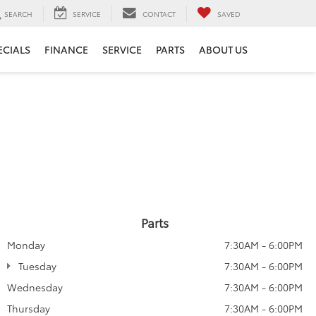
SEARCH
SERVICE
CONTACT
SAVED
ECIALS
FINANCE
SERVICE
PARTS
ABOUT US
Parts
Monday
7:30AM - 6:00PM
Tuesday
7:30AM - 6:00PM
Wednesday
7:30AM - 6:00PM
Thursday
7:30AM - 6:00PM