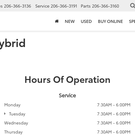
es
206-366-3136
Service
206-366-3191
Parts
206-366-3160
NEW
USED
BUY ONLINE
SP
ybrid
Hours Of Operation
Service
Monday
7:30AM - 6:00PM
Tuesday
7:30AM - 6:00PM
Wednesday
7:30AM - 6:00PM
Thursday
7:30AM - 6:00PM