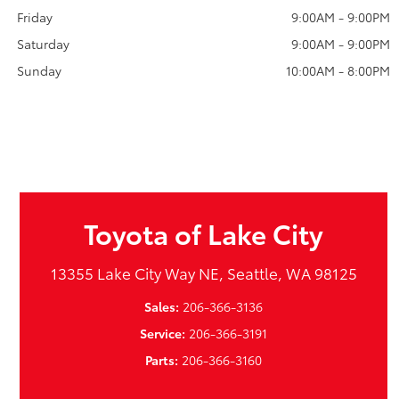
Friday
9:00AM - 9:00PM
Saturday
9:00AM - 9:00PM
Sunday
10:00AM - 8:00PM
Toyota of Lake City
13355 Lake City Way NE, Seattle, WA 98125
Sales:
206-366-3136
Service:
206-366-3191
Parts:
206-366-3160