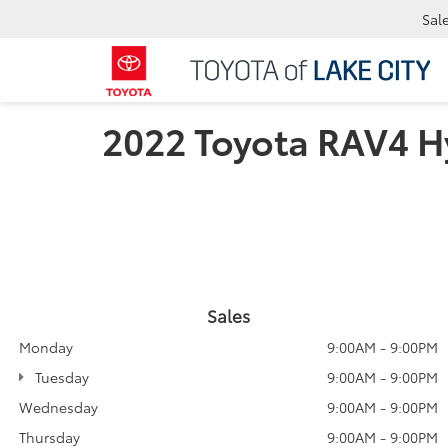
Sal
2022 Toyota RAV4 H
Sales
Monday
9:00AM - 9:00PM
Tuesday
9:00AM - 9:00PM
Wednesday
9:00AM - 9:00PM
Thursday
9:00AM - 9:00PM