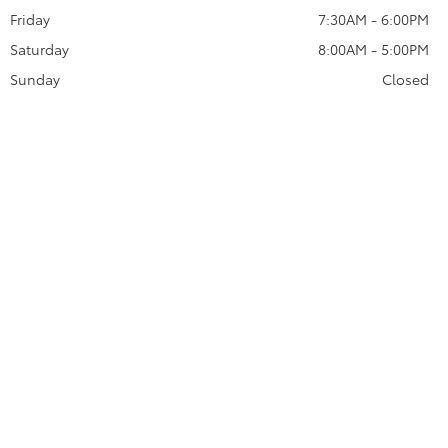
Friday
7:30AM - 6:00PM
Saturday
8:00AM - 5:00PM
Sunday
Closed