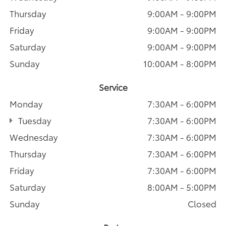
Thursday
9:00AM - 9:00PM
Friday
9:00AM - 9:00PM
Saturday
9:00AM - 9:00PM
Sunday
10:00AM - 8:00PM
Service
Monday
7:30AM - 6:00PM
Tuesday
7:30AM - 6:00PM
Wednesday
7:30AM - 6:00PM
Thursday
7:30AM - 6:00PM
Friday
7:30AM - 6:00PM
Saturday
8:00AM - 5:00PM
Sunday
Closed