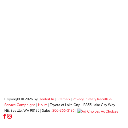
Copyright © 2026
by
DealerOn
|
Sitemap
|
Privacy
|
Safety Recalls &
Service Campaigns
|
Hours
| Toyota of Lake City
|
13355 Lake City Way
NE,
Seattle,
WA
98125
| Sales:
206-366-3136
|
AdChoices