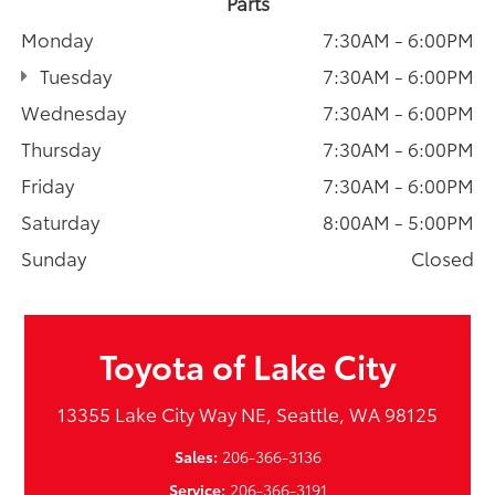
Parts
Monday
7:30AM - 6:00PM
Tuesday
7:30AM - 6:00PM
Wednesday
7:30AM - 6:00PM
Thursday
7:30AM - 6:00PM
Friday
7:30AM - 6:00PM
Saturday
8:00AM - 5:00PM
Sunday
Closed
Toyota of Lake City
13355 Lake City Way NE, Seattle, WA 98125
Sales:
206-366-3136
Service:
206-366-3191