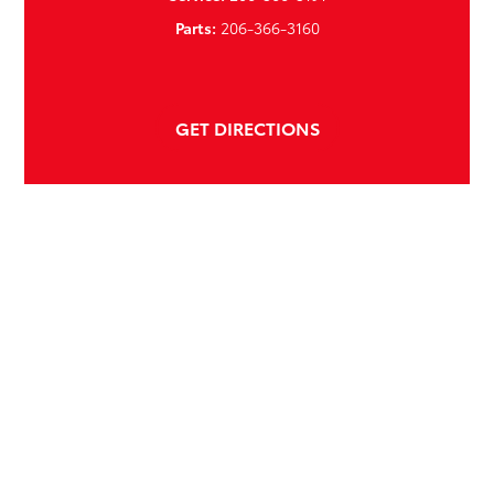
Parts:
206-366-3160
GET DIRECTIONS