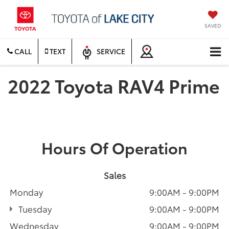
SAVED
CALL
TEXT
SERVICE
2022 Toyota RAV4 Prime
Hours Of Operation
Sales
Monday
9:00AM - 9:00PM
Tuesday
9:00AM - 9:00PM
Wednesday
9:00AM - 9:00PM