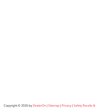
Copyright © 2026
by
DealerOn
|
Sitemap
|
Privacy
|
Safety Recalls &