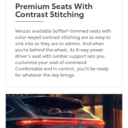
Premium Seats With
Contrast Stitching
Venza’s available SofTex®-trimmed seats with
color-keyed contrast stitching are as easy to
sink into as they are to admire. And when
you’re behind the wheel, its 8-way power
driver’s seat with lumbar support lets you
customize your seat of command.
Comfortable and in control, you’ll be ready
for whatever the day brings.