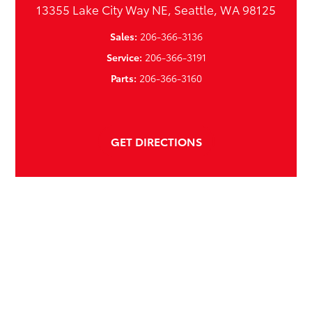
13355 Lake City Way NE, Seattle, WA 98125
Sales:
206-366-3136
Service:
206-366-3191
Parts:
206-366-3160
GET DIRECTIONS