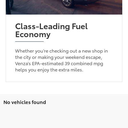
Class-Leading Fuel
Economy
Whether you’re checking out a new shop in
the city or making your weekend escape,
Venza’s EPA-estimated 39 combined mpg
helps you enjoy the extra miles.
No vehicles found