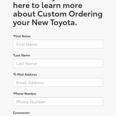
here to learn more
about Custom Ordering
your New Toyota.
*First Name
*Last Name
*E-Mail Address
*Phone Number
Comments: