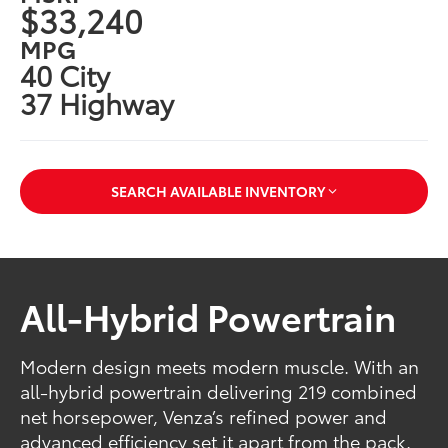
$33,240
MPG
40 City
37 Highway
SEARCH AVAILABLE INVENTORY
All-Hybrid Powertrain
Modern design meets modern muscle. With an
all-hybrid powertrain delivering 219 combined
net horsepower, Venza’s refined power and
advanced efficiency set it apart from the pack.