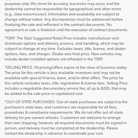
purposes only. We strive for accuracy, but errors may occur, and the
dealership cannot be responsible for typographical and other errors
(e.g., data transmission). Information and availability are subject to
change without notice. Any discrepancies must be addressed before
finalizing the sale and reflected in the contract documents. No
agreement or sale is finalized until the execution of contract documents.
*TSRP: The Total Suggested Retail Price includes manufacturer and
distributor options and delivery, process, and handling, which may be
subject to change at any time. Excludes taxes, title, license, and dealer
options, fees, and charges. Dealer sets final price. New vehicles may
include dealer-installed options not reflected in the TSRP.
*SELLING PRICE: All pricing/offers expire at the close of business today.
The price for this vehicle is less available incentives and may not be
available with special finance, lease, and/or other offers. The price for
this vehicle excludes taxes, title, registration & license fees. Selling Price
includes a negotiable documentary service fee, of up to $200, that may
be added to the sale price or capitalized cost.
*OUT-OF-STATE PURCHASES: Out-of-state purchases are subject to the
purchaser’s state laws, and customers are responsible for all fees,
procedures & compliance requirements. We do not offer out-of-state
delivery for pre-owned vehicles. Customers are welcome to arrange
their own shipping; however, all required documents must be signed in
person, and delivery must be completed at the dealership. Please
contact the dealership in advance to coordinate your visit.