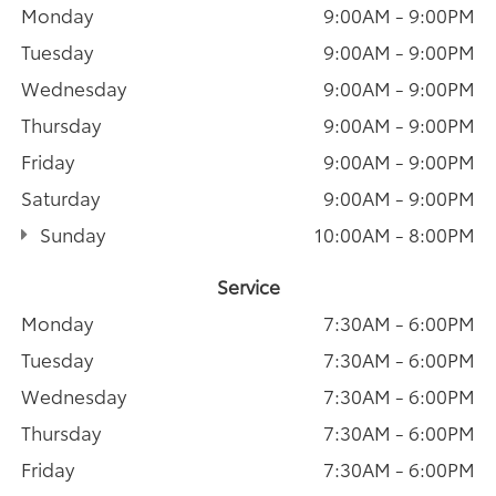
Monday
9:00AM - 9:00PM
Tuesday
9:00AM - 9:00PM
Wednesday
9:00AM - 9:00PM
Thursday
9:00AM - 9:00PM
Friday
9:00AM - 9:00PM
Saturday
9:00AM - 9:00PM
Sunday
10:00AM - 8:00PM
Service
Monday
7:30AM - 6:00PM
Tuesday
7:30AM - 6:00PM
Wednesday
7:30AM - 6:00PM
Thursday
7:30AM - 6:00PM
Friday
7:30AM - 6:00PM