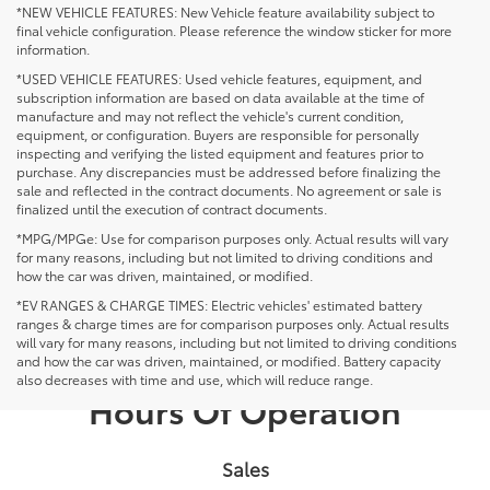
*NEW VEHICLE FEATURES: New Vehicle feature availability subject to
final vehicle configuration. Please reference the window sticker for more
information.
*USED VEHICLE FEATURES: Used vehicle features, equipment, and
subscription information are based on data available at the time of
manufacture and may not reflect the vehicle's current condition,
equipment, or configuration. Buyers are responsible for personally
inspecting and verifying the listed equipment and features prior to
purchase. Any discrepancies must be addressed before finalizing the
sale and reflected in the contract documents. No agreement or sale is
finalized until the execution of contract documents.
*MPG/MPGe: Use for comparison purposes only. Actual results will vary
for many reasons, including but not limited to driving conditions and
how the car was driven, maintained, or modified.
*EV RANGES & CHARGE TIMES: Electric vehicles' estimated battery
ranges & charge times are for comparison purposes only. Actual results
will vary for many reasons, including but not limited to driving conditions
and how the car was driven, maintained, or modified. Battery capacity
also decreases with time and use, which will reduce range.
Hours Of Operation
Sales