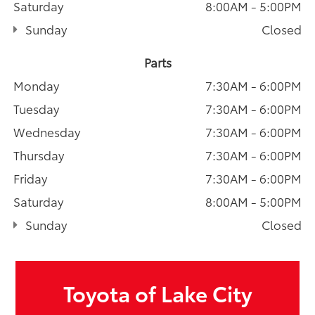
Saturday
8:00AM - 5:00PM
Sunday
Closed
Parts
Monday
7:30AM - 6:00PM
Tuesday
7:30AM - 6:00PM
Wednesday
7:30AM - 6:00PM
Thursday
7:30AM - 6:00PM
Friday
7:30AM - 6:00PM
Saturday
8:00AM - 5:00PM
Sunday
Closed
Toyota of Lake City