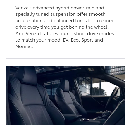
Venza’s advanced hybrid powertrain and
specially tuned suspension offer smooth
acceleration and balanced turns for a refined
drive every time you get behind the wheel.
And Venza features four distinct drive modes
to match your mood: EV, Eco, Sport and
Normal.