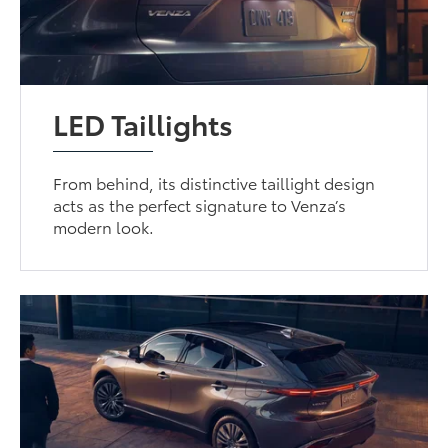
LED Taillights
From behind, its distinctive taillight design
acts as the perfect signature to Venza’s
modern look.