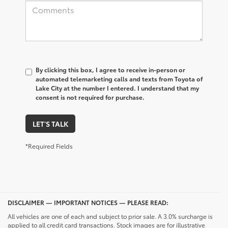
By clicking this box, I agree to receive in-person or
automated telemarketing calls and texts from Toyota of
Lake City at the number I entered. I understand that my
consent is not required for purchase.
LET'S TALK
*Required Fields
DISCLAIMER — IMPORTANT NOTICES — PLEASE READ:
All vehicles are one of each and subject to prior sale. A 3.0% surcharge is
applied to all credit card transactions. Stock images are for illustrative