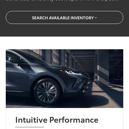
SEARCH AVAILABLE INVENTORY
Intuitive Performance