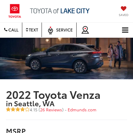
SAVED
CALL
TEXT
SERVICE
2022 Toyota Venza
in Seattle, WA
4.15 (
26 Reviews
) -
Edmunds.com
MSRP