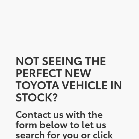
NOT SEEING THE
PERFECT NEW
TOYOTA VEHICLE IN
STOCK?
Contact us with the
form below to let us
search for you or click