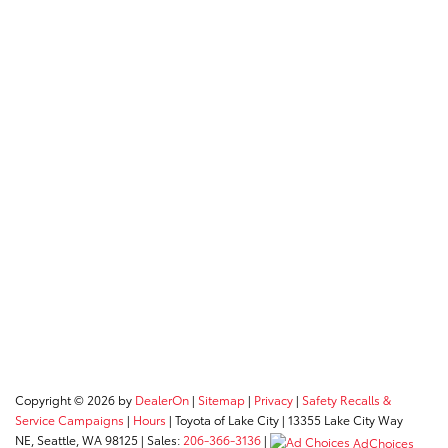
Copyright © 2026
by
DealerOn
|
Sitemap
|
Privacy
|
Safety Recalls &
Service Campaigns
|
Hours
| Toyota of Lake City
|
13355 Lake City Way
NE,
Seattle,
WA
98125
| Sales:
206-366-3136
|
AdChoices