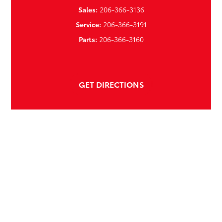
Sales:
206-366-3136
Service:
206-366-3191
Parts:
206-366-3160
GET DIRECTIONS