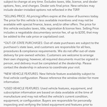
subject to change at any time. Excludes taxes, title, license, and dealer
options, fees, and charges. Dealer sets final price. New vehicles may
include dealer-installed options not reflected in the TSRP.
*SELLING PRICE: All pricing/offers expire at the close of business today.
The price for this vehicle is less available incentives and may not be
available with special finance, lease, and/or other offers. The price for
this vehicle excludes taxes, title, registration & license fees. Selling Price
includes a negotiable documentary service fee, of up to $200, that may
be added to the sale price or capitalized cost.
*OUT-OF-STATE PURCHASES: Out-of-state purchases are subject to the
purchaser’s state laws, and customers are responsible for all fees,
procedures & compliance requirements. We do not offer out-of-state
delivery for pre-owned vehicles. Customers are welcome to arrange
their own shipping; however, all required documents must be signed in
person, and delivery must be completed at the dealership. Please
contact the dealership in advance to coordinate your visit.
*NEW VEHICLE FEATURES: New Vehicle feature availability subject to
final vehicle configuration. Please reference the window sticker for more
information.
*USED VEHICLE FEATURES: Used vehicle features, equipment, and
subscription information are based on data available at the time of
manufacture and may not reflect the vehicle's current condition,
equipment, or configuration. Buyers are responsible for personally
inspecting and verifying the listed equipment and features prior to