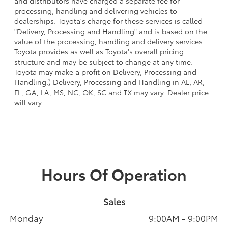
and distributors have charged a separate fee for
processing, handling and delivering vehicles to
dealerships. Toyota's charge for these services is called
"Delivery, Processing and Handling" and is based on the
value of the processing, handling and delivery services
Toyota provides as well as Toyota's overall pricing
structure and may be subject to change at any time.
Toyota may make a profit on Delivery, Processing and
Handling.) Delivery, Processing and Handling in AL, AR,
FL, GA, LA, MS, NC, OK, SC and TX may vary. Dealer price
will vary.
Hours Of Operation
Sales
Monday
9:00AM - 9:00PM