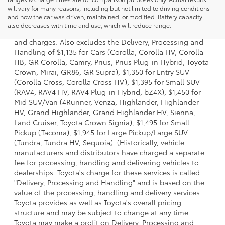
will vary for many reasons, including but not limited to driving conditions
1 * Starting MSRP is the lowest Base MSRP for the series of
and how the car was driven, maintained, or modified. Battery capacity
a model and excludes manufacturer, distributor and
also decreases with time and use, which will reduce range.
dealer options, taxes, title and license and dealer fees
and charges. Also excludes the Delivery, Processing and
Handling of $1,135 for Cars (Corolla, Corolla HV, Corolla
HB, GR Corolla, Camry, Prius, Prius Plug-in Hybrid, Toyota
Crown, Mirai, GR86, GR Supra), $1,350 for Entry SUV
(Corolla Cross, Corolla Cross HV), $1,395 for Small SUV
(RAV4, RAV4 HV, RAV4 Plug-in Hybrid, bZ4X), $1,450 for
Mid SUV/Van (4Runner, Venza, Highlander, Highlander
HV, Grand Highlander, Grand Highlander HV, Sienna,
Land Cruiser, Toyota Crown Signia), $1,495 for Small
Pickup (Tacoma), $1,945 for Large Pickup/Large SUV
(Tundra, Tundra HV, Sequoia). (Historically, vehicle
manufacturers and distributors have charged a separate
fee for processing, handling and delivering vehicles to
dealerships. Toyota's charge for these services is called
"Delivery, Processing and Handling" and is based on the
value of the processing, handling and delivery services
Toyota provides as well as Toyota's overall pricing
structure and may be subject to change at any time.
Toyota may make a profit on Delivery, Processing and