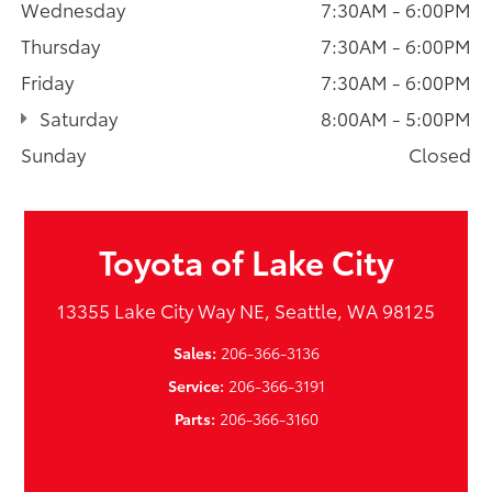
Wednesday
7:30AM - 6:00PM
Thursday
7:30AM - 6:00PM
Friday
7:30AM - 6:00PM
Saturday
8:00AM - 5:00PM
Sunday
Closed
Toyota of Lake City
13355 Lake City Way NE, Seattle, WA 98125
Sales:
206-366-3136
Service:
206-366-3191
Parts:
206-366-3160