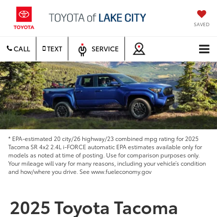
SAVED
CALL
TEXT
SERVICE
* EPA-estimated 20 city/26 highway/23 combined mpg rating for 2025
Tacoma SR 4x2 2.4L i-FORCE automatic EPA estimates available only for
models as noted at time of posting. Use for comparison purposes only.
Your mileage will vary for many reasons, including your vehicle’s condition
and how/where you drive. See www.fueleconomy.gov
2025 Toyota Tacoma