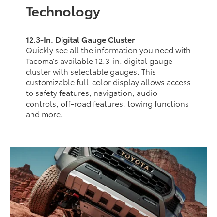
Technology
12.3-In. Digital Gauge Cluster
Quickly see all the information you need with
Tacoma’s available 12.3-in. digital gauge
cluster with selectable gauges. This
customizable full-color display allows access
to safety features, navigation, audio
controls, off-road features, towing functions
and more.