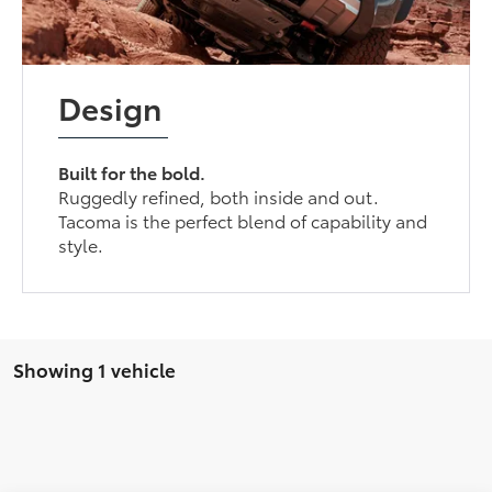
Design
Built for the bold.
Ruggedly refined, both inside and out.
Tacoma is the perfect blend of capability and
style.
Showing 1 vehicle