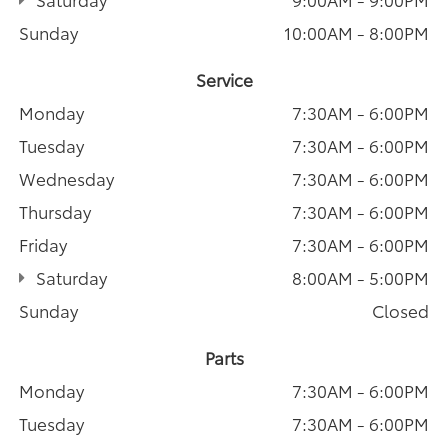
Sunday
10:00AM - 8:00PM
Service
Monday
7:30AM - 6:00PM
Tuesday
7:30AM - 6:00PM
Wednesday
7:30AM - 6:00PM
Thursday
7:30AM - 6:00PM
Friday
7:30AM - 6:00PM
Saturday
8:00AM - 5:00PM
Sunday
Closed
Parts
Monday
7:30AM - 6:00PM
Tuesday
7:30AM - 6:00PM