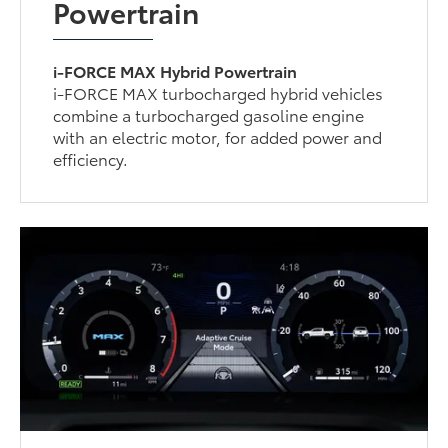
Powertrain
i-FORCE MAX Hybrid Powertrain
i-FORCE MAX turbocharged hybrid vehicles
combine a turbocharged gasoline engine
with an electric motor, for added power and
efficiency.