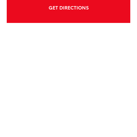
GET DIRECTIONS