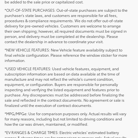
be added to the sale price or capitalized cost.
*OUT-OF-STATE PURCHASES: Out-of-state purchases are subject to the
purchaser’s state laws, and customers are responsible for all fees,
procedures & compliance requirements. We do not offer out-of-state
delivery for pre-owned vehicles. Customers are welcome to arrange
their own shipping; however, all required documents must be signed in
person, and delivery must be completed at the dealership. Please
contact the dealership in advance to coordinate your visit.
*NEW VEHICLE FEATURES: New Vehicle feature availability subject to
final vehicle configuration. Please reference the window sticker for more
information.
*USED VEHICLE FEATURES: Used vehicle features, equipment, and
subscription information are based on data available at the time of
manufacture and may not reflect the vehicle's current condition,
equipment, or configuration. Buyers are responsible for personally
inspecting and verifying the listed equipment and features prior to
purchase. Any discrepancies must be addressed before finalizing the
sale and reflected in the contract documents. No agreement or sale is
finalized until the execution of contract documents.
*MPG/MPGe: Use for comparison purposes only. Actual results will vary
for many reasons, including but not limited to driving conditions and
how the car was driven, maintained, or modified.
*EV RANGES & CHARGE TIMES: Electric vehicles' estimated battery
ranges & charge times are for comparison purposes only. Actual results