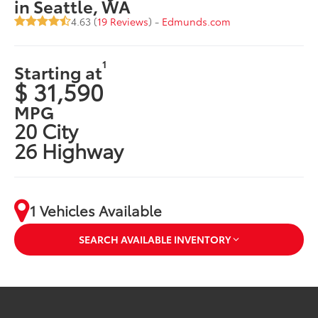
in Seattle, WA
4.63 (
19 Reviews
) -
Edmunds.com
1
Starting at
$ 31,590
MPG
20 City
26 Highway
1 Vehicles Available
SEARCH AVAILABLE INVENTORY