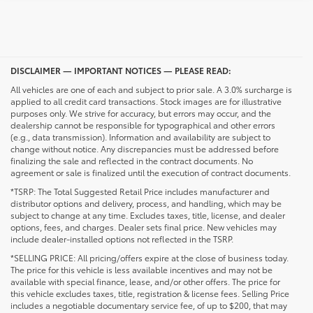
DISCLAIMER — IMPORTANT NOTICES — PLEASE READ:
All vehicles are one of each and subject to prior sale. A 3.0% surcharge is
applied to all credit card transactions. Stock images are for illustrative
purposes only. We strive for accuracy, but errors may occur, and the
dealership cannot be responsible for typographical and other errors
(e.g., data transmission). Information and availability are subject to
change without notice. Any discrepancies must be addressed before
finalizing the sale and reflected in the contract documents. No
agreement or sale is finalized until the execution of contract documents.
*TSRP: The Total Suggested Retail Price includes manufacturer and
distributor options and delivery, process, and handling, which may be
subject to change at any time. Excludes taxes, title, license, and dealer
options, fees, and charges. Dealer sets final price. New vehicles may
include dealer-installed options not reflected in the TSRP.
*SELLING PRICE: All pricing/offers expire at the close of business today.
The price for this vehicle is less available incentives and may not be
available with special finance, lease, and/or other offers. The price for
this vehicle excludes taxes, title, registration & license fees. Selling Price
includes a negotiable documentary service fee, of up to $200, that may