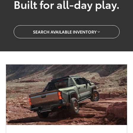
Built for all-day play.
SEARCH AVAILABLE INVENTORY