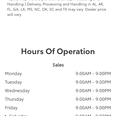
Handling.) Delivery, Processing and Handling in AL, AR,
FL, GA, LA, MS, NC, OK, SC and TX may vary. Dealer price
will vary.
Hours Of Operation
Sales
Monday
9:00AM - 9:00PM
Tuesday
9:00AM - 9:00PM
Wednesday
9:00AM - 9:00PM
Thursday
9:00AM - 9:00PM
Friday
9:00AM - 9:00PM
Saturday
9:00AM - 9:00PM