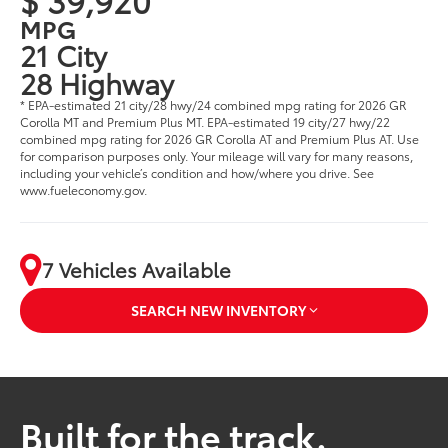
MPG
21 City
28 Highway
* EPA-estimated 21 city/28 hwy/24 combined mpg rating for 2026 GR
Corolla MT and Premium Plus MT. EPA-estimated 19 city/27 hwy/22
combined mpg rating for 2026 GR Corolla AT and Premium Plus AT. Use
for comparison purposes only. Your mileage will vary for many reasons,
including your vehicle’s condition and how/where you drive. See
www.fueleconomy.gov.
7 Vehicles Available
SEARCH NEW INVENTORY
Built for the track.