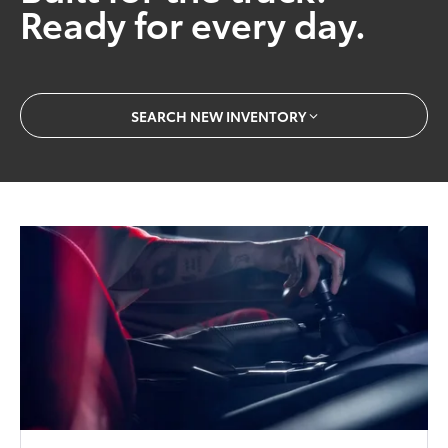
Ready for every day.
SEARCH NEW INVENTORY