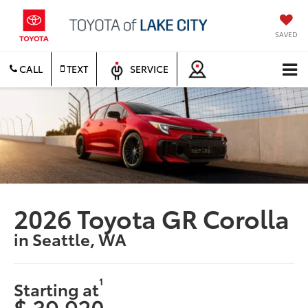
SAVED
CALL
TEXT
SERVICE
2026 Toyota GR Corolla
in Seattle, WA
1
Starting at
$ 39,920