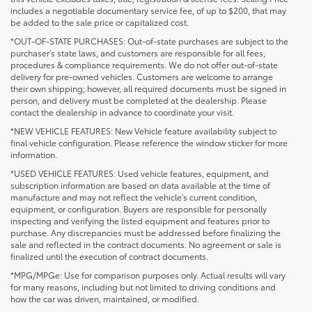
includes a negotiable documentary service fee, of up to $200, that may
be added to the sale price or capitalized cost.
*OUT-OF-STATE PURCHASES: Out-of-state purchases are subject to the
purchaser’s state laws, and customers are responsible for all fees,
procedures & compliance requirements. We do not offer out-of-state
delivery for pre-owned vehicles. Customers are welcome to arrange
their own shipping; however, all required documents must be signed in
person, and delivery must be completed at the dealership. Please
contact the dealership in advance to coordinate your visit.
*NEW VEHICLE FEATURES: New Vehicle feature availability subject to
final vehicle configuration. Please reference the window sticker for more
information.
*USED VEHICLE FEATURES: Used vehicle features, equipment, and
subscription information are based on data available at the time of
manufacture and may not reflect the vehicle's current condition,
equipment, or configuration. Buyers are responsible for personally
inspecting and verifying the listed equipment and features prior to
purchase. Any discrepancies must be addressed before finalizing the
sale and reflected in the contract documents. No agreement or sale is
finalized until the execution of contract documents.
*MPG/MPGe: Use for comparison purposes only. Actual results will vary
for many reasons, including but not limited to driving conditions and
how the car was driven, maintained, or modified.