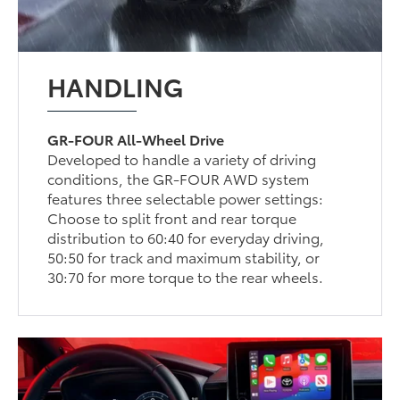
HANDLING
GR-FOUR All-Wheel Drive
Developed to handle a variety of driving
conditions, the GR-FOUR AWD system
features three selectable power settings:
Choose to split front and rear torque
distribution to 60:40 for everyday driving,
50:50 for track and maximum stability, or
30:70 for more torque to the rear wheels.