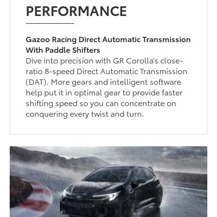
PERFORMANCE
Gazoo Racing Direct Automatic Transmission
With Paddle Shifters
Dive into precision with GR Corolla’s close-
ratio 8-speed Direct Automatic Transmission
(DAT). More gears and intelligent software
help put it in optimal gear to provide faster
shifting speed so you can concentrate on
conquering every twist and turn.