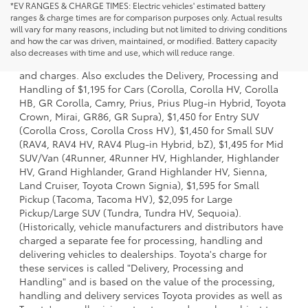
*EV RANGES & CHARGE TIMES: Electric vehicles' estimated battery
ranges & charge times are for comparison purposes only. Actual results
will vary for many reasons, including but not limited to driving conditions
1 * Starting MSRP is the lowest Base MSRP for the series of
and how the car was driven, maintained, or modified. Battery capacity
a model and excludes manufacturer, distributor and
also decreases with time and use, which will reduce range.
dealer options, taxes, title and license and dealer fees
and charges. Also excludes the Delivery, Processing and
Handling of $1,195 for Cars (Corolla, Corolla HV, Corolla
HB, GR Corolla, Camry, Prius, Prius Plug-in Hybrid, Toyota
Crown, Mirai, GR86, GR Supra), $1,450 for Entry SUV
(Corolla Cross, Corolla Cross HV), $1,450 for Small SUV
(RAV4, RAV4 HV, RAV4 Plug-in Hybrid, bZ), $1,495 for Mid
SUV/Van (4Runner, 4Runner HV, Highlander, Highlander
HV, Grand Highlander, Grand Highlander HV, Sienna,
Land Cruiser, Toyota Crown Signia), $1,595 for Small
Pickup (Tacoma, Tacoma HV), $2,095 for Large
Pickup/Large SUV (Tundra, Tundra HV, Sequoia).
(Historically, vehicle manufacturers and distributors have
charged a separate fee for processing, handling and
delivering vehicles to dealerships. Toyota's charge for
these services is called "Delivery, Processing and
Handling" and is based on the value of the processing,
handling and delivery services Toyota provides as well as