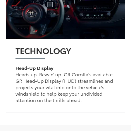
TECHNOLOGY
Head-Up Display
Heads up. Revvin’ up. GR Corolla's available
GR Head-Up Display (HUD) streamlines and
projects your vital info onto the vehicle’s
windshield to help keep your undivided
attention on the thrills ahead.