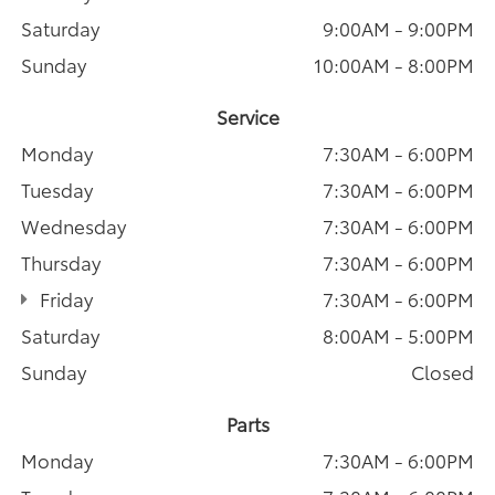
Saturday
9:00AM - 9:00PM
Sunday
10:00AM - 8:00PM
Service
Monday
7:30AM - 6:00PM
Tuesday
7:30AM - 6:00PM
Wednesday
7:30AM - 6:00PM
Thursday
7:30AM - 6:00PM
Friday
7:30AM - 6:00PM
Saturday
8:00AM - 5:00PM
Sunday
Closed
Parts
Monday
7:30AM - 6:00PM