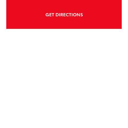
GET DIRECTIONS