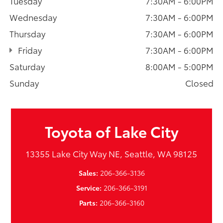
Tuesday
7:30AM - 6:00PM
Wednesday
7:30AM - 6:00PM
Thursday
7:30AM - 6:00PM
Friday
7:30AM - 6:00PM
Saturday
8:00AM - 5:00PM
Sunday
Closed
Toyota of Lake City
13355 Lake City Way NE, Seattle, WA 98125
Sales:
206-366-3136
Service:
206-366-3191
Parts:
206-366-3160