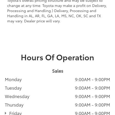
Toyota's overall pricing structure and may be subject to
change at any time. Toyota may make a profit on Delivery,
Processing and Handling.) Delivery, Processing and
Handling in AL, AR, FL, GA, LA, MS, NC, OK, SC and TX
may vary. Dealer price will vary.
Hours Of Operation
Sales
Monday
9:00AM - 9:00PM
Tuesday
9:00AM - 9:00PM
Wednesday
9:00AM - 9:00PM
Thursday
9:00AM - 9:00PM
Friday
9:00AM - 9:00PM