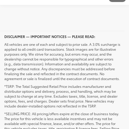
DISCLAIMER — IMPORTANT NOTICES — PLEASE READ:
All vehicles are one of each and subject to prior sale. A 3.0% surcharge is
applied to all credit card transactions. Stock images are for illustrative
purposes only. We strive for accuracy, but errors may occur, and the
dealership cannot be responsible for typographical and other errors
(e.g., data transmission). Information and availability are subject to
change without notice. Any discrepancies must be addressed before
finalizing the sale and reflected in the contract documents. No
agreement or sale is finalized until the execution of contract documents.
*TSRP: The Total Suggested Retail Price includes manufacturer and
distributor options and delivery, process, and handling, which may be
subject to change at any time. Excludes taxes, title, license, and dealer
options, fees, and charges. Dealer sets final price. New vehicles may
include dealer-installed options not reflected in the TSRP.
*SELLING PRICE: All pricing/offers expire at the close of business today.
The price for this vehicle is less available incentives and may not be
available with special finance, lease, and/or other offers. The price for
this vehicle excludes taxes, title, registration & license fees. Selling Price