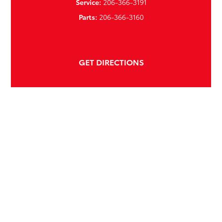
Service:
206-366-3191
Parts:
206-366-3160
GET DIRECTIONS