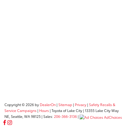
Copyright © 2026
by
DealerOn
|
Sitemap
|
Privacy
|
Safety Recalls &
Service Campaigns
|
Hours
| Toyota of Lake City
|
13355 Lake City Way
NE,
Seattle,
WA
98125
| Sales:
206-366-3136
|
AdChoices