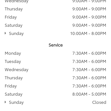
Wednesday
9:00AM - 9:00PM
Thursday
9:00AM - 9:00PM
Friday
9:00AM - 9:00PM
Saturday
9:00AM - 9:00PM
Sunday
10:00AM - 8:00PM
Service
Monday
7:30AM - 6:00PM
Tuesday
7:30AM - 6:00PM
Wednesday
7:30AM - 6:00PM
Thursday
7:30AM - 6:00PM
Friday
7:30AM - 6:00PM
Saturday
8:00AM - 5:00PM
Sunday
Closed