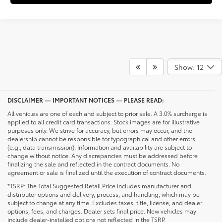
Show: 12
DISCLAIMER — IMPORTANT NOTICES — PLEASE READ:
All vehicles are one of each and subject to prior sale. A 3.0% surcharge is
applied to all credit card transactions. Stock images are for illustrative
purposes only. We strive for accuracy, but errors may occur, and the
dealership cannot be responsible for typographical and other errors
(e.g., data transmission). Information and availability are subject to
change without notice. Any discrepancies must be addressed before
finalizing the sale and reflected in the contract documents. No
agreement or sale is finalized until the execution of contract documents.
*TSRP: The Total Suggested Retail Price includes manufacturer and
distributor options and delivery, process, and handling, which may be
subject to change at any time. Excludes taxes, title, license, and dealer
options, fees, and charges. Dealer sets final price. New vehicles may
include dealer-installed options not reflected in the TSRP.