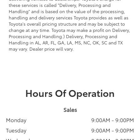
these services is called "Delivery, Processing and
Handling" and is based on the value of the processing,
handling and delivery services Toyota provides as well as
Toyota's overall pricing structure and may be subject to
change at any time. Toyota may make a profit on Delivery,
Processing and Handling.) Delivery, Processing and
Handling in AL, AR, FL, GA, LA, MS, NC, OK, SC and TX
may vary. Dealer price will vary.
Hours Of Operation
Sales
Monday
9:00AM - 9:00PM
Tuesday
9:00AM - 9:00PM