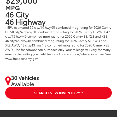
MPG
46 City
46 Highway
* EPA-estimated 52 city/49 hwy/51 combined mpg rating for 2026 Camry
LE; 50 city/49 hwy/50 combined mpg rating for 2026 Camry LE AWD; 47
city/45 hwy/46 combined mpg rating for 2026 Camry SE, XLE and XSE;
46 city/46 hwy/46 combined mpg rating for 2026 Camry SE AWD and
XLE AWD; 43 city/43 hwy/43 combined mpg rating for 2026 Camry XSE
AWD. Use for comparison purposes only. Your mileage will vary for many
reasons, including your vehicle’s condition and how/where you drive. See
www.fueleconomy.gov.
30 Vehicles
Available
SEARCH NEW INVENTORY