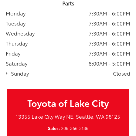
Parts
Monday
7:30AM - 6:00PM
Tuesday
7:30AM - 6:00PM
Wednesday
7:30AM - 6:00PM
Thursday
7:30AM - 6:00PM
Friday
7:30AM - 6:00PM
Saturday
8:00AM - 5:00PM
Sunday
Closed
Toyota of Lake City
13355 Lake City Way NE, Seattle, WA 98125
Sales:
206-366-3136