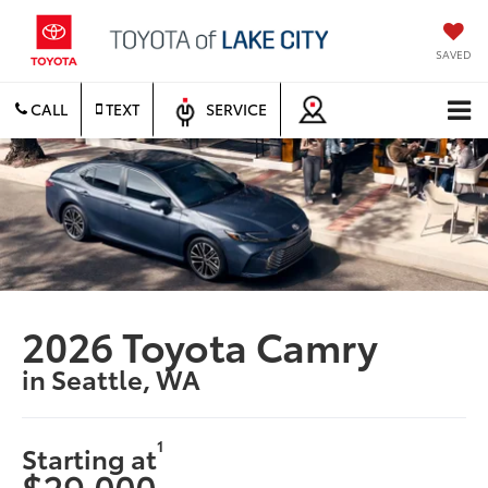
SAVED
CALL
TEXT
SERVICE
2026 Toyota Camry
in Seattle, WA
1
Starting at
$29,000