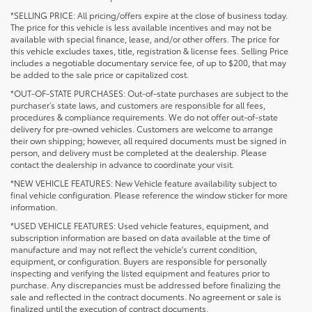
*SELLING PRICE: All pricing/offers expire at the close of business today.
The price for this vehicle is less available incentives and may not be
available with special finance, lease, and/or other offers. The price for
this vehicle excludes taxes, title, registration & license fees. Selling Price
includes a negotiable documentary service fee, of up to $200, that may
be added to the sale price or capitalized cost.
*OUT-OF-STATE PURCHASES: Out-of-state purchases are subject to the
purchaser’s state laws, and customers are responsible for all fees,
procedures & compliance requirements. We do not offer out-of-state
delivery for pre-owned vehicles. Customers are welcome to arrange
their own shipping; however, all required documents must be signed in
person, and delivery must be completed at the dealership. Please
contact the dealership in advance to coordinate your visit.
*NEW VEHICLE FEATURES: New Vehicle feature availability subject to
final vehicle configuration. Please reference the window sticker for more
information.
*USED VEHICLE FEATURES: Used vehicle features, equipment, and
subscription information are based on data available at the time of
manufacture and may not reflect the vehicle's current condition,
equipment, or configuration. Buyers are responsible for personally
inspecting and verifying the listed equipment and features prior to
purchase. Any discrepancies must be addressed before finalizing the
sale and reflected in the contract documents. No agreement or sale is
finalized until the execution of contract documents.