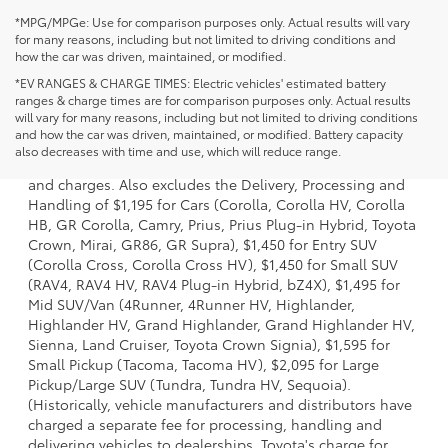
*MPG/MPGe: Use for comparison purposes only. Actual results will vary
for many reasons, including but not limited to driving conditions and
how the car was driven, maintained, or modified.
*EV RANGES & CHARGE TIMES: Electric vehicles' estimated battery
ranges & charge times are for comparison purposes only. Actual results
will vary for many reasons, including but not limited to driving conditions
1 * Starting MSRP is the lowest Base MSRP for the series of
and how the car was driven, maintained, or modified. Battery capacity
a model and excludes manufacturer, distributor and
also decreases with time and use, which will reduce range.
dealer options, taxes, title and license and dealer fees
and charges. Also excludes the Delivery, Processing and
Handling of $1,195 for Cars (Corolla, Corolla HV, Corolla
HB, GR Corolla, Camry, Prius, Prius Plug-in Hybrid, Toyota
Crown, Mirai, GR86, GR Supra), $1,450 for Entry SUV
(Corolla Cross, Corolla Cross HV), $1,450 for Small SUV
(RAV4, RAV4 HV, RAV4 Plug-in Hybrid, bZ4X), $1,495 for
Mid SUV/Van (4Runner, 4Runner HV, Highlander,
Highlander HV, Grand Highlander, Grand Highlander HV,
Sienna, Land Cruiser, Toyota Crown Signia), $1,595 for
Small Pickup (Tacoma, Tacoma HV), $2,095 for Large
Pickup/Large SUV (Tundra, Tundra HV, Sequoia).
(Historically, vehicle manufacturers and distributors have
charged a separate fee for processing, handling and
delivering vehicles to dealerships. Toyota's charge for