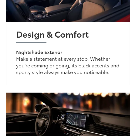
Design & Comfort
Nightshade Exterior
Make a statement at every stop. Whether
you’re coming or going, its black accents and
sporty style always make you noticeable.