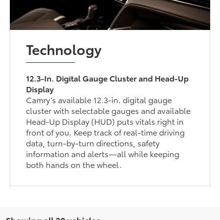
Technology
12.3-In. Digital Gauge Cluster and Head-Up
Display
Camry’s available 12.3-in. digital gauge
cluster with selectable gauges and available
Head-Up Display (HUD) puts vitals right in
front of you. Keep track of real-time driving
data, turn-by-turn directions, safety
information and alerts—all while keeping
both hands on the wheel.