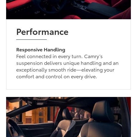
Performance
Responsive Handling
Feel connected in every turn. Camry’s
suspension delivers unique handling and an
exceptionally smooth ride—elevating your
comfort and control on every drive.