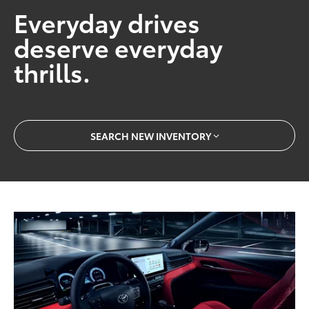
Everyday drives
deserve everyday
thrills.
SEARCH NEW INVENTORY