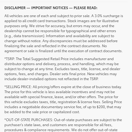
DISCLAIMER — IMPORTANT NOTICES — PLEASE READ:
All vehicles are one of each and subject to prior sale. A 3.0% surcharge is
applied to all credit card transactions. Stock images are for illustrative
purposes only. We strive for accuracy, but errors may occur, and the
dealership cannot be responsible for typographical and other errors
(e.g., data transmission). Information and availability are subject to
change without notice. Any discrepancies must be addressed before
finalizing the sale and reflected in the contract documents. No
agreement or sale is finalized until the execution of contract documents.
*TSRP: The Total Suggested Retail Price includes manufacturer and
distributor options and delivery, process, and handling, which may be
subject to change at any time. Excludes taxes, title, license, and dealer
options, fees, and charges. Dealer sets final price. New vehicles may
include dealer-installed options not reflected in the TSRP.
*SELLING PRICE: All pricing/offers expire at the close of business today.
The price for this vehicle is less available incentives and may not be
available with special finance, lease, and/or other offers. The price for
this vehicle excludes taxes, title, registration & license fees. Selling Price
includes a negotiable documentary service fee, of up to $200, that may
be added to the sale price or capitalized cost.
*OUT-OF-STATE PURCHASES: Out-of-state purchases are subject to the
purchaser’s state laws, and customers are responsible for all fees,
procedures & compliance requirements. We do not offer out-of-state