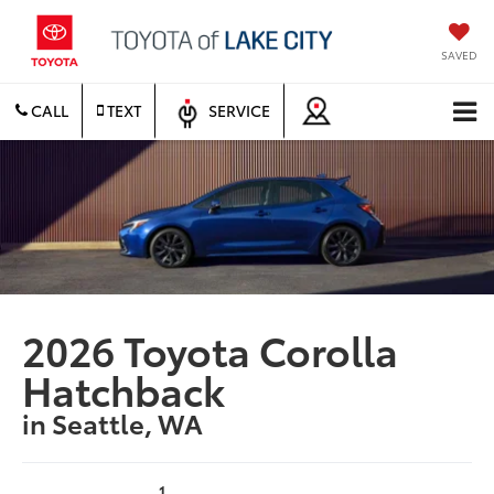
SAVED
CALL
TEXT
SERVICE
2026 Toyota Corolla
Hatchback
in Seattle, WA
1