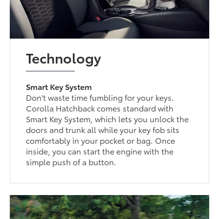
Technology
Smart Key System
Don't waste time fumbling for your keys.
Corolla Hatchback comes standard with
Smart Key System, which lets you unlock the
doors and trunk all while your key fob sits
comfortably in your pocket or bag. Once
inside, you can start the engine with the
simple push of a button.