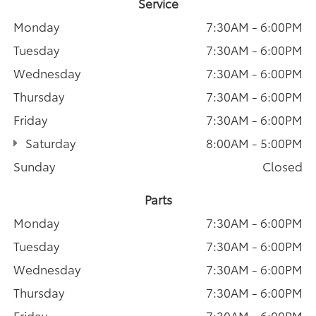
Service
Monday
7:30AM - 6:00PM
Tuesday
7:30AM - 6:00PM
Wednesday
7:30AM - 6:00PM
Thursday
7:30AM - 6:00PM
Friday
7:30AM - 6:00PM
Saturday
8:00AM - 5:00PM
Sunday
Closed
Parts
Monday
7:30AM - 6:00PM
Tuesday
7:30AM - 6:00PM
Wednesday
7:30AM - 6:00PM
Thursday
7:30AM - 6:00PM
Friday
7:30AM - 6:00PM