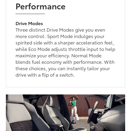
Performance
Drive Modes
Three distinct Drive Modes give you even
more control. Sport Mode indulges your
spirited side with a sharper acceleration feel,
while Eco Mode adjusts throttle input to help
maximize your efficiency. Normal Mode
blends fuel economy with performance. With
these choices, you can instantly tailor your
drive with a flip of a switch.