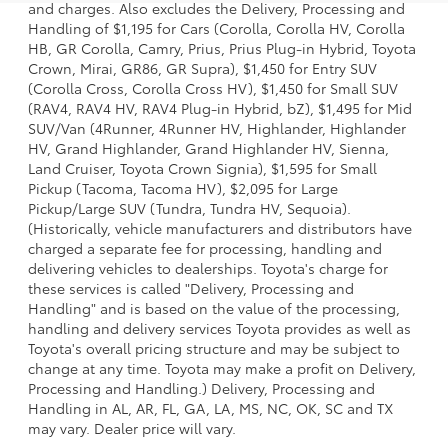
and charges. Also excludes the Delivery, Processing and
Handling of $1,195 for Cars (Corolla, Corolla HV, Corolla
HB, GR Corolla, Camry, Prius, Prius Plug-in Hybrid, Toyota
Crown, Mirai, GR86, GR Supra), $1,450 for Entry SUV
(Corolla Cross, Corolla Cross HV), $1,450 for Small SUV
(RAV4, RAV4 HV, RAV4 Plug-in Hybrid, bZ), $1,495 for Mid
SUV/Van (4Runner, 4Runner HV, Highlander, Highlander
HV, Grand Highlander, Grand Highlander HV, Sienna,
Land Cruiser, Toyota Crown Signia), $1,595 for Small
Pickup (Tacoma, Tacoma HV), $2,095 for Large
Pickup/Large SUV (Tundra, Tundra HV, Sequoia).
(Historically, vehicle manufacturers and distributors have
charged a separate fee for processing, handling and
delivering vehicles to dealerships. Toyota's charge for
these services is called "Delivery, Processing and
Handling" and is based on the value of the processing,
handling and delivery services Toyota provides as well as
Toyota's overall pricing structure and may be subject to
change at any time. Toyota may make a profit on Delivery,
Processing and Handling.) Delivery, Processing and
Handling in AL, AR, FL, GA, LA, MS, NC, OK, SC and TX
may vary. Dealer price will vary.