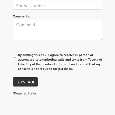
Comments:
By clicking this box, I agree to receive in-person or
automated telemarketing calls and texts from Toyota of
Lake City at the number I entered. I understand that my
consent is not required for purchase.
LET'S TALK
*Required Fields