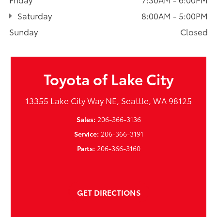
Saturday
8:00AM - 5:00PM
Sunday
Closed
Toyota of Lake City
13355 Lake City Way NE, Seattle, WA 98125
Sales:
206-366-3136
Service:
206-366-3191
Parts:
206-366-3160
GET DIRECTIONS