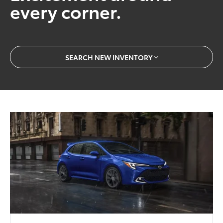
every corner.
SEARCH NEW INVENTORY