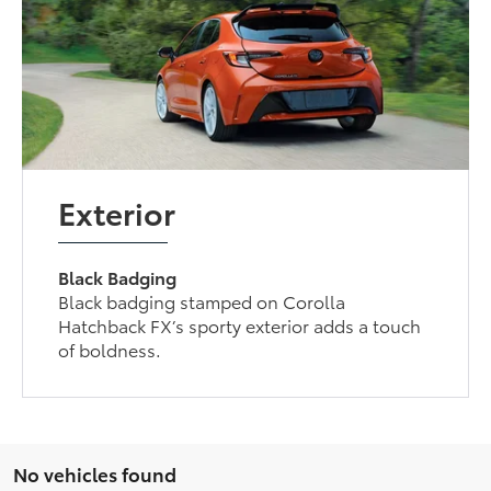
Exterior
Black Badging
Black badging stamped on Corolla
Hatchback FX’s sporty exterior adds a touch
of boldness.
No vehicles found