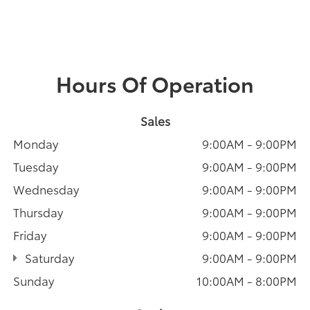
Hours Of Operation
Sales
Monday
9:00AM - 9:00PM
Tuesday
9:00AM - 9:00PM
Wednesday
9:00AM - 9:00PM
Thursday
9:00AM - 9:00PM
Friday
9:00AM - 9:00PM
Saturday
9:00AM - 9:00PM
Sunday
10:00AM - 8:00PM