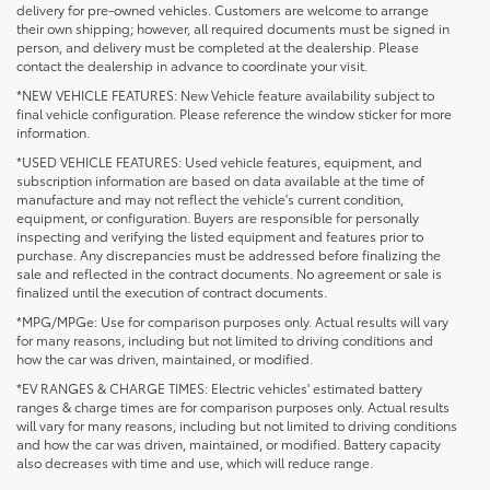
delivery for pre-owned vehicles. Customers are welcome to arrange
their own shipping; however, all required documents must be signed in
person, and delivery must be completed at the dealership. Please
contact the dealership in advance to coordinate your visit.
*NEW VEHICLE FEATURES: New Vehicle feature availability subject to
final vehicle configuration. Please reference the window sticker for more
information.
*USED VEHICLE FEATURES: Used vehicle features, equipment, and
subscription information are based on data available at the time of
manufacture and may not reflect the vehicle's current condition,
equipment, or configuration. Buyers are responsible for personally
inspecting and verifying the listed equipment and features prior to
purchase. Any discrepancies must be addressed before finalizing the
sale and reflected in the contract documents. No agreement or sale is
finalized until the execution of contract documents.
*MPG/MPGe: Use for comparison purposes only. Actual results will vary
for many reasons, including but not limited to driving conditions and
how the car was driven, maintained, or modified.
*EV RANGES & CHARGE TIMES: Electric vehicles' estimated battery
ranges & charge times are for comparison purposes only. Actual results
will vary for many reasons, including but not limited to driving conditions
1 * Starting MSRP is the lowest Base MSRP for the series of
and how the car was driven, maintained, or modified. Battery capacity
a model and excludes manufacturer, distributor and
also decreases with time and use, which will reduce range.
dealer options, taxes, title and license and dealer fees