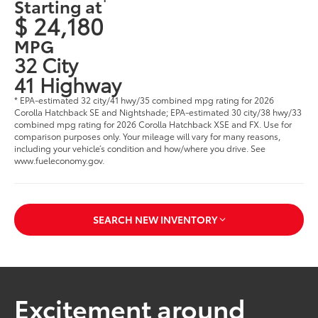
Starting at
$ 24,180
MPG
32 City
41 Highway
* EPA-estimated 32 city/41 hwy/35 combined mpg rating for 2026
Corolla Hatchback SE and Nightshade; EPA-estimated 30 city/38 hwy/33
combined mpg rating for 2026 Corolla Hatchback XSE and FX. Use for
comparison purposes only. Your mileage will vary for many reasons,
including your vehicle’s condition and how/where you drive. See
www.fueleconomy.gov.
SEARCH NEW INVENTORY
Excitement around