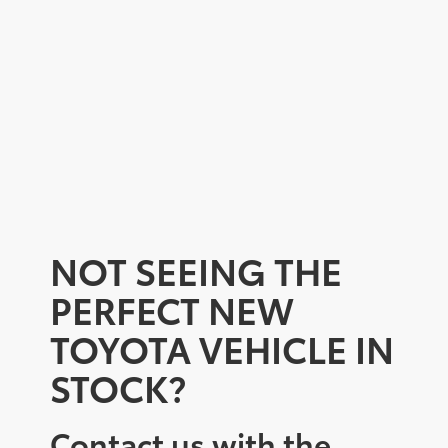
NOT SEEING THE
PERFECT NEW
TOYOTA VEHICLE IN
STOCK?
Contact us with the