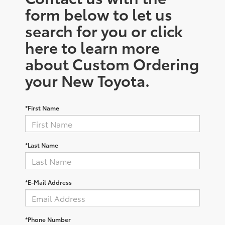
form below to let us
search for you or click
here to learn more
about Custom Ordering
your New Toyota.
*First Name
*Last Name
*E-Mail Address
*Phone Number