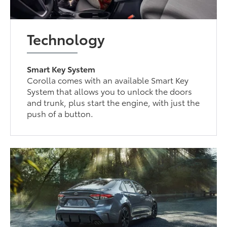
Technology
Smart Key System
Corolla comes with an available Smart Key
System that allows you to unlock the doors
and trunk, plus start the engine, with just the
push of a button.