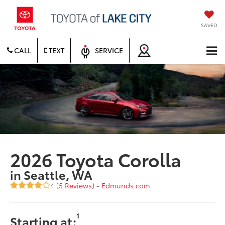
SAVED
CALL
TEXT
SERVICE
2026 Toyota Corolla
in Seattle, WA
4 (
5 Reviews
) -
Edmunds.com
1
Starting at: