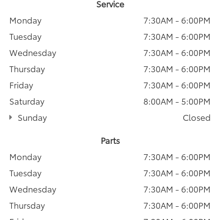
Service
Monday
7:30AM - 6:00PM
Tuesday
7:30AM - 6:00PM
Wednesday
7:30AM - 6:00PM
Thursday
7:30AM - 6:00PM
Friday
7:30AM - 6:00PM
Saturday
8:00AM - 5:00PM
Sunday
Closed
Parts
Monday
7:30AM - 6:00PM
Tuesday
7:30AM - 6:00PM
Wednesday
7:30AM - 6:00PM
Thursday
7:30AM - 6:00PM