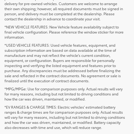
delivery for pre-owned vehicles. Customers are welcome to arrange
their own shipping; however, all required documents must be signed in
person, and delivery must be completed at the dealership. Please
contact the dealership in advance to coordinate your visit.
*NEW VEHICLE FEATURES: New Vehicle feature availability subject to
final vehicle configuration. Please reference the window sticker for more
information.
*USED VEHICLE FEATURES: Used vehicle features, equipment, and
subscription information are based on data available at the time of
manufacture and may not reflect the vehicle's current condition,
equipment, or configuration. Buyers are responsible for personally
inspecting and verifying the listed equipment and features prior to
purchase. Any discrepancies must be addressed before finalizing the
sale and reflected in the contract documents. No agreement or sale is
finalized until the execution of contract documents.
*MPG/MPGe: Use for comparison purposes only. Actual results will vary
for many reasons, including but not limited to driving conditions and
how the car was driven, maintained, or modified.
*EV RANGES & CHARGE TIMES: Electric vehicles' estimated battery
ranges & charge times are for comparison purposes only. Actual results
will vary for many reasons, including but not limited to driving conditions
1 * Starting MSRP is the lowest Base MSRP for the series of
and how the car was driven, maintained, or modified. Battery capacity
a model and excludes manufacturer, distributor and
also decreases with time and use, which will reduce range.
dealer options, taxes, title and license and dealer fees