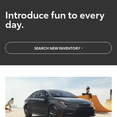
Introduce fun to every
day.
SEARCH NEW INVENTORY