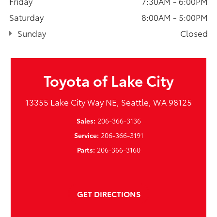
Friday
7:30AM - 6:00PM
Saturday
8:00AM - 5:00PM
Sunday
Closed
Toyota of Lake City
13355 Lake City Way NE, Seattle, WA 98125
Sales:
206-366-3136
Service:
206-366-3191
Parts:
206-366-3160
GET DIRECTIONS