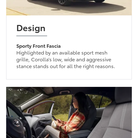
Design
Sporty Front Fascia
Highlighted by an available sport mesh
grille, Corolla’s low, wide and aggressive
stance stands out for all the right reasons.