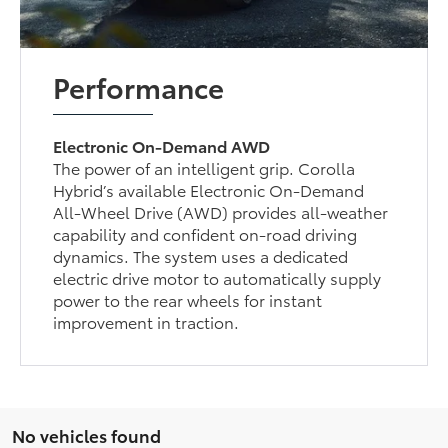
Performance
Electronic On-Demand AWD
The power of an intelligent grip. Corolla
Hybrid’s available Electronic On-Demand
All-Wheel Drive (AWD) provides all-weather
capability and confident on-road driving
dynamics. The system uses a dedicated
electric drive motor to automatically supply
power to the rear wheels for instant
improvement in traction.
No vehicles found