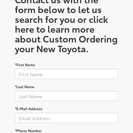
form below to let us
search for you or click
here to learn more
about Custom Ordering
your New Toyota.
*First Name
*Last Name
*E-Mail Address
*Phone Number