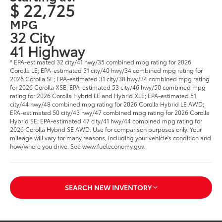
$ 22,725
MPG
32 City
41 Highway
* EPA-estimated 32 city/41 hwy/35 combined mpg rating for 2026
Corolla LE; EPA-estimated 31 city/40 hwy/34 combined mpg rating for
2026 Corolla SE; EPA-estimated 31 city/38 hwy/34 combined mpg rating
for 2026 Corolla XSE; EPA-estimated 53 city/46 hwy/50 combined mpg
rating for 2026 Corolla Hybrid LE and Hybrid XLE; EPA-estimated 51
city/44 hwy/48 combined mpg rating for 2026 Corolla Hybrid LE AWD;
EPA-estimated 50 city/43 hwy/47 combined mpg rating for 2026 Corolla
Hybrid SE; EPA-estimated 47 city/41 hwy/44 combined mpg rating for
2026 Corolla Hybrid SE AWD. Use for comparison purposes only. Your
mileage will vary for many reasons, including your vehicle’s condition and
how/where you drive. See www.fueleconomy.gov.
SEARCH NEW INVENTORY