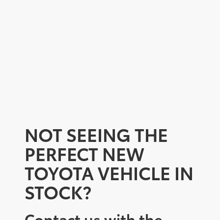
NOT SEEING THE
PERFECT NEW
TOYOTA VEHICLE IN
STOCK?
Contact us with the