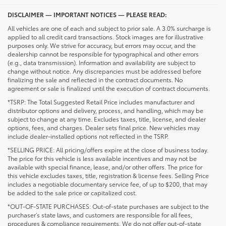
DISCLAIMER — IMPORTANT NOTICES — PLEASE READ:
All vehicles are one of each and subject to prior sale. A 3.0% surcharge is
applied to all credit card transactions. Stock images are for illustrative
purposes only. We strive for accuracy, but errors may occur, and the
dealership cannot be responsible for typographical and other errors
(e.g., data transmission). Information and availability are subject to
change without notice. Any discrepancies must be addressed before
finalizing the sale and reflected in the contract documents. No
agreement or sale is finalized until the execution of contract documents.
*TSRP: The Total Suggested Retail Price includes manufacturer and
distributor options and delivery, process, and handling, which may be
subject to change at any time. Excludes taxes, title, license, and dealer
options, fees, and charges. Dealer sets final price. New vehicles may
include dealer-installed options not reflected in the TSRP.
*SELLING PRICE: All pricing/offers expire at the close of business today.
The price for this vehicle is less available incentives and may not be
available with special finance, lease, and/or other offers. The price for
this vehicle excludes taxes, title, registration & license fees. Selling Price
includes a negotiable documentary service fee, of up to $200, that may
be added to the sale price or capitalized cost.
*OUT-OF-STATE PURCHASES: Out-of-state purchases are subject to the
purchaser’s state laws, and customers are responsible for all fees,
procedures & compliance requirements. We do not offer out-of-state