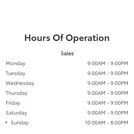
Hours Of Operation
Sales
Monday
9:00AM - 9:00PM
Tuesday
9:00AM - 9:00PM
Wednesday
9:00AM - 9:00PM
Thursday
9:00AM - 9:00PM
Friday
9:00AM - 9:00PM
Saturday
9:00AM - 9:00PM
Sunday
10:00AM - 8:00PM