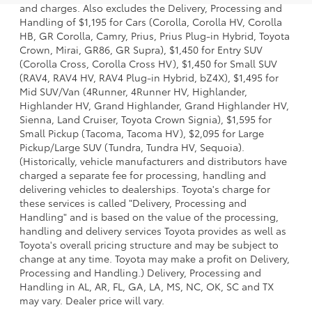
and charges. Also excludes the Delivery, Processing and
Handling of $1,195 for Cars (Corolla, Corolla HV, Corolla
HB, GR Corolla, Camry, Prius, Prius Plug-in Hybrid, Toyota
Crown, Mirai, GR86, GR Supra), $1,450 for Entry SUV
(Corolla Cross, Corolla Cross HV), $1,450 for Small SUV
(RAV4, RAV4 HV, RAV4 Plug-in Hybrid, bZ4X), $1,495 for
Mid SUV/Van (4Runner, 4Runner HV, Highlander,
Highlander HV, Grand Highlander, Grand Highlander HV,
Sienna, Land Cruiser, Toyota Crown Signia), $1,595 for
Small Pickup (Tacoma, Tacoma HV), $2,095 for Large
Pickup/Large SUV (Tundra, Tundra HV, Sequoia).
(Historically, vehicle manufacturers and distributors have
charged a separate fee for processing, handling and
delivering vehicles to dealerships. Toyota's charge for
these services is called "Delivery, Processing and
Handling" and is based on the value of the processing,
handling and delivery services Toyota provides as well as
Toyota's overall pricing structure and may be subject to
change at any time. Toyota may make a profit on Delivery,
Processing and Handling.) Delivery, Processing and
Handling in AL, AR, FL, GA, LA, MS, NC, OK, SC and TX
may vary. Dealer price will vary.