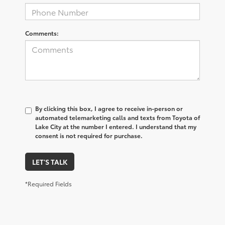
Comments:
By clicking this box, I agree to receive in-person or
automated telemarketing calls and texts from Toyota of
Lake City at the number I entered. I understand that my
consent is not required for purchase.
LET'S TALK
*Required Fields