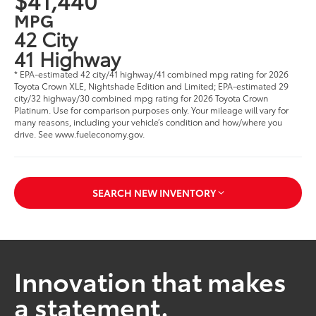
MPG
42 City
41 Highway
* EPA-estimated 42 city/41 highway/41 combined mpg rating for 2026
Toyota Crown XLE, Nightshade Edition and Limited; EPA-estimated 29
city/32 highway/30 combined mpg rating for 2026 Toyota Crown
Platinum. Use for comparison purposes only. Your mileage will vary for
many reasons, including your vehicle’s condition and how/where you
drive. See www.fueleconomy.gov.
SEARCH NEW INVENTORY
Innovation that makes
a statement.