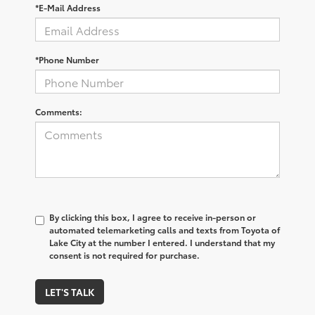
*E-Mail Address
*Phone Number
Comments:
By clicking this box, I agree to receive in-person or
automated telemarketing calls and texts from Toyota of
Lake City at the number I entered. I understand that my
consent is not required for purchase.
LET'S TALK