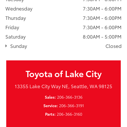
Wednesday
7:30AM - 6:00PM
Thursday
7:30AM - 6:00PM
Friday
7:30AM - 6:00PM
Saturday
8:00AM - 5:00PM
Sunday
Closed
Toyota of Lake City
13355 Lake City Way NE, Seattle, WA 98125
Sales:
206-366-3136
Service:
206-366-3191
Parts:
206-366-3160