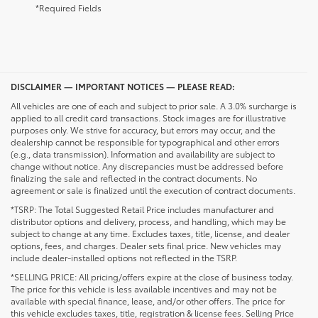
*Required Fields
DISCLAIMER — IMPORTANT NOTICES — PLEASE READ:
All vehicles are one of each and subject to prior sale. A 3.0% surcharge is
applied to all credit card transactions. Stock images are for illustrative
purposes only. We strive for accuracy, but errors may occur, and the
dealership cannot be responsible for typographical and other errors
(e.g., data transmission). Information and availability are subject to
change without notice. Any discrepancies must be addressed before
finalizing the sale and reflected in the contract documents. No
agreement or sale is finalized until the execution of contract documents.
*TSRP: The Total Suggested Retail Price includes manufacturer and
distributor options and delivery, process, and handling, which may be
subject to change at any time. Excludes taxes, title, license, and dealer
options, fees, and charges. Dealer sets final price. New vehicles may
include dealer-installed options not reflected in the TSRP.
*SELLING PRICE: All pricing/offers expire at the close of business today.
The price for this vehicle is less available incentives and may not be
available with special finance, lease, and/or other offers. The price for
this vehicle excludes taxes, title, registration & license fees. Selling Price