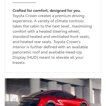
Crafted for comfort, designed for you.
Toyota Crown creates a premium driving
experience. A variety of climate controls
takes the cabin to the next level, maximizing
comfort with a heated steering wheel,
standard heated and ventilated front seats,
and heated rear seats. Toyota Crown's
interior is further defined with an available
panoramic roof and available Head-Up
Display (HUD) meant to elevate all your
travels.