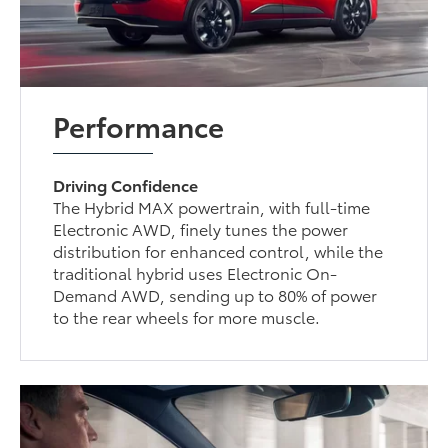
Performance
Driving Confidence
The Hybrid MAX powertrain, with full-time
Electronic AWD, finely tunes the power
distribution for enhanced control, while the
traditional hybrid uses Electronic On-
Demand AWD, sending up to 80% of power
to the rear wheels for more muscle.