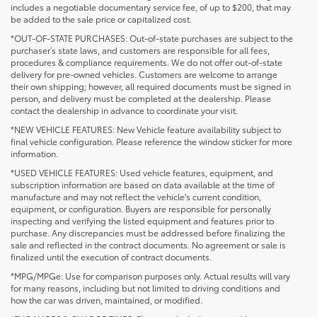
includes a negotiable documentary service fee, of up to $200, that may
be added to the sale price or capitalized cost.
*OUT-OF-STATE PURCHASES: Out-of-state purchases are subject to the
purchaser’s state laws, and customers are responsible for all fees,
procedures & compliance requirements. We do not offer out-of-state
delivery for pre-owned vehicles. Customers are welcome to arrange
their own shipping; however, all required documents must be signed in
person, and delivery must be completed at the dealership. Please
contact the dealership in advance to coordinate your visit.
*NEW VEHICLE FEATURES: New Vehicle feature availability subject to
final vehicle configuration. Please reference the window sticker for more
information.
*USED VEHICLE FEATURES: Used vehicle features, equipment, and
subscription information are based on data available at the time of
manufacture and may not reflect the vehicle's current condition,
equipment, or configuration. Buyers are responsible for personally
inspecting and verifying the listed equipment and features prior to
purchase. Any discrepancies must be addressed before finalizing the
sale and reflected in the contract documents. No agreement or sale is
finalized until the execution of contract documents.
*MPG/MPGe: Use for comparison purposes only. Actual results will vary
for many reasons, including but not limited to driving conditions and
how the car was driven, maintained, or modified.