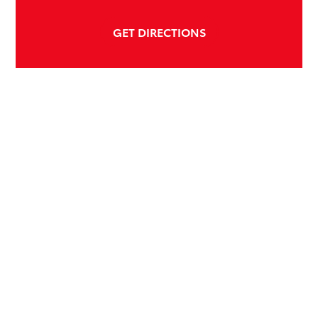
GET DIRECTIONS