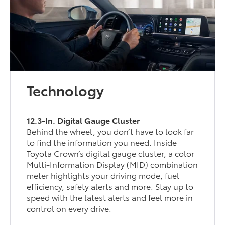
Technology
12.3-In. Digital Gauge Cluster
Behind the wheel, you don’t have to look far
to find the information you need. Inside
Toyota Crown’s digital gauge cluster, a color
Multi-Information Display (MID) combination
meter highlights your driving mode, fuel
efficiency, safety alerts and more. Stay up to
speed with the latest alerts and feel more in
control on every drive.