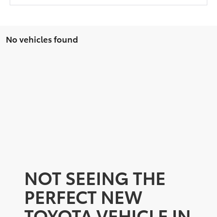
No vehicles found
NOT SEEING THE
PERFECT NEW
TOYOTA VEHICLE IN