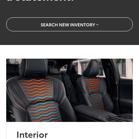
SEARCH NEW INVENTORY
Interior