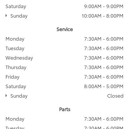
Saturday
9:00AM - 9:00PM
Sunday
10:00AM - 8:00PM
Service
Monday
7:30AM - 6:00PM
Tuesday
7:30AM - 6:00PM
Wednesday
7:30AM - 6:00PM
Thursday
7:30AM - 6:00PM
Friday
7:30AM - 6:00PM
Saturday
8:00AM - 5:00PM
Sunday
Closed
Parts
Monday
7:30AM - 6:00PM
Tuesday
7:30AM - 6:00PM