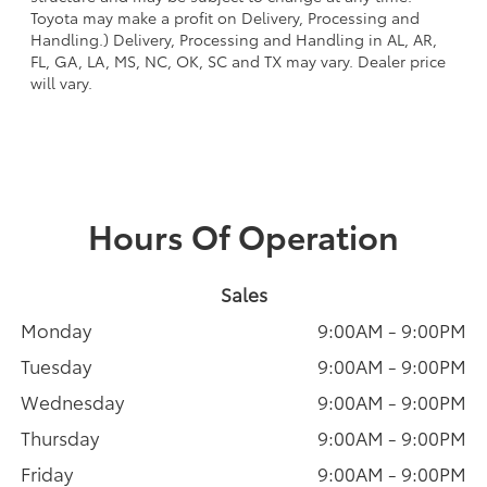
Toyota may make a profit on Delivery, Processing and
Handling.) Delivery, Processing and Handling in AL, AR,
FL, GA, LA, MS, NC, OK, SC and TX may vary. Dealer price
will vary.
Hours Of Operation
Sales
Monday
9:00AM - 9:00PM
Tuesday
9:00AM - 9:00PM
Wednesday
9:00AM - 9:00PM
Thursday
9:00AM - 9:00PM
Friday
9:00AM - 9:00PM