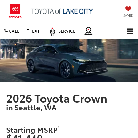
SAVED
CALL
TEXT
SERVICE
2026 Toyota Crown
in Seattle, WA
1
Starting MSRP
$41,440