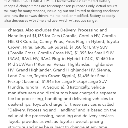
*EV RANGES & CHARGE TIMES: Electric vehicles' estimated battery
ranges & charge times are for comparison purposes only. Actual results
will vary for many reasons, including but not limited to driving conditions
1 Starting MSRP is the lowest Base MSRP for the series of a
and how the car was driven, maintained, or modified. Battery capacity
model and excludes manufacturer, distributor and dealer
also decreases with time and use, which will reduce range.
options, taxes, title and license and dealer fees and
charges. Also excludes the Delivery, Processing and
Handling of $1,135 for Cars (Corolla, Corolla HV, Corolla
HB, GR Corolla, Camry, Prius, Prius Plug-in Hybrid, Toyota
Crown, Mirai, GR86, GR Supra), $1,350 for Entry SUV
(Corolla Cross, Corolla Cross HV), $1,395 for Small SUV
(RAV4, RAV4 HV, RAV4 Plug-in Hybrid, bZ4X), $1,450 for
Mid SUV/Van (4Runner, Venza, Highlander, Highlander
HV, Grand Highlander, Grand Highlander HV, Sienna,
Land Cruiser, Toyota Crown Signia), $1,495 for Small
Pickup (Tacoma), $1,945 for Large Pickup/Large SUV
(Tundra, Tundra HV, Sequoia). (Historically, vehicle
manufacturers and distributors have charged a separate
fee for processing, handling and delivering vehicles to
dealerships. Toyota's charge for these services is called
"Delivery, Processing and Handling" and is based on the
value of the processing, handling and delivery services
Toyota provides as well as Toyota's overall pricing
structure and may be subject to change at any time.