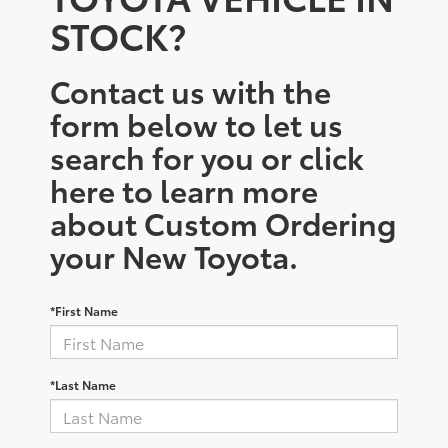
STOCK?
Contact us with the
form below to let us
search for you or click
here to learn more
about Custom Ordering
your New Toyota.
*First Name
*Last Name