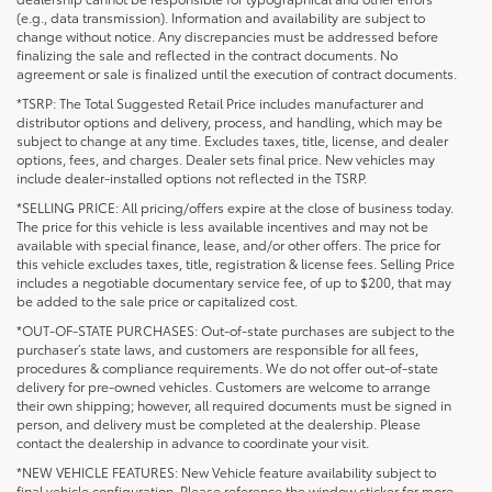
(e.g., data transmission). Information and availability are subject to
change without notice. Any discrepancies must be addressed before
finalizing the sale and reflected in the contract documents. No
agreement or sale is finalized until the execution of contract documents.
*TSRP: The Total Suggested Retail Price includes manufacturer and
distributor options and delivery, process, and handling, which may be
subject to change at any time. Excludes taxes, title, license, and dealer
options, fees, and charges. Dealer sets final price. New vehicles may
include dealer-installed options not reflected in the TSRP.
*SELLING PRICE: All pricing/offers expire at the close of business today.
The price for this vehicle is less available incentives and may not be
available with special finance, lease, and/or other offers. The price for
this vehicle excludes taxes, title, registration & license fees. Selling Price
includes a negotiable documentary service fee, of up to $200, that may
be added to the sale price or capitalized cost.
*OUT-OF-STATE PURCHASES: Out-of-state purchases are subject to the
purchaser’s state laws, and customers are responsible for all fees,
procedures & compliance requirements. We do not offer out-of-state
delivery for pre-owned vehicles. Customers are welcome to arrange
their own shipping; however, all required documents must be signed in
person, and delivery must be completed at the dealership. Please
contact the dealership in advance to coordinate your visit.
*NEW VEHICLE FEATURES: New Vehicle feature availability subject to
final vehicle configuration. Please reference the window sticker for more