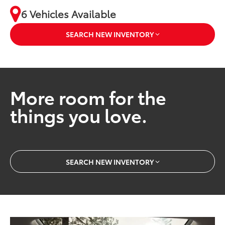
6 Vehicles Available
SEARCH NEW INVENTORY
More room for the
things you love.
SEARCH NEW INVENTORY