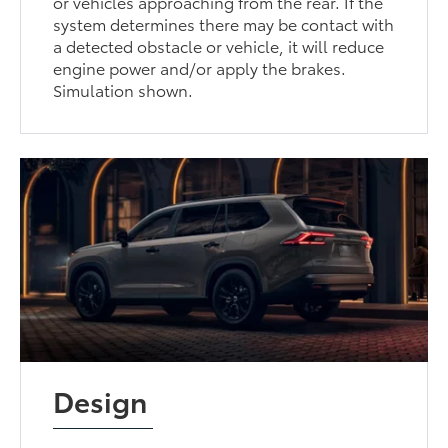
or vehicles approaching from the rear. If the
system determines there may be contact with
a detected obstacle or vehicle, it will reduce
engine power and/or apply the brakes.
Simulation shown.
Design