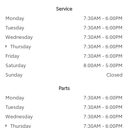
Service
Monday
7:30AM - 6:00PM
Tuesday
7:30AM - 6:00PM
Wednesday
7:30AM - 6:00PM
Thursday
7:30AM - 6:00PM
Friday
7:30AM - 6:00PM
Saturday
8:00AM - 5:00PM
Sunday
Closed
Parts
Monday
7:30AM - 6:00PM
Tuesday
7:30AM - 6:00PM
Wednesday
7:30AM - 6:00PM
Thursday
7:30AM - 6:00PM