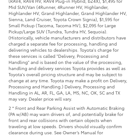
(RAV4, RAV4 HV, RAV4 Plug-in Hybrid, bZ4X), $1,495 for
Mid SUV/Van (4Runner, 4Runner HV, Highlander,
Highlander HV, Grand Highlander, Grand Highlander HV,
Sienna, Land Cruiser, Toyota Crown Signia), $1,595 for
Small Pickup (Tacoma, Tacoma HV), $2,095 for Large
Pickup/Large SUV (Tundra, Tundra HV, Sequoia).
(Historically, vehicle manufacturers and distributors have
charged a separate fee for processing, handling and
delivering vehicles to dealerships. Toyota's charge for
these services is called "Delivery, Processing and
Handling" and is based on the value of the processing,
handling and delivery services Toyota provides as well as
Toyota's overall pricing structure and may be subject to
change at any time. Toyota may make a profit on Delivery,
Processing and Handling.) Delivery, Processing and
Handling in AL, AR, FL, GA, LA, MS, NC, OK, SC and TX
may vary. Dealer price will vary.
2 * Front and Rear Parking Assist with Automatic Braking
(PA w/AB) may warn drivers of, and potentially brake for
front and rear collisions with certain objects when
traveling at low speeds. Drivers should visually confirm
clearance during use. See Owner’s Manual for