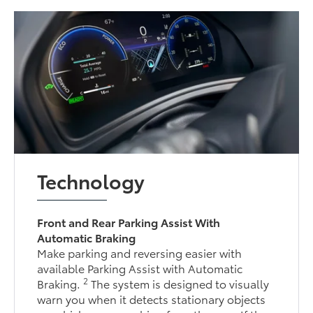
Technology
Front and Rear Parking Assist With
Automatic Braking
Make parking and reversing easier with
available Parking Assist with Automatic
2
Braking.
The system is designed to visually
warn you when it detects stationary objects