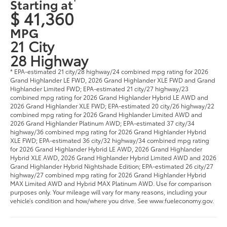
Starting at
$ 41,360
MPG
21 City
28 Highway
* EPA-estimated 21 city/28 highway/24 combined mpg rating for 2026
Grand Highlander LE FWD, 2026 Grand Highlander XLE FWD and Grand
Highlander Limited FWD; EPA-estimated 21 city/27 highway/23
combined mpg rating for 2026 Grand Highlander Hybrid LE AWD and
2026 Grand Highlander XLE FWD; EPA-estimated 20 city/26 highway/22
combined mpg rating for 2026 Grand Highlander Limited AWD and
2026 Grand Highlander Platinum AWD; EPA-estimated 37 city/34
highway/36 combined mpg rating for 2026 Grand Highlander Hybrid
XLE FWD; EPA-estimated 36 city/32 highway/34 combined mpg rating
for 2026 Grand Highlander Hybrid LE AWD, 2026 Grand Highlander
Hybrid XLE AWD, 2026 Grand Highlander Hybrid Limited AWD and 2026
Grand Highlander Hybrid Nightshade Edition; EPA-estimated 26 city/27
highway/27 combined mpg rating for 2026 Grand Highlander Hybrid
MAX Limited AWD and Hybrid MAX Platinum AWD. Use for comparison
purposes only. Your mileage will vary for many reasons, including your
vehicle’s condition and how/where you drive. See www.fueleconomy.gov.