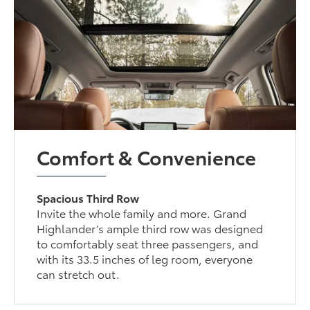
Comfort & Convenience
Spacious Third Row
Invite the whole family and more. Grand
Highlander’s ample third row was designed
to comfortably seat three passengers, and
with its 33.5 inches of leg room, everyone
can stretch out.