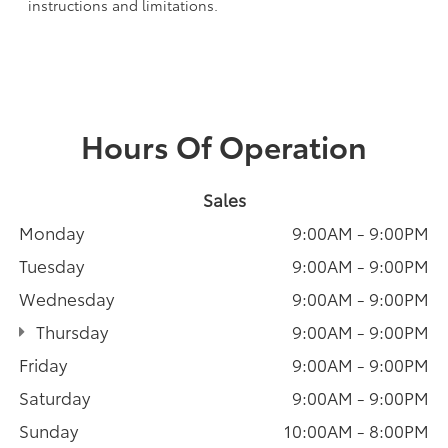
instructions and limitations.
Hours Of Operation
Sales
Monday
9:00AM - 9:00PM
Tuesday
9:00AM - 9:00PM
Wednesday
9:00AM - 9:00PM
Thursday
9:00AM - 9:00PM
Friday
9:00AM - 9:00PM
Saturday
9:00AM - 9:00PM
Sunday
10:00AM - 8:00PM