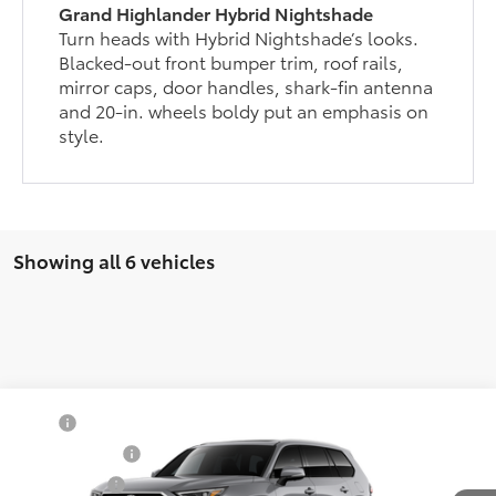
Grand Highlander Hybrid Nightshade
Turn heads with Hybrid Nightshade’s looks.
Blacked-out front bumper trim, roof rails,
mirror caps, door handles, shark-fin antenna
and 20-in. wheels boldy put an emphasis on
style.
Showing all 6 vehicles
Compare Vehicle
TSRP
$55,693
2026
Toyota Grand Highlander
Limited
Document Fee
$200
VIN:
5TDAAAB54TS24F342
Model:
6710
Selling Price
$55,893