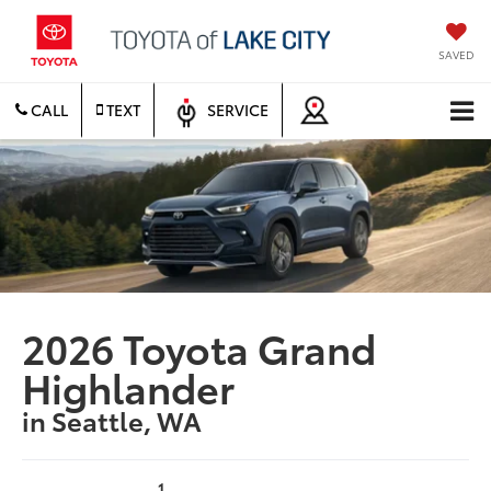
SAVED
CALL
TEXT
SERVICE
2026 Toyota Grand
Highlander
in Seattle, WA
1