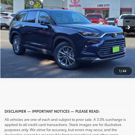
Selling Price
$57,553
Int.
In Stock
CONFIRM AVAILABILITY
CALL NOW
UNLOCK PRICING
1
/
44
DISCLAIMER — IMPORTANT NOTICES — PLEASE READ:
All vehicles are one of each and subject to prior sale. A 3.0% surcharge is
applied to all credit card transactions. Stock images are for illustrative
purposes only. We strive for accuracy, but errors may occur, and the
dealership cannot be responsible for typographical and other errors