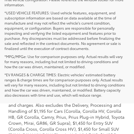
information.
*USED VEHICLE FEATURES: Used vehicle features, equipment, and
subscription information are based on data available at the time of
manufacture and may not reflect the vehicle's current condition,
equipment, or configuration. Buyers are responsible for personally
inspecting and verifying the listed equipment and features prior to
purchase. Any discrepancies must be addressed before finalizing the
sale and reflected in the contract documents. No agreement or sale is
finalized until the execution of contract documents.
*MPG/MPGe: Use for comparison purposes only. Actual results will vary
for many reasons, including but not limited to driving conditions and
how the car was driven, maintained, or modified.
*EV RANGES & CHARGE TIMES: Electric vehicles' estimated battery
ranges & charge times are for comparison purposes only. Actual results
will vary for many reasons, including but not limited to driving conditions
1 * Starting MSRP is the lowest Base MSRP for the series of
and how the car was driven, maintained, or modified. Battery capacity
a model and excludes manufacturer, distributor and
also decreases with time and use, which will reduce range.
dealer options, taxes, title and license and dealer fees
and charges. Also excludes the Delivery, Processing and
Handling of $1,195 for Cars (Corolla, Corolla HV, Corolla
HB, GR Corolla, Camry, Prius, Prius Plug-in Hybrid, Toyota
Crown, Mirai, GR86, GR Supra), $1,450 for Entry SUV
(Corolla Cross, Corolla Cross HV), $1,450 for Small SUV