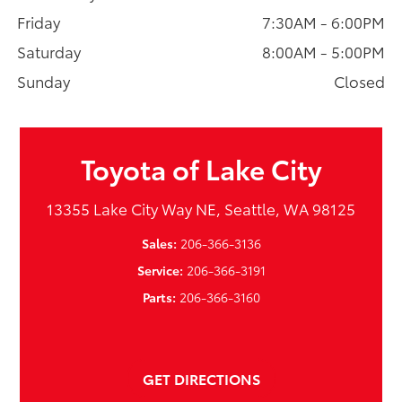
Friday
7:30AM - 6:00PM
Saturday
8:00AM - 5:00PM
Sunday
Closed
Toyota of Lake City
13355 Lake City Way NE, Seattle, WA 98125
Sales:
206-366-3136
Service:
206-366-3191
Parts:
206-366-3160
GET DIRECTIONS