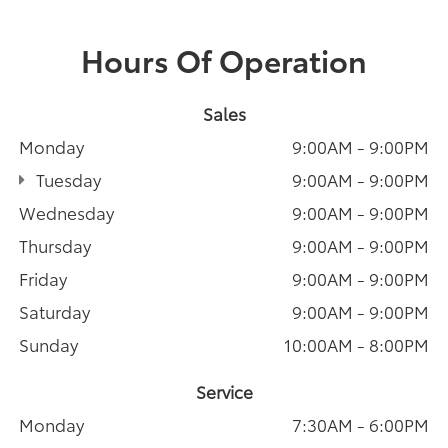
Hours Of Operation
Sales
Monday
9:00AM - 9:00PM
Tuesday
9:00AM - 9:00PM
Wednesday
9:00AM - 9:00PM
Thursday
9:00AM - 9:00PM
Friday
9:00AM - 9:00PM
Saturday
9:00AM - 9:00PM
Sunday
10:00AM - 8:00PM
Service
Monday
7:30AM - 6:00PM