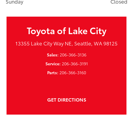
Sunday
Closed
Toyota of Lake City
13355 Lake City Way NE, Seattle, WA 98125
Sales:
206-366-3136
Service:
206-366-3191
Parts:
206-366-3160
GET DIRECTIONS