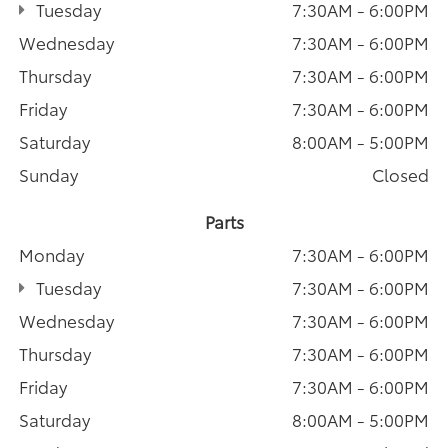
Tuesday
7:30AM - 6:00PM
Wednesday
7:30AM - 6:00PM
Thursday
7:30AM - 6:00PM
Friday
7:30AM - 6:00PM
Saturday
8:00AM - 5:00PM
Sunday
Closed
Parts
Monday
7:30AM - 6:00PM
Tuesday
7:30AM - 6:00PM
Wednesday
7:30AM - 6:00PM
Thursday
7:30AM - 6:00PM
Friday
7:30AM - 6:00PM
Saturday
8:00AM - 5:00PM