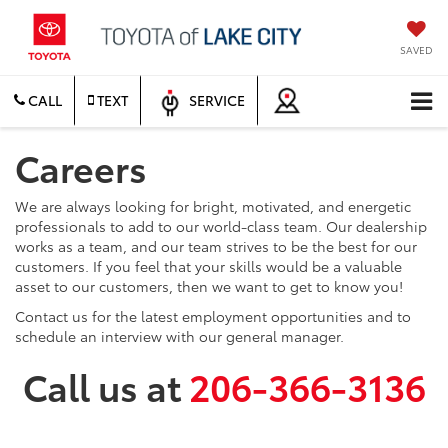
SAVED
CALL
TEXT
SERVICE
Careers
We are always looking for bright, motivated, and energetic
professionals to add to our world-class team. Our dealership
works as a team, and our team strives to be the best for our
customers. If you feel that your skills would be a valuable
asset to our customers, then we want to get to know you!
Contact us for the latest employment opportunities and to
schedule an interview with our general manager.
Call us at
206-366-3136