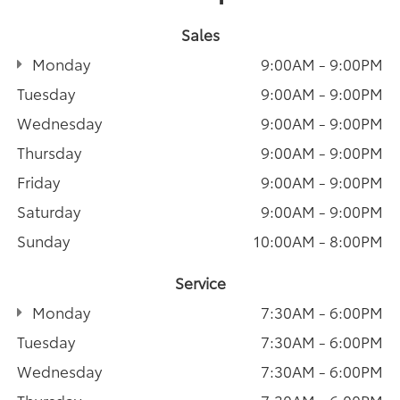
Sales
Monday
9:00AM - 9:00PM
Tuesday
9:00AM - 9:00PM
Wednesday
9:00AM - 9:00PM
Thursday
9:00AM - 9:00PM
Friday
9:00AM - 9:00PM
Saturday
9:00AM - 9:00PM
Sunday
10:00AM - 8:00PM
Service
Monday
7:30AM - 6:00PM
Tuesday
7:30AM - 6:00PM
Wednesday
7:30AM - 6:00PM
Thursday
7:30AM - 6:00PM