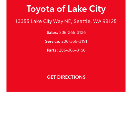
Toyota of Lake City
13355 Lake City Way NE, Seattle, WA 98125
Sales:
206-366-3136
Service:
206-366-3191
Parts:
206-366-3160
GET DIRECTIONS