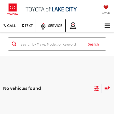
SAVED
CALL
TEXT
SERVICE
Search
No vehicles found