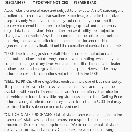
DISCLAIMER — IMPORTANT NOTICES — PLEASE READ:
All vehicles are one of each and subject to prior sale. A 3.0% surcharge is
applied to all credit card transactions. Stock images are for illustrative
purposes only. We strive for accuracy, but errors may occur, and the
dealership cannot be responsible for typographical and other errors
(e.g., data transmission). Information and availability are subject to
change without notice. Any discrepancies must be addressed before
finalizing the sale and reflected in the contract documents. No
agreement or sale is finalized until the execution of contract documents.
*TSRP: The Total Suggested Retail Price includes manufacturer and
distributor options and delivery, process, and handling, which may be
subject to change at any time. Excludes taxes, title, license, and dealer
options, fees, and charges. Dealer sets final price. New vehicles may
include dealer-installed options not reflected in the TSRP.
*SELLING PRICE: All pricing/offers expire at the close of business today.
The price for this vehicle is less available incentives and may not be
available with special finance, lease, and/or other offers. The price for
this vehicle excludes taxes, title, registration & license fees. Selling Price
includes a negotiable documentary service fee, of up to $200, that may
be added to the sale price or capitalized cost.
*OUT-OF-STATE PURCHASES: Out-of-state purchases are subject to the
purchaser’s state laws, and customers are responsible for all fees,
procedures & compliance requirements. We do not offer out-of-state
delivery for pre-owned vehicles. Customers are welcome to arrange