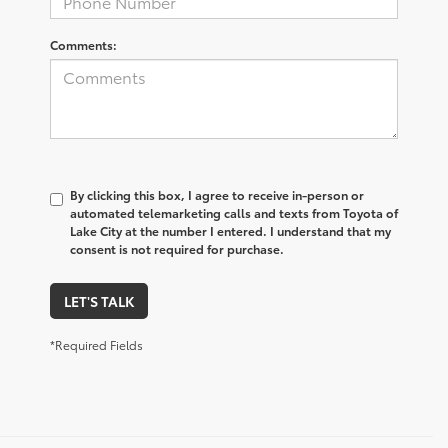
Comments:
By clicking this box, I agree to receive in-person or
automated telemarketing calls and texts from Toyota of
Lake City at the number I entered. I understand that my
consent is not required for purchase.
LET'S TALK
*Required Fields