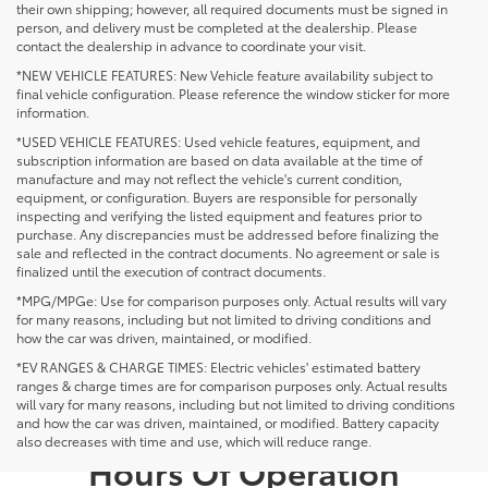
their own shipping; however, all required documents must be signed in
person, and delivery must be completed at the dealership. Please
contact the dealership in advance to coordinate your visit.
*NEW VEHICLE FEATURES: New Vehicle feature availability subject to
final vehicle configuration. Please reference the window sticker for more
information.
*USED VEHICLE FEATURES: Used vehicle features, equipment, and
subscription information are based on data available at the time of
manufacture and may not reflect the vehicle's current condition,
equipment, or configuration. Buyers are responsible for personally
inspecting and verifying the listed equipment and features prior to
purchase. Any discrepancies must be addressed before finalizing the
sale and reflected in the contract documents. No agreement or sale is
finalized until the execution of contract documents.
*MPG/MPGe: Use for comparison purposes only. Actual results will vary
for many reasons, including but not limited to driving conditions and
how the car was driven, maintained, or modified.
*EV RANGES & CHARGE TIMES: Electric vehicles' estimated battery
ranges & charge times are for comparison purposes only. Actual results
will vary for many reasons, including but not limited to driving conditions
and how the car was driven, maintained, or modified. Battery capacity
also decreases with time and use, which will reduce range.
Hours Of Operation