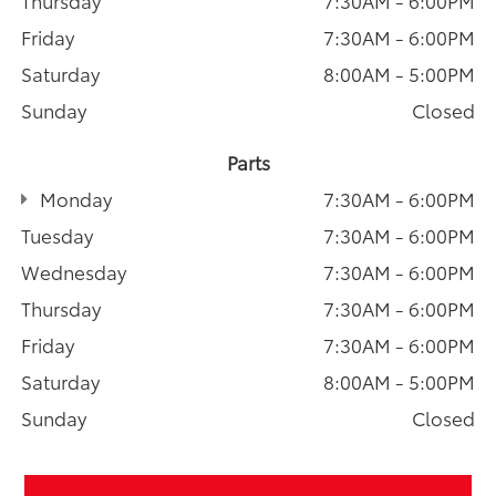
Friday
7:30AM - 6:00PM
Saturday
8:00AM - 5:00PM
Sunday
Closed
Parts
Monday
7:30AM - 6:00PM
Tuesday
7:30AM - 6:00PM
Wednesday
7:30AM - 6:00PM
Thursday
7:30AM - 6:00PM
Friday
7:30AM - 6:00PM
Saturday
8:00AM - 5:00PM
Sunday
Closed