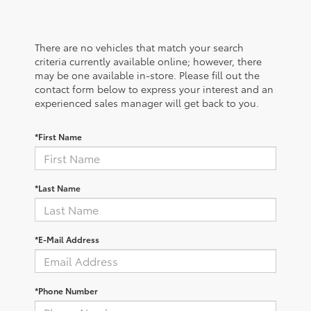
There are no vehicles that match your search
criteria currently available online; however, there
may be one available in-store. Please fill out the
contact form below to express your interest and an
experienced sales manager will get back to you.
*First Name
*Last Name
*E-Mail Address
*Phone Number