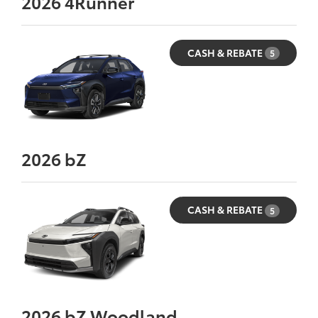
2026
4Runner
CASH & REBATE
5
2026
bZ
CASH & REBATE
5
2026
bZ Woodland