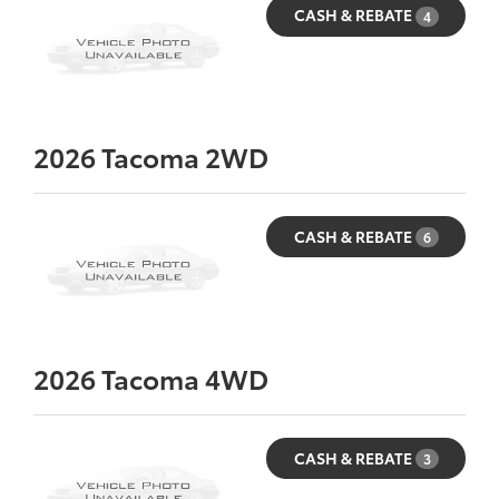
CASH & REBATE
4
2026
Tacoma 2WD
CASH & REBATE
6
2026
Tacoma 4WD
CASH & REBATE
3