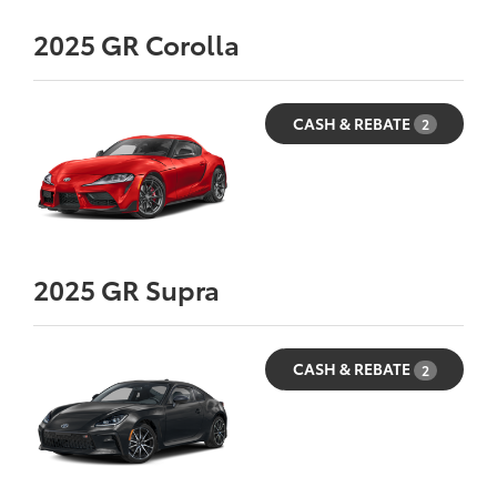
2025
GR Corolla
CASH & REBATE
2
2025
GR Supra
CASH & REBATE
2