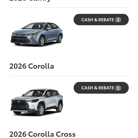
CASH & REBATE
2
2026
Corolla
CASH & REBATE
3
2026
Corolla Cross