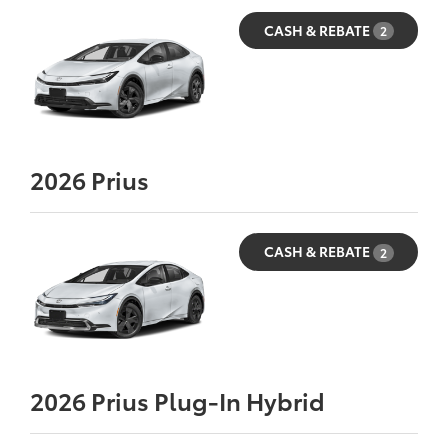
CASH & REBATE
2
2026
Prius
CASH & REBATE
2
2026
Prius Plug-In Hybrid