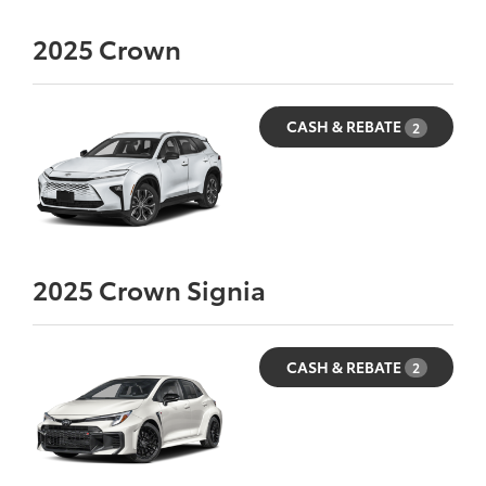
2025
Crown
CASH & REBATE
2
2025
Crown Signia
CASH & REBATE
2