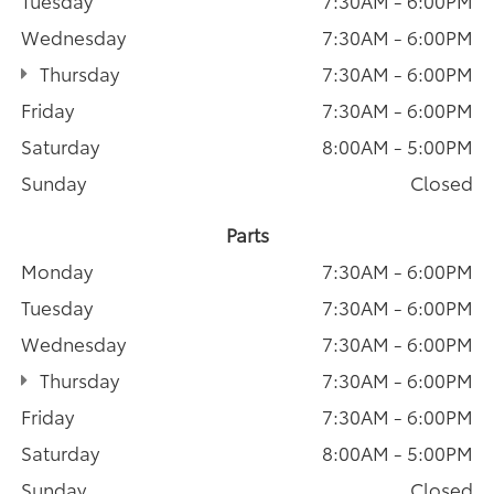
Tuesday
7:30AM - 6:00PM
Wednesday
7:30AM - 6:00PM
Thursday
7:30AM - 6:00PM
Friday
7:30AM - 6:00PM
Saturday
8:00AM - 5:00PM
Sunday
Closed
Parts
Monday
7:30AM - 6:00PM
Tuesday
7:30AM - 6:00PM
Wednesday
7:30AM - 6:00PM
Thursday
7:30AM - 6:00PM
Friday
7:30AM - 6:00PM
Saturday
8:00AM - 5:00PM
Sunday
Closed