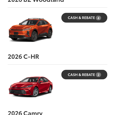
CASH & REBATE
4
2026
C-HR
CASH & REBATE
2
2026
Camry