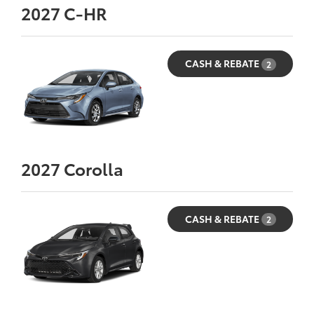
2027
C-HR
CASH & REBATE
2
2027
Corolla
CASH & REBATE
2