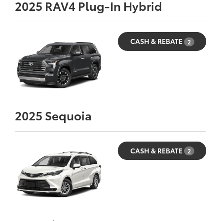
2025
RAV4 Plug-In Hybrid
CASH & REBATE
2
2025
Sequoia
CASH & REBATE
2