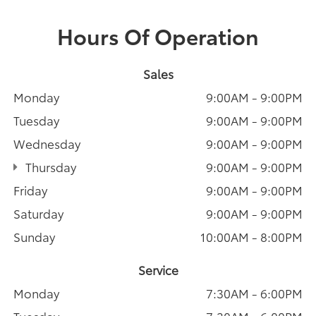
Hours Of Operation
Sales
Monday
9:00AM - 9:00PM
Tuesday
9:00AM - 9:00PM
Wednesday
9:00AM - 9:00PM
Thursday
9:00AM - 9:00PM
Friday
9:00AM - 9:00PM
Saturday
9:00AM - 9:00PM
Sunday
10:00AM - 8:00PM
Service
Monday
7:30AM - 6:00PM