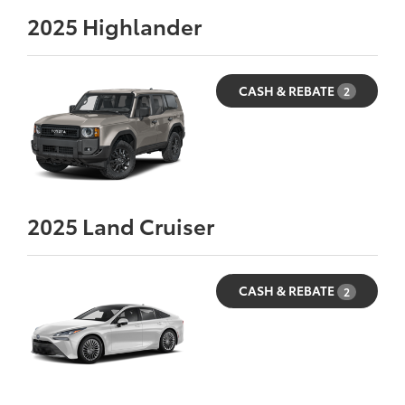
2025
Highlander
CASH & REBATE
2
2025
Land Cruiser
CASH & REBATE
2