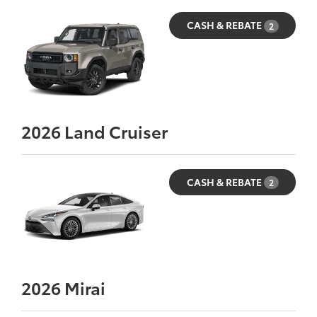
CASH & REBATE
2
2026
Land Cruiser
CASH & REBATE
2
2026
Mirai