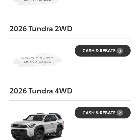
2026
Tundra 2WD
CASH & REBATE
3
2026
Tundra 4WD
CASH & REBATE
2