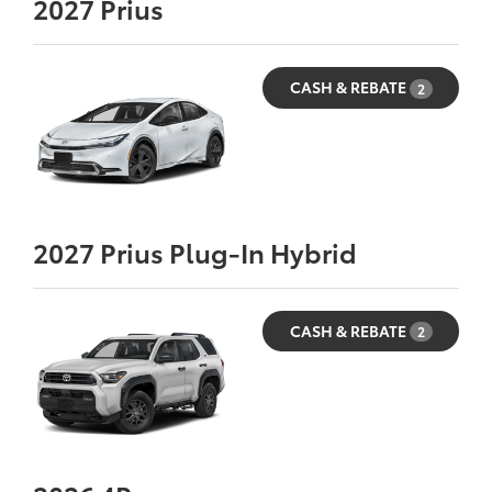
2027
Prius
CASH & REBATE
2
2027
Prius Plug-In Hybrid
CASH & REBATE
2