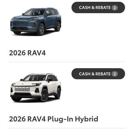
CASH & REBATE
2
2026
RAV4
CASH & REBATE
2
2026
RAV4 Plug-In Hybrid