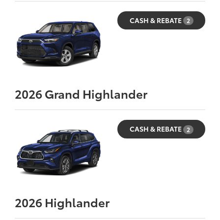
CASH & REBATE
2
2026
Grand Highlander
CASH & REBATE
2
2026
Highlander