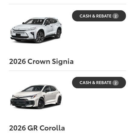
CASH & REBATE
2
2026
Crown Signia
CASH & REBATE
2
2026
GR Corolla