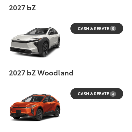
2027
bZ
CASH & REBATE
5
2027
bZ Woodland
CASH & REBATE
4