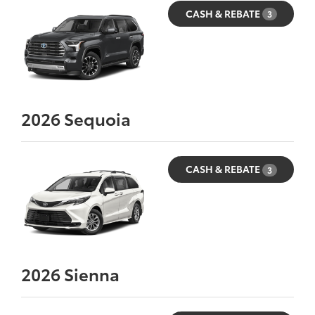
CASH & REBATE
3
2026
Sequoia
CASH & REBATE
3
2026
Sienna