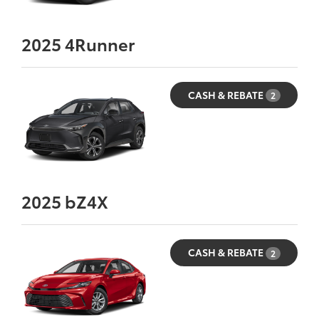
2025
4Runner
CASH & REBATE
2
2025
bZ4X
CASH & REBATE
2