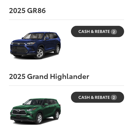
2025
GR86
CASH & REBATE
2
2025
Grand Highlander
CASH & REBATE
2