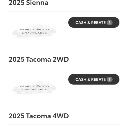
2025
Sienna
CASH & REBATE
3
2025
Tacoma 2WD
CASH & REBATE
3
2025
Tacoma 4WD