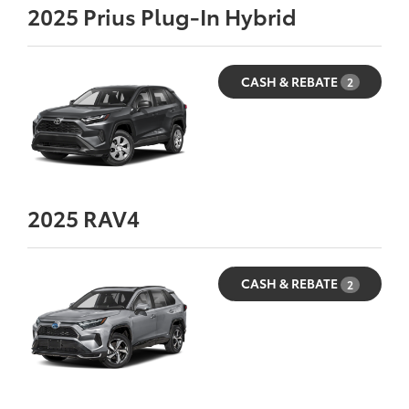
2025
Prius Plug-In Hybrid
CASH & REBATE
2
2025
RAV4
CASH & REBATE
2