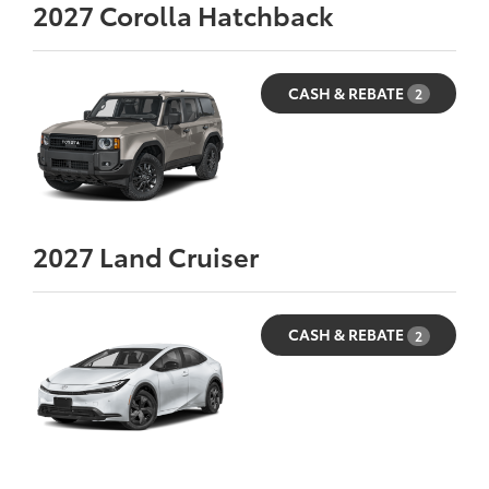
2027
Corolla Hatchback
CASH & REBATE
2
2027
Land Cruiser
CASH & REBATE
2