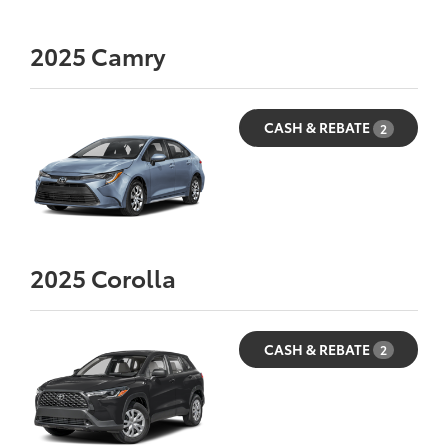
2025
Camry
CASH & REBATE
2
2025
Corolla
CASH & REBATE
2