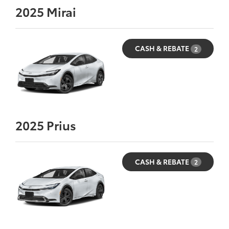
2025
Mirai
CASH & REBATE
2
2025
Prius
CASH & REBATE
2