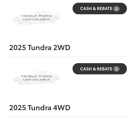
CASH & REBATE
3
2025
Tundra 2WD
CASH & REBATE
3
2025
Tundra 4WD