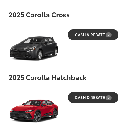
2025
Corolla Cross
CASH & REBATE
2
2025
Corolla Hatchback
CASH & REBATE
2