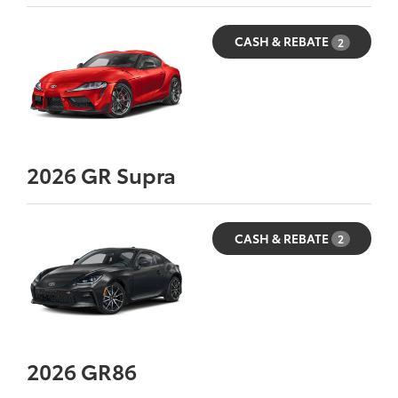
CASH & REBATE
2
2026
GR Supra
CASH & REBATE
2
2026
GR86