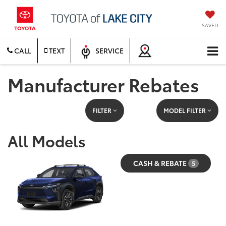
SAVED
CALL
TEXT
SERVICE
Manufacturer Rebates
FILTER
MODEL FILTER
All Models
CASH & REBATE
5