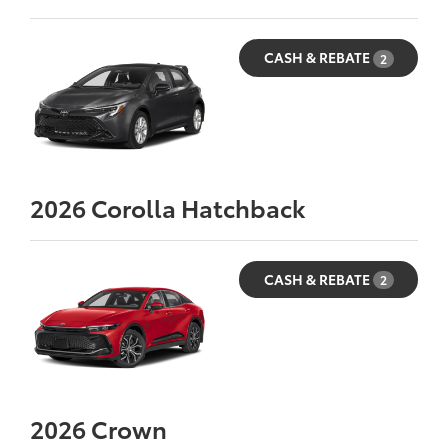
CASH & REBATE
2
2026
Corolla Hatchback
CASH & REBATE
2
2026
Crown