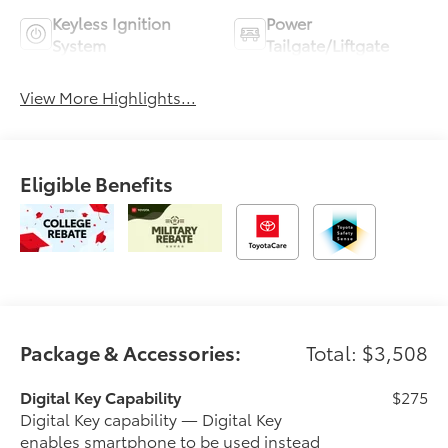
Keyless Ignition
Power
System
Tailgate/Liftgate
View More Highlights...
Eligible Benefits
Package & Accessories:
Total: $3,508
Digital Key Capability
$275
Digital Key capability — Digital Key
enables smartphone to be used instead