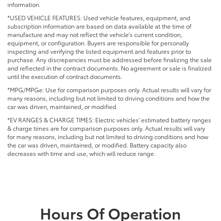
information.
*USED VEHICLE FEATURES: Used vehicle features, equipment, and
subscription information are based on data available at the time of
manufacture and may not reflect the vehicle's current condition,
equipment, or configuration. Buyers are responsible for personally
inspecting and verifying the listed equipment and features prior to
purchase. Any discrepancies must be addressed before finalizing the sale
and reflected in the contract documents. No agreement or sale is finalized
until the execution of contract documents.
*MPG/MPGe: Use for comparison purposes only. Actual results will vary for
many reasons, including but not limited to driving conditions and how the
car was driven, maintained, or modified.
*EV RANGES & CHARGE TIMES: Electric vehicles' estimated battery ranges
& charge times are for comparison purposes only. Actual results will vary
for many reasons, including but not limited to driving conditions and how
the car was driven, maintained, or modified. Battery capacity also
decreases with time and use, which will reduce range.
Hours Of Operation