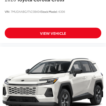
VIN:
7MUDAABG1TV23B404
Stock:
Model:
6306
VIEW VEHICLE