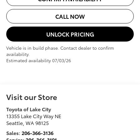
CALL NOW
UNLOCK PRICING
Vehicle is in build phase. Contact dealer to confirm
availability.
Estimated availability 07/03/26
Visit our Store
Toyota of Lake City
13355 Lake City Way NE
Seattle
,
WA
98125
Sales:
206-366-3136
Service:
206-366-3191