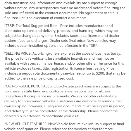
data transmission). Information and availability are subject to change
without notice. Any discrepancies must be addressed before finalizing the
sale and reflected in the contract documents. No agreement or sale is
finalized until the execution of contract documents.
*TSRP: The Total Suggested Retail Price includes manufacturer and
distributor options and delivery, process, and handling, which may be
subject to change at any time. Excludes taxes, title, license, and dealer
options, fees, and charges. Dealer sets final price. New vehicles may
include dealer-installed options not reflected in the TSRP.
*SELLING PRICE: All pricing/offers expire at the close of business today.
The price for this vehicle is less available incentives and may not be
available with special finance, lease, and/or other offers. The price for this
vehicle excludes taxes, title, registration & license fees. Selling Price
includes a negotiable documentary service fee, of up to $200, that may be
added to the sale price or capitalized cost.
*OUT-OF-STATE PURCHASES: Out-of-state purchases are subject to the
purchaser’s state laws, and customers are responsible for all fees,
procedures & compliance requirements. We do not offer out-of-state
delivery for pre-owned vehicles. Customers are welcome to arrange their
own shipping; however, all required documents must be signed in person,
and delivery must be completed at the dealership. Please contact the
dealership in advance to coordinate your visit.
*NEW VEHICLE FEATURES: New Vehicle feature availability subject to final
vehicle configuration. Please reference the window sticker for more