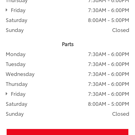
Friday
7:30AM - 6:00PM
Saturday
8:00AM - 5:00PM
Sunday
Closed
Parts
Monday
7:30AM - 6:00PM
Tuesday
7:30AM - 6:00PM
Wednesday
7:30AM - 6:00PM
Thursday
7:30AM - 6:00PM
Friday
7:30AM - 6:00PM
Saturday
8:00AM - 5:00PM
Sunday
Closed