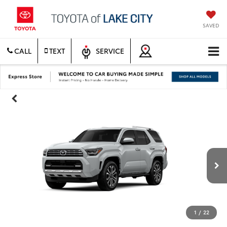
SAVED
CALL
TEXT
SERVICE
1
/
22