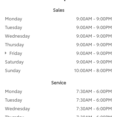
Sales
Monday
9:00AM - 9:00PM
Tuesday
9:00AM - 9:00PM
Wednesday
9:00AM - 9:00PM
Thursday
9:00AM - 9:00PM
Friday
9:00AM - 9:00PM
Saturday
9:00AM - 9:00PM
Sunday
10:00AM - 8:00PM
Service
Monday
7:30AM - 6:00PM
Tuesday
7:30AM - 6:00PM
Wednesday
7:30AM - 6:00PM
Thursday
7:30AM - 6:00PM