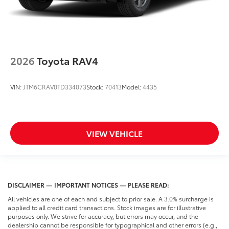
2026
Toyota RAV4
VIN:
JTM6CRAV0TD334073
Stock:
70413
Model:
4435
VIEW VEHICLE
DISCLAIMER — IMPORTANT NOTICES — PLEASE READ:
All vehicles are one of each and subject to prior sale. A 3.0% surcharge is
applied to all credit card transactions. Stock images are for illustrative
purposes only. We strive for accuracy, but errors may occur, and the
dealership cannot be responsible for typographical and other errors (e.g.,