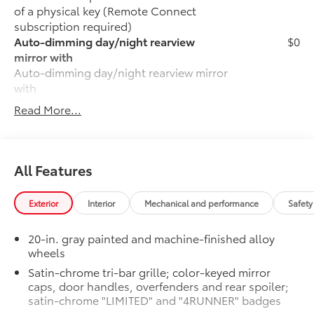
of a physical key (Remote Connect
subscription required)
Auto-dimming day/night rearview
$0
mirror with
Auto-dimming day/night rearview mirror
with
50 State Emissions
$0
Read More...
50 State Emissions
Fixed Running Boards
$0
Fixed running boards
LIMITED
$0
All Features
LIMITED
Moonroof
$0
Exterior
Interior
Mechanical and performance
Safety
Power tilt/slide moonroof with sunshade
Premium Paint
$475
20-in. gray painted and machine-finished alloy
Premium Paint
wheels
All-Weather Cargo Mat
$140
Satin-chrome tri-bar grille; color-keyed mirror
Tough, flexible all-weather cargo mat
caps, door handles, overfenders and rear spoiler;
helps keep damage from spills and
satin-chrome "LIMITED" and "4RUNNER" badges
everyday wear and tear to a minimum.