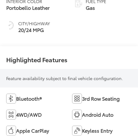
INTERIOR COLOR
FUEL TYPE
Portobello Leather
Gas
CITY/HIGHWAY
20/24 MPG
Highlighted Features
Feature availability subject to final vehicle configuration.
Bluetooth®
3rd Row Seating
4WD/AWD
Android Auto
Apple CarPlay
Keyless Entry