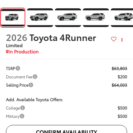
2026
Toyota 4Runner
Limited
In Production
$63,803
TSRP
$200
Document Fee
$64,003
Selling Price
Add. Available Toyota Offers:
$500
College
$500
Military
CONFIRM AVAILABILITY