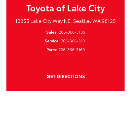
Toyota of Lake City
13355 Lake City Way NE, Seattle, WA 98125
Sales:
206-366-3136
Service:
206-366-3191
Parts:
206-366-3160
GET DIRECTIONS