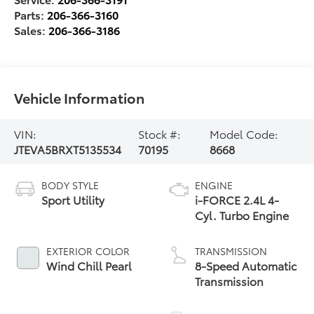
Parts:
206-366-3160
Sales:
206-366-3186
Vehicle Information
VIN:
Stock #:
Model Code:
JTEVA5BRXT5135534
70195
8668
BODY STYLE
ENGINE
Sport Utility
i-FORCE 2.4L 4-
Cyl. Turbo Engine
EXTERIOR COLOR
TRANSMISSION
Wind Chill Pearl
8-Speed Automatic
Transmission