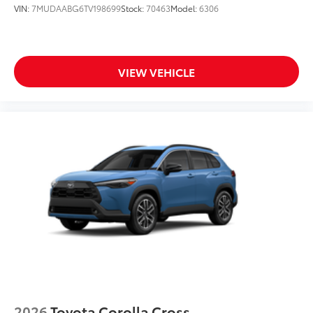
VIN:
7MUDAABG6TV198699
Stock:
70463
Model:
6306
VIEW VEHICLE
2026
Toyota Corolla Cross