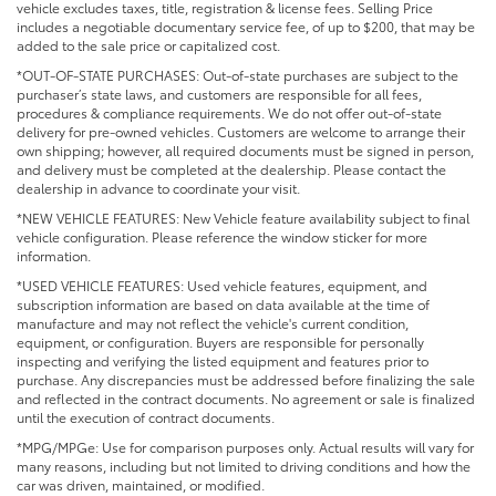
vehicle excludes taxes, title, registration & license fees. Selling Price
includes a negotiable documentary service fee, of up to $200, that may be
added to the sale price or capitalized cost.
*OUT-OF-STATE PURCHASES: Out-of-state purchases are subject to the
purchaser’s state laws, and customers are responsible for all fees,
procedures & compliance requirements. We do not offer out-of-state
delivery for pre-owned vehicles. Customers are welcome to arrange their
own shipping; however, all required documents must be signed in person,
and delivery must be completed at the dealership. Please contact the
dealership in advance to coordinate your visit.
*NEW VEHICLE FEATURES: New Vehicle feature availability subject to final
vehicle configuration. Please reference the window sticker for more
information.
*USED VEHICLE FEATURES: Used vehicle features, equipment, and
subscription information are based on data available at the time of
manufacture and may not reflect the vehicle's current condition,
equipment, or configuration. Buyers are responsible for personally
inspecting and verifying the listed equipment and features prior to
purchase. Any discrepancies must be addressed before finalizing the sale
and reflected in the contract documents. No agreement or sale is finalized
until the execution of contract documents.
*MPG/MPGe: Use for comparison purposes only. Actual results will vary for
many reasons, including but not limited to driving conditions and how the
car was driven, maintained, or modified.