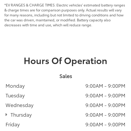
*EV RANGES & CHARGE TIMES: Electric vehicles' estimated battery ranges
& charge times are for comparison purposes only. Actual results will vary
for many reasons, including but not limited to driving conditions and how
the car was driven, maintained, or modified. Battery capacity also
decreases with time and use, which will reduce range.
Hours Of Operation
Sales
Monday
9:00AM - 9:00PM
Tuesday
9:00AM - 9:00PM
Wednesday
9:00AM - 9:00PM
Thursday
9:00AM - 9:00PM
Friday
9:00AM - 9:00PM