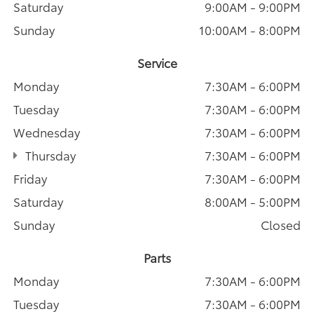
Saturday
9:00AM - 9:00PM
Sunday
10:00AM - 8:00PM
Service
Monday
7:30AM - 6:00PM
Tuesday
7:30AM - 6:00PM
Wednesday
7:30AM - 6:00PM
Thursday
7:30AM - 6:00PM
Friday
7:30AM - 6:00PM
Saturday
8:00AM - 5:00PM
Sunday
Closed
Parts
Monday
7:30AM - 6:00PM
Tuesday
7:30AM - 6:00PM