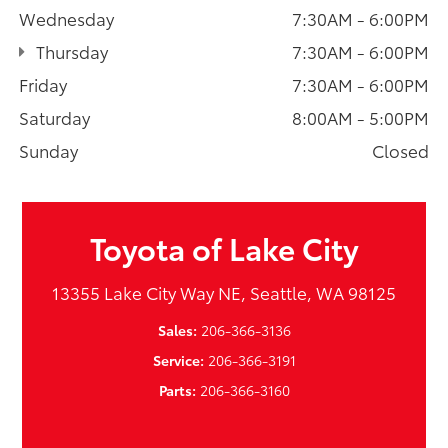
Wednesday
7:30AM - 6:00PM
Thursday
7:30AM - 6:00PM
Friday
7:30AM - 6:00PM
Saturday
8:00AM - 5:00PM
Sunday
Closed
Toyota of Lake City
13355 Lake City Way NE, Seattle, WA 98125
Sales:
206-366-3136
Service:
206-366-3191
Parts:
206-366-3160