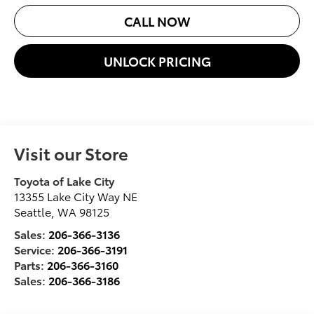
CALL NOW
UNLOCK PRICING
Visit our Store
Toyota of Lake City
13355 Lake City Way NE
Seattle
,
WA
98125
Sales:
206-366-3136
Service:
206-366-3191
Parts:
206-366-3160
Sales:
206-366-3186