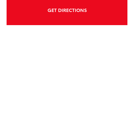
GET DIRECTIONS