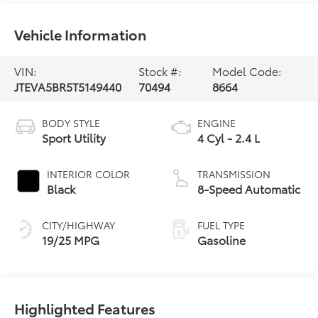
Vehicle Information
VIN:
Stock #:
Model Code:
JTEVA5BR5T5149440
70494
8664
BODY STYLE
ENGINE
Sport Utility
4 Cyl - 2.4 L
INTERIOR COLOR
TRANSMISSION
Black
8-Speed Automatic
CITY/HIGHWAY
FUEL TYPE
19/25 MPG
Gasoline
Highlighted Features