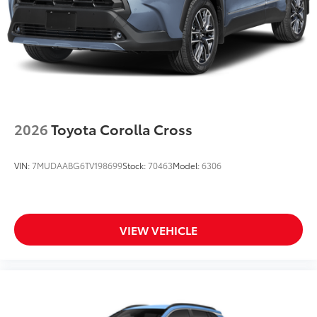
2026
Toyota Corolla Cross
VIN:
7MUDAABG6TV198699
Stock:
70463
Model:
6306
VIEW VEHICLE