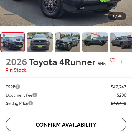
1
/
48
2026
Toyota 4Runner
SR5
In Stock
$47,243
TSRP
$200
Document Fee
$47,443
Selling Price
CONFIRM AVAILABILITY