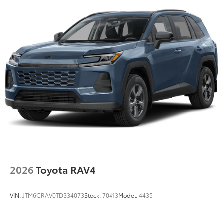
2026
Toyota RAV4
VIN:
JTM6CRAV0TD334073
Stock:
70413
Model:
4435