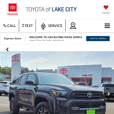
SAVED
CALL
TEXT
SERVICE