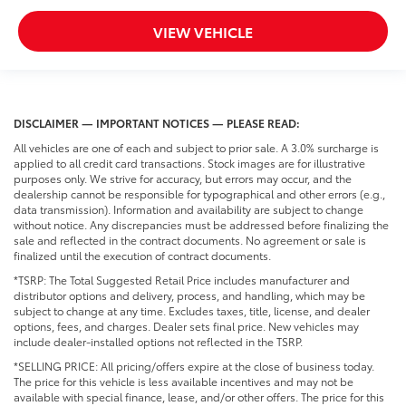
VIEW VEHICLE
DISCLAIMER — IMPORTANT NOTICES — PLEASE READ:
All vehicles are one of each and subject to prior sale. A 3.0% surcharge is
applied to all credit card transactions. Stock images are for illustrative
purposes only. We strive for accuracy, but errors may occur, and the
dealership cannot be responsible for typographical and other errors (e.g.,
data transmission). Information and availability are subject to change
without notice. Any discrepancies must be addressed before finalizing the
sale and reflected in the contract documents. No agreement or sale is
finalized until the execution of contract documents.
*TSRP: The Total Suggested Retail Price includes manufacturer and
distributor options and delivery, process, and handling, which may be
subject to change at any time. Excludes taxes, title, license, and dealer
options, fees, and charges. Dealer sets final price. New vehicles may
include dealer-installed options not reflected in the TSRP.
*SELLING PRICE: All pricing/offers expire at the close of business today.
The price for this vehicle is less available incentives and may not be
available with special finance, lease, and/or other offers. The price for this