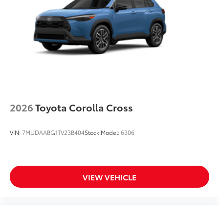
2026
Toyota Corolla Cross
VIN:
7MUDAABG1TV23B404
Stock:
Model:
6306
VIEW VEHICLE