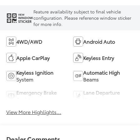
Feature availability subject to final vehicle
VIEW
configuration. Please reference window sticker
WINDOW
STICKER
for more info.
4WD/AWD
Android Auto
Apple CarPlay
Keyless Entry
Keyless Ignition
Automatic High
System
Beams
Emergency Brake
Lane Departure
Assist
Warning
View More Highlights...
Dealer Comments