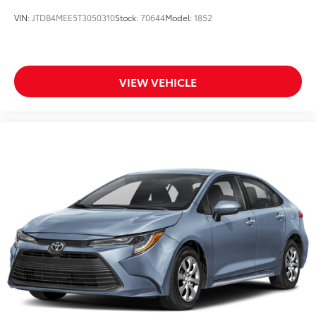
VIN:
JTDB4MEE5T3050310
Stock:
70644
Model:
1852
VIEW VEHICLE