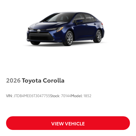
2026
Toyota Corolla
VIN:
JTDB4MEE6T3047755
Stock:
70144
Model:
1852
VIEW VEHICLE