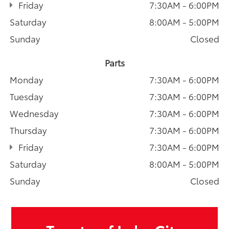
Friday
7:30AM - 6:00PM
Saturday
8:00AM - 5:00PM
Sunday
Closed
Parts
Monday
7:30AM - 6:00PM
Tuesday
7:30AM - 6:00PM
Wednesday
7:30AM - 6:00PM
Thursday
7:30AM - 6:00PM
Friday
7:30AM - 6:00PM
Saturday
8:00AM - 5:00PM
Sunday
Closed