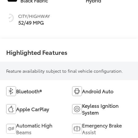
Black Fabric
Hybrid
(ECVT) with
sequential shift
CITY/HIGHWAY
mode
52/49 MPG
Highlighted Features
Feature availability subject to final vehicle configuration.
Bluetooth®
Android Auto
Keyless Ignition
Apple CarPlay
System
Automatic High
Emergency Brake
Beams
Assist