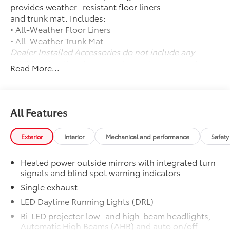
provides weather -resistant floor liners
and trunk mat. Includes:
• All-Weather Floor Liners
• All-Weather Trunk Mat
Dealer Installed Accessories do not include any
additional optional accessories customer may choose
Read More...
to add to vehicle.
All Features
Exterior
Interior
Mechanical and performance
Safety
Heated power outside mirrors with integrated turn
signals and blind spot warning indicators
Single exhaust
LED Daytime Running Lights (DRL)
Bi-LED projector low- and high-beam headlights,
Automatic High Beams (AHB) and auto on/off