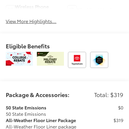
Wireless Phone
Blind Spot Monitor
Charging
View More Highlights...
Eligible Benefits
Package & Accessories:
Total: $319
50 State Emissions
$0
50 State Emissions
All-Weather Floor Liner Package
$319
All-Weather Floor Liner package