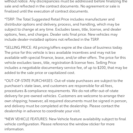
without notice. Any discrepancies must be addressed before finalizing the
sale and reflected in the contract documents. No agreement or sale is
finalized until the execution of contract documents.
*TSRP: The Total Suggested Retail Price includes manufacturer and
distributor options and delivery, process, and handling, which may be
subject to change at any time. Excludes taxes, title, license, and dealer
options, fees, and charges. Dealer sets final price. New vehicles may
include dealer-installed options not reflected in the TSRP.
*SELLING PRICE: All pricing/offers expire at the close of business today.
The price for this vehicle is less available incentives and may not be
available with special finance, lease, and/or other offers. The price for this
vehicle excludes taxes, title, registration & license fees. Selling Price
includes a negotiable documentary service fee, of up to $200, that may be
added to the sale price or capitalized cost.
*OUT-OF-STATE PURCHASES: Out-of-state purchases are subject to the
purchaser’s state laws, and customers are responsible for all fees,
procedures & compliance requirements. We do not offer out-of-state
delivery for pre-owned vehicles. Customers are welcome to arrange their
own shipping; however, all required documents must be signed in person,
and delivery must be completed at the dealership. Please contact the
dealership in advance to coordinate your visit.
*NEW VEHICLE FEATURES: New Vehicle feature availability subject to final
vehicle configuration. Please reference the window sticker for more
information.