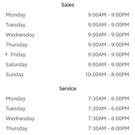
Sales
Monday
9:00AM - 9:00PM
Tuesday
9:00AM - 9:00PM
Wednesday
9:00AM - 9:00PM
Thursday
9:00AM - 9:00PM
Friday
9:00AM - 9:00PM
Saturday
9:00AM - 9:00PM
Sunday
10:00AM - 8:00PM
Service
Monday
7:30AM - 6:00PM
Tuesday
7:30AM - 6:00PM
Wednesday
7:30AM - 6:00PM
Thursday
7:30AM - 6:00PM