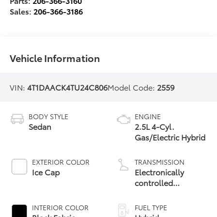
Parts:
206-366-3160
Sales:
206-366-3186
Vehicle Information
VIN:
4T1DAACK4TU24C806
Model Code:
2559
BODY STYLE
ENGINE
Sedan
2.5L 4-Cyl.
Gas/Electric Hybrid
EXTERIOR COLOR
TRANSMISSION
Ice Cap
Electronically
controlled
Continuously
Variable
INTERIOR COLOR
FUEL TYPE
Transmission