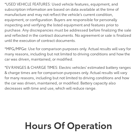
*USED VEHICLE FEATURES: Used vehicle features, equipment, and
subscription information are based on data available at the time of
manufacture and may not reflect the vehicle's current condition,
equipment, or configuration. Buyers are responsible for personally
inspecting and verifying the listed equipment and features prior to
purchase. Any discrepancies must be addressed before finalizing the sale
and reflected in the contract documents. No agreement or sale is finalized
until the execution of contract documents.
*MPG/MPGe: Use for comparison purposes only. Actual results will vary for
many reasons, including but not limited to driving conditions and how the
car was driven, maintained, or modified.
*EV RANGES & CHARGE TIMES: Electric vehicles' estimated battery ranges
& charge times are for comparison purposes only. Actual results will vary
for many reasons, including but not limited to driving conditions and how
the car was driven, maintained, or modified. Battery capacity also
decreases with time and use, which will reduce range.
Hours Of Operation