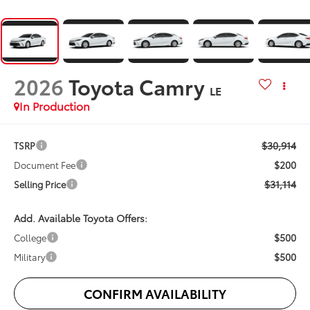
2026
Toyota Camry
LE
In Production
$30,914
TSRP
$200
Document Fee
$31,114
Selling Price
Add. Available Toyota Offers:
$500
College
$500
Military
CONFIRM AVAILABILITY