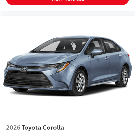
2026
Toyota Corolla