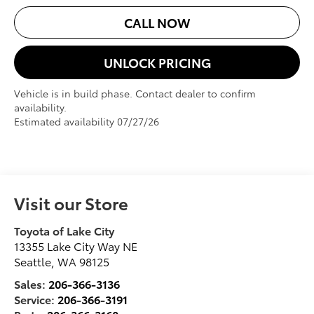
CALL NOW
UNLOCK PRICING
Vehicle is in build phase. Contact dealer to confirm
availability.
Estimated availability 07/27/26
Visit our Store
Toyota of Lake City
13355 Lake City Way NE
Seattle
,
WA
98125
Sales:
206-366-3136
Service:
206-366-3191