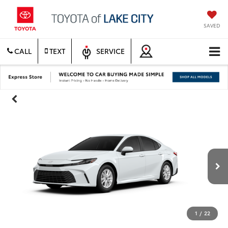
SAVED
CALL
TEXT
SERVICE
1
/
22