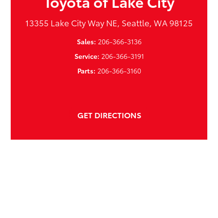
Toyota of Lake City
13355 Lake City Way NE, Seattle, WA 98125
Sales:
206-366-3136
Service:
206-366-3191
Parts:
206-366-3160
GET DIRECTIONS