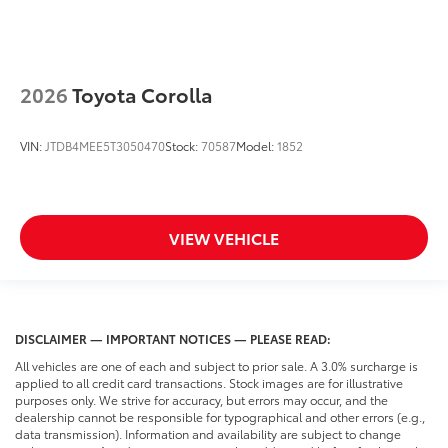
2026
Toyota Corolla
VIN:
JTDB4MEE5T3050470
Stock:
70587
Model:
1852
VIEW VEHICLE
DISCLAIMER — IMPORTANT NOTICES — PLEASE READ:
All vehicles are one of each and subject to prior sale. A 3.0% surcharge is
applied to all credit card transactions. Stock images are for illustrative
purposes only. We strive for accuracy, but errors may occur, and the
dealership cannot be responsible for typographical and other errors (e.g.,
data transmission). Information and availability are subject to change