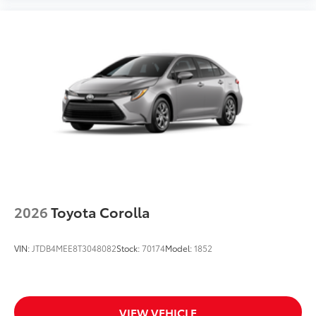
2026
Toyota Corolla
VIN:
JTDB4MEE8T3048082
Stock:
70174
Model:
1852
VIEW VEHICLE