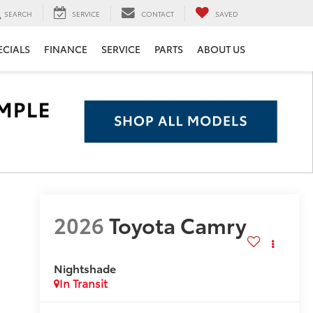
SEARCH
SERVICE
CONTACT
SAVED
ECIALS
FINANCE
SERVICE
PARTS
ABOUT US
2026
Toyota Camry
Nightshade
In Transit