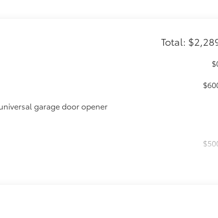
Total: $2,28
$
$60
universal garage door opener
$50