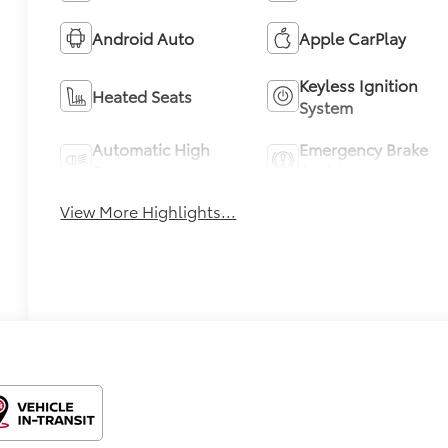
Android Auto
Apple CarPlay
Keyless Ignition
Heated Seats
System
Automatic High
Emergency Brake
Beams
Assist
View More Highlights...