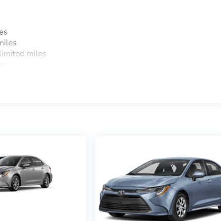
es
miles
imited miles
es