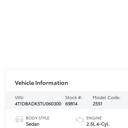
Vehicle Information
VIN:
Stock #:
Model Code:
4T1DBADK5TU060300
69814
2551
BODY STYLE
ENGINE
Sedan
2.5L 4-Cyl.