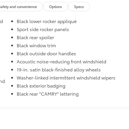
$
Safety and convenience
Options
Specs
$87
ed
Black lower rocker appliqué
glasses storage)
$31
Sport side rocker panels
sistant floor liners and trunk mat. Includes:
Black rear spoiler
Black window trim
Black outside door handles
itional optional accessories customer may choose to add to
Acoustic noise-reducing front windshield
19-in. satin black-finished alloy wheels
Washer-linked intermittent windshield wipers
and
Black exterior badging
Black rear "CAMRY" lettering