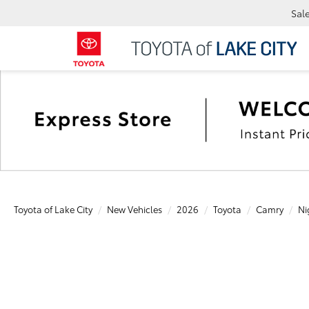
Sal
Toyota of Lake City
New Vehicles
2026
Toyota
Camry
Ni