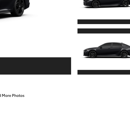
d More Photos