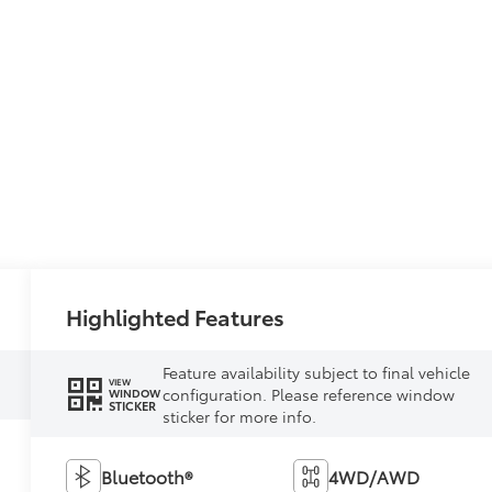
Highlighted Features
Feature availability subject to final vehicle
VIEW
configuration. Please reference window
WINDOW
STICKER
sticker for more info.
Bluetooth®
4WD/AWD