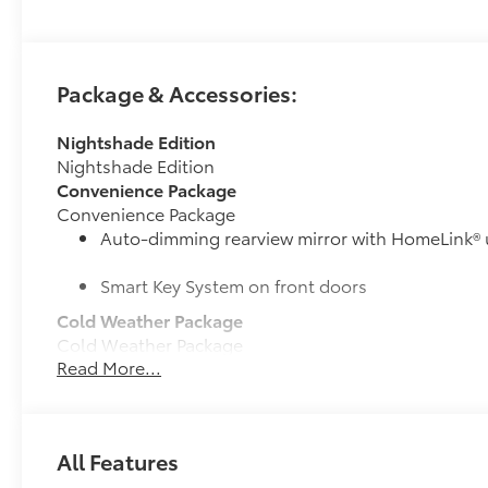
Package & Accessories:
Nightshade Edition
Nightshade Edition
Convenience Package
Convenience Package
Auto-dimming rearview mirror with HomeLink® 
Smart Key System on front doors
Cold Weather Package
Cold Weather Package
Read More...
Heated leather steering wheel
Paddle shifters
All Features
Heated front seats