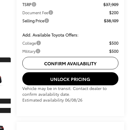
$37,909
TSRP
$200
Document Fee
$38,109
Selling Price
Add. Available Toyota Offers:
$500
College
$500
Military
CONFIRM AVAILABILITY
UNLOCK PRICING
Vehicle may be in transit. Contact dealer to
confirm availability date.
Estimated availability 06/08/26