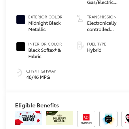
Gas/Electric
Hybrid
EXTERIOR COLOR
TRANSMISSION
Midnight Black
Electronically
Metallic
controlled
Continuously
Variable
INTERIOR COLOR
FUEL TYPE
Transmission
Black Softex® &
Hybrid
(ECVT) with
Fabric
sequential shift
mode
CITY/HIGHWAY
46/46 MPG
Eligible Benefits