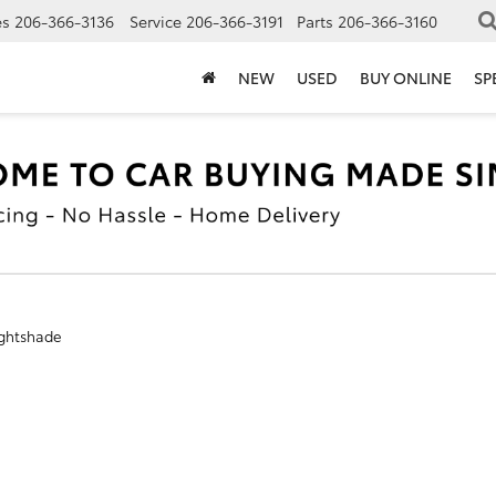
es
206-366-3136
Service
206-366-3191
Parts
206-366-3160
NEW
USED
BUY ONLINE
SP
ghtshade