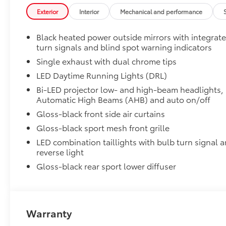
50 State Emissions
Exterior
Interior
Mechanical and performance
50 State Emissions
Power tilt/slide moonroof
Black heated power outside mirrors with integrat
Power tilt/slide moonroof (removal of overhead sun
turn signals and blind spot warning indicators
All-Weather Floor Liner Package
All-Weather Floor Liner package provides weather -re
Single exhaust with dual chrome tips
• All-Weather Floor Liners
LED Daytime Running Lights (DRL)
• All-Weather Trunk Mat
Bi-LED projector low- and high-beam headlights,
Dealer Installed Accessories do not include any add
Automatic High Beams (AHB) and auto on/off
vehicle.
Gloss-black front side air curtains
Gloss-black sport mesh front grille
LED combination taillights with bulb turn signal 
reverse light
Gloss-black rear sport lower diffuser
Warranty