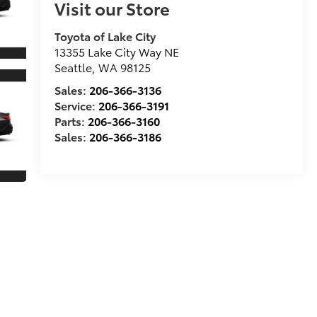
Visit our Store
Toyota of Lake City
13355 Lake City Way NE
Seattle
,
WA
98125
Sales:
206-366-3136
Service:
206-366-3191
Parts:
206-366-3160
Sales:
206-366-3186