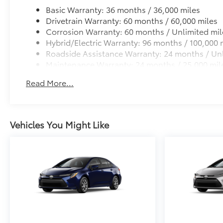
Basic Warranty: 36 months / 36,000 miles
Drivetrain Warranty: 60 months / 60,000 miles
Corrosion Warranty: 60 months / Unlimited mil
Hybrid/Electric Warranty: 96 months / 100,000 
Roadside Assistance Warranty: 24 months / Unl
Maintenance Warranty: 24 months / 25,000 mil
Read More...
Vehicles You Might Like