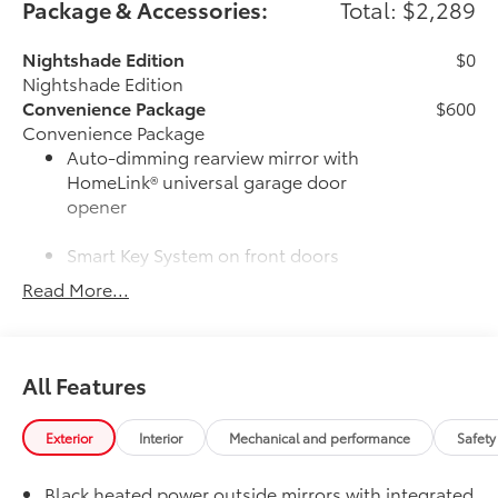
Package & Accessories:
Total: $2,289
Nightshade Edition
$0
Nightshade Edition
Convenience Package
$600
Convenience Package
Auto-dimming rearview mirror with
HomeLink® universal garage door
opener
Smart Key System on front doors
Read More...
Cold Weather Package
$500
Cold Weather Package
Heated leather steering wheel
All Features
Paddle shifters
Heated front seats
Exterior
Interior
Mechanical and performance
Safety
50 State Emissions
$0
Black heated power outside mirrors with integrated
50 State Emissions