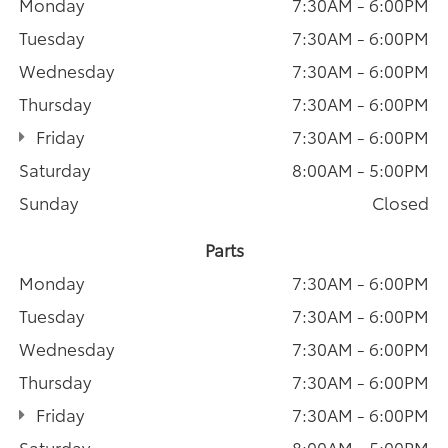
Monday
7:30AM - 6:00PM
Tuesday
7:30AM - 6:00PM
Wednesday
7:30AM - 6:00PM
Thursday
7:30AM - 6:00PM
Friday
7:30AM - 6:00PM
Saturday
8:00AM - 5:00PM
Sunday
Closed
Parts
Monday
7:30AM - 6:00PM
Tuesday
7:30AM - 6:00PM
Wednesday
7:30AM - 6:00PM
Thursday
7:30AM - 6:00PM
Friday
7:30AM - 6:00PM
Saturday
8:00AM - 5:00PM