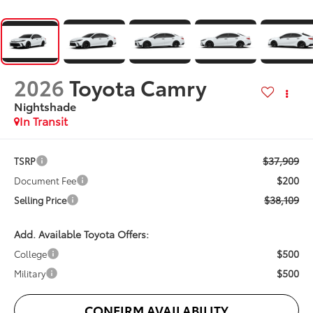
2026
Toyota Camry
Nightshade
In Transit
$37,909
TSRP
$200
Document Fee
$38,109
Selling Price
Add. Available Toyota Offers:
$500
College
$500
Military
CONFIRM AVAILABILITY