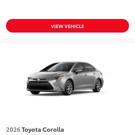
VIEW VEHICLE
2026
Toyota Corolla