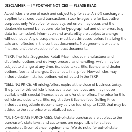
DISCLAIMER — IMPORTANT NOTICES — PLEASE READ:
All vehicles are one of each and subject to prior sale. A 3.0% surcharge is
applied to all credit card transactions. Stock images are for illustrative
purposes only. We strive for accuracy, but errors may occur, and the
dealership cannot be responsible for typographical and other errors (e.g.,
data transmission). Information and availability are subject to change
without notice. Any discrepancies must be addressed before finalizing the
sale and reflected in the contract documents. No agreement or sale is
finalized until the execution of contract documents.
*TSRP: The Total Suggested Retail Price includes manufacturer and
distributor options and delivery, process, and handling, which may be
subject to change at any time. Excludes taxes, title, license, and dealer
options, fees, and charges. Dealer sets final price. New vehicles may
include dealer-installed options not reflected in the TSRP.
*SELLING PRICE: All pricing/offers expire at the close of business today.
The price for this vehicle is less available incentives and may not be
available with special finance, lease, and/or other offers. The price for this
vehicle excludes taxes, title, registration & license fees. Selling Price
includes a negotiable documentary service fee, of up to $200, that may be
added to the sale price or capitalized cost.
*OUT-OF-STATE PURCHASES: Out-of-state purchases are subject to the
purchaser’s state laws, and customers are responsible for all fees,
procedures & compliance requirements. We do not offer out-of-state