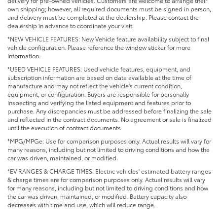
delivery for pre-owned vehicles. Customers are welcome to arrange their
own shipping; however, all required documents must be signed in person,
and delivery must be completed at the dealership. Please contact the
dealership in advance to coordinate your visit.
*NEW VEHICLE FEATURES: New Vehicle feature availability subject to final
vehicle configuration. Please reference the window sticker for more
information.
*USED VEHICLE FEATURES: Used vehicle features, equipment, and
subscription information are based on data available at the time of
manufacture and may not reflect the vehicle's current condition,
equipment, or configuration. Buyers are responsible for personally
inspecting and verifying the listed equipment and features prior to
purchase. Any discrepancies must be addressed before finalizing the sale
and reflected in the contract documents. No agreement or sale is finalized
until the execution of contract documents.
*MPG/MPGe: Use for comparison purposes only. Actual results will vary for
many reasons, including but not limited to driving conditions and how the
car was driven, maintained, or modified.
*EV RANGES & CHARGE TIMES: Electric vehicles' estimated battery ranges
& charge times are for comparison purposes only. Actual results will vary
for many reasons, including but not limited to driving conditions and how
the car was driven, maintained, or modified. Battery capacity also
decreases with time and use, which will reduce range.