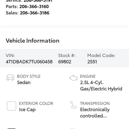
Parts:
206-366-3160
Sales:
206-366-3186
Vehicle Information
VIN:
Stock #:
Model Code:
4T1DBADK7TU060458
69802
2551
BODY STYLE
ENGINE
Sedan
2.5L 4-Cyl.
Gas/Electric Hybrid
EXTERIOR COLOR
TRANSMISSION
Ice Cap
Electronically
controlled
Continuously
Variable