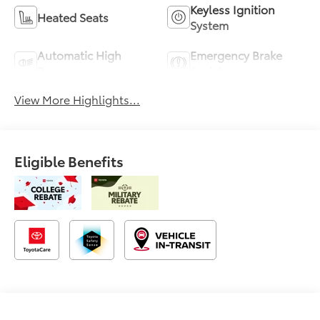
Keyless Ignition
Heated Seats
System
Automatic High
Emergency Brake
Beams
Assist
View More Highlights...
Eligible Benefits