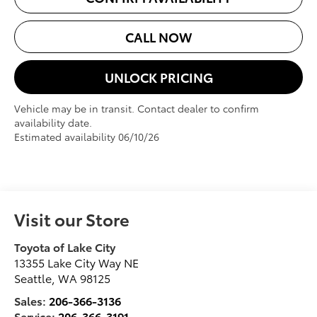
CALL NOW
UNLOCK PRICING
Vehicle may be in transit. Contact dealer to confirm
availability date.
Estimated availability 06/10/26
Visit our Store
Toyota of Lake City
13355 Lake City Way NE
Seattle
,
WA
98125
Sales:
206-366-3136
Service:
206-366-3191