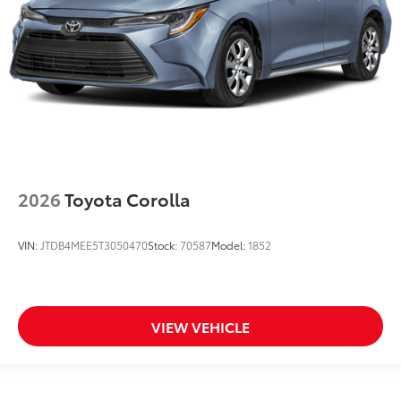
2026
Toyota Corolla
VIN:
JTDB4MEE5T3050470
Stock:
70587
Model:
1852
VIEW VEHICLE