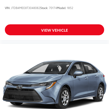
VIN:
JTDB4MEE8T3048082
Stock:
70174
Model:
1852
VIEW VEHICLE