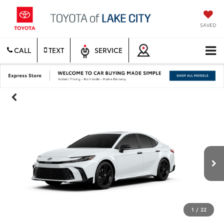
SAVED
CALL
TEXT
SERVICE
1
/
22