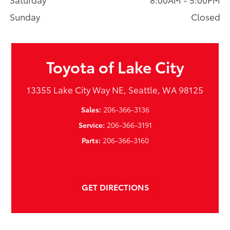
Sunday
Closed
Toyota of Lake City
13355 Lake City Way NE, Seattle, WA 98125
Sales:
206-366-3136
Service:
206-366-3191
Parts:
206-366-3160
GET DIRECTIONS