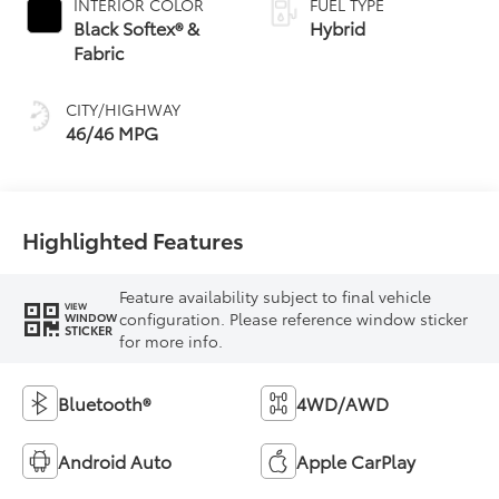
INTERIOR COLOR
FUEL TYPE
Transmission
Black Softex® &
Hybrid
(ECVT) with
Fabric
sequential shift
mode
CITY/HIGHWAY
46/46 MPG
Highlighted Features
Feature availability subject to final vehicle
VIEW
configuration. Please reference window sticker
WINDOW
STICKER
for more info.
Bluetooth®
4WD/AWD
Android Auto
Apple CarPlay