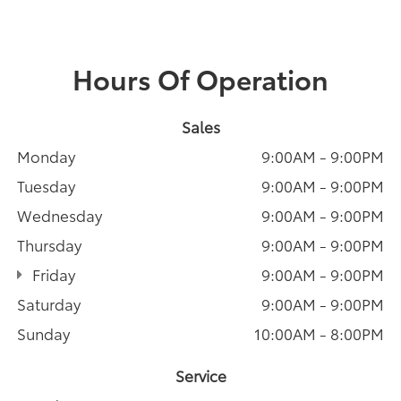
Hours Of Operation
Sales
Monday
9:00AM - 9:00PM
Tuesday
9:00AM - 9:00PM
Wednesday
9:00AM - 9:00PM
Thursday
9:00AM - 9:00PM
Friday
9:00AM - 9:00PM
Saturday
9:00AM - 9:00PM
Sunday
10:00AM - 8:00PM
Service