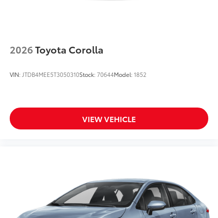
2026
Toyota Corolla
VIN:
JTDB4MEE5T3050310
Stock:
70644
Model:
1852
VIEW VEHICLE