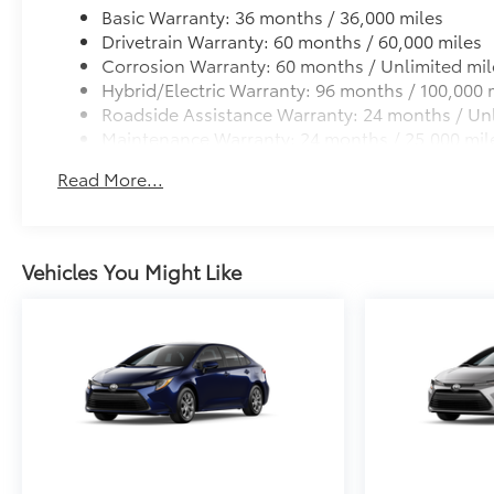
Basic Warranty: 36 months / 36,000 miles
Drivetrain Warranty: 60 months / 60,000 miles
Corrosion Warranty: 60 months / Unlimited mil
Hybrid/Electric Warranty: 96 months / 100,000 
Roadside Assistance Warranty: 24 months / Unl
Maintenance Warranty: 24 months / 25,000 mil
Read More...
Vehicles You Might Like