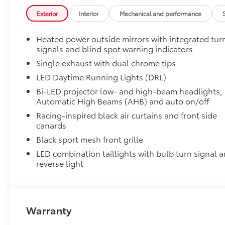
Premium Paint
Exterior
Interior
Mechanical and performance
Premium Paint
All-Weather Floor Liner Package
Heated power outside mirrors with integrated tur
All-Weather Floor Liner package provides weather -re
signals and blind spot warning indicators
• All-Weather Floor Liners
• All-Weather Trunk Mat
Single exhaust with dual chrome tips
Dealer Installed Accessories do not include any add
LED Daytime Running Lights (DRL)
vehicle.
Bi-LED projector low- and high-beam headlights,
Automatic High Beams (AHB) and auto on/off
Racing-inspired black air curtains and front side
canards
Black sport mesh front grille
LED combination taillights with bulb turn signal 
reverse light
Warranty