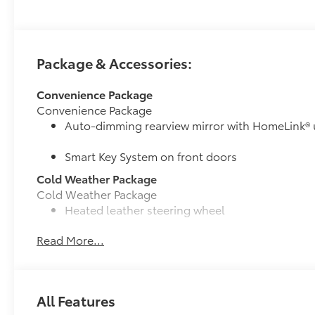
Package & Accessories:
Convenience Package
Convenience Package
Auto-dimming rearview mirror with HomeLink® 
Smart Key System on front doors
Cold Weather Package
Cold Weather Package
Heated leather steering wheel
Read More...
Paddle shifters
Heated front seats
50 State Emissions
All Features
50 State Emissions