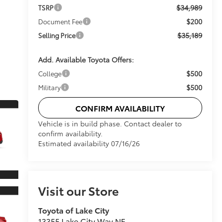
$34,989
TSRP
$200
Document Fee
$35,189
Selling Price
Add. Available Toyota Offers:
$500
College
$500
Military
CONFIRM AVAILABILITY
Vehicle is in build phase. Contact dealer to
confirm availability.
Estimated availability 07/16/26
Visit our Store
Toyota of Lake City
13355 Lake City Way NE