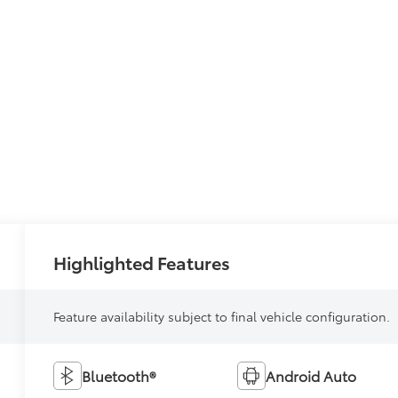
Highlighted Features
Feature availability subject to final vehicle configuration.
Bluetooth®
Android Auto