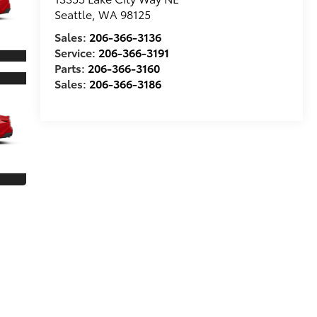
Seattle
,
WA
98125
Sales:
206-366-3136
Service:
206-366-3191
Parts:
206-366-3160
Sales:
206-366-3186