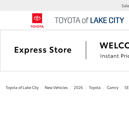
Sal
Toyota of Lake City
New Vehicles
2026
Toyota
Camry
SE