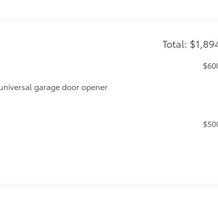
Total: $1,89
$60
universal garage door opener
$50
$