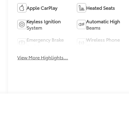
Apple CarPlay
Heated Seats
Keyless Ignition
Automatic High
System
Beams
Emergency Brake
Wireless Phone
Assist
Charging
View More Highlights...