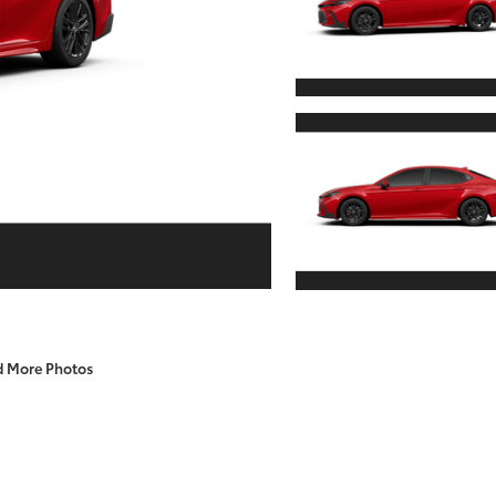
d More Photos