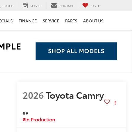
SEARCH
SERVICE
CONTACT
SAVED
ECIALS
FINANCE
SERVICE
PARTS
ABOUT US
2026
Toyota Camry
SE
In Production