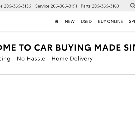
es
206-366-3136
Service
206-366-3191
Parts
206-366-3160
NEW
USED
BUY ONLINE
SP