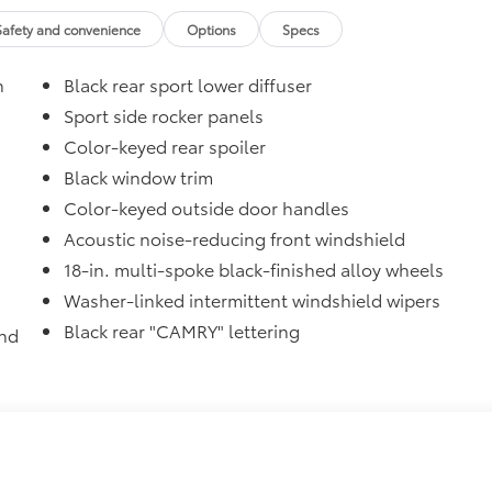
$47
Safety and convenience
Options
Specs
$31
n
Black rear sport lower diffuser
sistant floor liners and trunk mat. Includes:
Sport side rocker panels
Color-keyed rear spoiler
itional optional accessories customer may choose to add to
Black window trim
Color-keyed outside door handles
Acoustic noise-reducing front windshield
18-in. multi-spoke black-finished alloy wheels
Washer-linked intermittent windshield wipers
Black rear "CAMRY" lettering
and