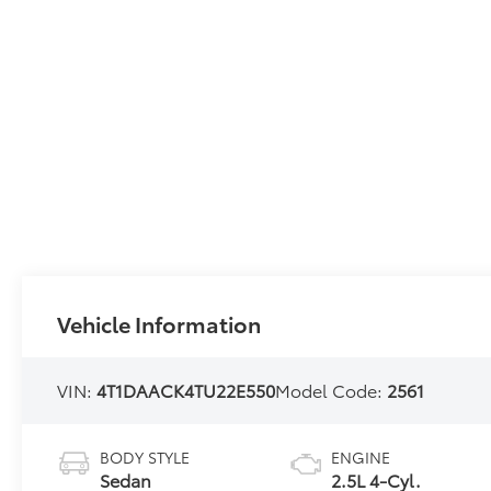
Vehicle Information
VIN:
4T1DAACK4TU22E550
Model Code:
2561
BODY STYLE
ENGINE
Sedan
2.5L 4-Cyl.