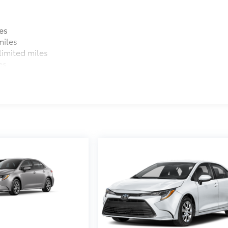
es
miles
imited miles
es