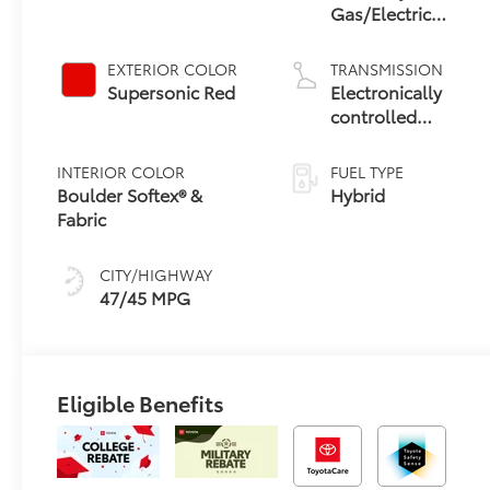
Gas/Electric
Hybrid
EXTERIOR COLOR
TRANSMISSION
Supersonic Red
Electronically
controlled
Continuously
Variable
INTERIOR COLOR
FUEL TYPE
Transmission
Boulder Softex® &
Hybrid
(ECVT) with
Fabric
sequential shift
mode
CITY/HIGHWAY
47/45 MPG
Eligible Benefits