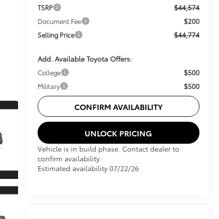
$44,574
TSRP
$200
Document Fee
$44,774
Selling Price
Add. Available Toyota Offers:
$500
College
$500
Military
CONFIRM AVAILABILITY
UNLOCK PRICING
Vehicle is in build phase. Contact dealer to
confirm availability.
Estimated availability 07/22/26