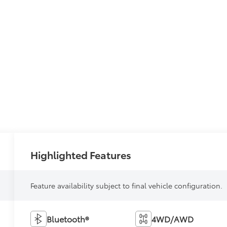
Highlighted Features
Feature availability subject to final vehicle configuration.
Bluetooth®
4WD/AWD