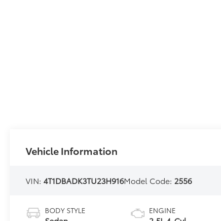
Vehicle Information
VIN:
4T1DBADK3TU23H916
Model Code:
2556
BODY STYLE
ENGINE
Sedan
2.5L 4-Cyl.