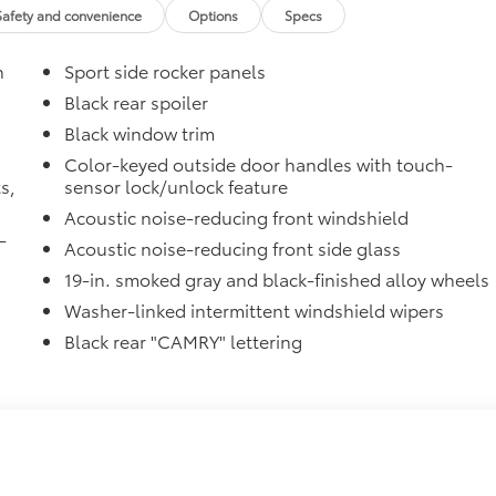
Safety and convenience
Options
Specs
n
Sport side rocker panels
Black rear spoiler
Black window trim
Color-keyed outside door handles with touch-
s,
sensor lock/unlock feature
Acoustic noise-reducing front windshield
-
Acoustic noise-reducing front side glass
19-in. smoked gray and black-finished alloy wheels
Washer-linked intermittent windshield wipers
Black rear "CAMRY" lettering
raking (PA w/AB)
$50