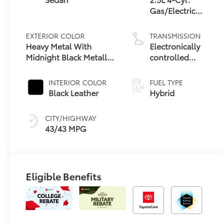
Gas/Electric
Hybrid
EXTERIOR COLOR
TRANSMISSION
Heavy Metal With
Electronically
Midnight Black Metallic
controlled
Roof
Continuously
Variable
INTERIOR COLOR
FUEL TYPE
Transmission
Black Leather
Hybrid
(ECVT) with
sequential shift
CITY/HIGHWAY
mode
43/43 MPG
Eligible Benefits