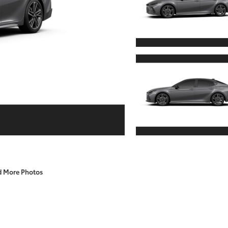
d More Photos