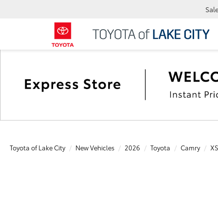
Sal
Toyota of Lake City
New Vehicles
2026
Toyota
Camry
X