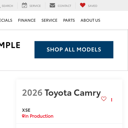
SEARCH
SERVICE
CONTACT
SAVED
ECIALS
FINANCE
SERVICE
PARTS
ABOUT US
2026
Toyota Camry
XSE
In Production