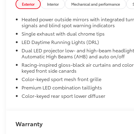
Digital Key capability
Exterior
Interior
Mechanical and performance
Rain-sensing windshield wipers
Heated power outside mirrors with integrated tur
signals and blind spot warning indicators
Driver's seat and outer-mirror memory
Single exhaust with dual chrome tips
Traffic Jam Assist (TJA)
LED Daytime Running Lights (DRL)
Dual LED projector low- and high-beam headlight
Front Cross-Traffic Alert (FCTA)
Automatic High Beams (AHB) and auto on/off
Racing-inspired gloss-black air curtains and color
Lane Change Assist (LCA)
keyed front side canards
Color-keyed sport mesh front grille
Panoramic View Monitor (PVM)
Premium LED combination taillights
Front and Rear Parking Assist with Automatic B
Color-keyed rear sport lower diffuser
Rear Cross-Traffic Braking (RCTB)
Driver Monitor Camera
Warranty
Two-tone Midnight Black Metallic Roof