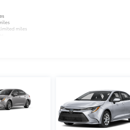
$31
sistant floor liners and trunk mat. Includes:
es
miles
imited miles
itional optional accessories customer may choose to add to
es