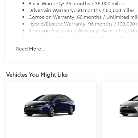
Two-tone Midnight Black Metallic Roof
Basic Warranty: 36 months / 36,000 miles
All-Weather Floor Liner Package
Drivetrain Warranty: 60 months / 60,000 miles
All-Weather Floor Liner package provides weather -re
Corrosion Warranty: 60 months / Unlimited mil
• All-Weather Floor Liners
Hybrid/Electric Warranty: 96 months / 100,000 
• All-Weather Trunk Mat
Roadside Assistance Warranty: 24 months / Unl
Dealer Installed Accessories do not include any add
Maintenance Warranty: 24 months / 25,000 mil
vehicle.
Read More...
Vehicles You Might Like