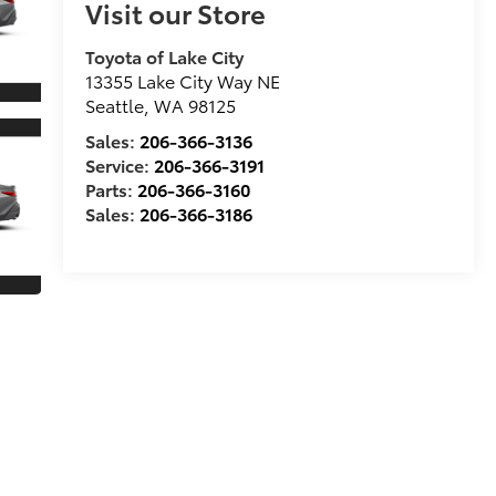
Visit our Store
Toyota of Lake City
13355 Lake City Way NE
Seattle
,
WA
98125
Sales:
206-366-3136
Service:
206-366-3191
Parts:
206-366-3160
Sales:
206-366-3186