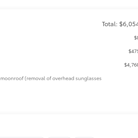
Total: $6,05
$
$47
$4,76
de moonroof (removal of overhead sunglasses