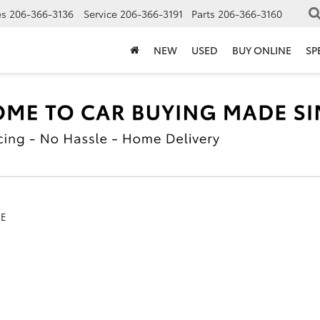
es
206-366-3136
Service
206-366-3191
Parts
206-366-3160
NEW
USED
BUY ONLINE
SP
SE