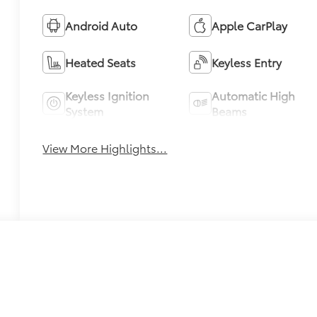
Android Auto
Apple CarPlay
Heated Seats
Keyless Entry
Keyless Ignition
Automatic High
System
Beams
View More Highlights...