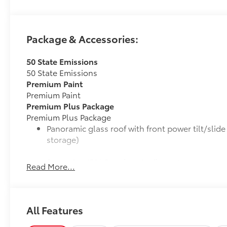
Package & Accessories:
50 State Emissions
50 State Emissions
Premium Paint
Premium Paint
Premium Plus Package
Premium Plus Package
Panoramic glass roof with front power tilt/sli
storage)
9-speaker JBL® Premium Audio system
Read More...
Ventilated front seats
10-in. Head-Up Display (HUD)
All Features