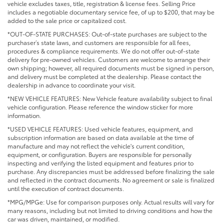
vehicle excludes taxes, title, registration & license fees. Selling Price
includes a negotiable documentary service fee, of up to $200, that may be
added to the sale price or capitalized cost.
*OUT-OF-STATE PURCHASES: Out-of-state purchases are subject to the
purchaser’s state laws, and customers are responsible for all fees,
procedures & compliance requirements. We do not offer out-of-state
delivery for pre-owned vehicles. Customers are welcome to arrange their
own shipping; however, all required documents must be signed in person,
and delivery must be completed at the dealership. Please contact the
dealership in advance to coordinate your visit.
*NEW VEHICLE FEATURES: New Vehicle feature availability subject to final
vehicle configuration. Please reference the window sticker for more
information.
*USED VEHICLE FEATURES: Used vehicle features, equipment, and
subscription information are based on data available at the time of
manufacture and may not reflect the vehicle's current condition,
equipment, or configuration. Buyers are responsible for personally
inspecting and verifying the listed equipment and features prior to
purchase. Any discrepancies must be addressed before finalizing the sale
and reflected in the contract documents. No agreement or sale is finalized
until the execution of contract documents.
*MPG/MPGe: Use for comparison purposes only. Actual results will vary for
many reasons, including but not limited to driving conditions and how the
car was driven, maintained, or modified.