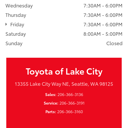
Wednesday
7:30AM - 6:00PM
Thursday
7:30AM - 6:00PM
Friday
7:30AM - 6:00PM
Saturday
8:00AM - 5:00PM
Sunday
Closed
Toyota of Lake City
13355 Lake City Way NE, Seattle, WA 98125
Sales:
206-366-3136
Service:
206-366-3191
Parts:
206-366-3160