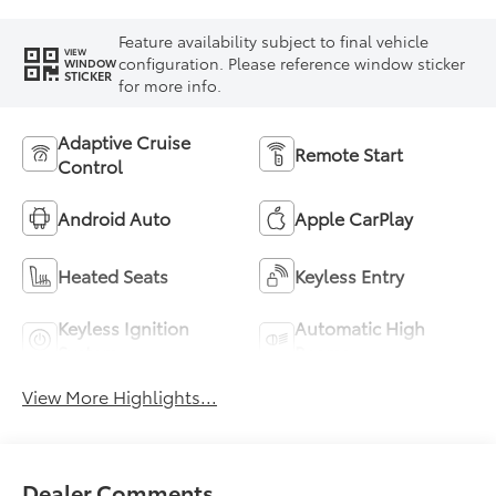
Feature availability subject to final vehicle
VIEW
configuration. Please reference window sticker
WINDOW
STICKER
for more info.
Adaptive Cruise
Remote Start
Control
Android Auto
Apple CarPlay
Heated Seats
Keyless Entry
Keyless Ignition
Automatic High
System
Beams
View More Highlights...
Dealer Comments