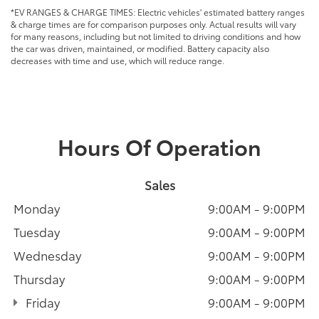
*EV RANGES & CHARGE TIMES: Electric vehicles' estimated battery ranges
& charge times are for comparison purposes only. Actual results will vary
for many reasons, including but not limited to driving conditions and how
the car was driven, maintained, or modified. Battery capacity also
decreases with time and use, which will reduce range.
Hours Of Operation
Sales
Monday
9:00AM - 9:00PM
Tuesday
9:00AM - 9:00PM
Wednesday
9:00AM - 9:00PM
Thursday
9:00AM - 9:00PM
Friday
9:00AM - 9:00PM