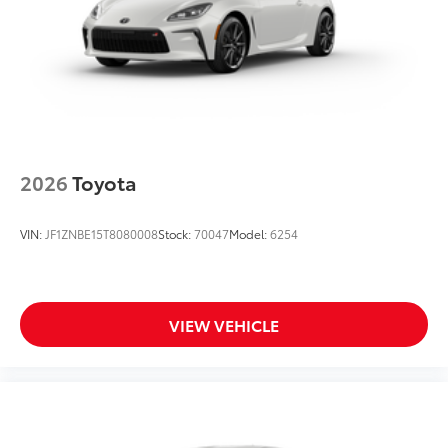
2026
Toyota
VIN:
JF1ZNBE15T8080008
Stock:
70047
Model:
6254
VIEW VEHICLE