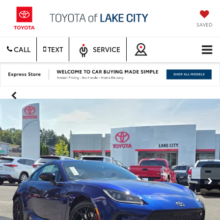
SAVED
CALL
TEXT
SERVICE