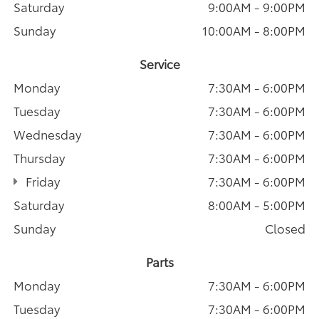
Saturday
9:00AM - 9:00PM
Sunday
10:00AM - 8:00PM
Service
Monday
7:30AM - 6:00PM
Tuesday
7:30AM - 6:00PM
Wednesday
7:30AM - 6:00PM
Thursday
7:30AM - 6:00PM
Friday
7:30AM - 6:00PM
Saturday
8:00AM - 5:00PM
Sunday
Closed
Parts
Monday
7:30AM - 6:00PM
Tuesday
7:30AM - 6:00PM