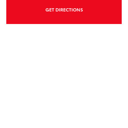
GET DIRECTIONS