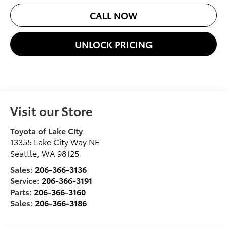
CALL NOW
UNLOCK PRICING
Visit our Store
Toyota of Lake City
13355 Lake City Way NE
Seattle
,
WA
98125
Sales:
206-366-3136
Service:
206-366-3191
Parts:
206-366-3160
Sales:
206-366-3186