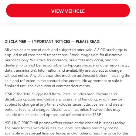
VIEW VEHICLE
DISCLAIMER — IMPORTANT NOTICES — PLEASE READ:
All vehicles are one of each and subject to prior sale. A 3.0% surcharge is
applied to all credit card transactions. Stock images are for illustrative
purposes only. We strive for accuracy, but errors may occur, and the
dealership cannot be responsible for typographical and other errors (e.g.,
data transmission). Information and availability are subject to change
without notice. Any discrepancies must be addressed before finalizing the
sale and reflected in the contract documents. No agreement or sale is
finalized until the execution of contract documents.
*TSRP: The Total Suggested Retail Price includes manufacturer and
distributor options and delivery, process, and handling, which may be
subject to change at any time. Excludes taxes, title, license, and dealer
options, fees, and charges. Dealer sets final price. New vehicles may
include dealer-installed options not reflected in the TSRP.
*SELLING PRICE: All pricing/offers expire at the close of business today.
The price for this vehicle is less available incentives and may not be
available with special finance, lease, and/or other offers. The price for this