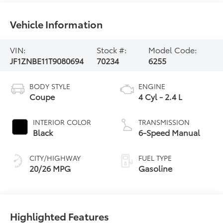
Vehicle Information
VIN:
Stock #:
Model Code:
JF1ZNBE11T9080694
70234
6255
BODY STYLE
ENGINE
Coupe
4 Cyl - 2.4 L
INTERIOR COLOR
TRANSMISSION
Black
6-Speed Manual
CITY/HIGHWAY
FUEL TYPE
20/26 MPG
Gasoline
Highlighted Features