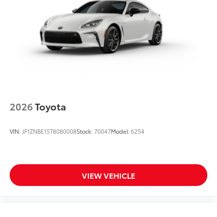
2026
Toyota
VIN:
JF1ZNBE15T8080008
Stock:
70047
Model:
6254
VIEW VEHICLE