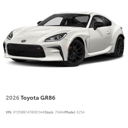
2026
Toyota GR86
VIN:
JF1ZNBE14T8081344
Stock:
70464
Model:
6254