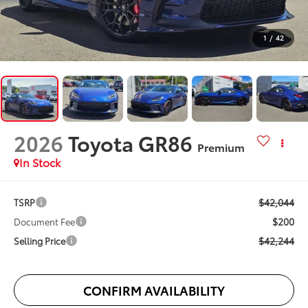
1
/
42
2026
Toyota GR86
Premium
In Stock
$42,044
TSRP
$200
Document Fee
$42,244
Selling Price
CONFIRM AVAILABILITY