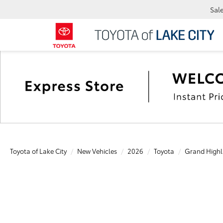
Sal
Toyota of Lake City
New Vehicles
2026
Toyota
Grand Highl