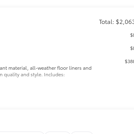
Total: $2,06
$
$
$38
ant material, all-weather floor liners and
n quality and style. Includes:
$32
 in the roof
se