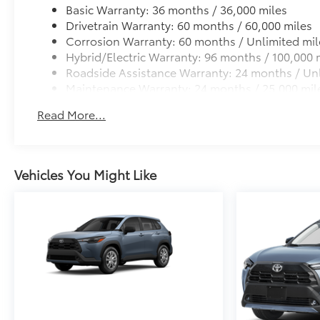
Basic Warranty: 36 months / 36,000 miles
Drivetrain Warranty: 60 months / 60,000 miles
Corrosion Warranty: 60 months / Unlimited mil
Hybrid/Electric Warranty: 96 months / 100,000 
Roadside Assistance Warranty: 24 months / Unl
Maintenance Warranty: 24 months / 25,000 mil
Read More...
Vehicles You Might Like