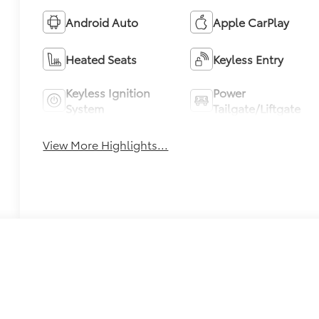
Android Auto
Apple CarPlay
Heated Seats
Keyless Entry
Keyless Ignition
Power
System
Tailgate/Liftgate
View More Highlights...