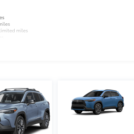
es
miles
imited miles
es