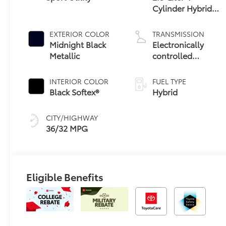
Cylinder Hybrid
Engine
EXTERIOR COLOR
TRANSMISSION
Midnight Black
Electronically
Metallic
controlled
Continuously
Variable
INTERIOR COLOR
FUEL TYPE
Transmission
Black Softex®
Hybrid
(ECVT)
CITY/HIGHWAY
36/32 MPG
Eligible Benefits