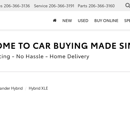
es
206-366-3136
Service
206-366-3191
Parts
206-366-3160
NEW
USED
BUY ONLINE
SP
ander Hybrid
Hybrid XLE