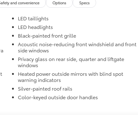
Safety and convenience
Options
Specs
$1,35
LED taillights
itional optional accessories customer may choose to add to
LED headlights
Black-painted front grille
Acoustic noise-reducing front windshield and front
ra
side windows
Privacy glass on rear side, quarter and liftgate
windows
t
Heated power outside mirrors with blind spot
warning indicators
Silver-painted roof rails
Color-keyed outside door handles