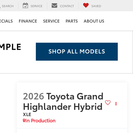
SEARCH
SERVICE
CONTACT
SAVED
ECIALS
FINANCE
SERVICE
PARTS
ABOUT US
2026
Toyota Grand
Highlander Hybrid
XLE
In Production