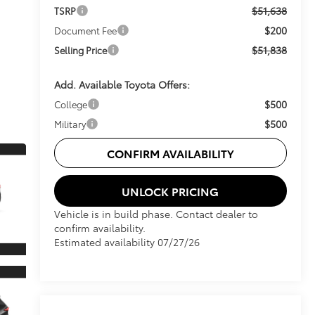
$51,638
TSRP
$200
Document Fee
$51,838
Selling Price
Add. Available Toyota Offers:
$500
College
$500
Military
CONFIRM AVAILABILITY
UNLOCK PRICING
Vehicle is in build phase. Contact dealer to
confirm availability.
Estimated availability 07/27/26