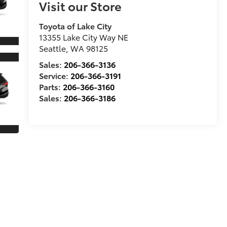
Visit our Store
Toyota of Lake City
13355 Lake City Way NE
Seattle
,
WA
98125
Sales:
206-366-3136
Service:
206-366-3191
Parts:
206-366-3160
Sales:
206-366-3186