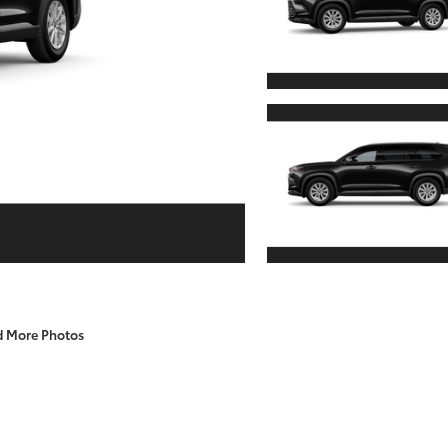
d More Photos