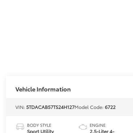
Vehicle Information
VIN:
5TDACAB57TS24H127
Model Code:
6722
BODY STYLE
ENGINE
Sport Utility
2.5-Liter 4-