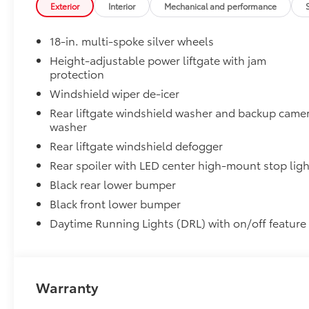
Exterior
Interior
Mechanical and performance
Panoramic Moonroof
Panoramic Moonroof
18-in. multi-spoke silver wheels
Dealer Installed Accessories do not include any add
vehicle.
Height-adjustable power liftgate with jam
protection
Windshield wiper de-icer
Rear liftgate windshield washer and backup came
washer
Rear liftgate windshield defogger
Rear spoiler with LED center high-mount stop ligh
Black rear lower bumper
Black front lower bumper
Daytime Running Lights (DRL) with on/off feature
Warranty