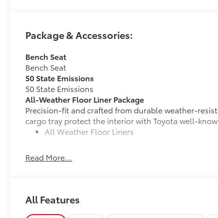
Package & Accessories:
Bench Seat
Bench Seat
50 State Emissions
50 State Emissions
All-Weather Floor Liner Package
Precision-fit and crafted from durable weather-resist
cargo tray protect the interior with Toyota well-know
All Weather Floor Liners
Cargo Liner
Read More...
Cross Bars
Cross Bars help carry additional cargo.
Includes mounting screws that attach to fittings
All Features
Aerodynamic styling to help minimize wind noi