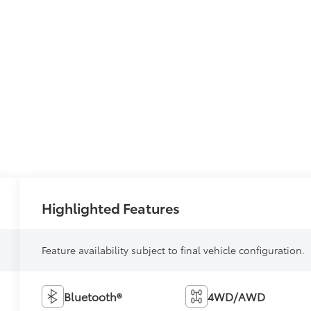
Highlighted Features
Feature availability subject to final vehicle configuration.
Bluetooth®
4WD/AWD