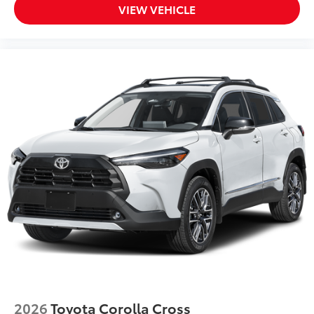
VIEW VEHICLE
2026
Toyota Corolla Cross