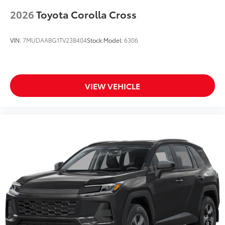
2026
Toyota Corolla Cross
VIN:
7MUDAABG1TV23B404
Stock:
Model:
6306
VIEW VEHICLE