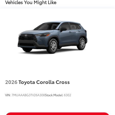
Vehicles You Might Like
Color-keyed outside door handles
2026
Toyota Corolla Cross
VIN:
7MUAAABG3TV26A308
Stock:
Model:
6302