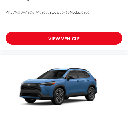
VIN:
7MUDAABG6TV198699
Stock:
70463
Model:
6306
VIEW VEHICLE