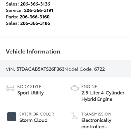
Sales:
206-366-3136
Service:
206-366-3191
Parts:
206-366-3160
Sales:
206-366-3186
Vehicle Information
VIN:
5TDACAB5XTS26F363
Model Code:
6722
BODY STYLE
ENGINE
Sport Utility
2.5-Liter 4-Cylinder
Hybrid Engine
EXTERIOR COLOR
TRANSMISSION
Storm Cloud
Electronically
controlled