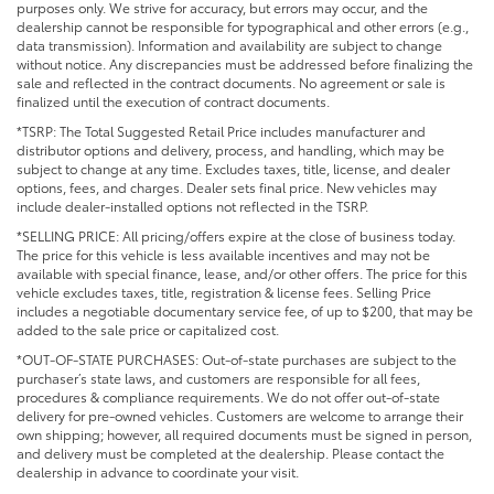
purposes only. We strive for accuracy, but errors may occur, and the
dealership cannot be responsible for typographical and other errors (e.g.,
data transmission). Information and availability are subject to change
without notice. Any discrepancies must be addressed before finalizing the
sale and reflected in the contract documents. No agreement or sale is
finalized until the execution of contract documents.
*TSRP: The Total Suggested Retail Price includes manufacturer and
distributor options and delivery, process, and handling, which may be
subject to change at any time. Excludes taxes, title, license, and dealer
options, fees, and charges. Dealer sets final price. New vehicles may
include dealer-installed options not reflected in the TSRP.
*SELLING PRICE: All pricing/offers expire at the close of business today.
The price for this vehicle is less available incentives and may not be
available with special finance, lease, and/or other offers. The price for this
vehicle excludes taxes, title, registration & license fees. Selling Price
includes a negotiable documentary service fee, of up to $200, that may be
added to the sale price or capitalized cost.
*OUT-OF-STATE PURCHASES: Out-of-state purchases are subject to the
purchaser’s state laws, and customers are responsible for all fees,
procedures & compliance requirements. We do not offer out-of-state
delivery for pre-owned vehicles. Customers are welcome to arrange their
own shipping; however, all required documents must be signed in person,
and delivery must be completed at the dealership. Please contact the
dealership in advance to coordinate your visit.