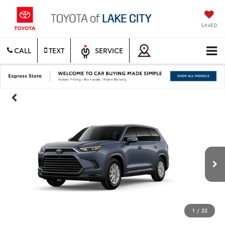
SAVED
CALL
TEXT
SERVICE
1
/
22