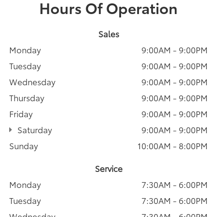
Hours Of Operation
Sales
Monday
9:00AM - 9:00PM
Tuesday
9:00AM - 9:00PM
Wednesday
9:00AM - 9:00PM
Thursday
9:00AM - 9:00PM
Friday
9:00AM - 9:00PM
Saturday
9:00AM - 9:00PM
Sunday
10:00AM - 8:00PM
Service
Monday
7:30AM - 6:00PM
Tuesday
7:30AM - 6:00PM
Wednesday
7:30AM - 6:00PM