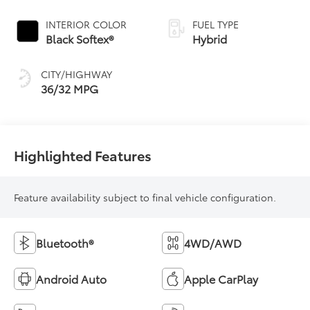
Continuously
Variable
INTERIOR COLOR
FUEL TYPE
Transmission
Black Softex®
Hybrid
(ECVT)
CITY/HIGHWAY
36/32 MPG
Highlighted Features
Feature availability subject to final vehicle configuration.
Bluetooth®
4WD/AWD
Android Auto
Apple CarPlay