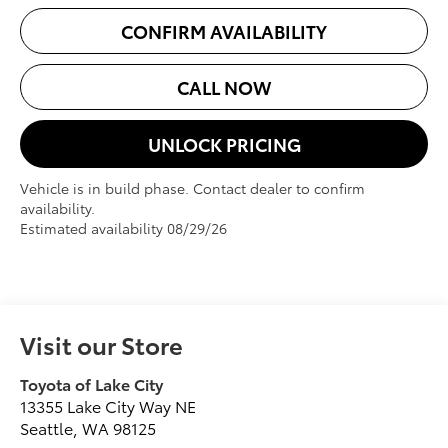
CONFIRM AVAILABILITY
CALL NOW
UNLOCK PRICING
Vehicle is in build phase. Contact dealer to confirm
availability.
Estimated availability 08/29/26
Visit our Store
Toyota of Lake City
13355 Lake City Way NE
Seattle
,
WA
98125