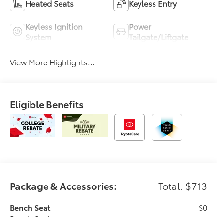
Heated Seats
Keyless Entry
Keyless Ignition
Power
System
Tailgate/Liftgate
View More Highlights...
Eligible Benefits
Package & Accessories:
Total: $713
Bench Seat
$0