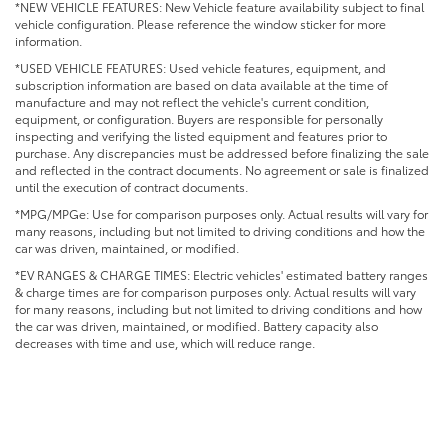
*NEW VEHICLE FEATURES: New Vehicle feature availability subject to final
vehicle configuration. Please reference the window sticker for more
information.
*USED VEHICLE FEATURES: Used vehicle features, equipment, and
subscription information are based on data available at the time of
manufacture and may not reflect the vehicle's current condition,
equipment, or configuration. Buyers are responsible for personally
inspecting and verifying the listed equipment and features prior to
purchase. Any discrepancies must be addressed before finalizing the sale
and reflected in the contract documents. No agreement or sale is finalized
until the execution of contract documents.
*MPG/MPGe: Use for comparison purposes only. Actual results will vary for
many reasons, including but not limited to driving conditions and how the
car was driven, maintained, or modified.
*EV RANGES & CHARGE TIMES: Electric vehicles' estimated battery ranges
& charge times are for comparison purposes only. Actual results will vary
for many reasons, including but not limited to driving conditions and how
the car was driven, maintained, or modified. Battery capacity also
decreases with time and use, which will reduce range.