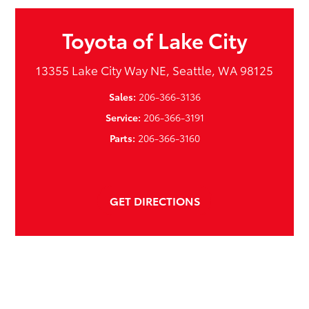
Toyota of Lake City
13355 Lake City Way NE, Seattle, WA 98125
Sales:
206-366-3136
Service:
206-366-3191
Parts:
206-366-3160
GET DIRECTIONS