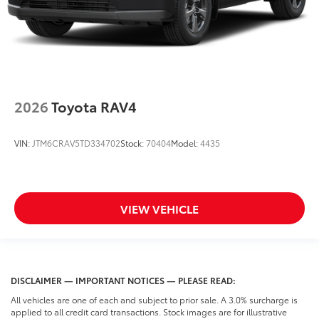
2026
Toyota RAV4
VIN:
JTM6CRAV5TD334702
Stock:
70404
Model:
4435
VIEW VEHICLE
DISCLAIMER — IMPORTANT NOTICES — PLEASE READ:
All vehicles are one of each and subject to prior sale. A 3.0% surcharge is
applied to all credit card transactions. Stock images are for illustrative