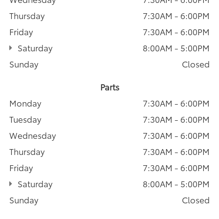
Thursday
7:30AM - 6:00PM
Friday
7:30AM - 6:00PM
Saturday
8:00AM - 5:00PM
Sunday
Closed
Parts
Monday
7:30AM - 6:00PM
Tuesday
7:30AM - 6:00PM
Wednesday
7:30AM - 6:00PM
Thursday
7:30AM - 6:00PM
Friday
7:30AM - 6:00PM
Saturday
8:00AM - 5:00PM
Sunday
Closed