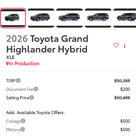
2026
Toyota Grand
Highlander Hybrid
XLE
In Production
$50,288
TSRP
$200
Document Fee
$50,488
Selling Price
Add. Available Toyota Offers:
$500
College
$500
Military