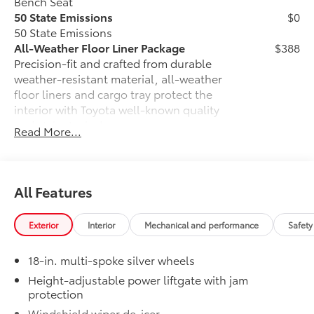
Bench Seat
50 State Emissions
$0
50 State Emissions
All-Weather Floor Liner Package
$388
Precision-fit and crafted from durable
weather-resistant material, all-weather
floor liners and cargo tray protect the
interior with Toyota well-known quality
and style. Includes:
Read More...
All Weather Floor Liners
Cargo Liner
All Features
Cross Bars
$325
Cross Bars help carry additional cargo.
Includes mounting screws that
Exterior
Interior
Mechanical and performance
Safety
attach to fittings in the roof
18-in. multi-spoke silver wheels
Aerodynamic styling to help
Height-adjustable power liftgate with jam
minimize wind noise
protection
Dealer Installed Accessories do not include any
Windshield wiper de-icer