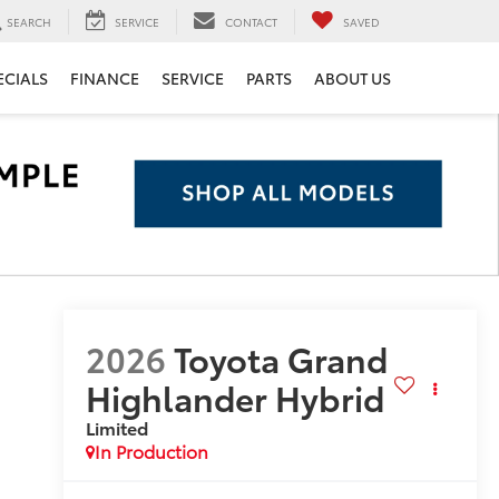
SEARCH
SERVICE
CONTACT
SAVED
ECIALS
FINANCE
SERVICE
PARTS
ABOUT US
2026
Toyota Grand
Highlander Hybrid
Limited
In Production