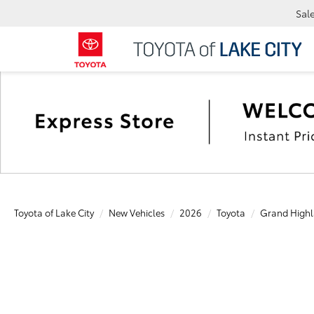
Sal
Toyota of Lake City
New Vehicles
2026
Toyota
Grand Highl