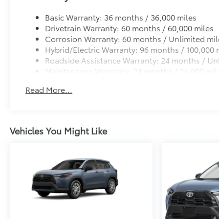
Basic Warranty: 36 months / 36,000 miles
Drivetrain Warranty: 60 months / 60,000 miles
Corrosion Warranty: 60 months / Unlimited mil
Hybrid/Electric Warranty: 96 months / 100,000 
Roadside Assistance Warranty: 24 months / Unl
Maintenance Warranty: 24 months / 25,000 mil
Read More...
Vehicles You Might Like