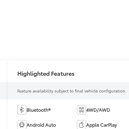
Highlighted Features
Feature availability subject to final vehicle configuration.
Bluetooth®
4WD/AWD
Android Auto
Apple CarPlay