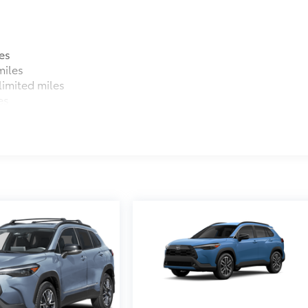
es
miles
imited miles
es