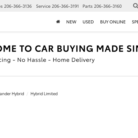
es
206-366-3136
Service
206-366-3191
Parts
206-366-3160
NEW
USED
BUY ONLINE
SP
ander Hybrid
Hybrid Limited