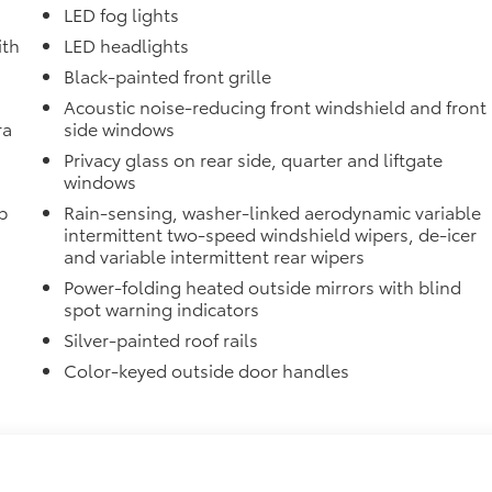
LED fog lights
se
ith
LED headlights
itional optional accessories customer may choose to add to
Black-painted front grille
Acoustic noise-reducing front windshield and front
ra
side windows
Privacy glass on rear side, quarter and liftgate
windows
p
Rain-sensing, washer-linked aerodynamic variable
intermittent two-speed windshield wipers, de-icer
and variable intermittent rear wipers
Power-folding heated outside mirrors with blind
spot warning indicators
Silver-painted roof rails
Color-keyed outside door handles