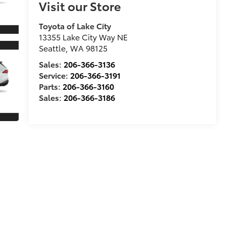
Visit our Store
Toyota of Lake City
13355 Lake City Way NE
Seattle
,
WA
98125
Sales:
206-366-3136
Service:
206-366-3191
Parts:
206-366-3160
Sales:
206-366-3186