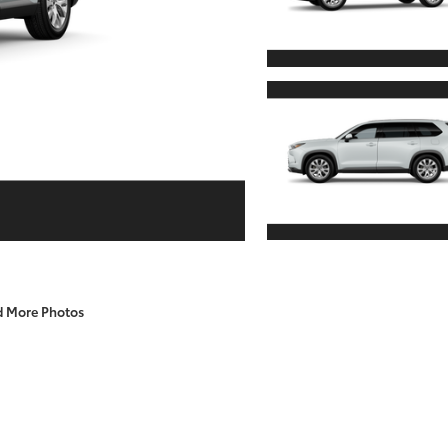
d More Photos