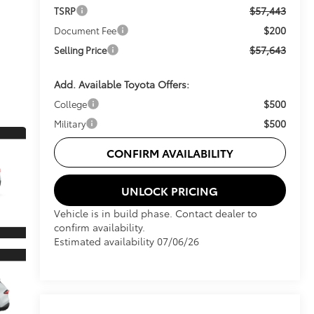
$57,443
TSRP
$200
Document Fee
$57,643
Selling Price
Add. Available Toyota Offers:
$500
College
$500
Military
CONFIRM AVAILABILITY
UNLOCK PRICING
Vehicle is in build phase. Contact dealer to
confirm availability.
Estimated availability 07/06/26