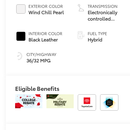
EXTERIOR COLOR
TRANSMISSION
Wind Chill Pearl
Electronically
controlled
Continuously
Variable
INTERIOR COLOR
FUEL TYPE
Transmission
Black Leather
Hybrid
(ECVT)
CITY/HIGHWAY
36/32 MPG
Eligible Benefits