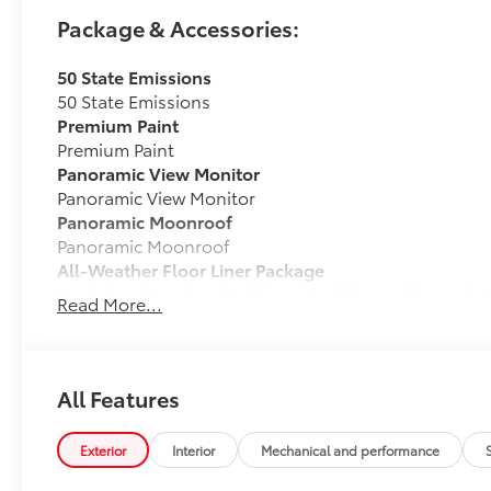
Package & Accessories:
50 State Emissions
50 State Emissions
Premium Paint
Premium Paint
Panoramic View Monitor
Panoramic View Monitor
Panoramic Moonroof
Panoramic Moonroof
All-Weather Floor Liner Package
Precision-fit and crafted from durable weather-resist
Read More...
cargo tray protect the interior with Toyota well-know
All Weather Floor Liners
Cargo Liner
All Features
Cross Bars
Cross Bars help carry additional cargo.
Exterior
Interior
Mechanical and performance
Includes mounting screws that attach to fittings