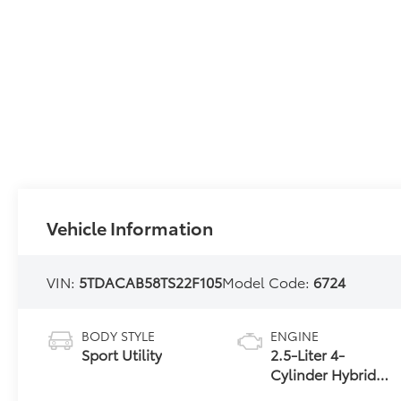
Vehicle Information
VIN:
5TDACAB58TS22F105
Model Code:
6724
BODY STYLE
ENGINE
Sport Utility
2.5-Liter 4-
Cylinder Hybrid
Engine