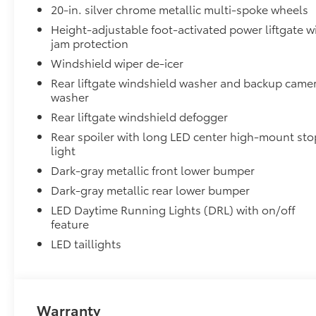
20-in. silver chrome metallic multi-spoke wheels
Aerodynamic styling to help minimize wind noi
Height-adjustable foot-activated power liftgate w
Dealer Installed Accessories do not include any add
jam protection
vehicle.
Windshield wiper de-icer
Rear liftgate windshield washer and backup came
washer
Rear liftgate windshield defogger
Rear spoiler with long LED center high-mount sto
light
Dark-gray metallic front lower bumper
Dark-gray metallic rear lower bumper
LED Daytime Running Lights (DRL) with on/off
feature
LED taillights
Warranty