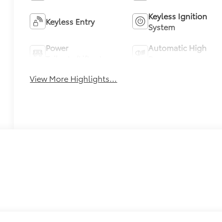
Keyless Ignition
Keyless Entry
System
Power
Automatic High
Tailgate/Liftgate
Beams
View More Highlights...