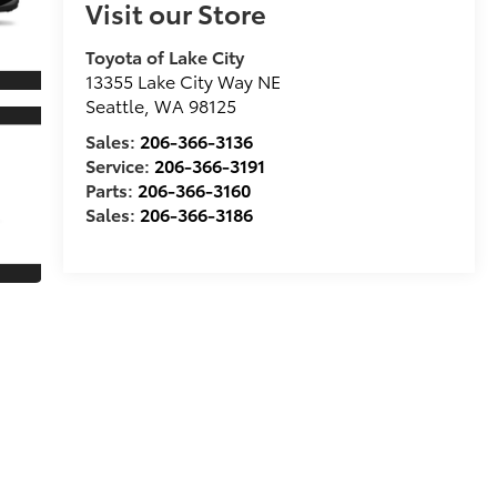
Visit our Store
Toyota of Lake City
13355 Lake City Way NE
Seattle
,
WA
98125
Sales:
206-366-3136
Service:
206-366-3191
Parts:
206-366-3160
Sales:
206-366-3186