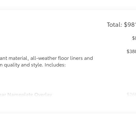
Total: $98
$
$38
ant material, all-weather floor liners and
n quality and style. Includes:
ear Nameplate Overlay
$26
ckout emblem and nameplate overlays are
$32