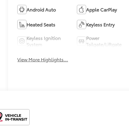
Android Auto
Apple CarPlay
Heated Seats
Keyless Entry
Keyless Ignition
Power
System
Tailgate/Liftgate
View More Highlights...