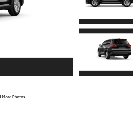
d More Photos