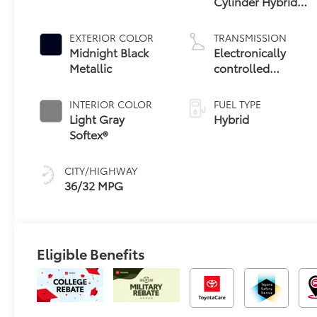
Cylinder Hybrid
Engine
EXTERIOR COLOR
TRANSMISSION
Midnight Black
Electronically
Metallic
controlled
Continuously
Variable
INTERIOR COLOR
FUEL TYPE
Transmission
Light Gray
Hybrid
(ECVT)
Softex®
CITY/HIGHWAY
36/32 MPG
Eligible Benefits