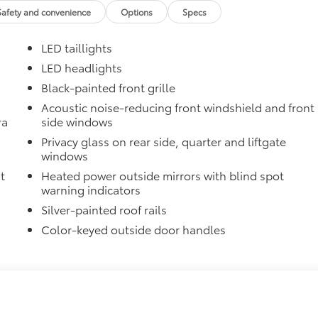
Safety and convenience
Options
Specs
 in the roof
LED taillights
se
LED headlights
itional optional accessories customer may choose to add to
Black-painted front grille
Acoustic noise-reducing front windshield and front
ra
side windows
Privacy glass on rear side, quarter and liftgate
windows
t
Heated power outside mirrors with blind spot
warning indicators
Silver-painted roof rails
Color-keyed outside door handles