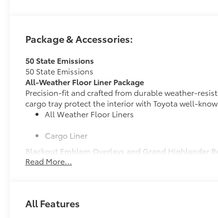
Package & Accessories:
50 State Emissions
50 State Emissions
All-Weather Floor Liner Package
Precision-fit and crafted from durable weather-resist
cargo tray protect the interior with Toyota well-know
All Weather Floor Liners
Cargo Liner
Blackout Emblem Overlays and Grand Highlander R
Read More...
Molded from tough, durable black ABS plastic, bla
engineered to precisely fit over existing badges,
Includes:
•Blackout Emblem Overlays
All Features
•Grand Highlander Rear Nameplate Black Overlay
Cross Bars