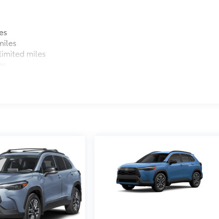
es
miles
imited miles
es