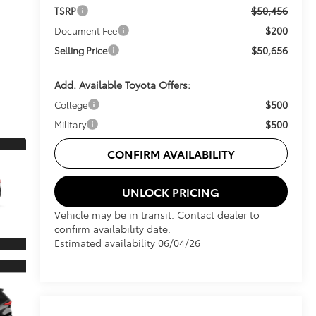
$50,456
TSRP
$200
Document Fee
$50,656
Selling Price
Add. Available Toyota Offers:
$500
College
$500
Military
CONFIRM AVAILABILITY
UNLOCK PRICING
Vehicle may be in transit. Contact dealer to
confirm availability date.
Estimated availability 06/04/26