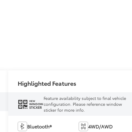
Highlighted Features
Feature availability subject to final vehicle
VIEW
configuration. Please reference window
WINDOW
STICKER
sticker for more info.
Bluetooth®
4WD/AWD