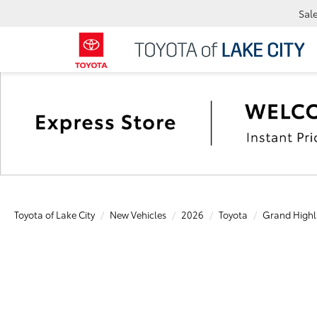
Sal
Toyota of Lake City
New Vehicles
2026
Toyota
Grand Highl