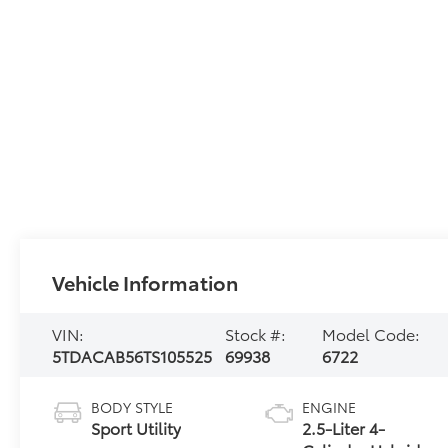
Vehicle Information
VIN:
Stock #:
Model Code:
5TDACAB56TS105525
69938
6722
BODY STYLE
ENGINE
Sport Utility
2.5-Liter 4-