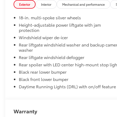
Cross Bars help carry additional cargo.
Exterior
Interior
Mechanical and performance
Includes mounting screws that attach to fittings
18-in. multi-spoke silver wheels
Aerodynamic styling to help minimize wind noi
Height-adjustable power liftgate with jam
Dealer Installed Accessories do not include any add
protection
vehicle.
Windshield wiper de-icer
Rear liftgate windshield washer and backup came
washer
Rear liftgate windshield defogger
Rear spoiler with LED center high-mount stop ligh
Black rear lower bumper
Black front lower bumper
Daytime Running Lights (DRL) with on/off feature
Warranty