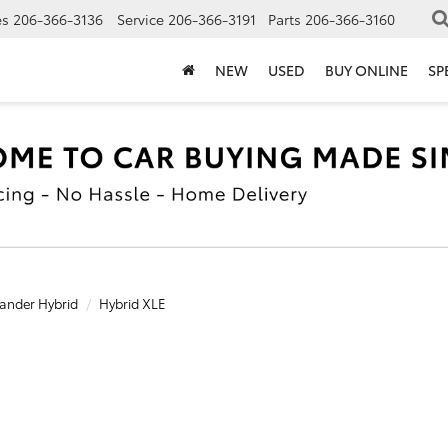
es
206-366-3136
Service
206-366-3191
Parts
206-366-3160
NEW
USED
BUY ONLINE
SP
ander Hybrid
Hybrid XLE