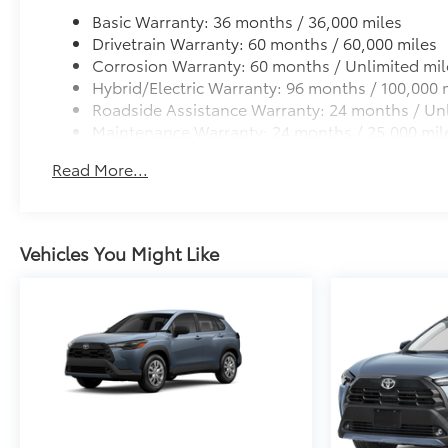
Basic Warranty: 36 months / 36,000 miles
Drivetrain Warranty: 60 months / 60,000 miles
Corrosion Warranty: 60 months / Unlimited mil
Hybrid/Electric Warranty: 96 months / 100,000 
Roadside Assistance Warranty: 24 months / Unl
Maintenance Warranty: 24 months / 25,000 mil
Read More...
Vehicles You Might Like