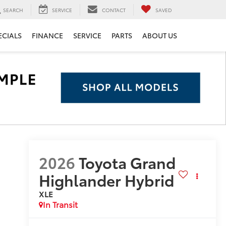
SEARCH
SERVICE
CONTACT
SAVED
ECIALS
FINANCE
SERVICE
PARTS
ABOUT US
2026
Toyota Grand
Highlander Hybrid
XLE
In Transit