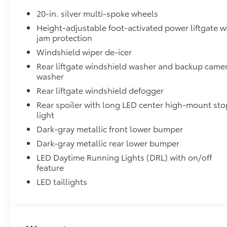
20-in. silver multi-spoke wheels
Height-adjustable foot-activated power liftgate w
jam protection
Windshield wiper de-icer
Rear liftgate windshield washer and backup came
washer
Rear liftgate windshield defogger
Rear spoiler with long LED center high-mount sto
light
Dark-gray metallic front lower bumper
Dark-gray metallic rear lower bumper
LED Daytime Running Lights (DRL) with on/off
feature
LED taillights