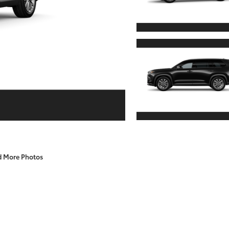
d More Photos