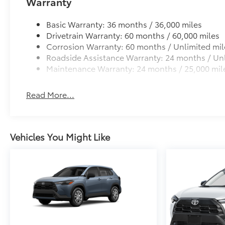
Warranty
Basic Warranty: 36 months / 36,000 miles
Drivetrain Warranty: 60 months / 60,000 miles
Corrosion Warranty: 60 months / Unlimited mil
Roadside Assistance Warranty: 24 months / Unl
Maintenance Warranty: 24 months / 25,000 mil
Read More...
Vehicles You Might Like