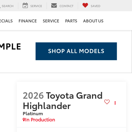
SEARCH
SERVICE
CONTACT
SAVED
ECIALS
FINANCE
SERVICE
PARTS
ABOUT US
2026
Toyota Grand
Highlander
Platinum
In Production