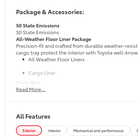
Package & Accessories:
50 State Emissions
50 State Emissions
All-Weather Floor Liner Package
Precision-fit and crafted from durable weather-resist
cargo tray protect the interior with Toyota well-know
All Weather Floor Liners
Cargo Liner
Cross Bars
Read More...
Cross Bars help carry additional cargo.
Includes mounting screws that attach to fittings
Aerodynamic styling to help minimize wind noi
All Features
Dealer Installed Accessories do not include any add
vehicle.
Exterior
Interior
Mechanical and performance