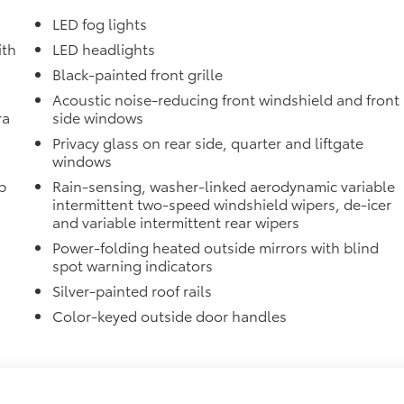
LED fog lights
ith
LED headlights
Black-painted front grille
Acoustic noise-reducing front windshield and front
ra
side windows
Privacy glass on rear side, quarter and liftgate
windows
p
Rain-sensing, washer-linked aerodynamic variable
intermittent two-speed windshield wipers, de-icer
and variable intermittent rear wipers
Power-folding heated outside mirrors with blind
spot warning indicators
Silver-painted roof rails
Color-keyed outside door handles