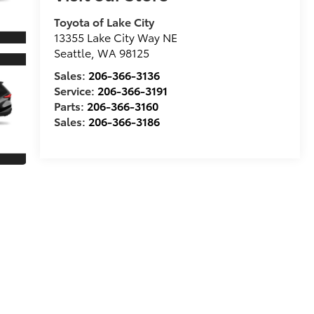
Toyota of Lake City
13355 Lake City Way NE
Seattle
,
WA
98125
Sales:
206-366-3136
Service:
206-366-3191
Parts:
206-366-3160
Sales:
206-366-3186