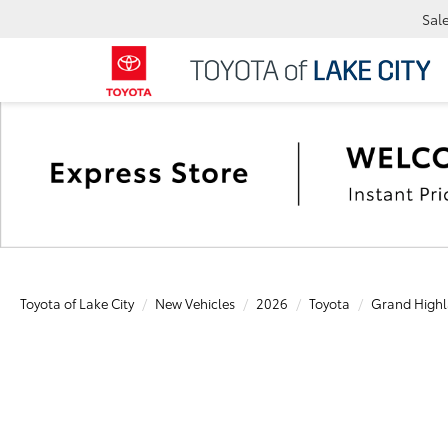
Sal
Toyota of Lake City
New Vehicles
2026
Toyota
Grand Highl