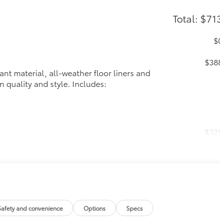
Total: $71
$
$38
ant material, all-weather floor liners and
n quality and style. Includes:
$32
 in the roof
se
itional optional accessories customer may choose to add to
Safety and convenience
Options
Specs