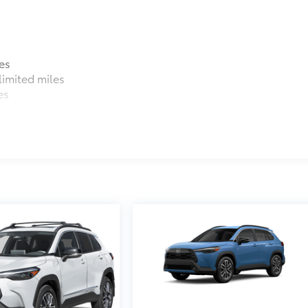
es
imited miles
es