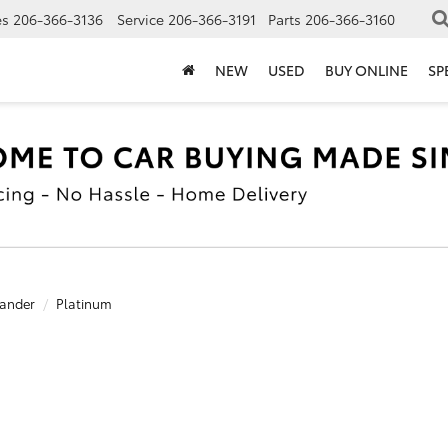
es
206-366-3136
Service
206-366-3191
Parts
206-366-3160
NEW
USED
BUY ONLINE
SP
ander
Platinum