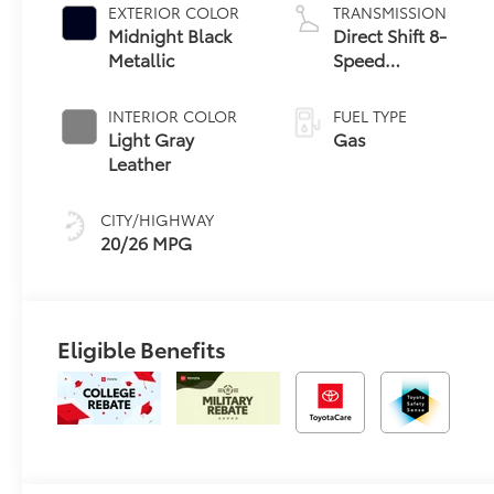
EXTERIOR COLOR
TRANSMISSION
Midnight Black
Direct Shift 8-
Metallic
Speed
Electronically
Controlled
INTERIOR COLOR
FUEL TYPE
automatic
Light Gray
Gas
Transmission
Leather
(ECT)
CITY/HIGHWAY
20/26 MPG
Eligible Benefits