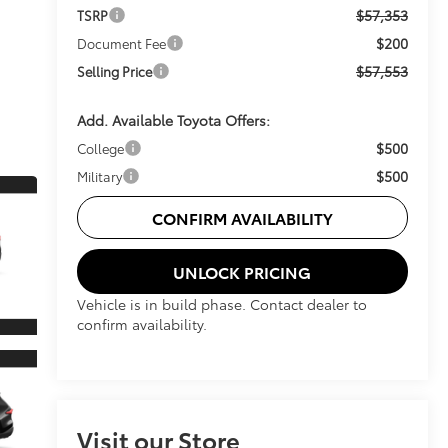
$57,353
TSRP
$200
Document Fee
$57,553
Selling Price
Add. Available Toyota Offers:
$500
College
$500
Military
CONFIRM AVAILABILITY
UNLOCK PRICING
Vehicle is in build phase. Contact dealer to
confirm availability.
Visit our Store