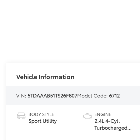
Vehicle Information
VIN:
5TDAAAB51TS26F807
Model Code:
6712
BODY STYLE
ENGINE
Sport Utility
2.4L 4-Cyl.
Turbocharged
Engine