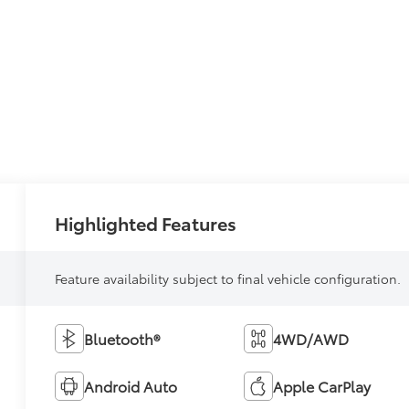
Highlighted Features
Feature availability subject to final vehicle configuration.
Bluetooth®
4WD/AWD
Android Auto
Apple CarPlay