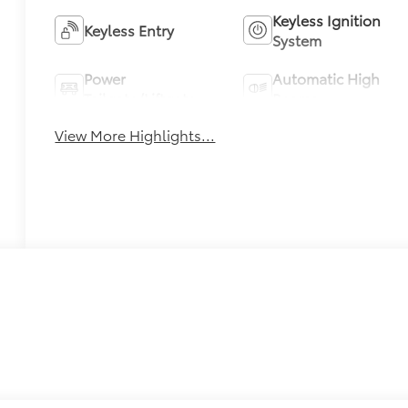
Keyless Ignition
Keyless Entry
System
Power
Automatic High
Tailgate/Liftgate
Beams
View More Highlights...