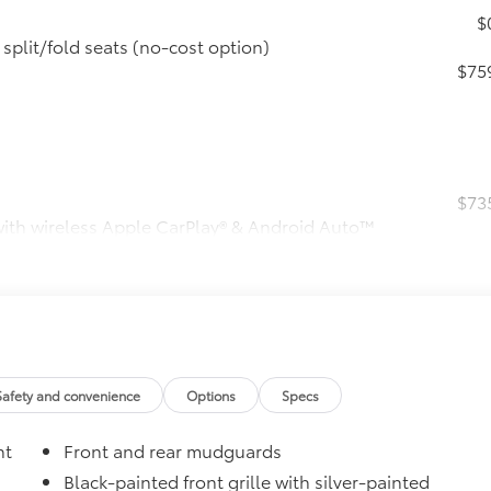
$
split/fold seats (no-cost option)
$75
$73
 with wireless Apple CarPlay® & Android Auto™
s, hands-free phone capability and music
usXM® 3-month trial subscription. See
$
$38
ther-resistant floor liners and cargo liner to
Safety and convenience
Options
Specs
Toyota quality. Includes:
nt
Front and rear mudguards
Black-painted front grille with silver-painted