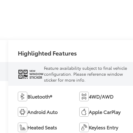
Highlighted Features
Feature availability subject to final vehicle
VIEW
configuration. Please reference window
WINDOW
STICKER
sticker for more info.
Bluetooth®
4WD/AWD
Android Auto
Apple CarPlay
Heated Seats
Keyless Entry