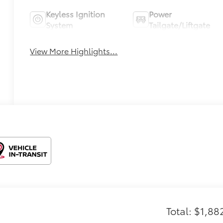
Keyless Ignition
Power
System
Tailgate/Liftgate
View More Highlights...
Total: $1,88