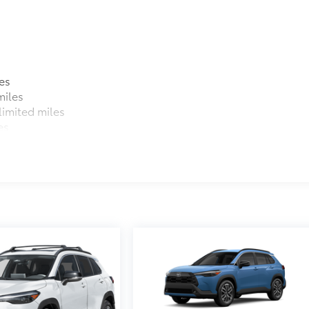
es
miles
imited miles
es