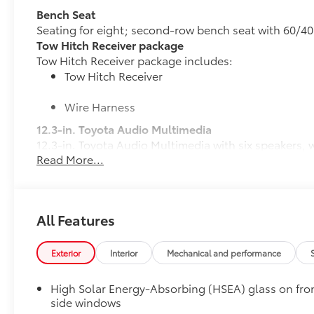
Bench Seat
Seating for eight; second-row bench seat with 60/40 
Tow Hitch Receiver package
Tow Hitch Receiver package includes:
Tow Hitch Receiver
Wire Harness
12.3-in. Toyota Audio Multimedia
12.3-in. Toyota Audio Multimedia with six speakers,
Read More...
compatibility, USB media port, four USB charge port
streaming via
Bluetooth®
® wireless technology, Siri
toyota.com/audio-multimedia for details.
50 State Emissions
All Features
50 State Emissions
All-Weather Floor Liner Package
All-Weather Floor Liner package provides durable wea
Exterior
Interior
Mechanical and performance
protect the interior and cargo area with well-known 
All Weather Floor Liners
High Solar Energy-Absorbing (HSEA) glass on fro
side windows
Cargo Liner