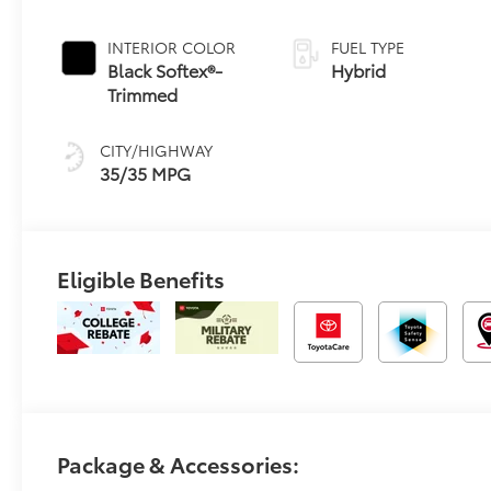
Continuously
Variable
INTERIOR COLOR
FUEL TYPE
Transmission
Black Softex®-
Hybrid
(ECVT)
Trimmed
CITY/HIGHWAY
35/35 MPG
Eligible Benefits
Package & Accessories: