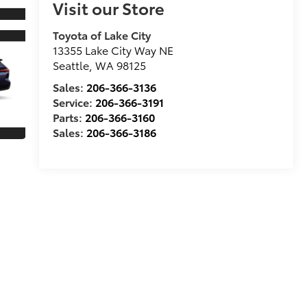
Visit our Store
Toyota of Lake City
13355 Lake City Way NE
Seattle
,
WA
98125
Sales:
206-366-3136
Service:
206-366-3191
Parts:
206-366-3160
Sales:
206-366-3186