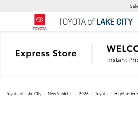
Sal
Toyota of Lake City
New Vehicles
2026
Toyota
Highlander 