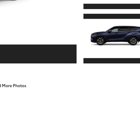
d More Photos