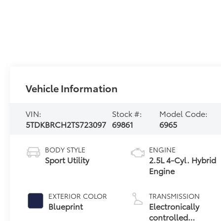
Vehicle Information
VIN:
Stock #:
Model Code:
5TDKBRCH2TS723097
69861
6965
BODY STYLE
ENGINE
Sport Utility
2.5L 4-Cyl. Hybrid
Engine
EXTERIOR COLOR
TRANSMISSION
Blueprint
Electronically
controlled