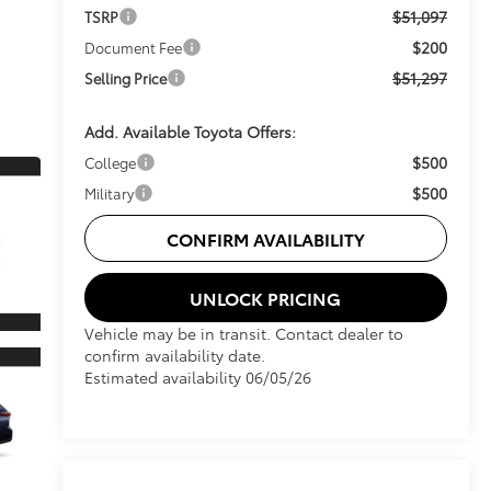
$51,097
TSRP
$200
Document Fee
$51,297
Selling Price
Add. Available Toyota Offers:
$500
College
$500
Military
CONFIRM AVAILABILITY
UNLOCK PRICING
Vehicle may be in transit. Contact dealer to
confirm availability date.
Estimated availability 06/05/26