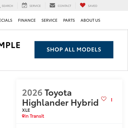
SEARCH
SERVICE
CONTACT
SAVED
ECIALS
FINANCE
SERVICE
PARTS
ABOUT US
2026
Toyota
Highlander Hybrid
XLE
In Transit