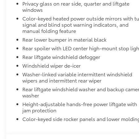
Privacy glass on rear side, quarter and liftgate
windows
Dealer Installed Accessories do not include any add
vehicle.
Color-keyed heated power outside mirrors with t
signal and blind spot warning indicators, and
manual folding feature
Rear lower bumper in material black
Rear spoiler with LED center high-mount stop ligh
Rear liftgate windshield defogger
Windshield wiper de-icer
Washer-linked variable intermittent windshield
wipers and intermittent rear wiper
Rear liftgate windshield washer and backup came
washer
Height-adjustable hands-free power liftgate with
jam protection
Color-keyed side rocker panels and lower moldin