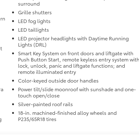
surround
itional optional accessories customer may choose to add to
Grille shutters
urn
LED fog lights
LED taillights
LED projector headlights with Daytime Running
Lights (DRL)
t
Smart Key System on front doors and liftgate with
Push Button Start, remote keyless entry system wit
lock, unlock, panic and liftgate functions; and
remote illuminated entry
Color-keyed outside door handles
ra
Power tilt/slide moonroof with sunshade and one-
touch open/close
Silver-painted roof rails
18-in. machined-finished alloy wheels and
g
P235/65R18 tires