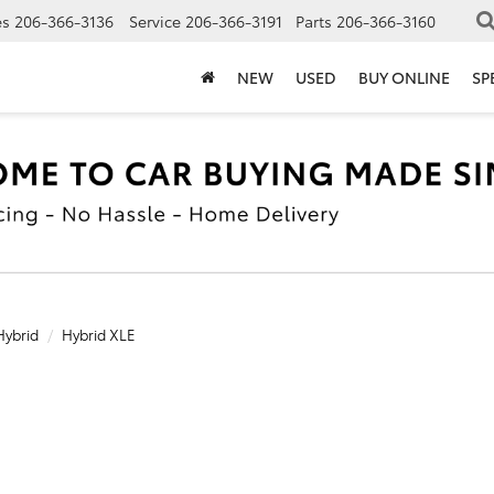
es
206-366-3136
Service
206-366-3191
Parts
206-366-3160
NEW
USED
BUY ONLINE
SP
Hybrid
Hybrid XLE