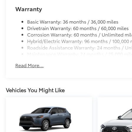
Warranty
Basic Warranty: 36 months / 36,000 miles
Drivetrain Warranty: 60 months / 60,000 miles
Corrosion Warranty: 60 months / Unlimited mil
Hybrid/Electric Warranty: 96 months / 100,000 
Roadside Assistance Warranty: 24 months / Unl
Maintenance Warranty: 24 months / 25,000 mil
Read More...
Vehicles You Might Like