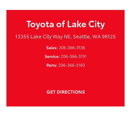
Toyota of Lake City
13355 Lake City Way NE, Seattle, WA 98125
Sales:
206-366-3136
Service:
206-366-3191
Parts:
206-366-3160
GET DIRECTIONS