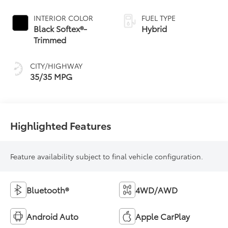
Continuously
Variable
INTERIOR COLOR
FUEL TYPE
Transmission
Black Softex®-
Hybrid
(ECVT)
Trimmed
CITY/HIGHWAY
35/35 MPG
Highlighted Features
Feature availability subject to final vehicle configuration.
Bluetooth®
4WD/AWD
Android Auto
Apple CarPlay