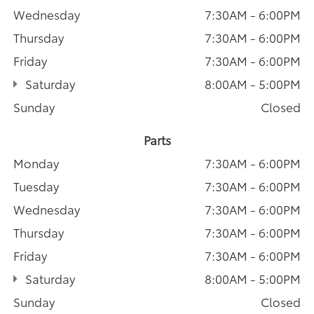
Wednesday
7:30AM - 6:00PM
Thursday
7:30AM - 6:00PM
Friday
7:30AM - 6:00PM
Saturday
8:00AM - 5:00PM
Sunday
Closed
Parts
Monday
7:30AM - 6:00PM
Tuesday
7:30AM - 6:00PM
Wednesday
7:30AM - 6:00PM
Thursday
7:30AM - 6:00PM
Friday
7:30AM - 6:00PM
Saturday
8:00AM - 5:00PM
Sunday
Closed