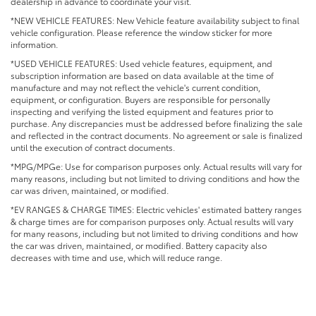
dealership in advance to coordinate your visit.
*NEW VEHICLE FEATURES: New Vehicle feature availability subject to final
vehicle configuration. Please reference the window sticker for more
information.
*USED VEHICLE FEATURES: Used vehicle features, equipment, and
subscription information are based on data available at the time of
manufacture and may not reflect the vehicle's current condition,
equipment, or configuration. Buyers are responsible for personally
inspecting and verifying the listed equipment and features prior to
purchase. Any discrepancies must be addressed before finalizing the sale
and reflected in the contract documents. No agreement or sale is finalized
until the execution of contract documents.
*MPG/MPGe: Use for comparison purposes only. Actual results will vary for
many reasons, including but not limited to driving conditions and how the
car was driven, maintained, or modified.
*EV RANGES & CHARGE TIMES: Electric vehicles' estimated battery ranges
& charge times are for comparison purposes only. Actual results will vary
for many reasons, including but not limited to driving conditions and how
the car was driven, maintained, or modified. Battery capacity also
decreases with time and use, which will reduce range.