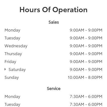
Hours Of Operation
Sales
Monday
9:00AM - 9:00PM
Tuesday
9:00AM - 9:00PM
Wednesday
9:00AM - 9:00PM
Thursday
9:00AM - 9:00PM
Friday
9:00AM - 9:00PM
Saturday
9:00AM - 9:00PM
Sunday
10:00AM - 8:00PM
Service
Monday
7:30AM - 6:00PM
Tuesday
7:30AM - 6:00PM