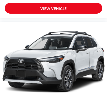
VIEW VEHICLE