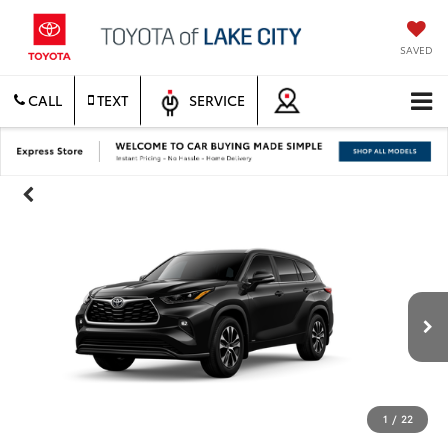
SAVED
CALL
TEXT
SERVICE
1
/
22