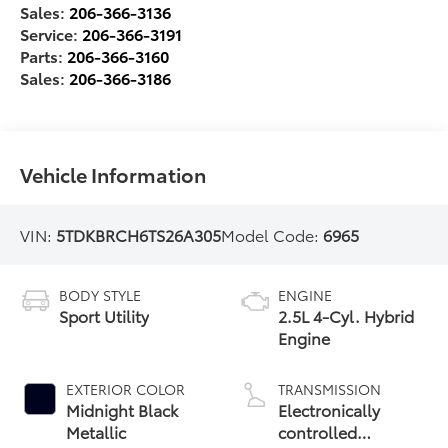
Sales:
206-366-3136
Service:
206-366-3191
Parts:
206-366-3160
Sales:
206-366-3186
Vehicle Information
VIN:
5TDKBRCH6TS26A305
Model Code:
6965
BODY STYLE
ENGINE
Sport Utility
2.5L 4-Cyl. Hybrid
Engine
EXTERIOR COLOR
TRANSMISSION
Midnight Black
Electronically
Metallic
controlled