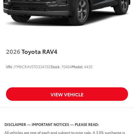
2026
Toyota RAV4
VIN:
JTM6CRAV5TD334702
Stock:
70404
Model:
4435
VIEW VEHICLE
DISCLAIMER — IMPORTANT NOTICES — PLEASE READ:
All vehicles are one of each and subject to prior sale. A 3.0% surcharge is