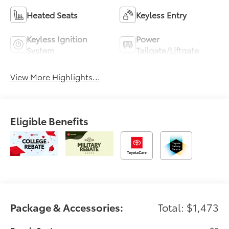
Heated Seats
Keyless Entry
Keyless Ignition
Power
System
Tailgate/Liftgate
View More Highlights...
Eligible Benefits
Package & Accessories:
Total: $1,473