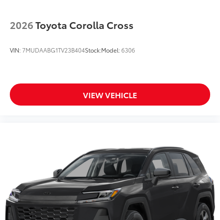
2026
Toyota Corolla Cross
VIN:
7MUDAABG1TV23B404
Stock:
Model:
6306
VIEW VEHICLE