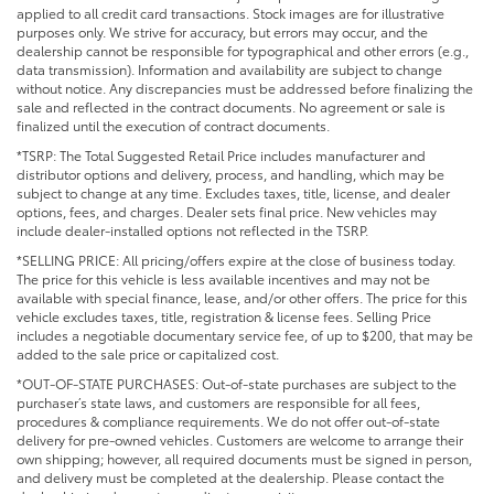
applied to all credit card transactions. Stock images are for illustrative
purposes only. We strive for accuracy, but errors may occur, and the
dealership cannot be responsible for typographical and other errors (e.g.,
data transmission). Information and availability are subject to change
without notice. Any discrepancies must be addressed before finalizing the
sale and reflected in the contract documents. No agreement or sale is
finalized until the execution of contract documents.
*TSRP: The Total Suggested Retail Price includes manufacturer and
distributor options and delivery, process, and handling, which may be
subject to change at any time. Excludes taxes, title, license, and dealer
options, fees, and charges. Dealer sets final price. New vehicles may
include dealer-installed options not reflected in the TSRP.
*SELLING PRICE: All pricing/offers expire at the close of business today.
The price for this vehicle is less available incentives and may not be
available with special finance, lease, and/or other offers. The price for this
vehicle excludes taxes, title, registration & license fees. Selling Price
includes a negotiable documentary service fee, of up to $200, that may be
added to the sale price or capitalized cost.
*OUT-OF-STATE PURCHASES: Out-of-state purchases are subject to the
purchaser’s state laws, and customers are responsible for all fees,
procedures & compliance requirements. We do not offer out-of-state
delivery for pre-owned vehicles. Customers are welcome to arrange their
own shipping; however, all required documents must be signed in person,
and delivery must be completed at the dealership. Please contact the