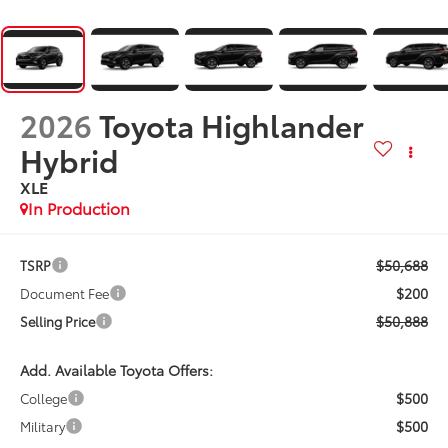
2026
Toyota Highlander
Hybrid
XLE
In Production
$50,688
TSRP
$200
Document Fee
$50,888
Selling Price
Add. Available Toyota Offers:
$500
College
$500
Military