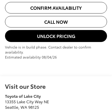
CONFIRM AVAILABILITY
CALL NOW
UNLOCK PRICING
Vehicle is in build phase. Contact dealer to confirm
availability.
Estimated availability 08/04/26
Visit our Store
Toyota of Lake City
13355 Lake City Way NE
Seattle
,
WA
98125