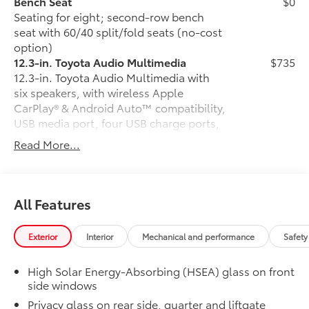
Bench Seat
$0
Seating for eight; second-row bench
seat with 60/40 split/fold seats (no-cost
option)
12.3-in. Toyota Audio Multimedia
$735
12.3-in. Toyota Audio Multimedia with
six speakers, with wireless Apple
CarPlay® & Android Auto™ compatibility,
USB media port, four USB charge ports,
hands-free phone capability and music
Read More...
streaming via
Bluetooth®
® wireless
technology, SiriusXM® 3-month trial
subscription. See toyota.com/audio-
multimedia for details.
All Features
50 State Emissions
$0
50 State Emissions
Exterior
Interior
Mechanical and performance
Safety
All-Weather Floor Liner Package
$388
All-Weather Floor Liner package
High Solar Energy-Absorbing (HSEA) glass on front
provides durable weather-resistant floor
side windows
liners and cargo liner to protect the
Privacy glass on rear side, quarter and liftgate
interior and cargo area with well-known