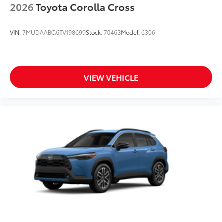
2026
Toyota Corolla Cross
VIN:
7MUDAABG6TV198699
Stock:
70463
Model:
6306
VIEW VEHICLE