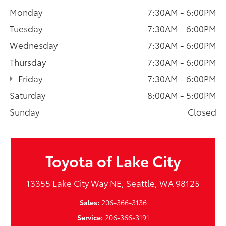
Monday
7:30AM - 6:00PM
Tuesday
7:30AM - 6:00PM
Wednesday
7:30AM - 6:00PM
Thursday
7:30AM - 6:00PM
Friday
7:30AM - 6:00PM
Saturday
8:00AM - 5:00PM
Sunday
Closed
Toyota of Lake City
13355 Lake City Way NE, Seattle, WA 98125
Sales:
206-366-3136
Service:
206-366-3191