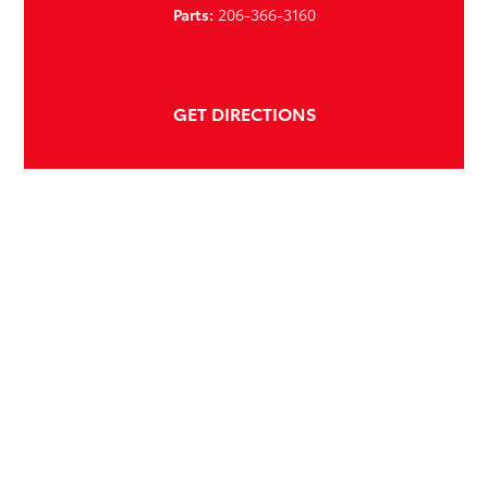
Parts:
206-366-3160
GET DIRECTIONS