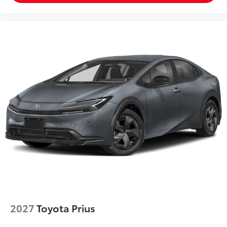
2027
Toyota Prius