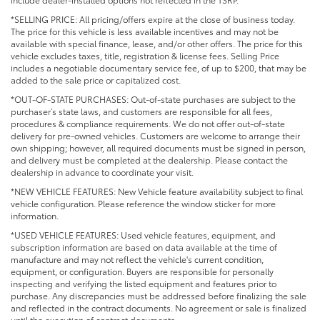
*SELLING PRICE: All pricing/offers expire at the close of business today.
The price for this vehicle is less available incentives and may not be
available with special finance, lease, and/or other offers. The price for this
vehicle excludes taxes, title, registration & license fees. Selling Price
includes a negotiable documentary service fee, of up to $200, that may be
added to the sale price or capitalized cost.
*OUT-OF-STATE PURCHASES: Out-of-state purchases are subject to the
purchaser’s state laws, and customers are responsible for all fees,
procedures & compliance requirements. We do not offer out-of-state
delivery for pre-owned vehicles. Customers are welcome to arrange their
own shipping; however, all required documents must be signed in person,
and delivery must be completed at the dealership. Please contact the
dealership in advance to coordinate your visit.
*NEW VEHICLE FEATURES: New Vehicle feature availability subject to final
vehicle configuration. Please reference the window sticker for more
information.
*USED VEHICLE FEATURES: Used vehicle features, equipment, and
subscription information are based on data available at the time of
manufacture and may not reflect the vehicle's current condition,
equipment, or configuration. Buyers are responsible for personally
inspecting and verifying the listed equipment and features prior to
purchase. Any discrepancies must be addressed before finalizing the sale
and reflected in the contract documents. No agreement or sale is finalized
until the execution of contract documents.