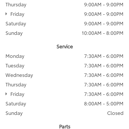
Thursday
9:00AM - 9:00PM
Friday
9:00AM - 9:00PM
Saturday
9:00AM - 9:00PM
Sunday
10:00AM - 8:00PM
Service
Monday
7:30AM - 6:00PM
Tuesday
7:30AM - 6:00PM
Wednesday
7:30AM - 6:00PM
Thursday
7:30AM - 6:00PM
Friday
7:30AM - 6:00PM
Saturday
8:00AM - 5:00PM
Sunday
Closed
Parts