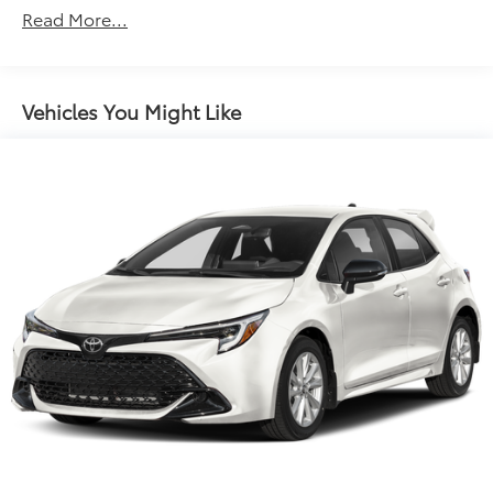
Roadside Assistance Warranty: 36 months /
Read More...
Unlimited miles
Midnight Black Metallic 2026 Toyota Prius XLE FWD
Maintenance Warranty: 24 months / 25,000
Continuously Variable (ECVT) 2.0L 4-Cylinder DOHC
miles
16V VVT 2.0L 4-Cylinder DOHC 16V VVT.
Vehicles You Might Like
View this New 2026 Toyota Prius XLE for sale at Toyota
of Lake City. Looking for a new 2026 Toyota Prius in
the Seattle area? Look no further than Toyota of Lake
City, your premier destination for this new 2026
Toyota Prius for sale in Seattle. We proudly serve the
Seattle area as the leading new Toyota dealership,
conveniently located in North Seattle off Lake City
Way. At Toyota of Lake City, you'll find the best
selection of new Toyota vehicles for sale, along with
incredible offers and current deals. As the premier
new Toyota dealership in Seattle, we offer an
outstanding selection of new 2026 Toyota Prius
models, competitive pricing, special offers, and
flexible financing options. Visit
www.toyotaoflakecity.com to: -Browse our full