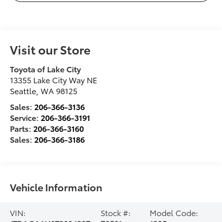
Visit our Store
Toyota of Lake City
13355 Lake City Way NE
Seattle
,
WA
98125
Sales:
206-366-3136
Service:
206-366-3191
Parts:
206-366-3160
Sales:
206-366-3186
Vehicle Information
VIN:
Stock #:
Model Code: