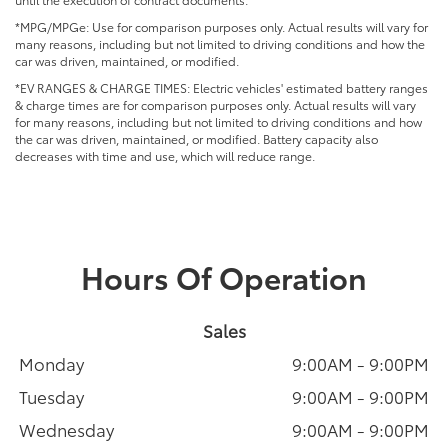
*MPG/MPGe: Use for comparison purposes only. Actual results will vary for
many reasons, including but not limited to driving conditions and how the
car was driven, maintained, or modified.
*EV RANGES & CHARGE TIMES: Electric vehicles' estimated battery ranges
& charge times are for comparison purposes only. Actual results will vary
for many reasons, including but not limited to driving conditions and how
the car was driven, maintained, or modified. Battery capacity also
decreases with time and use, which will reduce range.
Hours Of Operation
Sales
Monday
9:00AM - 9:00PM
Tuesday
9:00AM - 9:00PM
Wednesday
9:00AM - 9:00PM