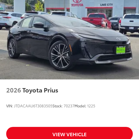
2026
Toyota Prius
VIN:
JTDACAAU6T3083505
Stock:
70237
Model:
1225
VIEW VEHICLE