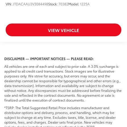
VIN:
JTDACAAU3V3084498
Stock:
70382
Model:
1225A
VIEW VEHICLE
DISCLAIMER — IMPORTANT NOTICES — PLEASE READ:
All vehicles are one of each and subject to prior sale. A 3.0% surcharge is
applied to all credit card transactions. Stock images are for illustrative
purposes only. We strive for accuracy, but errors may occur, and the
dealership cannot be responsible for typographical and other errors (e.g.,
data transmission). Information and availability are subject to change
without notice. Any discrepancies must be addressed before finalizing the
sale and reflected in the contract documents. No agreement or sale is
finalized until the execution of contract documents.
*TSRP: The Total Suggested Retail Price includes manufacturer and
distributor options and delivery, process, and handling, which may be
subject to change at any time. Excludes taxes, title, license, and dealer
options, fees, and charges. Dealer sets final price. New vehicles may
include dealer-installed options not reflected in the TSRP.