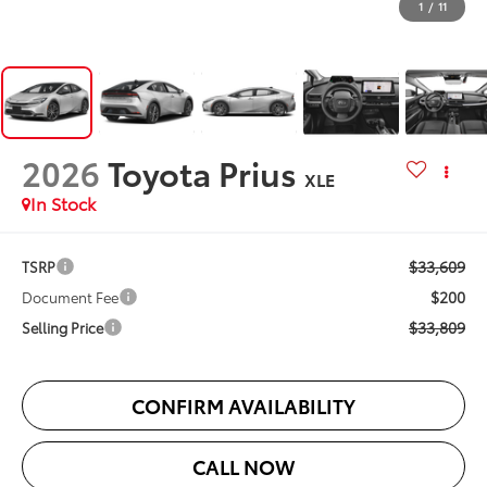
1
/
11
2026
Toyota Prius
XLE
In Stock
$33,609
TSRP
$200
Document Fee
$33,809
Selling Price
CONFIRM AVAILABILITY
CALL NOW