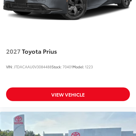
2027
Toyota Prius
VIN:
JTDACAAU0V3084488
Stock:
70401
Model:
1223
VIEW VEHICLE