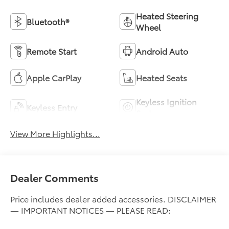
Heated Steering
Bluetooth®
Wheel
Remote Start
Android Auto
Apple CarPlay
Heated Seats
Keyless Ignition
Keyless Entry
System
View More Highlights...
Dealer Comments
Price includes dealer added accessories. DISCLAIMER
— IMPORTANT NOTICES — PLEASE READ: