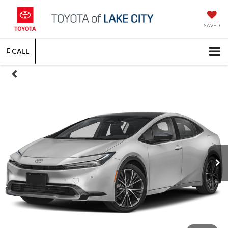
SAVED
CALL