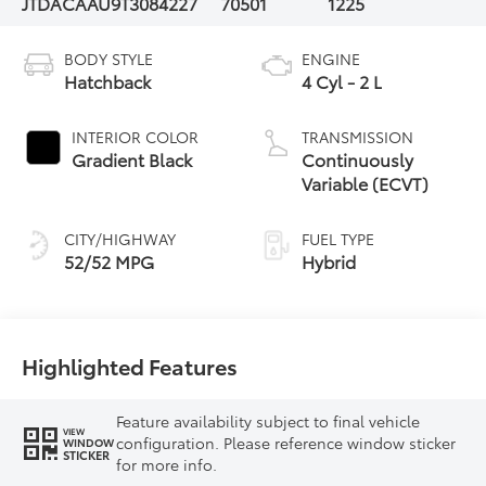
JTDACAAU9T3084227
70501
1225
BODY STYLE
ENGINE
Hatchback
4 Cyl - 2 L
INTERIOR COLOR
TRANSMISSION
Gradient Black
Continuously
Variable (ECVT)
CITY/HIGHWAY
FUEL TYPE
52/52 MPG
Hybrid
Highlighted Features
Feature availability subject to final vehicle
VIEW
configuration. Please reference window sticker
WINDOW
STICKER
for more info.