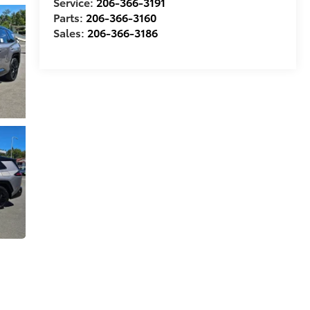
Service:
206-366-3191
Parts:
206-366-3160
Sales:
206-366-3186