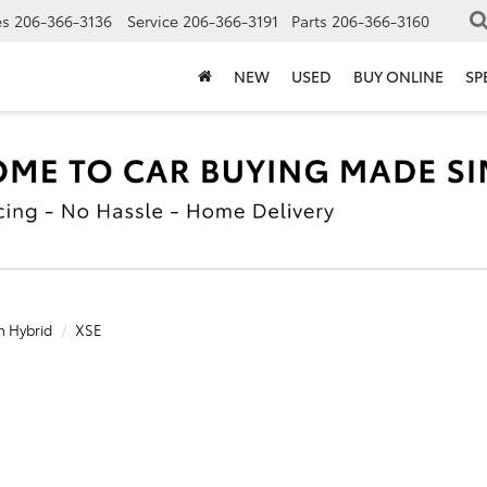
es
206-366-3136
Service
206-366-3191
Parts
206-366-3160
NEW
USED
BUY ONLINE
SP
n Hybrid
XSE