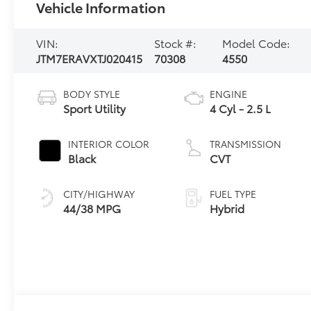
Vehicle Information
VIN:
Stock #:
Model Code:
JTM7ERAVXTJ020415
70308
4550
BODY STYLE
ENGINE
Sport Utility
4 Cyl - 2.5 L
INTERIOR COLOR
TRANSMISSION
Black
CVT
CITY/HIGHWAY
FUEL TYPE
44/38 MPG
Hybrid