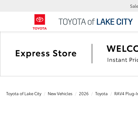
Sal
Toyota of Lake City
New Vehicles
2026
Toyota
RAV4 Plug-I