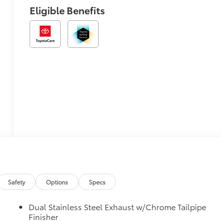
Eligible Benefits
Safety
Options
Specs
Dual Stainless Steel Exhaust w/Chrome Tailpipe
Finisher