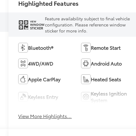
Highlighted Features
Feature availability subject to final vehicle
VIEW
configuration. Please reference window
WINDOW
STICKER
sticker for more info.
Bluetooth®
Remote Start
4WD/AWD
Android Auto
Apple CarPlay
Heated Seats
Keyless Ignition
Keyless Entry
System
View More Highlights...