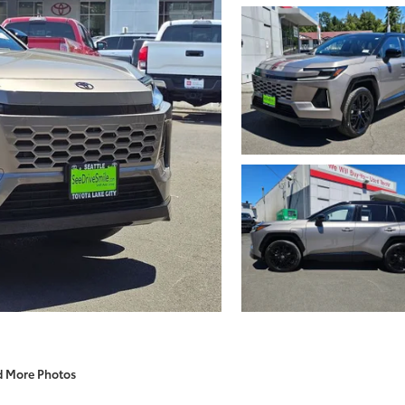
d More Photos