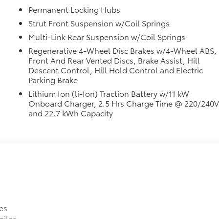
Permanent Locking Hubs
Strut Front Suspension w/Coil Springs
Multi-Link Rear Suspension w/Coil Springs
Regenerative 4-Wheel Disc Brakes w/4-Wheel ABS,
Front And Rear Vented Discs, Brake Assist, Hill
Descent Control, Hill Hold Control and Electric
Parking Brake
Lithium Ion (li-Ion) Traction Battery w/11 kW
Onboard Charger, 2.5 Hrs Charge Time @ 220/240
and 22.7 kWh Capacity
es
miles