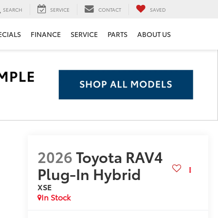
SEARCH
SERVICE
CONTACT
SAVED
ECIALS
FINANCE
SERVICE
PARTS
ABOUT US
2026
Toyota RAV4
Plug-In Hybrid
XSE
In Stock