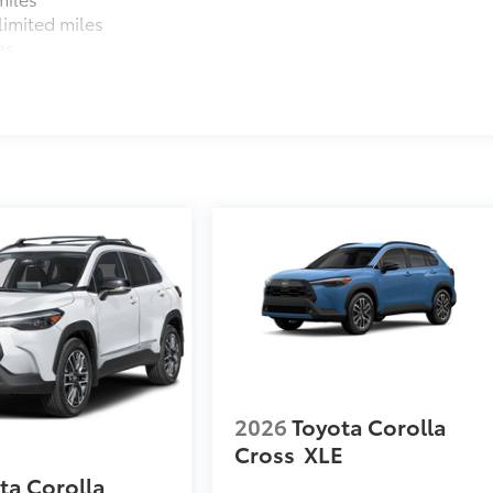
imited miles
es
2026
Toyota Corolla
Cross
XLE
ta Corolla