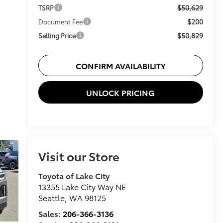
$50,629
TSRP
$200
Document Fee
$50,829
Selling Price
CONFIRM AVAILABILITY
UNLOCK PRICING
Visit our Store
Toyota of Lake City
13355 Lake City Way NE
Seattle
,
WA
98125
Sales:
206-366-3136