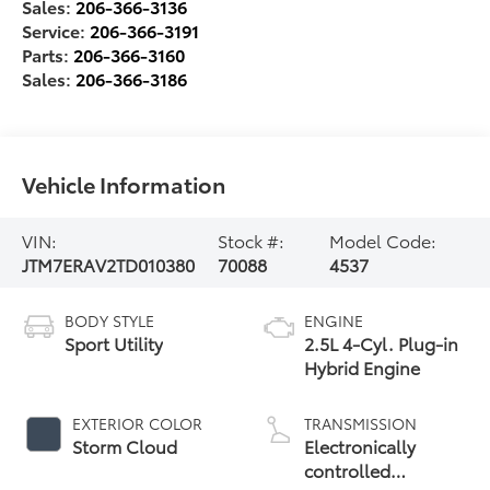
Sales:
206-366-3136
Service:
206-366-3191
Parts:
206-366-3160
Sales:
206-366-3186
Vehicle Information
VIN:
Stock #:
Model Code:
JTM7ERAV2TD010380
70088
4537
BODY STYLE
ENGINE
Sport Utility
2.5L 4-Cyl. Plug-in
Hybrid Engine
EXTERIOR COLOR
TRANSMISSION
Storm Cloud
Electronically
controlled