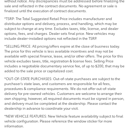
without notice. Any discrepancies must be addressed before finalizing the
sale and reflected in the contract documents. No agreement or sale is
finalized until the execution of contract documents.
*TSRP: The Total Suggested Retail Price includes manufacturer and
distributor options and delivery, process, and handling, which may be
subject to change at any time. Excludes taxes, title, license, and dealer
options, fees, and charges. Dealer sets final price. New vehicles may
include dealer-installed options not reflected in the TSRP.
*SELLING PRICE: All pricing/offers expire at the close of business today.
The price for this vehicle is less available incentives and may not be
available with special finance, lease, and/or other offers. The price for this
vehicle excludes taxes, title, registration & license fees. Selling Price
includes a negotiable documentary service fee, of up to $200, that may be
added to the sale price or capitalized cost.
*OUT-OF-STATE PURCHASES: Out-of-state purchases are subject to the
purchaser’s state laws, and customers are responsible for all fees,
procedures & compliance requirements. We do not offer out-of-state
delivery for pre-owned vehicles. Customers are welcome to arrange their
own shipping; however, all required documents must be signed in person,
and delivery must be completed at the dealership. Please contact the
dealership in advance to coordinate your visit.
*NEW VEHICLE FEATURES: New Vehicle feature availability subject to final
vehicle configuration. Please reference the window sticker for more
information.