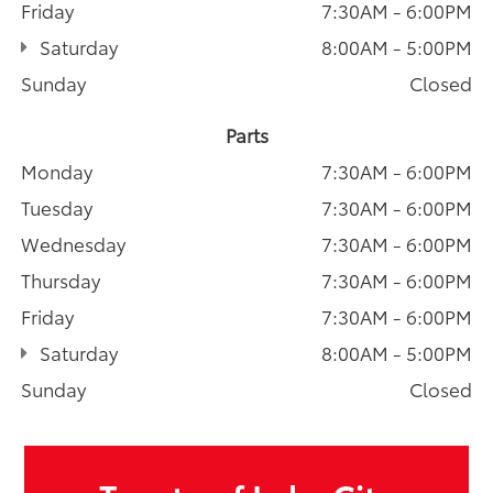
Friday
7:30AM - 6:00PM
Saturday
8:00AM - 5:00PM
Sunday
Closed
Parts
Monday
7:30AM - 6:00PM
Tuesday
7:30AM - 6:00PM
Wednesday
7:30AM - 6:00PM
Thursday
7:30AM - 6:00PM
Friday
7:30AM - 6:00PM
Saturday
8:00AM - 5:00PM
Sunday
Closed