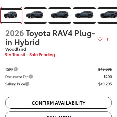
2026
Toyota RAV4 Plug-
in Hybrid
Woodland
In Transit - Sale Pending
$49,095
TSRP
$200
Document Fee
$49,295
Selling Price
CONFIRM AVAILABILITY