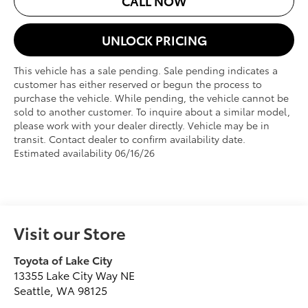
CALL NOW
UNLOCK PRICING
This vehicle has a sale pending. Sale pending indicates a
customer has either reserved or begun the process to
purchase the vehicle. While pending, the vehicle cannot be
sold to another customer. To inquire about a similar model,
please work with your dealer directly. Vehicle may be in
transit. Contact dealer to confirm availability date.
Estimated availability 06/16/26
Visit our Store
Toyota of Lake City
13355 Lake City Way NE
Seattle
,
WA
98125