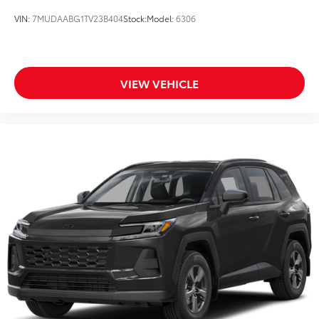
VIN:
7MUDAABG1TV23B404
Stock:
Model:
6306
VIEW VEHICLE