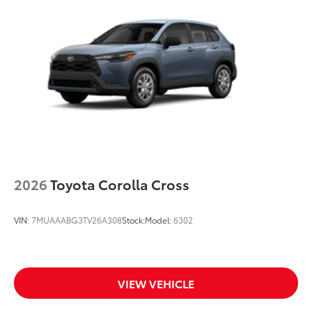
Black Woodland and powertrain badging
Integrated Rigid Industries® LED fog lights
Unique Woodland-branded raised black roof rails
with cross bars
Piano-black heated power outside mirrors with
turn signal and blind spot warning indicators, and
puddle lights
Aero-stabilizing fins and underbody with active
front spats
Unique 18-in. 6-spoke matte metallic gray alloy
wheels with black lugnuts
2026
Toyota Corolla Cross
VIN:
7MUAAABG3TV26A308
Stock:
Model:
6302
VIEW VEHICLE