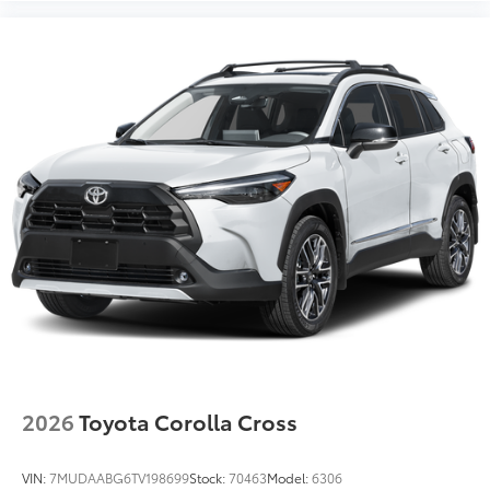
2026
Toyota Corolla Cross
VIN:
7MUDAABG6TV198699
Stock:
70463
Model:
6306