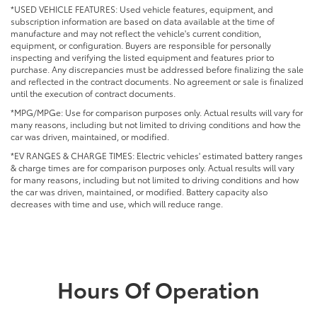
*USED VEHICLE FEATURES: Used vehicle features, equipment, and
subscription information are based on data available at the time of
manufacture and may not reflect the vehicle's current condition,
equipment, or configuration. Buyers are responsible for personally
inspecting and verifying the listed equipment and features prior to
purchase. Any discrepancies must be addressed before finalizing the sale
and reflected in the contract documents. No agreement or sale is finalized
until the execution of contract documents.
*MPG/MPGe: Use for comparison purposes only. Actual results will vary for
many reasons, including but not limited to driving conditions and how the
car was driven, maintained, or modified.
*EV RANGES & CHARGE TIMES: Electric vehicles' estimated battery ranges
& charge times are for comparison purposes only. Actual results will vary
for many reasons, including but not limited to driving conditions and how
the car was driven, maintained, or modified. Battery capacity also
decreases with time and use, which will reduce range.
Hours Of Operation