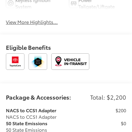
System
Tailgate/Liftgate
View More Highlights...
Eligible Benefits
Package & Accessories:
Total: $2,200
NACS to CCS1 Adapter
$200
NACS to CCS1 Adapter
50 State Emissions
$0
50 State Emissions