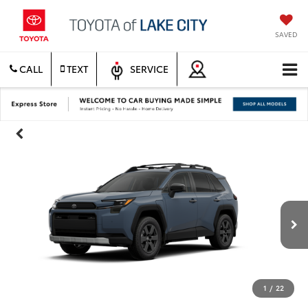
SAVED
CALL
TEXT
SERVICE
1
/
22