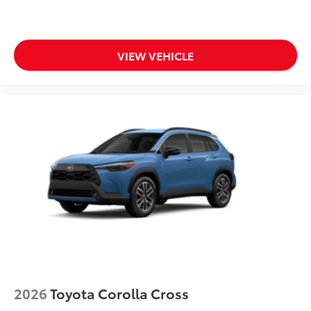
VIEW VEHICLE
2026
Toyota Corolla Cross