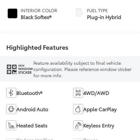
Continuously
Variable
INTERIOR COLOR
FUEL TYPE
Transmission
Black Softex®
Plug-in Hybrid
(ECVT)
Highlighted Features
Feature availability subject to final vehicle
VIEW
configuration. Please reference window sticker
WINDOW
STICKER
for more info.
Bluetooth®
4WD/AWD
Android Auto
Apple CarPlay
Heated Seats
Keyless Entry
Keyless Ignition
Power