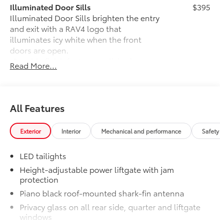
Illuminated Door Sills
$395
Illuminated Door Sills brighten the entry
and exit with a RAV4 logo that
illuminates icy white when the front
doors are open.
•Durable finish features polished
Read More...
accents
Moonroof
$850
Power tilt/slide moonroof with one-
touch open/close
All Features
Rear Cargo Lamp
$425
Rear cargo lamps provide bright white
Exterior
Interior
Mechanical and performance
Safety
light for better visibility in the cargo
area.
LED tailights
•Includes lamps on both driver and
passenger side for easy loading and
Height-adjustable power liftgate with jam
protection
unloading of cargo
Illuminated Front Logo Emblem
$330
Piano black roof-mounted shark-fin antenna
Illuminated Front Logo Emblem makes a
Privacy glass on all rear side, quarter and liftgate
bold Toyota statement wherever your
windows