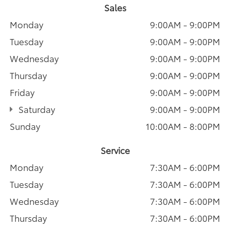
Sales
Monday
9:00AM - 9:00PM
Tuesday
9:00AM - 9:00PM
Wednesday
9:00AM - 9:00PM
Thursday
9:00AM - 9:00PM
Friday
9:00AM - 9:00PM
Saturday
9:00AM - 9:00PM
Sunday
10:00AM - 8:00PM
Service
Monday
7:30AM - 6:00PM
Tuesday
7:30AM - 6:00PM
Wednesday
7:30AM - 6:00PM
Thursday
7:30AM - 6:00PM