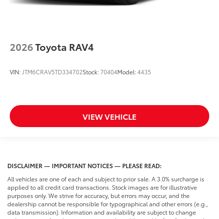
2026
Toyota RAV4
VIN:
JTM6CRAV5TD334702
Stock:
70404
Model:
4435
VIEW VEHICLE
DISCLAIMER — IMPORTANT NOTICES — PLEASE READ:
All vehicles are one of each and subject to prior sale. A 3.0% surcharge is
applied to all credit card transactions. Stock images are for illustrative
purposes only. We strive for accuracy, but errors may occur, and the
dealership cannot be responsible for typographical and other errors (e.g.,
data transmission). Information and availability are subject to change