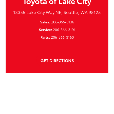
Toyota of Lake City
13355 Lake City Way NE, Seattle, WA 98125
Sales:
206-366-3136
Service:
206-366-3191
Parts:
206-366-3160
GET DIRECTIONS