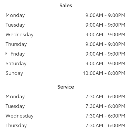
Sales
Monday
9:00AM - 9:00PM
Tuesday
9:00AM - 9:00PM
Wednesday
9:00AM - 9:00PM
Thursday
9:00AM - 9:00PM
Friday
9:00AM - 9:00PM
Saturday
9:00AM - 9:00PM
Sunday
10:00AM - 8:00PM
Service
Monday
7:30AM - 6:00PM
Tuesday
7:30AM - 6:00PM
Wednesday
7:30AM - 6:00PM
Thursday
7:30AM - 6:00PM