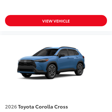
VIEW VEHICLE
2026
Toyota Corolla Cross