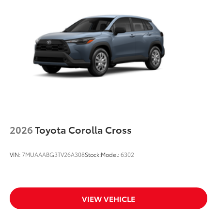
Black roof-mounted shark-fin antenna
18-in. machined 5-spoke dark gray metallic wheels
LED taillights
Panoramic tilt/slide panoramic moonroof
Body-colored grille
Body-colored grille with satin chrome accents
2026
Toyota Corolla Cross
VIN:
7MUAAABG3TV26A308
Stock:
Model:
6302
VIEW VEHICLE