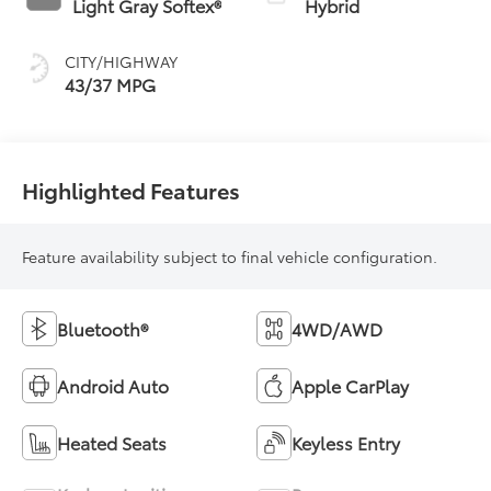
Light Gray Softex®
Hybrid
(ECVT)
CITY/HIGHWAY
43/37 MPG
Highlighted Features
Feature availability subject to final vehicle configuration.
Bluetooth®
4WD/AWD
Android Auto
Apple CarPlay
Heated Seats
Keyless Entry