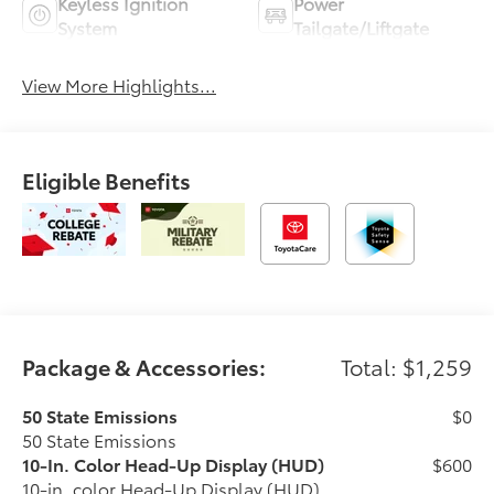
Keyless Ignition
Power
System
Tailgate/Liftgate
View More Highlights...
Eligible Benefits
Package & Accessories:
Total: $1,259
50 State Emissions
$0
50 State Emissions
10-In. Color Head-Up Display (HUD)
$600
10-in. color Head-Up Display (HUD)