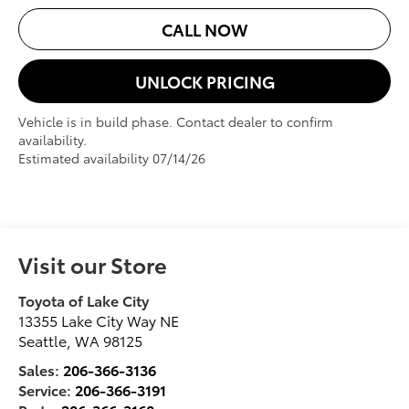
CALL NOW
UNLOCK PRICING
Vehicle is in build phase. Contact dealer to confirm
availability.
Estimated availability 07/14/26
Visit our Store
Toyota of Lake City
13355 Lake City Way NE
Seattle
,
WA
98125
Sales:
206-366-3136
Service:
206-366-3191