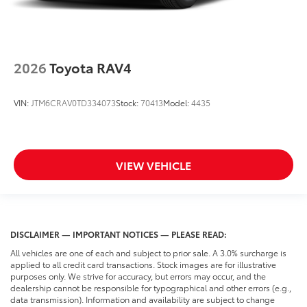
2026
Toyota RAV4
VIN:
JTM6CRAV0TD334073
Stock:
70413
Model:
4435
VIEW VEHICLE
DISCLAIMER — IMPORTANT NOTICES — PLEASE READ:
All vehicles are one of each and subject to prior sale. A 3.0% surcharge is
applied to all credit card transactions. Stock images are for illustrative
purposes only. We strive for accuracy, but errors may occur, and the
dealership cannot be responsible for typographical and other errors (e.g.,
data transmission). Information and availability are subject to change