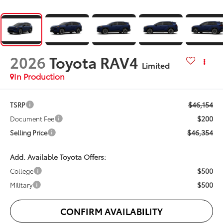
2026
Toyota RAV4
Limited
In Production
$46,154
TSRP
$200
Document Fee
$46,354
Selling Price
Add. Available Toyota Offers:
$500
College
$500
Military
CONFIRM AVAILABILITY