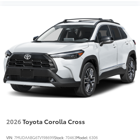
2026
Toyota Corolla Cross
VIN:
7MUDAABG6TV198699
Stock:
70463
Model:
6306