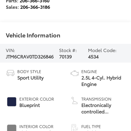
Parts:
206-366-3160
Sales:
206-366-3186
Vehicle Information
VIN:
Stock #:
Model Code:
JTM6CRAV0TD326846
70139
4534
BODY STYLE
ENGINE
Sport Utility
2.5L 4-Cyl. Hybrid
Engine
EXTERIOR COLOR
TRANSMISSION
Blueprint
Electronically
controlled
Continuously
Variable
INTERIOR COLOR
FUEL TYPE
Transmission