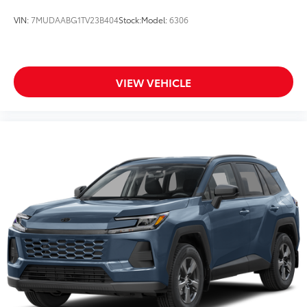
VIN:
7MUDAABG1TV23B404
Stock:
Model:
6306
VIEW VEHICLE