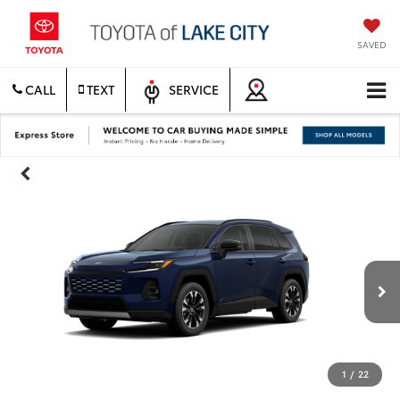
SAVED
CALL
TEXT
SERVICE
1
/
22