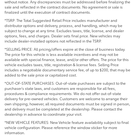
without notice. Any discrepancies must be addressed before finalizing the
sale and reflected in the contract documents. No agreement or sale is
finalized until the execution of contract documents.
*TSRP: The Total Suggested Retail Price includes manufacturer and
distributor options and delivery, process, and handling, which may be
subject to change at any time. Excludes taxes, title, license, and dealer
options, fees, and charges. Dealer sets final price. New vehicles may
include dealer-installed options not reflected in the TSRP.
*SELLING PRICE: All pricing/offers expire at the close of business today.
The price for this vehicle is less available incentives and may not be
available with special finance, lease, and/or other offers. The price for this
vehicle excludes taxes, title, registration & license fees. Selling Price
includes a negotiable documentary service fee, of up to $200, that may be
added to the sale price or capitalized cost.
*OUT-OF-STATE PURCHASES: Out-of-state purchases are subject to the
purchaser’s state laws, and customers are responsible for all fees,
procedures & compliance requirements. We do not offer out-of-state
delivery for pre-owned vehicles. Customers are welcome to arrange their
own shipping; however, all required documents must be signed in person,
and delivery must be completed at the dealership. Please contact the
dealership in advance to coordinate your visit.
*NEW VEHICLE FEATURES: New Vehicle feature availability subject to final
vehicle configuration. Please reference the window sticker for more
information.