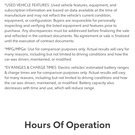
*USED VEHICLE FEATURES: Used vehicle features, equipment, and
subscription information are based on data available at the time of
manufacture and may not reflect the vehicle's current condition,
equipment, or configuration. Buyers are responsible for personally
inspecting and verifying the listed equipment and features prior to
purchase. Any discrepancies must be addressed before finalizing the sale
and reflected in the contract documents. No agreement or sale is finalized
until the execution of contract documents.
*MPG/MPGe: Use for comparison purposes only. Actual results will vary for
many reasons, including but not limited to driving conditions and how the
car was driven, maintained, or modified.
*EV RANGES & CHARGE TIMES: Electric vehicles' estimated battery ranges
& charge times are for comparison purposes only. Actual results will vary
for many reasons, including but not limited to driving conditions and how
the car was driven, maintained, or modified. Battery capacity also
decreases with time and use, which will reduce range.
Hours Of Operation