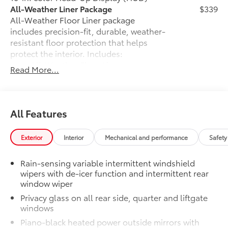
All-Weather Liner Package
$339
All-Weather Floor Liner package
includes precision-fit, durable, weather-
resistant floor protection that helps
protect the interior. Includes:
All-Weather Floor Liners
Read More...
Cargo Liner
Low Profile Cross Bars
$320
All Features
Low profile cross bars mount directly to
the roof rails to help carry additional
cargo.
Exterior
Interior
Mechanical and performance
Safety
•Includes mounting screws that easily
attach to mounting points on the roof
Rain-sensing variable intermittent windshield
rail
wipers with de-icer function and intermittent rear
•Aerodynamic styling to help minimize
window wiper
wind noise
Privacy glass on all rear side, quarter and liftgate
Dealer Installed Accessories do not include any
windows
additional optional accessories customer may choose
Piano-black heated power outside mirrors with
to add to vehicle.