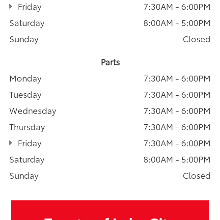
Friday
7:30AM - 6:00PM
Saturday
8:00AM - 5:00PM
Sunday
Closed
Parts
Monday
7:30AM - 6:00PM
Tuesday
7:30AM - 6:00PM
Wednesday
7:30AM - 6:00PM
Thursday
7:30AM - 6:00PM
Friday
7:30AM - 6:00PM
Saturday
8:00AM - 5:00PM
Sunday
Closed