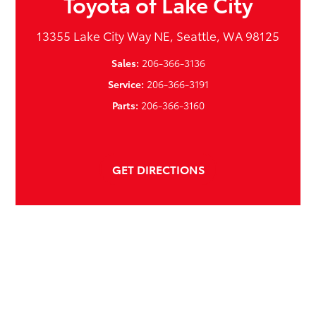
Toyota of Lake City
13355 Lake City Way NE, Seattle, WA 98125
Sales:
206-366-3136
Service:
206-366-3191
Parts:
206-366-3160
GET DIRECTIONS