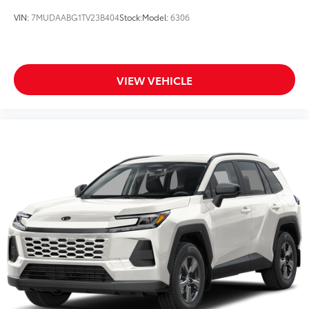
VIN:
7MUDAABG1TV23B404
Stock:
Model:
6306
VIEW VEHICLE