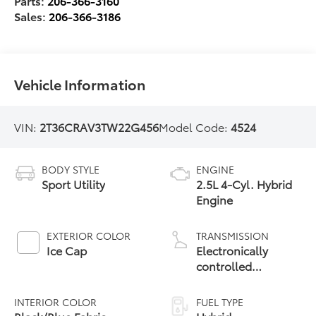
Parts:
206-366-3160
Sales:
206-366-3186
Vehicle Information
VIN:
2T36CRAV3TW22G456
Model Code:
4524
BODY STYLE
ENGINE
Sport Utility
2.5L 4-Cyl. Hybrid
Engine
EXTERIOR COLOR
TRANSMISSION
Ice Cap
Electronically
controlled
Continuously
Variable
INTERIOR COLOR
FUEL TYPE
Transmission