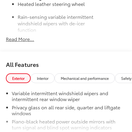
Heated leather steering wheel
Rain-sensing variable intermittent
windshield wipers with de-icer
function
Read More...
50 State Emissions
$0
50 State Emissions
Moonroof Package
$850
Power tilt/slide moonroof with one-
All Features
touch open/close
Mudguards
$160
Mudguards help protect the paint finish
Exterior
Interior
Mechanical and performance
Safety
from road debris and the damage it
causes.
Variable intermittent windshield wipers and
•Designed to integrate with RAV4
intermittent rear window wiper
exterior styling
Privacy glass on all rear side, quarter and liftgate
•Set includes four mudguards
windows
All-Weather Liner Package
$339
Piano-black heated power outside mirrors with
All-Weather Floor Liner package
turn signal and blind spot warning indicators
includes precision-fit, durable, weather-