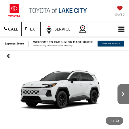
SAVED
CALL
TEXT
SERVICE
1
/
22