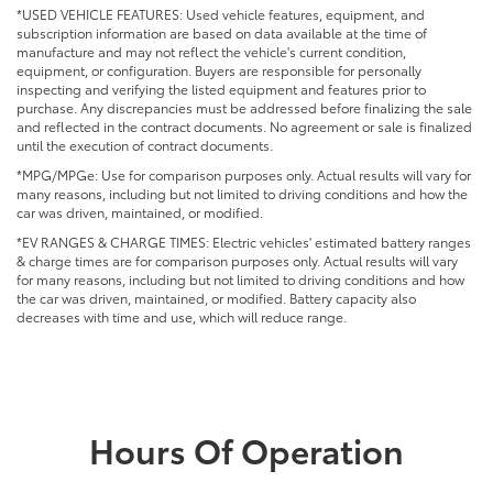
*USED VEHICLE FEATURES: Used vehicle features, equipment, and
subscription information are based on data available at the time of
manufacture and may not reflect the vehicle's current condition,
equipment, or configuration. Buyers are responsible for personally
inspecting and verifying the listed equipment and features prior to
purchase. Any discrepancies must be addressed before finalizing the sale
and reflected in the contract documents. No agreement or sale is finalized
until the execution of contract documents.
*MPG/MPGe: Use for comparison purposes only. Actual results will vary for
many reasons, including but not limited to driving conditions and how the
car was driven, maintained, or modified.
*EV RANGES & CHARGE TIMES: Electric vehicles' estimated battery ranges
& charge times are for comparison purposes only. Actual results will vary
for many reasons, including but not limited to driving conditions and how
the car was driven, maintained, or modified. Battery capacity also
decreases with time and use, which will reduce range.
Hours Of Operation