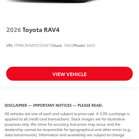
2026
Toyota RAV4
VIN:
JTM6CRAV0TD334073
Stock:
70413
Model:
4435
VIEW VEHICLE
DISCLAIMER — IMPORTANT NOTICES — PLEASE READ:
All vehicles are one of each and subject to prior sale. A 3.0% surcharge is
applied to all credit card transactions. Stock images are for illustrative
purposes only. We strive for accuracy, but errors may occur, and the
dealership cannot be responsible for typographical and other errors (e.g.,
data transmission). Information and availability are subject to change