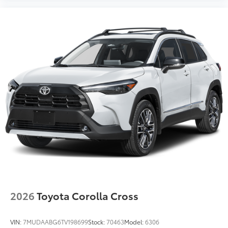
2026
Toyota Corolla Cross
VIN:
7MUDAABG6TV198699
Stock:
70463
Model:
6306