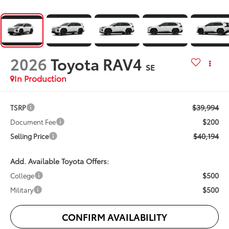
2026
Toyota RAV4
SE
In Production
$39,994
TSRP
$200
Document Fee
$40,194
Selling Price
Add. Available Toyota Offers:
$500
College
$500
Military
CONFIRM AVAILABILITY