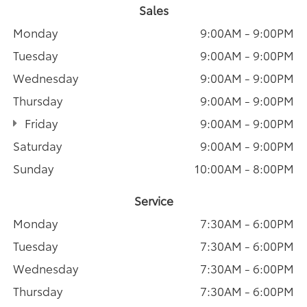
Sales
Monday
9:00AM - 9:00PM
Tuesday
9:00AM - 9:00PM
Wednesday
9:00AM - 9:00PM
Thursday
9:00AM - 9:00PM
Friday
9:00AM - 9:00PM
Saturday
9:00AM - 9:00PM
Sunday
10:00AM - 8:00PM
Service
Monday
7:30AM - 6:00PM
Tuesday
7:30AM - 6:00PM
Wednesday
7:30AM - 6:00PM
Thursday
7:30AM - 6:00PM