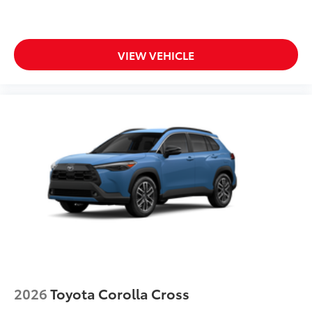
VIEW VEHICLE
2026
Toyota Corolla Cross