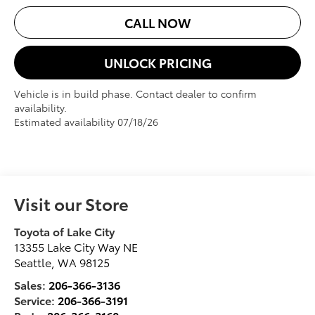
CALL NOW
UNLOCK PRICING
Vehicle is in build phase. Contact dealer to confirm
availability.
Estimated availability 07/18/26
Visit our Store
Toyota of Lake City
13355 Lake City Way NE
Seattle
,
WA
98125
Sales:
206-366-3136
Service:
206-366-3191