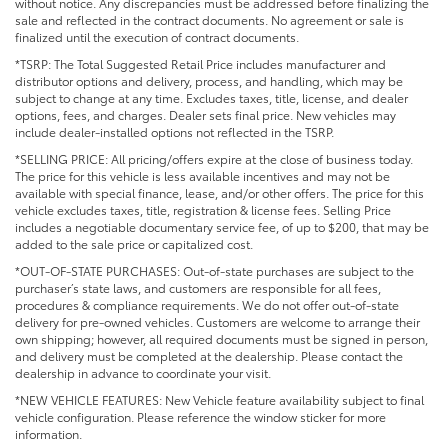
without notice. Any discrepancies must be addressed before finalizing the
sale and reflected in the contract documents. No agreement or sale is
finalized until the execution of contract documents.
*TSRP: The Total Suggested Retail Price includes manufacturer and
distributor options and delivery, process, and handling, which may be
subject to change at any time. Excludes taxes, title, license, and dealer
options, fees, and charges. Dealer sets final price. New vehicles may
include dealer-installed options not reflected in the TSRP.
*SELLING PRICE: All pricing/offers expire at the close of business today.
The price for this vehicle is less available incentives and may not be
available with special finance, lease, and/or other offers. The price for this
vehicle excludes taxes, title, registration & license fees. Selling Price
includes a negotiable documentary service fee, of up to $200, that may be
added to the sale price or capitalized cost.
*OUT-OF-STATE PURCHASES: Out-of-state purchases are subject to the
purchaser’s state laws, and customers are responsible for all fees,
procedures & compliance requirements. We do not offer out-of-state
delivery for pre-owned vehicles. Customers are welcome to arrange their
own shipping; however, all required documents must be signed in person,
and delivery must be completed at the dealership. Please contact the
dealership in advance to coordinate your visit.
*NEW VEHICLE FEATURES: New Vehicle feature availability subject to final
vehicle configuration. Please reference the window sticker for more
information.