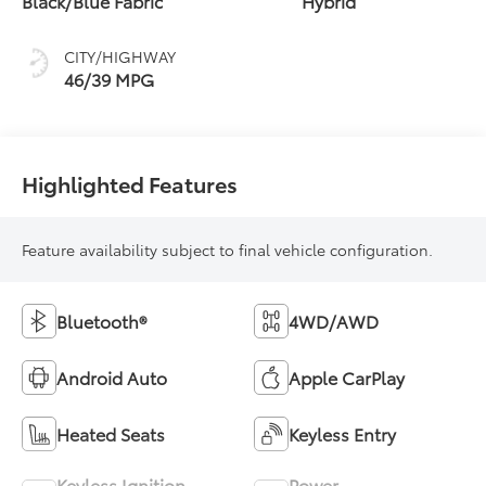
Black/Blue Fabric
Hybrid
(ECVT)
CITY/HIGHWAY
46/39 MPG
Highlighted Features
Feature availability subject to final vehicle configuration.
Bluetooth®
4WD/AWD
Android Auto
Apple CarPlay
Heated Seats
Keyless Entry
Keyless Ignition
Power