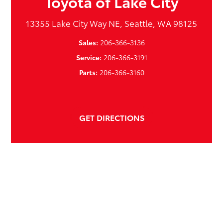
Toyota of Lake City
13355 Lake City Way NE, Seattle, WA 98125
Sales:
206-366-3136
Service:
206-366-3191
Parts:
206-366-3160
GET DIRECTIONS