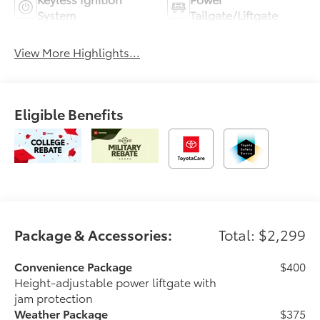
System
Tailgate/Liftgate
View More Highlights...
Eligible Benefits
Package & Accessories:
Total: $2,299
Convenience Package
$400
Height-adjustable power liftgate with
jam protection
Weather Package
$375