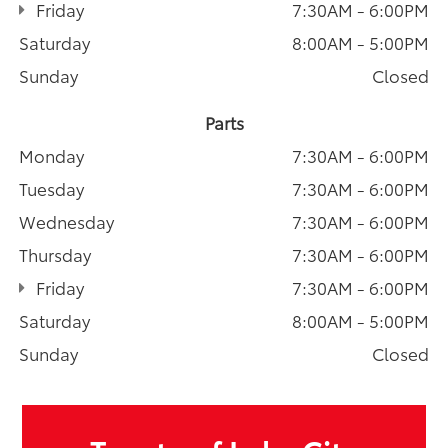
Friday
7:30AM - 6:00PM
Saturday
8:00AM - 5:00PM
Sunday
Closed
Parts
Monday
7:30AM - 6:00PM
Tuesday
7:30AM - 6:00PM
Wednesday
7:30AM - 6:00PM
Thursday
7:30AM - 6:00PM
Friday
7:30AM - 6:00PM
Saturday
8:00AM - 5:00PM
Sunday
Closed