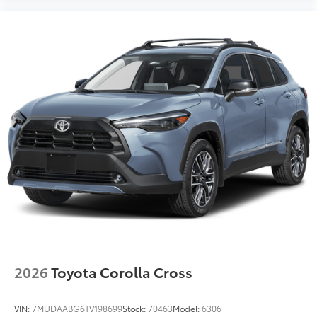
2026
Toyota Corolla Cross
VIN:
7MUDAABG6TV198699
Stock:
70463
Model:
6306