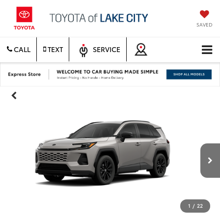
SAVED
CALL
TEXT
SERVICE
1
/
22