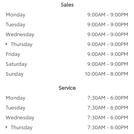
Sales
Monday
9:00AM - 9:00PM
Tuesday
9:00AM - 9:00PM
Wednesday
9:00AM - 9:00PM
Thursday
9:00AM - 9:00PM
Friday
9:00AM - 9:00PM
Saturday
9:00AM - 9:00PM
Sunday
10:00AM - 8:00PM
Service
Monday
7:30AM - 6:00PM
Tuesday
7:30AM - 6:00PM
Wednesday
7:30AM - 6:00PM
Thursday
7:30AM - 6:00PM