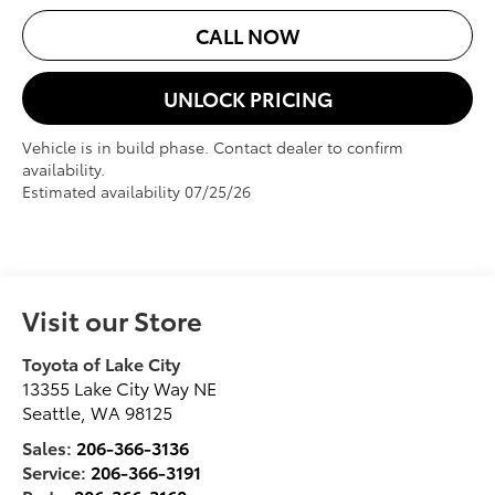
CALL NOW
UNLOCK PRICING
Vehicle is in build phase. Contact dealer to confirm
availability.
Estimated availability 07/25/26
Visit our Store
Toyota of Lake City
13355 Lake City Way NE
Seattle
,
WA
98125
Sales:
206-366-3136
Service:
206-366-3191