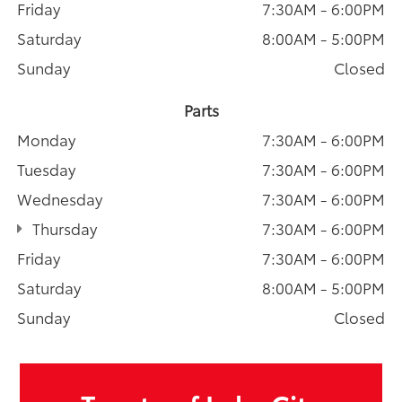
Friday
7:30AM - 6:00PM
Saturday
8:00AM - 5:00PM
Sunday
Closed
Parts
Monday
7:30AM - 6:00PM
Tuesday
7:30AM - 6:00PM
Wednesday
7:30AM - 6:00PM
Thursday
7:30AM - 6:00PM
Friday
7:30AM - 6:00PM
Saturday
8:00AM - 5:00PM
Sunday
Closed