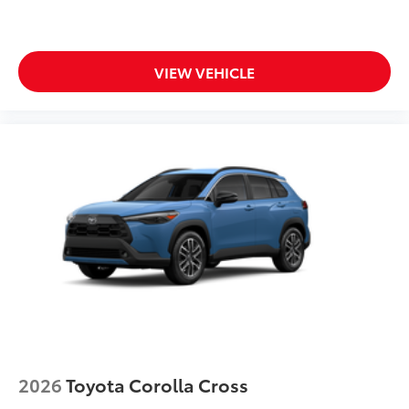
VIEW VEHICLE
2026
Toyota Corolla Cross