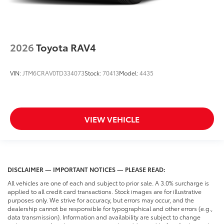
2026
Toyota RAV4
VIN:
JTM6CRAV0TD334073
Stock:
70413
Model:
4435
VIEW VEHICLE
DISCLAIMER — IMPORTANT NOTICES — PLEASE READ:
All vehicles are one of each and subject to prior sale. A 3.0% surcharge is
applied to all credit card transactions. Stock images are for illustrative
purposes only. We strive for accuracy, but errors may occur, and the
dealership cannot be responsible for typographical and other errors (e.g.,
data transmission). Information and availability are subject to change