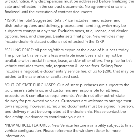
without notice. Any discrepancies must be addressed before finalizing the
sale and reflected in the contract documents. No agreement or sale is
finalized until the execution of contract documents.
*TSRP: The Total Suggested Retail Price includes manufacturer and
distributor options and delivery, process, and handling, which may be
subject to change at any time. Excludes taxes, title, license, and dealer
options, fees, and charges. Dealer sets final price. New vehicles may
include dealer-installed options not reflected in the TSRP.
*SELLING PRICE: All pricing/offers expire at the close of business today.
The price for this vehicle is less available incentives and may not be
available with special finance, lease, and/or other offers. The price for this
vehicle excludes taxes, title, registration & license fees. Selling Price
includes a negotiable documentary service fee, of up to $200, that may be
added to the sale price or capitalized cost.
*OUT-OF-STATE PURCHASES: Out-of-state purchases are subject to the
purchaser’s state laws, and customers are responsible for all fees,
procedures & compliance requirements. We do not offer out-of-state
delivery for pre-owned vehicles. Customers are welcome to arrange their
own shipping; however, all required documents must be signed in person,
and delivery must be completed at the dealership. Please contact the
dealership in advance to coordinate your visit.
*NEW VEHICLE FEATURES: New Vehicle feature availability subject to final
vehicle configuration. Please reference the window sticker for more
information.