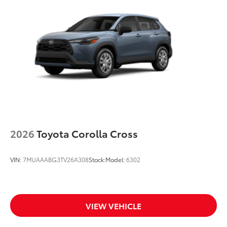
Body-colored grille with dark chrome accents
2026
Toyota Corolla Cross
VIN:
7MUAAABG3TV26A308
Stock:
Model:
6302
VIEW VEHICLE