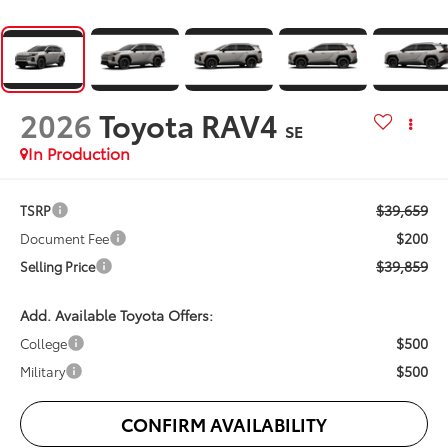
2026
Toyota RAV4
SE
In Production
$39,659
TSRP
$200
Document Fee
$39,859
Selling Price
Add. Available Toyota Offers:
$500
College
$500
Military
CONFIRM AVAILABILITY