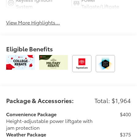
System
Tailgate/Liftgate
View More Highlights...
Eligible Benefits
Package & Accessories:
Total: $1,964
Convenience Package
$400
Height-adjustable power liftgate with
jam protection
Weather Package
$375