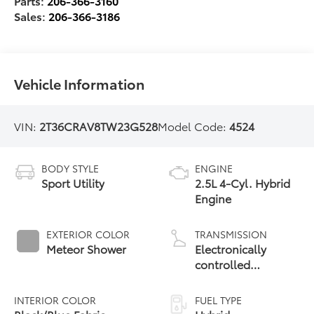
Parts:
206-366-3160
Sales:
206-366-3186
Vehicle Information
VIN:
2T36CRAV8TW23G528
Model Code:
4524
BODY STYLE
ENGINE
Sport Utility
2.5L 4-Cyl. Hybrid
Engine
EXTERIOR COLOR
TRANSMISSION
Meteor Shower
Electronically
controlled
Continuously
Variable
INTERIOR COLOR
FUEL TYPE
Transmission