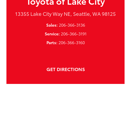
Toyota of Lake City
13355 Lake City Way NE, Seattle, WA 98125
Sales:
206-366-3136
Service:
206-366-3191
Parts:
206-366-3160
GET DIRECTIONS