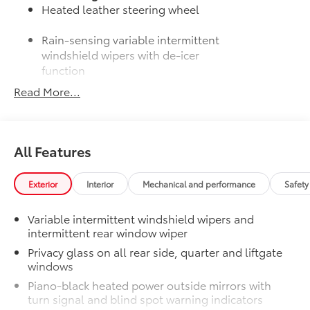
Heated leather steering wheel
Rain-sensing variable intermittent
windshield wipers with de-icer
function
Read More...
50 State Emissions
$0
50 State Emissions
Moonroof Package
$850
Power tilt/slide moonroof with one-
All Features
touch open/close
All-Weather Liner Package
$339
All-Weather Floor Liner package
Exterior
Interior
Mechanical and performance
Safety
includes precision-fit, durable, weather-
resistant floor protection that helps
Variable intermittent windshield wipers and
protect the interior. Includes:
intermittent rear window wiper
All-Weather Floor Liners
Privacy glass on all rear side, quarter and liftgate
windows
Cargo Liner
Piano-black heated power outside mirrors with
Dealer Installed Accessories do not include any
turn signal and blind spot warning indicators