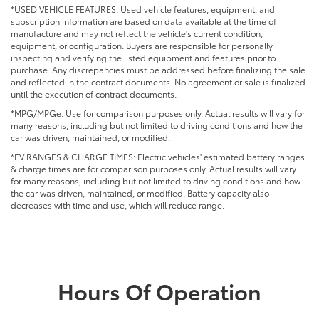
*USED VEHICLE FEATURES: Used vehicle features, equipment, and
subscription information are based on data available at the time of
manufacture and may not reflect the vehicle's current condition,
equipment, or configuration. Buyers are responsible for personally
inspecting and verifying the listed equipment and features prior to
purchase. Any discrepancies must be addressed before finalizing the sale
and reflected in the contract documents. No agreement or sale is finalized
until the execution of contract documents.
*MPG/MPGe: Use for comparison purposes only. Actual results will vary for
many reasons, including but not limited to driving conditions and how the
car was driven, maintained, or modified.
*EV RANGES & CHARGE TIMES: Electric vehicles' estimated battery ranges
& charge times are for comparison purposes only. Actual results will vary
for many reasons, including but not limited to driving conditions and how
the car was driven, maintained, or modified. Battery capacity also
decreases with time and use, which will reduce range.
Hours Of Operation