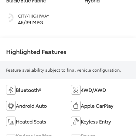
Black/Blue Fabric
Hybrid
(ECVT)
CITY/HIGHWAY
46/39 MPG
Highlighted Features
Feature availability subject to final vehicle configuration.
Bluetooth®
4WD/AWD
Android Auto
Apple CarPlay
Heated Seats
Keyless Entry
Keyless Ignition
Power