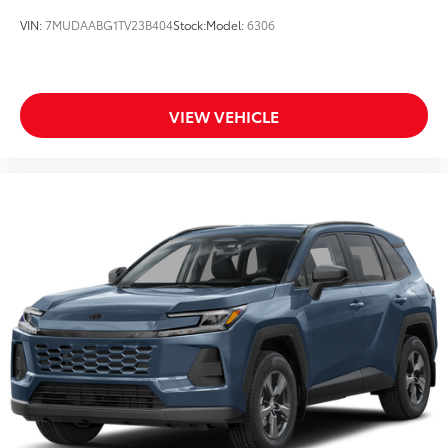
VIN:
7MUDAABG1TV23B404
Stock:
Model:
6306
VIEW VEHICLE