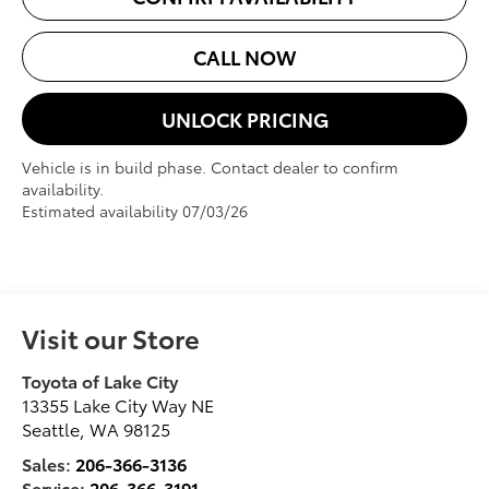
CALL NOW
UNLOCK PRICING
Vehicle is in build phase. Contact dealer to confirm
availability.
Estimated availability 07/03/26
Visit our Store
Toyota of Lake City
13355 Lake City Way NE
Seattle
,
WA
98125
Sales:
206-366-3136
Service:
206-366-3191