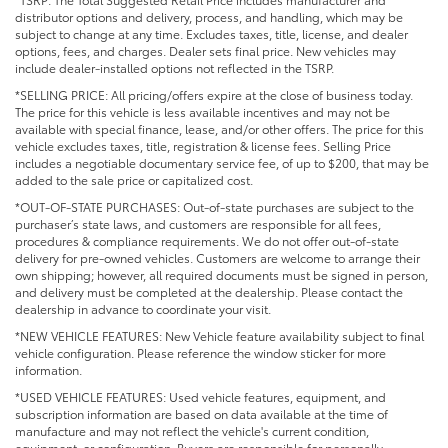
distributor options and delivery, process, and handling, which may be
subject to change at any time. Excludes taxes, title, license, and dealer
options, fees, and charges. Dealer sets final price. New vehicles may
include dealer-installed options not reflected in the TSRP.
*SELLING PRICE: All pricing/offers expire at the close of business today.
The price for this vehicle is less available incentives and may not be
available with special finance, lease, and/or other offers. The price for this
vehicle excludes taxes, title, registration & license fees. Selling Price
includes a negotiable documentary service fee, of up to $200, that may be
added to the sale price or capitalized cost.
*OUT-OF-STATE PURCHASES: Out-of-state purchases are subject to the
purchaser’s state laws, and customers are responsible for all fees,
procedures & compliance requirements. We do not offer out-of-state
delivery for pre-owned vehicles. Customers are welcome to arrange their
own shipping; however, all required documents must be signed in person,
and delivery must be completed at the dealership. Please contact the
dealership in advance to coordinate your visit.
*NEW VEHICLE FEATURES: New Vehicle feature availability subject to final
vehicle configuration. Please reference the window sticker for more
information.
*USED VEHICLE FEATURES: Used vehicle features, equipment, and
subscription information are based on data available at the time of
manufacture and may not reflect the vehicle's current condition,
equipment, or configuration. Buyers are responsible for personally