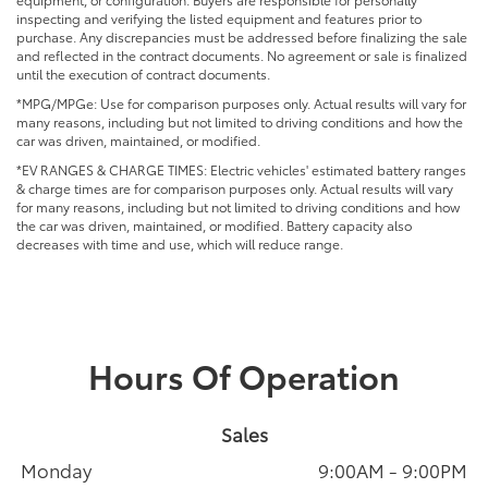
inspecting and verifying the listed equipment and features prior to
purchase. Any discrepancies must be addressed before finalizing the sale
and reflected in the contract documents. No agreement or sale is finalized
until the execution of contract documents.
*MPG/MPGe: Use for comparison purposes only. Actual results will vary for
many reasons, including but not limited to driving conditions and how the
car was driven, maintained, or modified.
*EV RANGES & CHARGE TIMES: Electric vehicles' estimated battery ranges
& charge times are for comparison purposes only. Actual results will vary
for many reasons, including but not limited to driving conditions and how
the car was driven, maintained, or modified. Battery capacity also
decreases with time and use, which will reduce range.
Hours Of Operation
Sales
Monday
9:00AM - 9:00PM