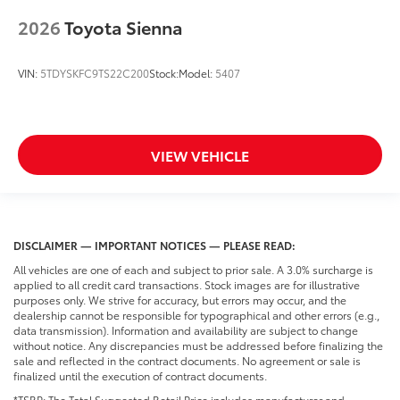
2026
Toyota Sienna
VIN:
5TDYSKFC9TS22C200
Stock:
Model:
5407
VIEW VEHICLE
DISCLAIMER — IMPORTANT NOTICES — PLEASE READ:
All vehicles are one of each and subject to prior sale. A 3.0% surcharge is
applied to all credit card transactions. Stock images are for illustrative
purposes only. We strive for accuracy, but errors may occur, and the
dealership cannot be responsible for typographical and other errors (e.g.,
data transmission). Information and availability are subject to change
without notice. Any discrepancies must be addressed before finalizing the
sale and reflected in the contract documents. No agreement or sale is
finalized until the execution of contract documents.
*TSRP: The Total Suggested Retail Price includes manufacturer and