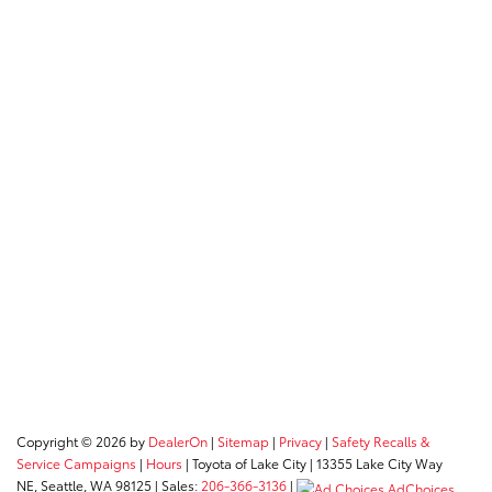
Copyright © 2026
by
DealerOn
|
Sitemap
|
Privacy
|
Safety Recalls &
Service Campaigns
|
Hours
| Toyota of Lake City
|
13355 Lake City Way
NE,
Seattle,
WA
98125
| Sales:
206-366-3136
|
AdChoices