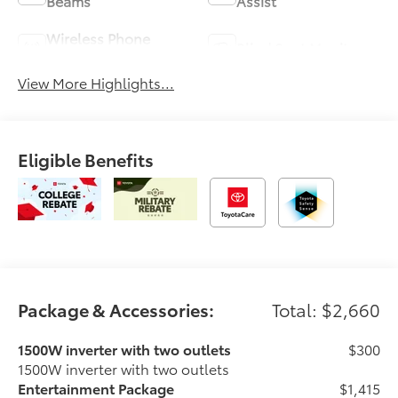
Beams
Assist
Wireless Phone
Blind Spot Monitor
Charging
View More Highlights...
Eligible Benefits
Package & Accessories:
Total: $2,660
1500W inverter with two outlets
$300
1500W inverter with two outlets
Entertainment Package
$1,415