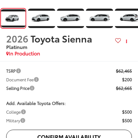
2026
Toyota Sienna
Platinum
In Production
$62,465
TSRP
$200
Document Fee
$62,665
Selling Price
Add. Available Toyota Offers:
$500
College
$500
Military
CONFIRM AVAILABILITY