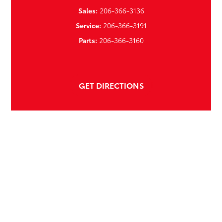
Sales:
206-366-3136
Service:
206-366-3191
Parts:
206-366-3160
GET DIRECTIONS