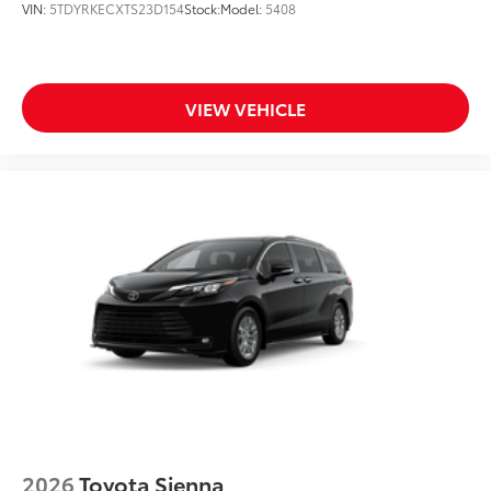
VIN:
5TDYRKECXTS23D154
Stock:
Model:
5408
VIEW VEHICLE
2026
Toyota Sienna