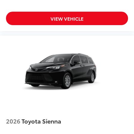
VIEW VEHICLE
2026
Toyota Sienna