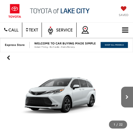
SAVED
CALL
TEXT
SERVICE
1
/
22