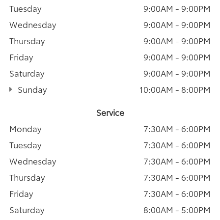
Tuesday
9:00AM - 9:00PM
Wednesday
9:00AM - 9:00PM
Thursday
9:00AM - 9:00PM
Friday
9:00AM - 9:00PM
Saturday
9:00AM - 9:00PM
Sunday
10:00AM - 8:00PM
Service
Monday
7:30AM - 6:00PM
Tuesday
7:30AM - 6:00PM
Wednesday
7:30AM - 6:00PM
Thursday
7:30AM - 6:00PM
Friday
7:30AM - 6:00PM
Saturday
8:00AM - 5:00PM