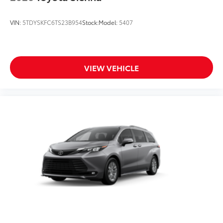
VIN:
5TDYSKFC6TS23B954
Stock:
Model:
5407
VIEW VEHICLE