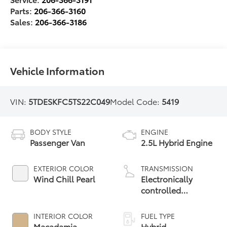
Parts:
206-366-3160
Sales:
206-366-3186
Vehicle Information
VIN:
5TDESKFC5TS22C049
Model Code:
5419
BODY STYLE
ENGINE
Passenger Van
2.5L Hybrid Engine
EXTERIOR COLOR
TRANSMISSION
Wind Chill Pearl
Electronically
controlled
Continuously
Variable
INTERIOR COLOR
FUEL TYPE
Transmission
Macadamia
Hybrid