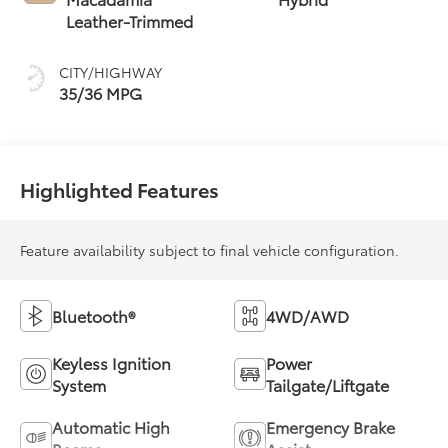
(ECVT)
Leather-Trimmed
CITY/HIGHWAY
35/36 MPG
Highlighted Features
Feature availability subject to final vehicle configuration.
Bluetooth®
4WD/AWD
Keyless Ignition
Power
System
Tailgate/Liftgate
Automatic High
Emergency Brake