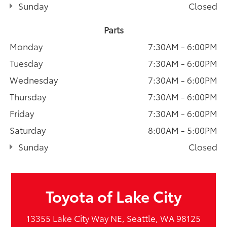
Sunday
Closed
Parts
Monday
7:30AM - 6:00PM
Tuesday
7:30AM - 6:00PM
Wednesday
7:30AM - 6:00PM
Thursday
7:30AM - 6:00PM
Friday
7:30AM - 6:00PM
Saturday
8:00AM - 5:00PM
Sunday
Closed
Toyota of Lake City
13355 Lake City Way NE, Seattle, WA 98125