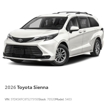
Color-keyed roof-mounted shark-fin antenna
18-in. two-tone wheels
2026
Toyota Sienna
VIN:
5TDKSKFC8TS275150
Stock:
70520
Model:
5403