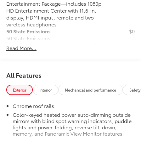
Entertainment Package—includes 1080p
HD Entertainment Center with 11.6-in.
display, HDMI input, remote and two
wireless headphones
50 State Emissions
$0
50 State Emissions
Digital rearview mirror with HomeLink®
$200
Read More...
universal transceiver
Digital rearview mirror with HomeLink®
universal transceiver
Premium Paint
$475
All Features
Premium Paint
Platinum Package
$0
Exterior
Interior
Mechanical and performance
Safety
Platinum Package
Vacuum and FridgeBox
$0
Chrome roof rails
Vacuum and FridgeBox
All-Weather Floor Liners for models w/
$270
Color-keyed heated power auto-dimming outside
mirrors with blind spot warning indicators, puddle
Vacuum and FridgeBox™
lights and power-folding, reverse tilt-down,
All-Weather floor liners are engineered
memory, and Panoramic View Monitor features
to precisely fit your Sienna and made